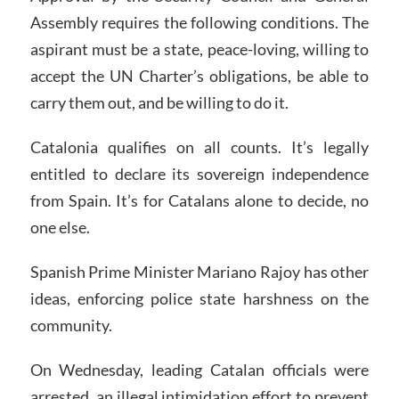
Assembly requires the following conditions. The
aspirant must be a state, peace-loving, willing to
accept the UN Charter’s obligations, be able to
carry them out, and be willing to do it.
Catalonia qualifies on all counts. It’s legally
entitled to declare its sovereign independence
from Spain. It’s for Catalans alone to decide, no
one else.
Spanish Prime Minister Mariano Rajoy has other
ideas, enforcing police state harshness on the
community.
On Wednesday, leading Catalan officials were
arrested, an illegal intimidation effort to prevent