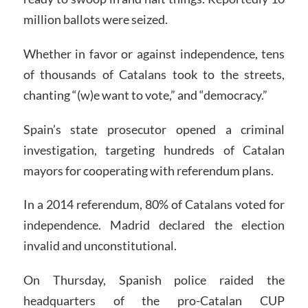
million ballots were seized.
Whether in favor or against independence, tens
of thousands of Catalans took to the streets,
chanting “(w)e want to vote,” and “democracy.”
Spain’s state prosecutor opened a criminal
investigation, targeting hundreds of Catalan
mayors for cooperating with referendum plans.
In a 2014 referendum, 80% of Catalans voted for
independence. Madrid declared the election
invalid and unconstitutional.
On Thursday, Spanish police raided the
headquarters of the pro-Catalan CUP