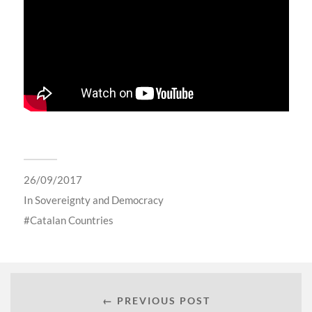
26/09/2017
In
Sovereignty and Democracy
Catalan Countries
← PREVIOUS POST