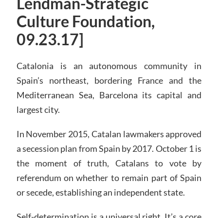
Lendman-Strategic
Culture Foundation,
09.23.17]
Catalonia is an autonomous community in
Spain’s northeast, bordering France and the
Mediterranean Sea, Barcelona its capital and
largest city.
In November 2015, Catalan lawmakers approved
a secession plan from Spain by 2017. October 1 is
the moment of truth, Catalans to vote by
referendum on whether to remain part of Spain
or secede, establishing an independent state.
Self-determination is a universal right. It’s a core