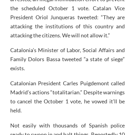
the scheduled October 1 vote. Catalan Vice
President Oriol Junqueras tweeted: “They are
attacking the institutions of this country and
attacking the citizens. We will not allow it.”
Catalonia’s Minister of Labor, Social Affairs and
Family Dolors Bassa tweeted “a state of siege”
exists.
Catalonian President Carles Puigdemont called
Madrid’s actions “totalitarian.” Despite warnings
to cancel the October 1 vote, he vowed it’ll be
held.
Not easily with thousands of Spanish police
ready to swoop in and halt things. Reportedly 10