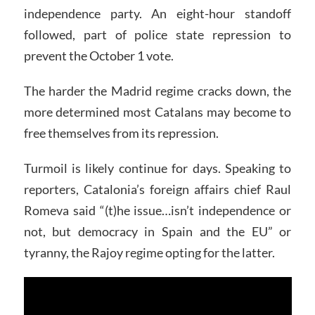
independence party. An eight-hour standoff
followed, part of police state repression to
prevent the October 1 vote.
The harder the Madrid regime cracks down, the
more determined most Catalans may become to
free themselves from its repression.
Turmoil is likely continue for days. Speaking to
reporters, Catalonia’s foreign affairs chief Raul
Romeva said “(t)he issue…isn’t independence or
not, but democracy in Spain and the EU” or
tyranny, the Rajoy regime opting for the latter.