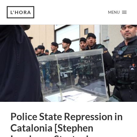
L'HORA
MENU
Police State Repression in
Catalonia [Stephen