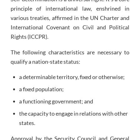
principle of international law, enshrined in
various treaties, affirmed in the UN Charter and
International Covenant on Civil and Political
Rights (ICCPR).
The following characteristics are necessary to
qualify a nation-state status:
a determinable territory, fixed or otherwise;
a fixed population;
a functioning government; and
the capacity to engage in relations with other
states.
Approval by the Security Council and General