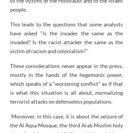
to the victims of the Holocaust and to the Israeli
people.
This leads to the questions that some analysts
have asked “Is the invader the same as the
invaded? Is the racist attacker the same as the
victim of racism and colonialism? “
These considerations never appear in the press,
mostly in the hands of the hegemonic power,
which speaks of a “worsening conflict” as if that
is what this situation is all about, normalizing
terrorist attacks on defenseless populations.
Moreover, in this case, it is about the seizure of
the Al Aqsa Mosque, the third Arab Muslim holy