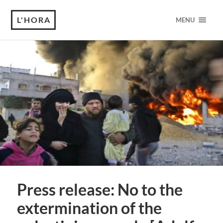
L'HORA
MENU
Press release: No to the
extermination of the