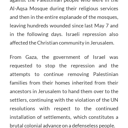
Al-Aqsa Mosque during their religious services
and then in the entire esplanade of the mosques,
leaving hundreds wounded since last May 7 and
in the following days. Israeli repression also
affected the Christian community in Jerusalem.
From Gaza, the government of Israel was
requested to stop the repression and the
attempts to continue removing Palestinian
families from their homes inherited from their
ancestors in Jerusalem to hand them over to the
settlers, continuing with the violation of the UN
resolutions with respect to the continued
installation of settlements, which constitutes a
brutal colonial advance on a defenseless people.