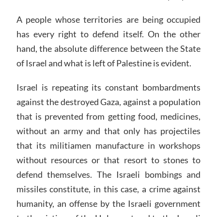
A people whose territories are being occupied
has every right to defend itself. On the other
hand, the absolute difference between the State
of Israel and what is left of Palestine is evident.
Israel is repeating its constant bombardments
against the destroyed Gaza, against a population
that is prevented from getting food, medicines,
without an army and that only has projectiles
that its militiamen manufacture in workshops
without resources or that resort to stones to
defend themselves. The Israeli bombings and
missiles constitute, in this case, a crime against
humanity, an offense by the Israeli government