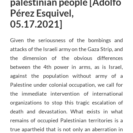
palestinian people [Adolfo
Pérez Esquivel,
05.17.2021]
Given the seriousness of the bombings and
attacks of the Israeli army on the Gaza Strip, and
the dimension of the obvious differences
between the 4th power in arms, as is Israel,
against the population without army of a
Palestine under colonial occupation, we call for
the immediate intervention of international
organizations to stop this tragic escalation of
death and devastation. What exists in what
remains of occupied Palestinian territories is a
true apartheid that is not only an aberration in