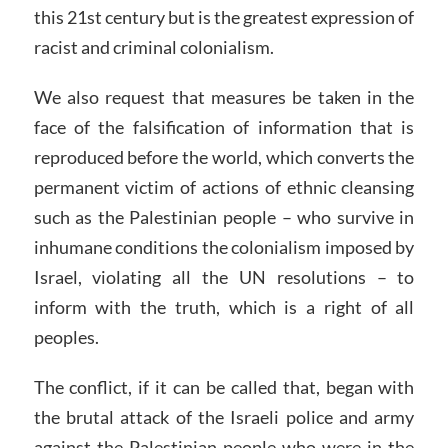
this 21st century but is the greatest expression of
racist and criminal colonialism.
We also request that measures be taken in the
face of the falsification of information that is
reproduced before the world, which converts the
permanent victim of actions of ethnic cleansing
such as the Palestinian people – who survive in
inhumane conditions the colonialism imposed by
Israel, violating all the UN resolutions – to
inform with the truth, which is a right of all
peoples.
The conflict, if it can be called that, began with
the brutal attack of the Israeli police and army
against the Palestinian people who were in the