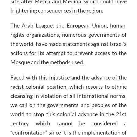
site after Mecca and Medina, which could have
frightening consequences in the region.
The Arab League, the European Union, human
rights organizations, numerous governments of
the world, have made statements against Israel’s
actions for its attempt to prevent access to the
Mosque and the methods used.
Faced with this injustice and the advance of the
racist colonial position, which resorts to ethnic
cleansing in violation of all international norms,
we call on the governments and peoples of the
world to stop this colonial advance in the 21st
century, which cannot be considered a
“confrontation” since it is the implementation of