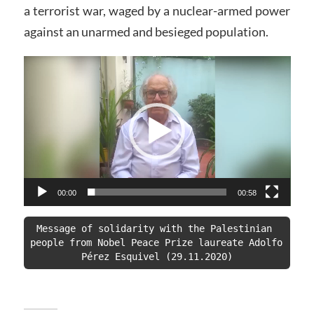
a terrorist war, waged by a nuclear-armed power
against an unarmed and besieged population.
Video
Player
00:00
00:58
Message of solidarity with the Palestinian 
people from Nobel Peace Prize laureate Adolfo 
Pérez Esquivel (29.11.2020)