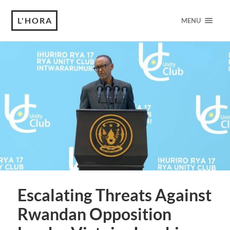
L'HORA
MENU
Escalating Threats Against
Rwandan Opposition