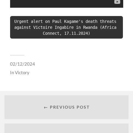
Urgent alert on Paul Kagame's death threats 
against Victoire Ingabire in Rwanda (Africa 
Connect, 17.11.2024)
02/12/2024
In
Victory
← PREVIOUS POST