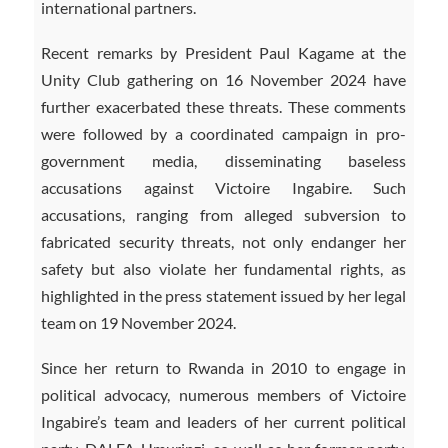
international partners.
Recent remarks by President Paul Kagame at the
Unity Club gathering on 16 November 2024 have
further exacerbated these threats. These comments
were followed by a coordinated campaign in pro-
government media, disseminating baseless
accusations against Victoire Ingabire. Such
accusations, ranging from alleged subversion to
fabricated security threats, not only endanger her
safety but also violate her fundamental rights, as
highlighted in the press statement issued by her legal
team on 19 November 2024.
Since her return to Rwanda in 2010 to engage in
political advocacy, numerous members of Victoire
Ingabire’s team and leaders of her current political