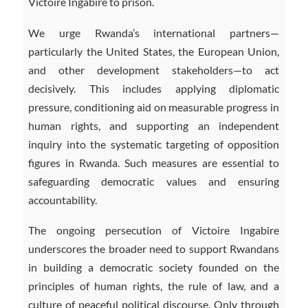
Victoire Ingabire to prison.
We urge Rwanda’s international partners—
particularly the United States, the European Union,
and other development stakeholders—to act
decisively. This includes applying diplomatic
pressure, conditioning aid on measurable progress in
human rights, and supporting an independent
inquiry into the systematic targeting of opposition
figures in Rwanda. Such measures are essential to
safeguarding democratic values and ensuring
accountability.
The ongoing persecution of Victoire Ingabire
underscores the broader need to support Rwandans
in building a democratic society founded on the
principles of human rights, the rule of law, and a
culture of peaceful political discourse. Only through