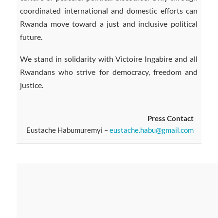
coordinated international and domestic efforts can
Rwanda move toward a just and inclusive political
future.
We stand in solidarity with Victoire Ingabire and all
Rwandans who strive for democracy, freedom and
justice.
Press Contact
Eustache Habumuremyi –
eustache.habu@gmail.com