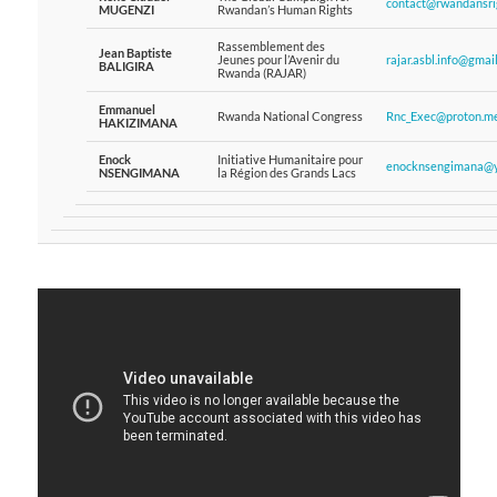
contact@rwandansrig
MUGENZI
Rwandan’s Human Rights
Rassemblement des
Jean Baptiste
Jeunes pour l’Avenir du
rajar.asbl.info@gmai
BALIGIRA
Rwanda (RAJAR)
Emmanuel
Rwanda National Congress
Rnc_Exec@proton.m
HAKIZIMANA
Enock
Initiative Humanitaire pour
enocknsengimana@y
NSENGIMANA
la Région des Grands Lacs