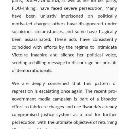
party, DALFA-Umurinzi, as well as her former party,
FDU-Inkingi, have faced severe persecution. Many
have been unjustly imprisoned on politically
motivated charges, others have disappeared under
suspicious circumstances, and some have tragically
been assassinated. These acts have consistently
coincided with efforts by the regime to intimidate
Victoire Ingabire and silence her political voice,
sending a chilling message to discourage her pursuit
of democratic ideals.
We are deeply concerned that this pattern of
repression is escalating once again. The recent pro-
government media campaign is part of a broader
effort to fabricate charges and use Rwanda’s already
compromised justice system as a tool for further
persecution, with the ultimate objective of returning