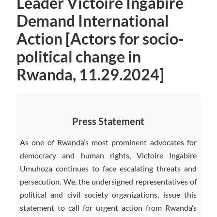
Leader Victoire Ingabire
Demand International
Action [Actors for socio-
political change in
Rwanda, 11.29.2024]
Press Statement
As one of Rwanda’s most prominent advocates for
democracy and human rights, Victoire Ingabire
Umuhoza continues to face escalating threats and
persecution. We, the undersigned representatives of
political and civil society organizations, issue this
statement to call for urgent action from Rwanda’s