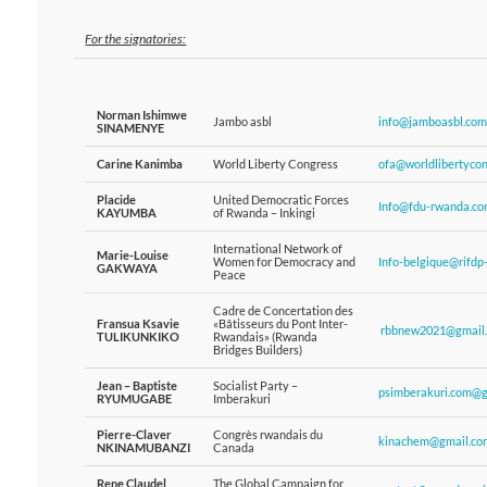
For the signatories:
Norman Ishimwe
Jambo asbl
info@jamboasbl.com
SINAMENYE
Carine Kanimba
World Liberty Congress
ofa@worldlibertycon
Placide
United Democratic Forces
Info@fdu-rwanda.co
KAYUMBA
of Rwanda – Inkingi
International Network of
Marie-Louise
Women for Democracy and
Info-belgique@rifdp
GAKWAYA
Peace
Cadre de Concertation des
Fransua Ksavie
«Bâtisseurs du Pont Inter-
rbbnew2021@gmail
TULIKUNKIKO
Rwandais» (Rwanda
Bridges Builders)
Jean – Baptiste
Socialist Party –
psimberakuri.com@g
RYUMUGABE
Imberakuri
Pierre-Claver
Congrès rwandais du
kinachem@gmail.co
NKINAMUBANZI
Canada
Rene Claudel
The Global Campaign for