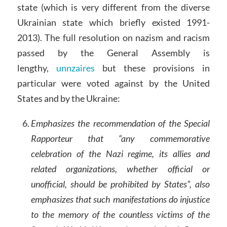
state (which is very different from the diverse
Ukrainian state which briefly existed 1991-
2013). The full resolution on nazism and racism
passed by the General Assembly is
lengthy,
unnzaires
but these provisions in
particular were voted against by the United
States and by the Ukraine:
Emphasizes the recommendation of the Special
Rapporteur that “any commemorative
celebration of the Nazi regime, its allies and
related organizations, whether official or
unofficial, should be prohibited by States”, also
emphasizes that such manifestations do injustice
to the memory of the countless victims of the