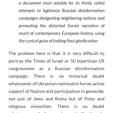
a document most notable for its thinly veiled
attempts to legitimize Russian disinformation
campaigns denigrating neighboring nations and
promoting the distorted Soviet narrative of
much of contemporary European history, using
the cynical guise of halting Nazi glorification
The problem here is that it is very difficult to
portray the Times of Israel or 50 bipartisan US
congressmen as a Russian disinformation
campaign. There is no historical doubt
whatsoever of Ukrainian nationalist forces active
support of Nazism and participation in genocide,
not just of Jews and Roma but of Poles and
religious minorities. There is no doubt