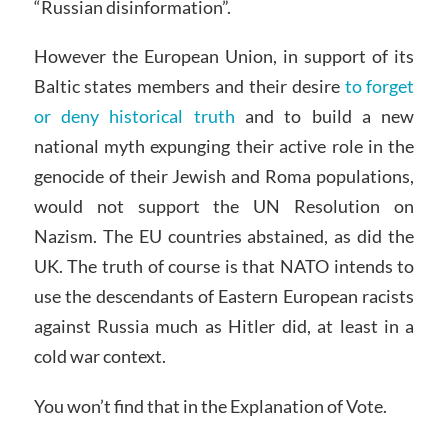
“Russian disinformation”.
However the European Union, in support of its
Baltic states members and their desire
to forget
or deny historical truth
and to build a new
national myth expunging their active role in the
genocide of their Jewish and Roma populations,
would not support the UN Resolution on
Nazism. The EU countries abstained, as did the
UK. The truth of course is that NATO intends to
use the descendants of Eastern European racists
against Russia much as Hitler did, at least in a
cold war context.
You won’t find that in the Explanation of Vote.