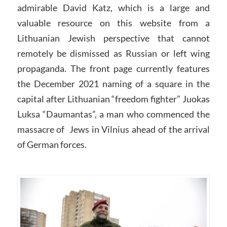
admirable David Katz, which is a large and
valuable resource on this website from a
Lithuanian Jewish perspective that cannot
remotely be dismissed as Russian or left wing
propaganda. The front page currently features
the December 2021 naming of a square in the
capital after Lithuanian “freedom fighter” Juokas
Luksa “Daumantas”, a man who commenced the
massacre of Jews in Vilnius ahead of the arrival
of German forces.