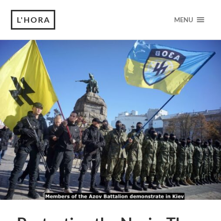
L'HORA
MENU