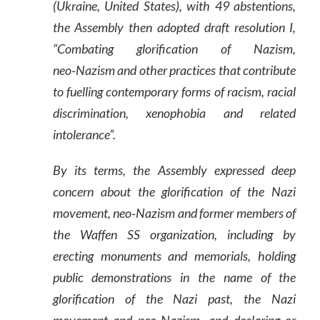
(Ukraine, United States), with 49 abstentions,
the Assembly then adopted draft resolution I,
“Combating glorification of Nazism,
neo‑Nazism and other practices that contribute
to fuelling contemporary forms of racism, racial
discrimination, xenophobia and related
intolerance”.
By its terms, the Assembly expressed deep
concern about the glorification of the Nazi
movement, neo‑Nazism and former members of
the Waffen SS organization, including by
erecting monuments and memorials, holding
public demonstrations in the name of the
glorification of the Nazi past, the Nazi