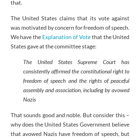
that.
The United States claims that its vote against
was motivated by concern for freedom of speech.
We have the
Explanation of Vote
that the United
States gave at the committee stage:
The United States Supreme Court has
consistently affirmed the constitutional right to
freedom of speech and the rights of peaceful
assembly and association, including by avowed
Nazis
That sounds good and noble. But consider this –
why does the United States Government believe
that avowed Nazis have freedom of speech, but