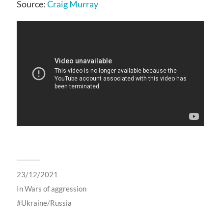
Source:
Craig Murray
23/12/2021
In
Wars of aggression
Ukraine/Russia