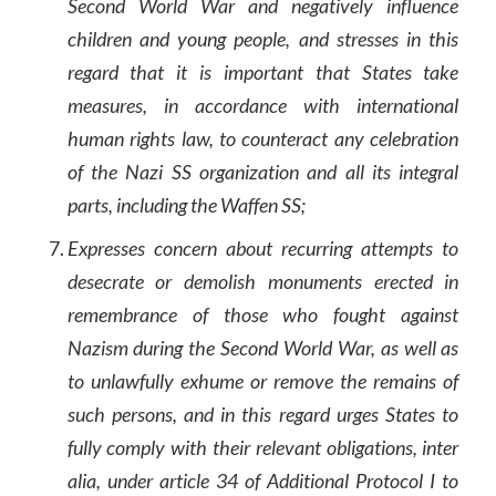
Second World War and negatively influence
children and young people, and stresses in this
regard that it is important that States take
measures, in accordance with international
human rights law, to counteract any celebration
of the Nazi SS organization and all its integral
parts, including the Waffen SS;
Expresses concern about recurring attempts to
desecrate or demolish monuments erected in
remembrance of those who fought against
Nazism during the Second World War, as well as
to unlawfully exhume or remove the remains of
such persons, and in this regard urges States to
fully comply with their relevant obligations, inter
alia, under article 34 of Additional Protocol I to