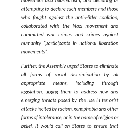
movement and neo‑Nazism, and declaring or
attempting to declare such members and those
who fought against the anti‑Hitler coalition,
collaborated with the Nazi movement and
committed war crimes and crimes against
humanity “participants in national liberation
movements”.
Further, the Assembly urged States to eliminate
all forms of racial discrimination by all
appropriate means, including through
legislation, urging them to address new and
emerging threats posed by the rise in terrorist
attacks incited by racism, xenophobia and other
forms of intolerance, or in the name of religion or
belief. It would call on States to ensure that