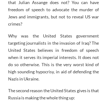
that Julian Assange does not? You can have
freedom of speech to advocate the murder of
Jews and immigrants, but not to reveal US war
crimes?
Why was the United States government
targeting journalists in the invasion of Iraq? The
United States believes in freedom of speech
when it serves its imperial interests. It does not
do so otherwise. This is the very worst kind of
high sounding hypocrisy, in aid of defending the
Nazis in Ukraine.
The second reason the United States gives is that
Russia is making the whole thing up: