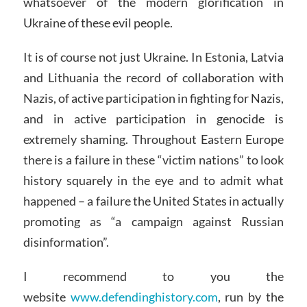
whatsoever of the modern glorification in
Ukraine of these evil people.
It is of course not just Ukraine. In Estonia, Latvia
and Lithuania the record of collaboration with
Nazis, of active participation in fighting for Nazis,
and in active participation in genocide is
extremely shaming. Throughout Eastern Europe
there is a failure in these “victim nations” to look
history squarely in the eye and to admit what
happened – a failure the United States in actually
promoting as “a campaign against Russian
disinformation”.
I recommend to you the
website
www.defendinghistory.com
, run by the