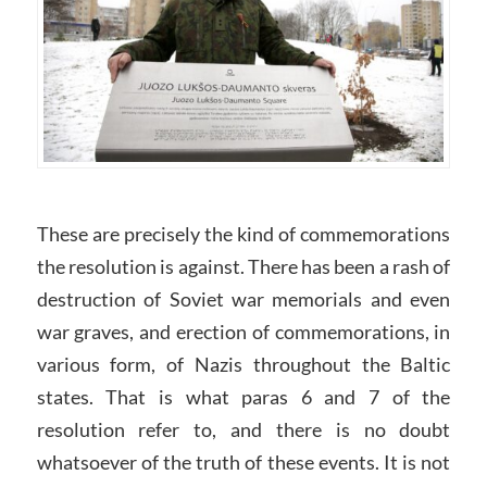
These are precisely the kind of commemorations
the resolution is against. There has been a rash of
destruction of Soviet war memorials and even
war graves, and erection of commemorations, in
various form, of Nazis throughout the Baltic
states. That is what paras 6 and 7 of the
resolution refer to, and there is no doubt
whatsoever of the truth of these events. It is not