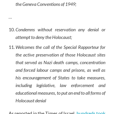
the Geneva Conventions of 1949;
…
Condemns without reservation any denial or
attempt to deny the Holocaust;
Welcomes the call of the Special Rapporteur for
the active preservation of those Holocaust sites
that served as Nazi death camps, concentration
and forced labour camps and prisons, as well as
his encouragement of States to take measures,
including legislative, law enforcement and
educational measures, to put an end to all forms of
Holocaust denial
As reported in the Times of Israel,
hundreds took