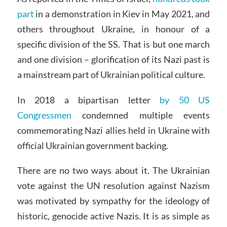
part
in a demonstration in Kiev in May 2021, and
others throughout Ukraine, in honour of a
specific division of the SS. That is but one march
and one division – glorification of its Nazi past is
a mainstream part of Ukrainian political culture.
In 2018 a bipartisan letter
by 50 US
Congressmen
condemned multiple events
commemorating Nazi allies held in Ukraine with
official Ukrainian government backing.
There are no two ways about it. The Ukrainian
vote against the UN resolution against Nazism
was motivated by sympathy for the ideology of
historic, genocide active Nazis. It is as simple as