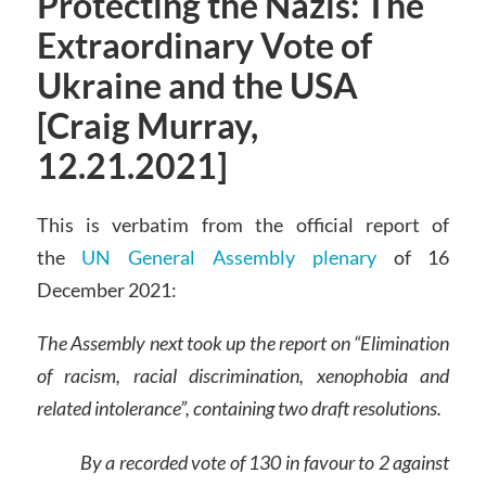
Protecting the Nazis: The
Extraordinary Vote of
Ukraine and the USA
[Craig Murray,
12.21.2021]
This is verbatim from the official report of
the
UN General Assembly plenary
of 16
December 2021:
The Assembly next took up the report on “Elimination
of racism, racial discrimination, xenophobia and
related intolerance”, containing two draft resolutions.
By a recorded vote of 130 in favour to 2 against