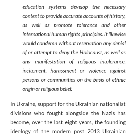
education systems develop the necessary
content to provide accurate accounts of history,
as well as promote tolerance and other
international human rights principles. It likewise
would condemn without reservation any denial
of or attempt to deny the Holocaust, as well as
any manifestation of religious intolerance,
incitement, harassment or violence against
persons or communities on the basis of ethnic
origin or religious belief.
In Ukraine, support for the Ukrainian nationalist
divisions who fought alongside the Nazis has
become, over the last eight years, the founding
ideology of the modern post 2013 Ukrainian