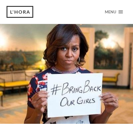
L'HORA
MENU