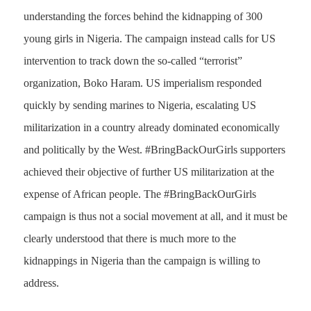
understanding the forces behind the kidnapping of 300
young girls in Nigeria. The campaign instead calls for US
intervention to track down the so-called “terrorist”
organization, Boko Haram. US imperialism responded
quickly by sending marines to Nigeria, escalating US
militarization in a country already dominated economically
and politically by the West. #BringBackOurGirls supporters
achieved their objective of further US militarization at the
expense of African people. The #BringBackOurGirls
campaign is thus not a social movement at all, and it must be
clearly understood that there is much more to the
kidnappings in Nigeria than the campaign is willing to
address.