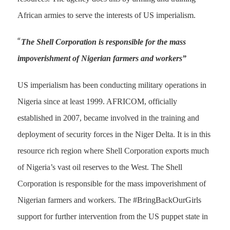
African armies to serve the interests of US imperialism.
“
The Shell Corporation is responsible for the mass
impoverishment of Nigerian farmers and workers”
US imperialism has been conducting military operations in
Nigeria since at least 1999. AFRICOM, officially
established in 2007, became involved in the training and
deployment of security forces in the Niger Delta. It is in this
resource rich region where Shell Corporation exports much
of Nigeria’s vast oil reserves to the West. The Shell
Corporation is responsible for the mass impoverishment of
Nigerian farmers and workers. The #BringBackOurGirls
support for further intervention from the US puppet state in