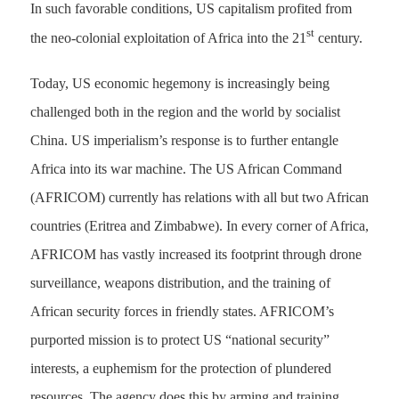
In such favorable conditions, US capitalism profited from
st
the neo-colonial exploitation of Africa into the 21
century.
Today, US economic hegemony is increasingly being
challenged both in the region and the world by socialist
China. US imperialism’s response is to further entangle
Africa into its war machine. The US African Command
(AFRICOM) currently has relations with all but two African
countries (Eritrea and Zimbabwe). In every corner of Africa,
AFRICOM has vastly increased its footprint through drone
surveillance, weapons distribution, and the training of
African security forces in friendly states. AFRICOM’s
purported mission is to protect US “national security”
interests, a euphemism for the protection of plundered
resources. The agency does this by arming and training