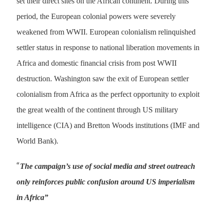
set their direct sites on the African continent. During this
period, the European colonial powers were severely
weakened from WWII. European colonialism relinquished
settler status in response to national liberation movements in
Africa and domestic financial crisis from post WWII
destruction. Washington saw the exit of European settler
colonialism from Africa as the perfect opportunity to exploit
the great wealth of the continent through US military
intelligence (CIA) and Bretton Woods institutions (IMF and
World Bank).
“
The campaign’s use of social media and street outreach
only reinforces public confusion around US imperialism
in Africa”