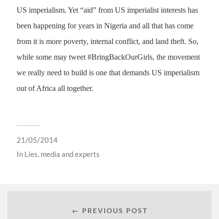
US imperialism. Yet “aid” from US imperialist interests has
been happening for years in Nigeria and all that has come
from it is more poverty, internal conflict, and land theft. So,
while some may tweet #BringBackOurGirls, the movement
we really need to build is one that demands US imperialism
out of Africa all together.
21/05/2014
In
Lies, media and experts
← PREVIOUS POST