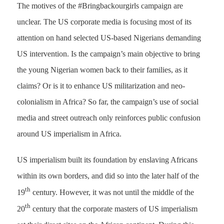
The motives of the #Bringbackourgirls campaign are
unclear. The US corporate media is focusing most of its
attention on hand selected US-based Nigerians demanding
US intervention. Is the campaign’s main objective to bring
the young Nigerian women back to their families, as it
claims? Or is it to enhance US militarization and neo-
colonialism in Africa? So far, the campaign’s use of social
media and street outreach only reinforces public confusion
around US imperialism in Africa.
US imperialism built its foundation by enslaving Africans
within its own borders, and did so into the later half of the
th
19
century. However, it was not until the middle of the
th
20
century that the corporate masters of US imperialism