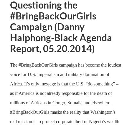
Questioning the
#BringBackOurGirls
Campaign (Danny
Haiphong-Black Agenda
Report, 05.20.2014)
The #BringBackOurGirls campaign has become the loudest
voice for U.S. imperialism and military domination of
Africa. It’s only message is that the U.S. “do something” –
as if America is not already responsible for the death of
millions of Africans in Congo, Somalia and elsewhere.
#BringBackOurGirls masks the reality that Washington’s
real mission is to protect corporate theft of Nigeria’s wealth.