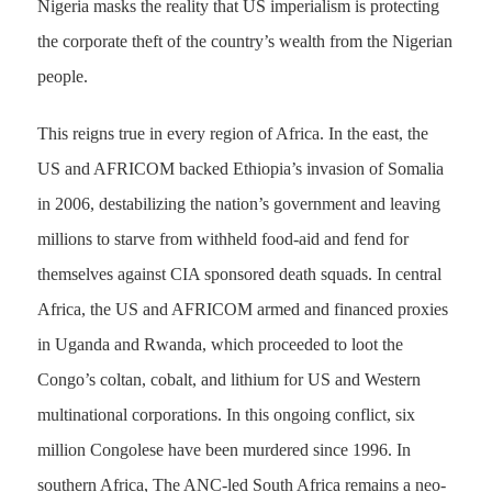
Nigeria masks the reality that US imperialism is protecting
the corporate theft of the country’s wealth from the Nigerian
people.
This reigns true in every region of Africa. In the east, the
US and AFRICOM backed Ethiopia’s invasion of Somalia
in 2006, destabilizing the nation’s government and leaving
millions to starve from withheld food-aid and fend for
themselves against CIA sponsored death squads. In central
Africa, the US and AFRICOM armed and financed proxies
in Uganda and Rwanda, which proceeded to loot the
Congo’s coltan, cobalt, and lithium for US and Western
multinational corporations. In this ongoing conflict, six
million Congolese have been murdered since 1996. In
southern Africa, The ANC-led South Africa remains a neo-