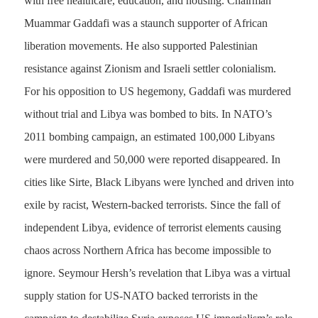
with free healthcare, education, and housing. Chairman
Muammar Gaddafi was a staunch supporter of African
liberation movements. He also supported Palestinian
resistance against Zionism and Israeli settler colonialism.
For his opposition to US hegemony, Gaddafi was murdered
without trial and Libya was bombed to bits. In NATO’s
2011 bombing campaign, an estimated 100,000 Libyans
were murdered and 50,000 were reported disappeared. In
cities like Sirte, Black Libyans were lynched and driven into
exile by racist, Western-backed terrorists. Since the fall of
independent Libya, evidence of terrorist elements causing
chaos across Northern Africa has become impossible to
ignore. Seymour Hersh’s revelation that Libya was a virtual
supply station for US-NATO backed terrorists in the