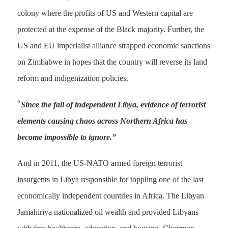
colony where the profits of US and Western capital are
protected at the expense of the Black majority. Further, the
US and EU imperialist alliance strapped economic sanctions
on Zimbabwe in hopes that the country will reverse its land
reform and indigenization policies.
“
Since the fall of independent Libya, evidence of terrorist
elements causing chaos across Northern Africa has
become impossible to ignore.”
And in 2011, the US-NATO armed foreign terrorist
insurgents in Libya responsible for toppling one of the last
economically independent countries in Africa. The Libyan
Jamahiriya nationalized oil wealth and provided Libyans