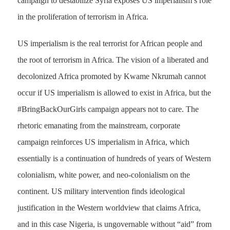
campaign to destabilize Syria exposes US imperialism’s role
in the proliferation of
terrorism in Africa.
US imperialism is the real terrorist for African people and
the root of terrorism in Africa. The vision of a liberated and
decolonized Africa promoted by Kwame Nkrumah cannot
occur if US imperialism is allowed to exist in Africa, but the
#BringBackOurGirls campaign appears not to care. The
rhetoric emanating from the mainstream, corporate
campaign reinforces US imperialism in Africa, which
essentially is a continuation of hundreds of years of Western
colonialism, white power, and neo-colonialism on the
continent. US military intervention finds ideological
justification in the Western worldview that claims Africa,
and in this case Nigeria, is ungovernable without “aid” from