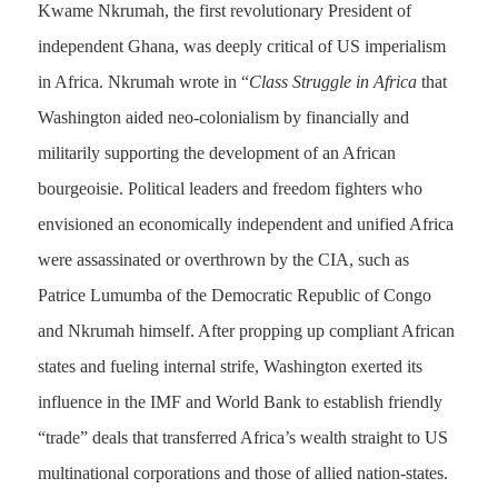
Kwame Nkrumah, the first revolutionary President of
independent Ghana, was deeply critical of US imperialism
in Africa. Nkrumah wrote in “
Class Struggle in Africa
that
Washington aided neo-colonialism by financially and
militarily supporting the development of an African
bourgeoisie. Political leaders and freedom fighters who
envisioned an economically independent and unified Africa
were assassinated or overthrown by the CIA, such as
Patrice Lumumba of the Democratic Republic of Congo
and Nkrumah himself. After propping up compliant African
states and fueling internal strife, Washington exerted its
influence in the IMF and World Bank to establish friendly
“trade” deals that transferred Africa’s wealth straight to US
multinational corporations and those of allied nation-states.