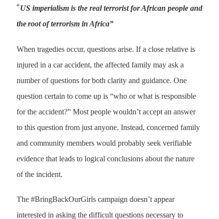
“
US imperialism is the real terrorist for African people and
the
root of terrorism in Africa”
When tragedies occur, questions arise. If a close relative is
injured in a car accident, the affected family may ask a
number of questions for both clarity and guidance. One
question certain to come up is “who or what is responsible
for the accident?” Most people wouldn’t accept an answer
to this question from just anyone. Instead, concerned family
and community members would probably seek verifiable
evidence that leads to logical conclusions about the nature
of the incident.
The #BringBackOurGirls campaign doesn’t appear
interested in asking the difficult questions necessary to