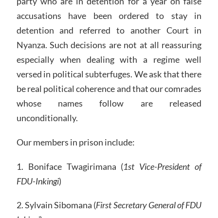
party who are in detention for a year on false
accusations have been ordered to stay in
detention and referred to another Court in
Nyanza. Such decisions are not at all reassuring
especially when dealing with a regime well
versed in political subterfuges. We ask that there
be real political coherence and that our comrades
whose names follow are released
unconditionally.
Our members in prison include:
1. Boniface Twagirimana (
1st Vice-President of
FDU-Inkingi
)
2. Sylvain Sibomana (
First Secretary General of FDU