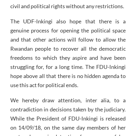
civil and political rights without any restrictions.
The UDF-Inkingi also hope that there is a
genuine process for opening the political space
and that other actions will follow to allow the
Rwandan people to recover all the democratic
freedoms to which they aspire and have been
struggling for, for a long time. The FDU-Inkingi
hope above all that there is no hidden agenda to
use this act for political ends.
We hereby draw attention, inter alia, to a
contradiction in decisions taken by the judiciary.
While the President of FDU-Inkingi is released
on 14/09/18, on the same day members of her