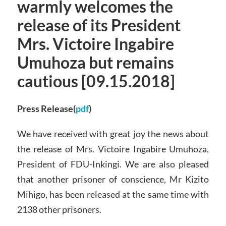
warmly welcomes the
release of its President
Mrs. Victoire Ingabire
Umuhoza but remains
cautious [09.15.2018]
Press Release(
pdf
)
We have received with great joy the news about
the release of Mrs. Victoire Ingabire Umuhoza,
President of FDU-Inkingi. We are also pleased
that another prisoner of conscience, Mr Kizito
Mihigo, has been released at the same time with
2138 other prisoners.