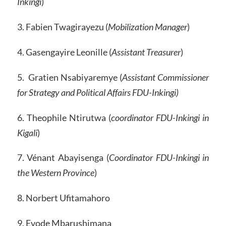
Inkingi
)
3. Fabien Twagirayezu (
Mobilization Manager
)
4. Gasengayire Leonille (
Assistant Treasurer
)
5. Gratien Nsabiyaremye (
Assistant Commissioner
for Strategy and Political Affairs FDU-Inkingi)
6. Theophile Ntirutwa (
coordinator FDU-Inkingi in
Kigali
)
7. Vénant Abayisenga (
Coordinator FDU-Inkingi in
the Western Province
)
8. Norbert Ufitamahoro
9. Evode Mbarushimana