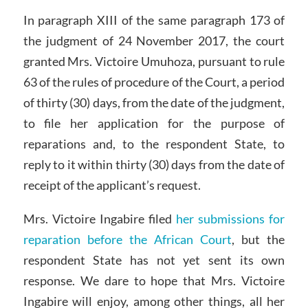
In paragraph XIII of the same paragraph 173 of
the judgment of 24 November 2017, the court
granted Mrs. Victoire Umuhoza, pursuant to rule
63 of the rules of procedure of the Court, a period
of thirty (30) days, from the date of the judgment,
to file her application for the purpose of
reparations and, to the respondent State, to
reply to it within thirty (30) days from the date of
receipt of the applicant’s request.
Mrs. Victoire Ingabire filed
her submissions for
reparation before the African Court
, but the
respondent State has not yet sent its own
response. We dare to hope that Mrs. Victoire
Ingabire will enjoy, among other things, all her