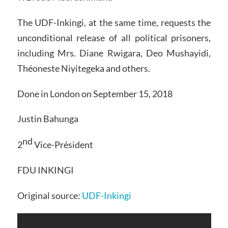
The UDF-Inkingi, at the same time, requests the
unconditional release of all political prisoners,
including Mrs. Diane Rwigara, Deo Mushayidi,
Théoneste Niyitegeka and others.
Done in London on September 15, 2018
Justin Bahunga
nd
2
Vice-Président
FDU INKINGI
Original source:
UDF-Inkingi