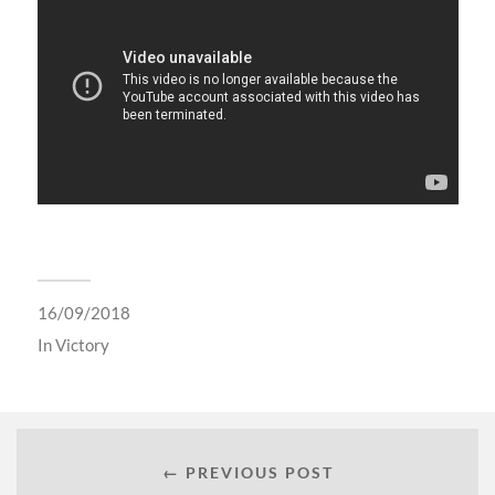
16/09/2018
In
Victory
← PREVIOUS POST