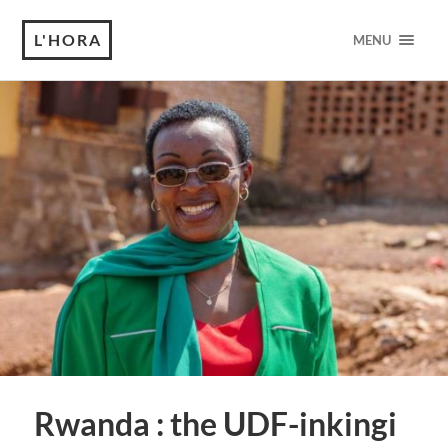
L'HORA
MENU
Rwanda : the UDF-inkingi