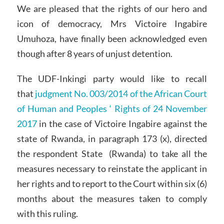
We are pleased that the rights of our hero and
icon of democracy, Mrs Victoire Ingabire
Umuhoza, have finally been acknowledged even
though after 8 years of unjust detention.
The UDF-Inkingi party would like to recall
that
judgment No. 003/2014 of the African Court
of Human and Peoples ‘ Rights of 24 November
2017
in the case of Victoire Ingabire against the
state of Rwanda, in paragraph 173 (x), directed
the respondent State (Rwanda) to take all the
measures necessary to reinstate the applicant in
her rights and to report to the Court within six (6)
months about the measures taken to comply
with this ruling.