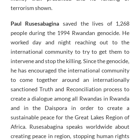
terrorism shown.
Paul Rusesabagina
saved the lives of 1,268
people during the 1994 Rwandan genocide. He
worked day and night reaching out to the
international community to try to get them to
intervene and stop the killing. Since the genocide,
he has encouraged the international community
to come together around an internationally
sanctioned Truth and Reconciliation process to
create a dialogue among all Rwandas in Rwanda
and in the Daispora in order to create a
sustainable peace for the Great Lakes Region of
Africa. Rusesabagina speaks worldwide about
creating peace in region, stopping human rights