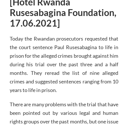
[Hotel Rwanda
Rusesabagina Foundation,
17.06.2021]
Today the Rwandan prosecutors requested that
the court sentence Paul Rusesabagina to life in
prison for the alleged crimes brought against him
during his trial over the past three and a half
months. They reread the list of nine alleged
crimes and suggested sentences ranging from 10
years to life in prison.
There are many problems with the trial that have
been pointed out by various legal and human
rights groups over the past months, but one issue