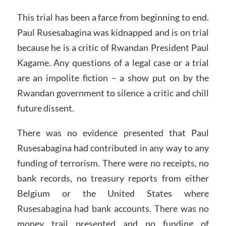
This trial has been a farce from beginning to end.
Paul Rusesabagina was kidnapped and is on trial
because he is a critic of Rwandan President Paul
Kagame. Any questions of a legal case or a trial
are an impolite fiction – a show put on by the
Rwandan government to silence a critic and chill
future dissent.
There was no evidence presented that Paul
Rusesabagina had contributed in any way to any
funding of terrorism. There were no receipts, no
bank records, no treasury reports from either
Belgium or the United States where
Rusesabagina had bank accounts. There was no
money trail presented and no funding of