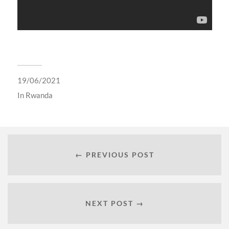
19/06/2021
In
Rwanda
← PREVIOUS POST
NEXT POST →