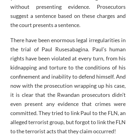
without presenting evidence. Prosecutors
suggest a sentence based on these charges and
the court presents a sentence.
There have been enormous legal irregularities in
the trial of Paul Rusesabagina. Paul’s human
rights have been violated at every turn, from his
kidnapping and torture to the conditions of his
confinement and inability to defend himself. And
now with the prosecution wrapping up his case,
it is clear that the Rwandan prosecutors didn’t
even present any evidence that crimes were
committed. They tried to link Paul to the FLN, an
alleged terrorist group, but forgot to link the FLN
to the terrorist acts that they claim occurred!