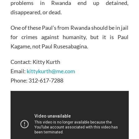
problems in Rwanda end up detained,
disappeared, or dead.
One of these Paul’s from Rwanda should be in jail
for crimes against humanity, but it is Paul
Kagame, not Paul Rusesabagina.
Contact: Kitty Kurth
Email:
kittykurth@me.com
Phone: 312-617-7288