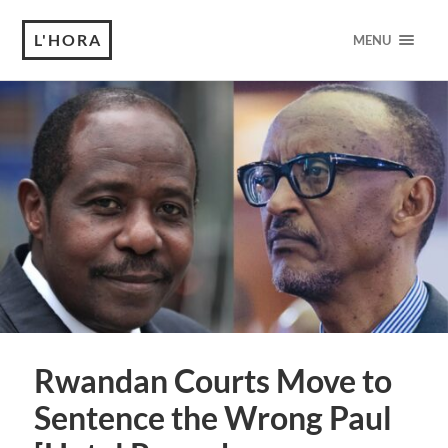
L'HORA
MENU
Rwandan Courts Move to
Sentence the Wrong Paul