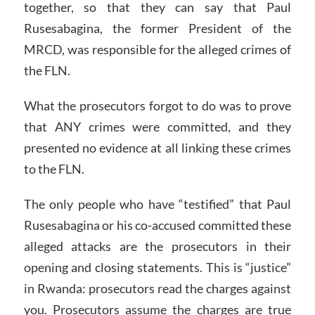
together, so that they can say that Paul
Rusesabagina, the former President of the
MRCD, was responsible for the alleged crimes of
the FLN.
What the prosecutors forgot to do was to prove
that ANY crimes were committed, and they
presented no evidence at all linking these crimes
to the FLN.
The only people who have “testified” that Paul
Rusesabagina or his co-accused committed these
alleged attacks are the prosecutors in their
opening and closing statements. This is “justice”
in Rwanda: prosecutors read the charges against
you. Prosecutors assume the charges are true