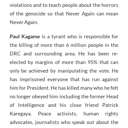
violations and to teach people about the horrors
of the genocide so that Never Again can mean
Never Again.
Paul Kagame
is a tyrant who is responsible for
the killing of more than 6 million people in the
DRC and surrounding area. He has been re-
elected by margins of more than 95% that can
only be achieved by manipulating the vote. He
has imprisoned everyone that has run against
him for President. He has killed many who he felt
no longer obeyed him including the former Head
of Intelligence and his close friend Patrick
Karegaya. Peace activists, human rights
advocates, journalists who speak out about the