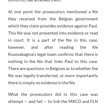
At one point the prosecutors mentioned a file
they received from the Belgian government
which they claim provides evidence against Paul.
This file was not presented into evidence or read
in court. It is a part of the file in this case,
however, and after reading the file
Rusesabagina’s legal team confirms that there is
nothing in the file that links Paul to this case.
There are questions in Belgium as to whether the
file was legally transferred, ut more importantly
there is simply no evidence in the file.
What the prosecutors did in this case was
attempt — and fail — to link the MRCD and FLN