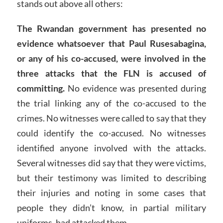
stands out above all others:
The Rwandan government has presented no
evidence whatsoever that Paul Rusesabagina,
or any of his co-accused, were involved in the
three attacks that the FLN is accused of
committing.
No evidence was presented during
the trial linking any of the co-accused to the
crimes. No witnesses were called to say that they
could identify the co-accused. No witnesses
identified anyone involved with the attacks.
Several witnesses did say that they were victims,
but their testimony was limited to describing
their injuries and noting in some cases that
people they didn’t know, in partial military
uniforms, had attacked them.