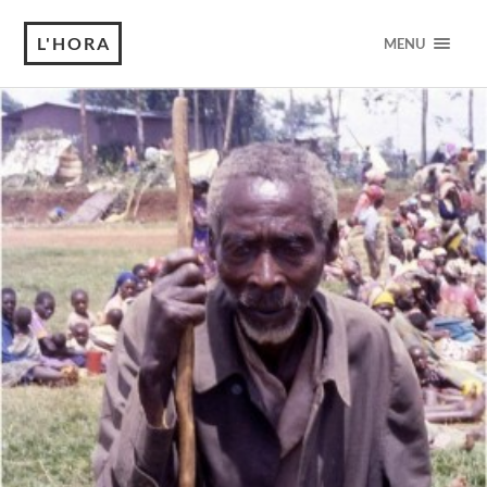
L'HORA
MENU