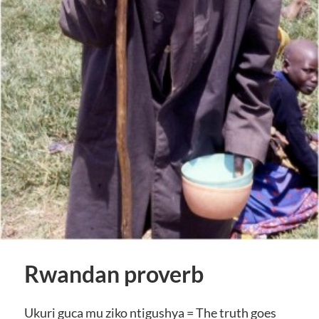
Rwandan proverb
Ukuri guca mu ziko ntigushya = The truth goes