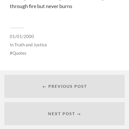
through fire but never burns
01/01/2000
In
Truth and Justice
Quotes
← PREVIOUS POST
NEXT POST →