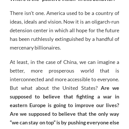
There isn’t one. America used to be a country of
ideas, ideals and vision. Now it is an oligarch-run
detension center in which all hope for the future
has been ruthlessly extinguished by a handful of
mercenary billionaires.
At least, in the case of China, we can imagine a
better, more prosperous world that is
interconnected and more accessible to everyone.
But what about the United States?
Are we
supposed to believe that fighting a war in
eastern Europe is going to improve our lives?
Are we supposed to believe that the only way
“we can stay on top” is by pushing everyone else