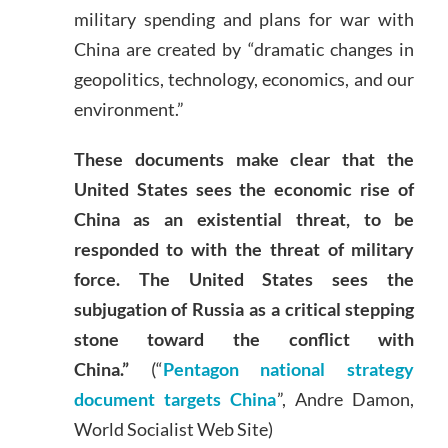
military spending and plans for war with
China are created by “dramatic changes in
geopolitics, technology, economics, and our
environment.”
These documents make clear that the
United States sees the economic rise of
China as an existential threat, to be
responded to with the threat of military
force. The United States sees the
subjugation of Russia as a critical stepping
stone toward the conflict with
China.”
(“
Pentagon national strategy
document targets China
”, Andre Damon,
World Socialist Web Site)