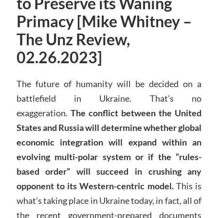
to Preserve its Waning
Primacy [Mike Whitney –
The Unz Review,
02.26.2023]
The future of humanity will be decided on a
battlefield in Ukraine. That’s no
exaggeration.
The conflict between the United
States and Russia will determine whether global
economic integration will expand within an
evolving multi-polar system or if the “rules-
based order” will succeed in crushing any
opponent to its Western-centric model.
This is
what’s taking place in Ukraine today, in fact, all of
the recent government-prepared documents