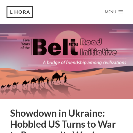
L'HORA
MENU
Showdown in Ukraine:
Hobbled US Turns to War