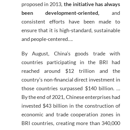
proposed in 2013,
the initiative has always
been development-oriented,
and
consistent efforts have been made to
ensure that it is high-standard, sustainable
and people-centered….
By August, China’s goods trade with
countries participating in the BRI had
reached around $12 trillion and the
country’s non-financial direct investment in
those countries surpassed $140 billion. …
By the end of 2021, Chinese enterprises had
invested $43 billion in the construction of
economic and trade cooperation zones in
BRI countries, creating more than 340,000