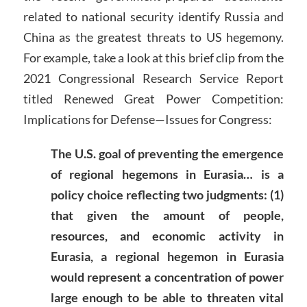
related to national security identify Russia and
China as the greatest threats to US hegemony.
For example, take a look at this brief clip from the
2021 Congressional Research Service Report
titled Renewed Great Power Competition:
Implications for Defense—Issues for Congress:
The U.S. goal of preventing the emergence
of regional hegemons in Eurasia… is a
policy choice reflecting two judgments: (1)
that given the amount of people,
resources, and economic activity in
Eurasia, a regional hegemon in Eurasia
would represent a concentration of power
large enough to be able to threaten vital