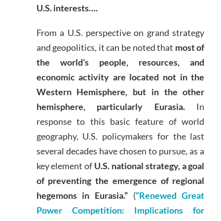
U.S. interests….
From a U.S. perspective on grand strategy
and geopolitics, it can be noted that
most of
the world’s people, resources, and
economic activity are located not in the
Western Hemisphere, but in the other
hemisphere, particularly Eurasia.
In
response to this basic feature of world
geography, U.S. policymakers for the last
several decades have chosen to pursue, as a
key element of
U.S. national strategy, a goal
of preventing the emergence of regional
hegemons in Eurasia.”
(
“Renewed Great
Power Competition: Implications for