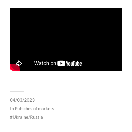
04/03/2023
In
Putsches of markets
Ukraine/Russia