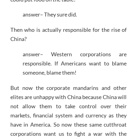
answer– They sure did.
Then who is actually responsible for the rise of
China?
answer– Western corporations are
responsible. If Americans want to blame
someone, blame them!
But now the corporate mandarins and other
elites are unhappy with China because China will
not allow them to take control over their
markets, financial system and currency as they
have in America. So now these same cutthroat
corporations want us to fight a war with the