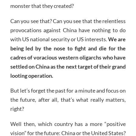
monster that they created?
Can you see that? Can you see that the relentless
provocations against China have nothing to do
with US national security or US interests.
We are
being led by the nose to fight and die for the
cadres of voracious western oligarchs who have
settled on China as the next target of their grand
looting operation.
But let’s forget the past for a minute and focus on
the future, after all, that’s what really matters,
right?
Well then, which country has a more “positive
vision” for the future: China or the United States?