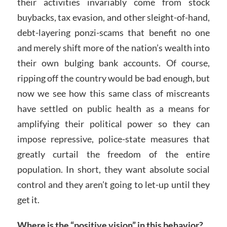
their activities invariably come from stock
buybacks, tax evasion, and other sleight-of-hand,
debt-layering ponzi-scams that benefit no one
and merely shift more of the nation’s wealth into
their own bulging bank accounts. Of course,
ripping off the country would be bad enough, but
now we see how this same class of miscreants
have settled on public health as a means for
amplifying their political power so they can
impose repressive, police-state measures that
greatly curtail the freedom of the entire
population. In short, they want absolute social
control and they aren’t going to let-up until they
get it.
Where is the “positive vision” in this behavior?