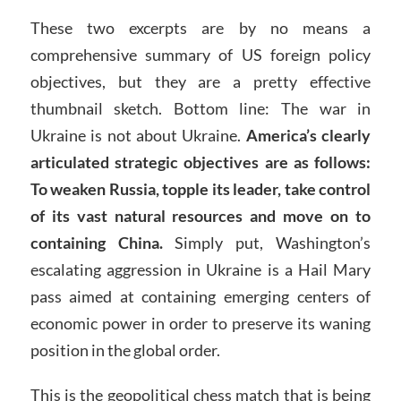
These two excerpts are by no means a
comprehensive summary of US foreign policy
objectives, but they are a pretty effective
thumbnail sketch. Bottom line: The war in
Ukraine is not about Ukraine.
America’s clearly
articulated strategic objectives are as follows:
To weaken Russia, topple its leader, take control
of its vast natural resources and move on to
containing China.
Simply put, Washington’s
escalating aggression in Ukraine is a Hail Mary
pass aimed at containing emerging centers of
economic power in order to preserve its waning
position in the global order.
This is the geopolitical chess match that is being