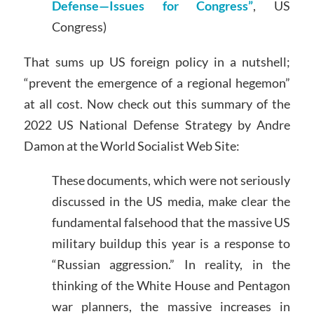
Defense—Issues for Congress”
, US
Congress)
That sums up US foreign policy in a nutshell;
“prevent the emergence of a regional hegemon”
at all cost. Now check out this summary of the
2022 US National Defense Strategy by Andre
Damon at the World Socialist Web Site:
These documents, which were not seriously
discussed in the US media, make clear the
fundamental falsehood that the massive US
military buildup this year is a response to
“Russian aggression.” In reality, in the
thinking of the White House and Pentagon
war planners, the massive increases in