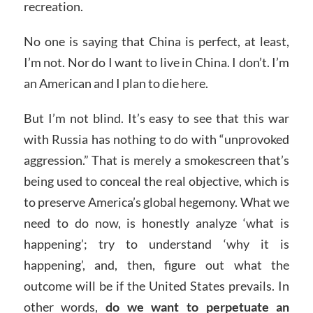
recreation.
No one is saying that China is perfect, at least,
I’m not. Nor do I want to live in China. I don’t. I’m
an American and I plan to die here.
But I’m not blind. It’s easy to see that this war
with Russia has nothing to do with “unprovoked
aggression.” That is merely a smokescreen that’s
being used to conceal the real objective, which is
to preserve America’s global hegemony. What we
need to do now, is honestly analyze ‘what is
happening’; try to understand ‘why it is
happening’, and, then, figure out what the
outcome will be if the United States prevails. In
other words,
do we want to perpetuate an