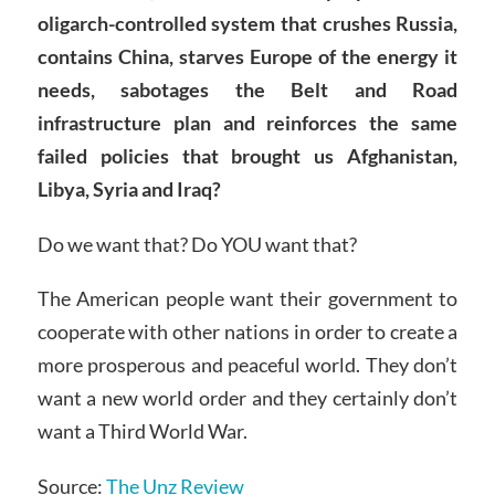
oligarch-controlled system that crushes Russia,
contains China, starves Europe of the energy it
needs, sabotages the Belt and Road
infrastructure plan and reinforces the same
failed policies that brought us Afghanistan,
Libya, Syria and Iraq?
Do we want that? Do YOU want that?
The American people want their government to
cooperate with other nations in order to create a
more prosperous and peaceful world. They don’t
want a new world order and they certainly don’t
want a Third World War.
Source:
The Unz Review