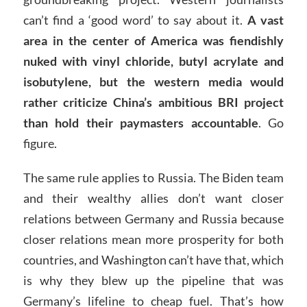
can’t find a ‘good word’ to say about it.
A vast
area in the center of America was fiendishly
nuked with vinyl chloride, butyl acrylate and
isobutylene, but the western media would
rather criticize China’s ambitious BRI project
than hold their paymasters accountable
. Go
figure.
The same rule applies to Russia. The Biden team
and their wealthy allies don’t want closer
relations between Germany and Russia because
closer relations mean more prosperity for both
countries, and Washington can’t have that, which
is why they blew up the pipeline that was
Germany’s lifeline to cheap fuel. That’s how