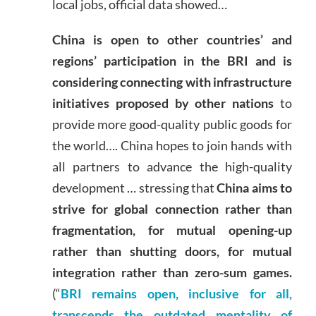
local jobs, official data showed…
China is open to other countries’ and
regions’ participation in the BRI and is
considering connecting with infrastructure
initiatives proposed by other nations
to
provide more good-quality public goods for
the world…. China hopes to join hands with
all partners to advance the high-quality
development … stressing that
China aims to
strive for global connection rather than
fragmentation, for mutual opening-up
rather than shutting doors, for mutual
integration rather than zero-sum games.
(“
BRI remains open, inclusive for all,
transcends the outdated mentality of