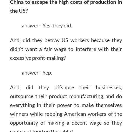
China to escape the high costs of production in
the US?
answer– Yes, they did.
And, did they betray US workers because they
didn’t want a fair wage to interfere with their
excessive profit-making?
answer– Yep.
And, did they offshore their businesses,
outsource their product manufacturing and do
everything in their power to make themselves
winners while robbing American workers of the
opportunity of making a decent wage so they
could put food on the table?