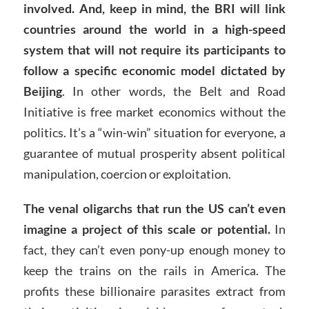
involved. And, keep in mind, the BRI will link
countries around the world in a high-speed
system that will not require its participants to
follow a specific economic model dictated by
Beijing
. In other words, the Belt and Road
Initiative is free market economics without the
politics. It’s a “win-win” situation for everyone, a
guarantee of mutual prosperity absent political
manipulation, coercion or exploitation.
The venal oligarchs that run the US can’t even
imagine a project of this scale or potential.
In
fact, they can’t even pony-up enough money to
keep the trains on the rails in America. The
profits these billionaire parasites extract from