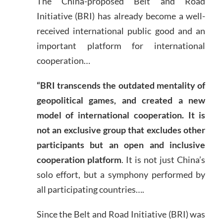
The China-proposed Belt and Road
Initiative (BRI) has already become a well-
received international public good and an
important platform for international
cooperation…
“BRI transcends the outdated mentality of
geopolitical games, and created a new
model of international cooperation. It is
not an exclusive group that excludes other
participants but an open and inclusive
cooperation platform
. It is not just China’s
solo effort, but a symphony performed by
all participating countries….
Since the Belt and Road Initiative (BRI) was