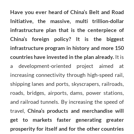
Have you ever heard of China’s Belt and Road
Initiative, the massive, multi trillion-dollar
infrastructure plan that is the centerpiece of
China’s foreign policy? It is the biggest
infrastructure program in history and more 150
countries have invested in the plan already.
It is
a development-oriented project aimed at
increasing connectivity through high-speed rail,
shipping lanes and ports, skyscrapers, railroads,
roads, bridges, airports, dams, power stations,
and railroad tunnels. By increasing the speed of
travel,
China’s products and merchandise will
get to markets faster generating greater
prosperity for itself and for the other countries