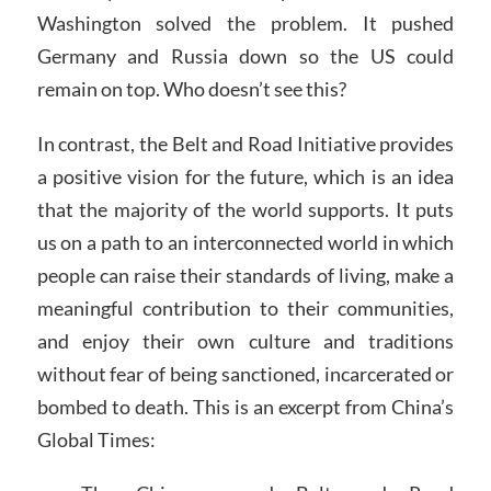
Washington solved the problem. It pushed
Germany and Russia down so the US could
remain on top. Who doesn’t see this?
In contrast, the Belt and Road Initiative provides
a positive vision for the future, which is an idea
that the majority of the world supports. It puts
us on a path to an interconnected world in which
people can raise their standards of living, make a
meaningful contribution to their communities,
and enjoy their own culture and traditions
without fear of being sanctioned, incarcerated or
bombed to death. This is an excerpt from China’s
Global Times: