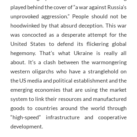
played behind the cover of “a war against Russia’s
unprovoked aggression.” People should not be
hoodwinked by that absurd deception. This war
was concocted as a desperate attempt for the
United States to defend its flickering global
hegemony. That’s what Ukraine is really all
about. It’s a clash between the warmongering
western oligarchs who have a stranglehold on
the US media and political establishment and the
emerging economies that are using the market
system to link their resources and manufactured
goods to countries around the world through
“high-speed” infrastructure and cooperative
development.