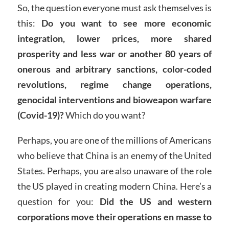
So, the question everyone must ask themselves is
this:
Do you want to see more economic
integration, lower prices, more shared
prosperity and less war or another 80 years of
onerous and arbitrary sanctions, color-coded
revolutions, regime change operations,
genocidal interventions and bioweapon warfare
(Covid-19)?
Which do you want?
Perhaps, you are one of the millions of Americans
who believe that China is an enemy of the United
States. Perhaps, you are also unaware of the role
the US played in creating modern China. Here’s a
question for you:
Did the US and western
corporations move their operations en masse to