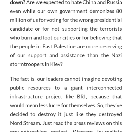
down?
Are we expected to hate China and Russia
even while our own government demonizes 80
million of us for voting for the wrong presidential
candidate or for not supporting the terrorists
who burn and loot our cities or for believing that
the people in East Palestine are more deserving
of our support and assistance than the Nazi
stormtroopers in Kiev?
The fact is, our leaders cannot imagine devoting
public resources to a giant interconnected
infrastructure project like BRI, because that
would mean less lucre for themselves. So, they’ve
decided to destroy it just like they destroyed
Nord Stream. Just read the press reviews on this
groundbreaking project. Western journalists