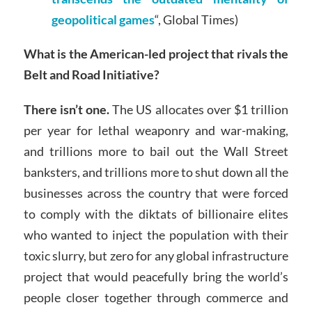
geopolitical games
“, Global Times)
What is the American-led project that rivals the
Belt and Road Initiative?
There isn’t one.
The US allocates over $1 trillion
per year for lethal weaponry and war-making,
and trillions more to bail out the Wall Street
banksters, and trillions more to shut down all the
businesses across the country that were forced
to comply with the diktats of billionaire elites
who wanted to inject the population with their
toxic slurry, but zero for any global infrastructure
project that would peacefully bring the world’s
people closer together through commerce and