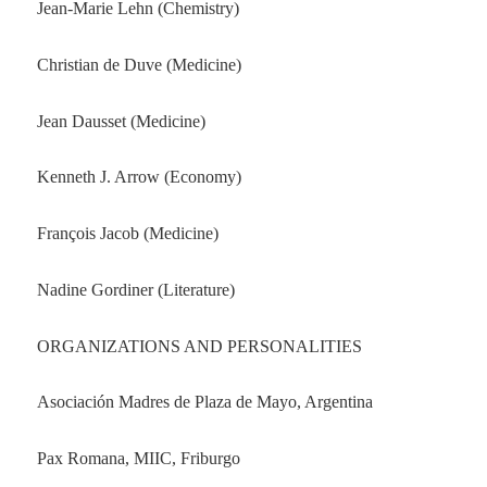
Jean-Marie Lehn (Chemistry)
Christian de Duve (Medicine)
Jean Dausset (Medicine)
Kenneth J. Arrow (Economy)
François Jacob (Medicine)
Nadine Gordiner (Literature)
ORGANIZATIONS AND PERSONALITIES
Asociación Madres de Plaza de Mayo, Argentina
Pax Romana, MIIC, Friburgo