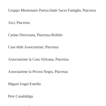
Gruppo Missionario Parrocchiale Sacra Famiglia, Piacenza
Arci, Piacenza
Caritas Diocesana, Piacenza-Bobbio
Casa delle Associazioni, Piacenza
Associazione la Casa Africana, Piacenza
Associazione la Pecora Negra, Piacenza
Miguel Angel Estrella
Pere Casaldaliga