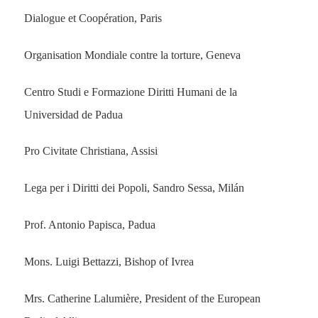
Dialogue et Coopération, Paris
Organisation Mondiale contre la torture, Geneva
Centro Studi e Formazione Diritti Humani de la
Universidad de Padua
Pro Civitate Christiana, Assisi
Lega per i Diritti dei Popoli, Sandro Sessa, Milán
Prof. Antonio Papisca, Padua
Mons. Luigi Bettazzi, Bishop of Ivrea
Mrs. Catherine Lalumière, President of the European