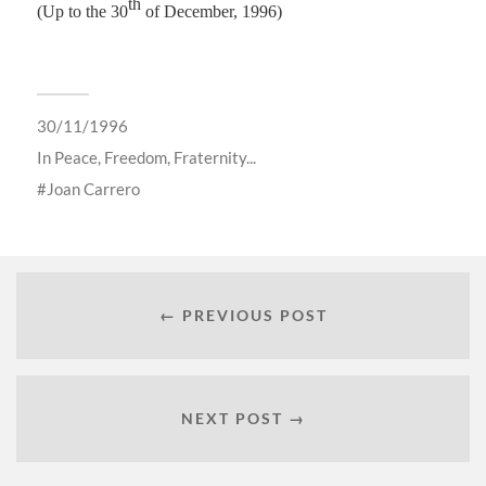
th
(Up to the 30
of December, 1996)
30/11/1996
In
Peace, Freedom, Fraternity...
Joan Carrero
← PREVIOUS POST
NEXT POST →