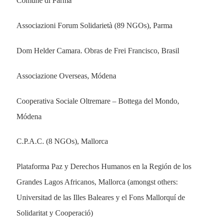
Comune di Parma
Associazioni Forum Solidarietà (89 NGOs), Parma
Dom Helder Camara. Obras de Frei Francisco, Brasil
Associazione Overseas, Módena
Cooperativa Sociale Oltremare – Bottega del Mondo,
Módena
C.P.A.C. (8 NGOs), Mallorca
Plataforma Paz y Derechos Humanos en la Región de los
Grandes Lagos Africanos, Mallorca (amongst others:
Universitad de las Illes Baleares y el Fons Mallorquí de
Solidaritat y Cooperació)