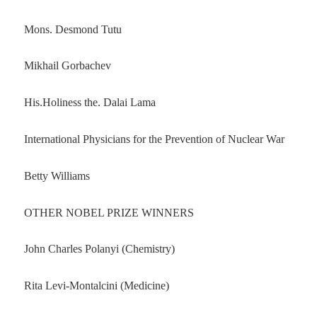
Mons. Desmond Tutu
Mikhail Gorbachev
His.Holiness the. Dalai Lama
International Physicians for the Prevention of Nuclear War
Betty Williams
OTHER NOBEL PRIZE WINNERS
John Charles Polanyi (Chemistry)
Rita Levi-Montalcini (Medicine)