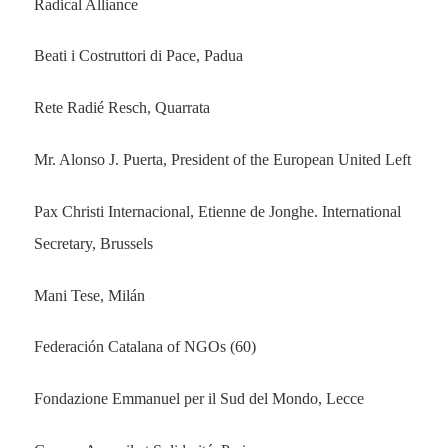
Radical Alliance
Beati i Costruttori di Pace, Padua
Rete Radié Resch, Quarrata
Mr. Alonso J. Puerta, President of the European United Left
Pax Christi Internacional, Etienne de Jonghe. International
Secretary, Brussels
Mani Tese, Milán
Federación Catalana of NGOs (60)
Fondazione Emmanuel per il Sud del Mondo, Lecce