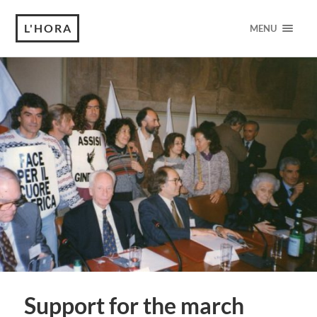
L'HORA
MENU
Support for the march