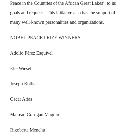
Peace in the Countries of the African Great Lakes’, to its
goals and requests. This initiative also has the support of
many well-known personalities and organizations.
NOBEL PEACE PRIZE WINNERS
Adolfo Pérez Esquivel
Elie Wiesel
Joseph Rotblat
Oscar Arias
Mairead Corrigan Maguire
Rigoberta Menchu