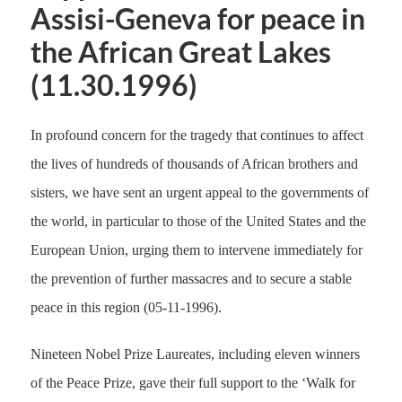
Assisi-Geneva for peace in
the African Great Lakes
(11.30.1996)
In profound concern for the tragedy that continues to affect
the lives of hundreds of thousands of African brothers and
sisters, we have sent an urgent appeal to the governments of
the world, in particular to those of the United States and the
European Union, urging them to intervene immediately for
the prevention of further massacres and to secure a stable
peace in this region (05-11-1996).
Nineteen Nobel Prize Laureates, including eleven winners
of the Peace Prize, gave their full support to the ‘Walk for