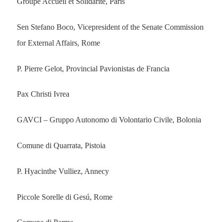
Groupe Accueil et Solidarité, Paris
Sen Stefano Boco, Vicepresident of the Senate Commission
for External Affairs, Rome
P. Pierre Gelot, Provincial Pavionistas de Francia
Pax Christi Ivrea
GAVCI – Gruppo Autonomo di Volontario Civile, Bolonia
Comune di Quarrata, Pistoia
P. Hyacinthe Vulliez, Annecy
Piccole Sorelle di Gesú, Rome