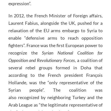
expression”.
In 2012, the French Minister of Foreign affairs,
Laurent Fabius, alongside the UK, pushed for a
relaxation of the EU arms embargo to Syria to
enable “defensive arms to reach opposition
fighters”. France was the first European power to
recognize the
Syrian National Coalition for
Opposition and Revolutionary Forces
, a coalition of
several rebel groups formed in Doha that
according to the French president François
Hollande, was the “only representative of the
Syrian people”. The coalition was
also recognized by neighboring Turkey and the
Arab League as “the legitimate representative of