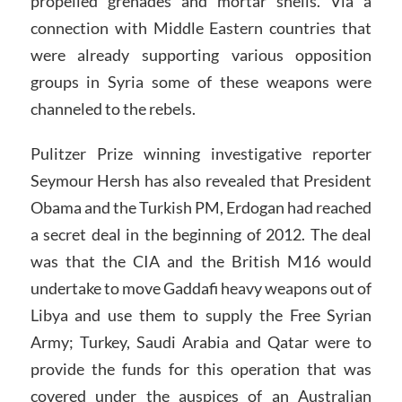
propelled grenades and mortar shells. Via a
connection with Middle Eastern countries that
were already supporting various opposition
groups in Syria some of these weapons were
channeled to the rebels.
Pulitzer Prize winning investigative reporter
Seymour Hersh has also revealed that President
Obama and the Turkish PM, Erdogan had reached
a secret deal in the beginning of 2012. The deal
was that the CIA and the British M16 would
undertake to move Gaddafi heavy weapons out of
Libya and use them to supply the Free Syrian
Army; Turkey, Saudi Arabia and Qatar were to
provide the funds for this operation that was
covered under the auspices of an Australian