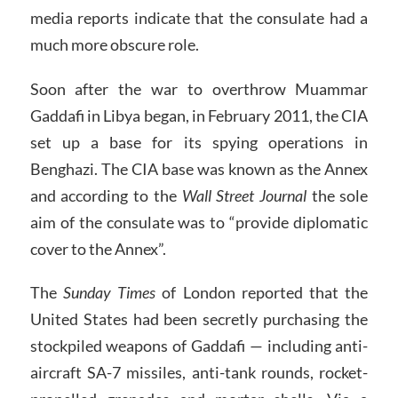
media reports indicate that the consulate had a
much more obscure role.
Soon after the war to overthrow Muammar
Gaddafi in Libya began, in February 2011, the CIA
set up a base for its spying operations in
Benghazi. The CIA base was known as the Annex
and according to the
Wall Street Journal
the sole
aim of the consulate was to “provide diplomatic
cover to the Annex”.
The
Sunday Times
of London reported that the
United States had been secretly purchasing the
stockpiled weapons of Gaddafi — including anti-
aircraft SA-7 missiles, anti-tank rounds, rocket-