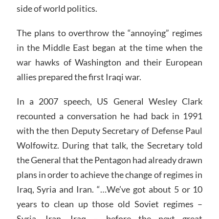
side of world politics.
The plans to overthrow the “annoying” regimes
in the Middle East began at the time when the
war hawks of Washington and their European
allies prepared the first Iraqi war.
In a 2007 speech, US General Wesley Clark
recounted a conversation he had back in 1991
with the then Deputy Secretary of Defense Paul
Wolfowitz. During that talk, the Secretary told
the General that the Pentagon had already drawn
plans in order to achieve the change of regimes in
Iraq, Syria and Iran. “…We’ve got about 5 or 10
years to clean up those old Soviet regimes –
Syria, Iran, Iraq – before the next great