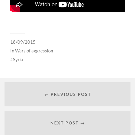
18/09/2015
In
Wars of aggression
Syria
← PREVIOUS POST
NEXT POST →