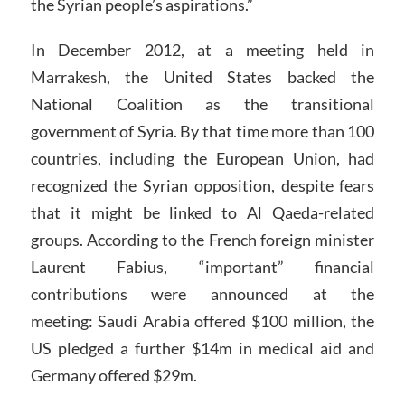
the Syrian people’s aspirations.”
In December 2012, at a meeting held in
Marrakesh, the United States backed the
National Coalition as the transitional
government of Syria. By that time more than 100
countries, including the European Union, had
recognized the Syrian opposition, despite fears
that it might be linked to Al Qaeda-related
groups. According to the French foreign minister
Laurent Fabius, “important” financial
contributions were announced at the
meeting: Saudi Arabia offered $100 million, the
US pledged a further $14m in medical aid and
Germany offered $29m.