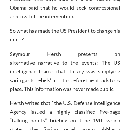
Obama said that he would seek congressional
approval of the intervention.
So what has made the US President to change his
mind?
Seymour Hersh presents an
alternative narrative to the events: The US
intelligence feared that Turkey was supplying
sarin gas to rebels’ months before the attack took
place. This information was never made public.
Hersh writes that “the U.S. Defense Intelligence
Agency issued a highly classified five-page
“talking points” briefing on June 19th which
stated the Syrian rebel group al-Nusra