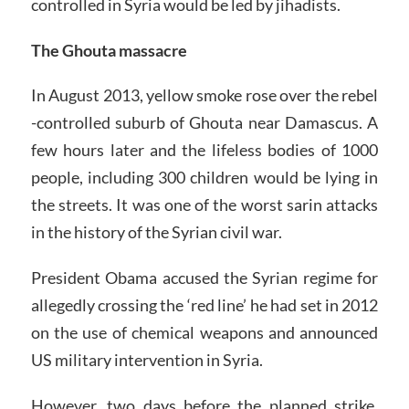
controlled in Syria would be led by jihadists.
The Ghouta massacre
In August 2013, yellow smoke rose over the rebel
-controlled suburb of Ghouta near Damascus. A
few hours later and the lifeless bodies of 1000
people, including 300 children would be lying in
the streets. It was one of the worst sarin attacks
in the history of the Syrian civil war.
President Obama accused the Syrian regime for
allegedly crossing the ‘red line’ he had set in 2012
on the use of chemical weapons and announced
US military intervention in Syria.
However, two days before the planned strike,