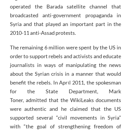
operated the Barada satellite channel that
broadcasted anti-government propaganda in
Syria and that played an important part in the
2010-11 anti-Assad protests.
The remaining 6 million were spent by the US in
order to support rebels and activists and educate
journalists in ways of manipulating the news
about the Syrian crisis in a manner that would
benefit the rebels. In Aprιl 2011, the spokesman
for the State Department, Mark
Toner, admitted that the WikiLeaks documents
were authentic and he claimed that the US
supported several “civil movements in Syria”
with “the goal of strengthening freedom of