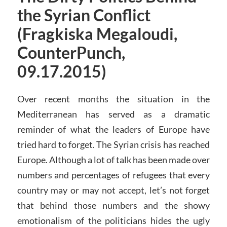
the Syrian Conflict
(Fragkiska Megaloudi,
CounterPunch,
09.17.2015)
Over recent months the situation in the
Mediterranean has served as a dramatic
reminder of what the leaders of Europe have
tried hard to forget. The Syrian crisis has reached
Europe. Although a lot of talk has been made over
numbers and percentages of refugees that every
country may or may not accept, let’s not forget
that behind those numbers and the showy
emotionalism of the politicians hides the ugly