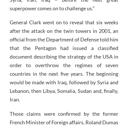
superpower comes on to challenge us.”
General Clark went on to reveal that six weeks
after the attack on the twin towers in 2001, an
official from the Department of Defense told him
that the Pentagon had issued a classified
document describing the strategy of the USA in
order to overthrow the regimes of seven
countries in the next five years. The beginning
would be made with Iraq, followed by Syria and
Lebanon, then Libya, Somalia, Sudan and, finally,
Iran.
Those claims were confirmed by the former
French Minister of Foreign affairs, Roland Dumas