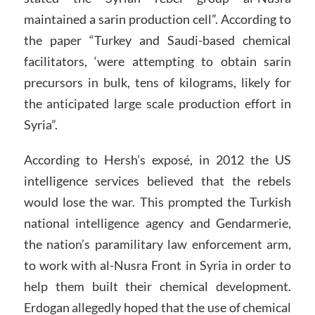
maintained a sarin production cell”. According to
the paper “Turkey and Saudi-based chemical
facilitators, ‘were attempting to obtain sarin
precursors in bulk, tens of kilograms, likely for
the anticipated large scale production effort in
Syria”.
According to Hersh’s exposé, in 2012 the US
intelligence services believed that the rebels
would lose the war. This prompted the Turkish
national intelligence agency and Gendarmerie,
the nation’s paramilitary law enforcement arm,
to work with al-Nusra Front in Syria in order to
help them built their chemical development.
Erdogan allegedly hoped that the use of chemical