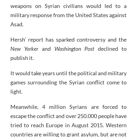
weapons on Syrian civilians would led to a
military response from the United States against
Asad.
Hersh’ report has sparked controversy and the
New Yorker
and
Washington Post
declined to
publish it.
It would take years until the political and military
games surrounding the Syrian conflict come to
light.
Meanwhile, 4 million Syrians are forced to
escape the conflict and over 250.000 people have
tried to reach Europe in August 2015. Western
countries are willing to grant asylum, but are not