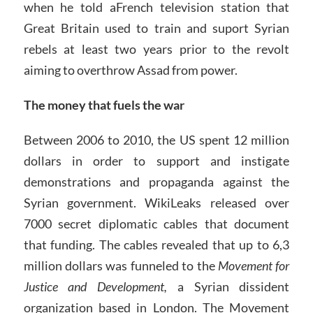
when he told aFrench television station that
Great Britain used to train and suport Syrian
rebels at least two years prior to the revolt
aiming to overthrow Assad from power.
The money that fuels the war
Between 2006 to 2010, the US spent 12 million
dollars in order to support and instigate
demonstrations and propaganda against the
Syrian government. WikiLeaks released over
7000 secret diplomatic cables that document
that funding. The cables revealed that up to 6,3
million dollars was funneled to the
Movement for
Justice and Development,
a Syrian dissident
organization based in London. The Movement