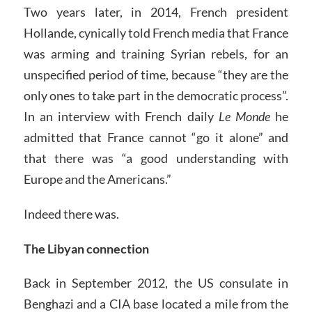
Two years later, in 2014, French president
Hollande, cynically told French media that France
was arming and training Syrian rebels, for an
unspecified period of time, because “they are the
only ones to take part in the democratic process”.
In an interview with French daily
Le Monde
he
admitted that France cannot “go it alone” and
that there was “a good understanding with
Europe and the Americans.”
Indeed there was.
The Libyan connection
Back in September 2012, the US consulate in
Benghazi and a CIA base located a mile from the