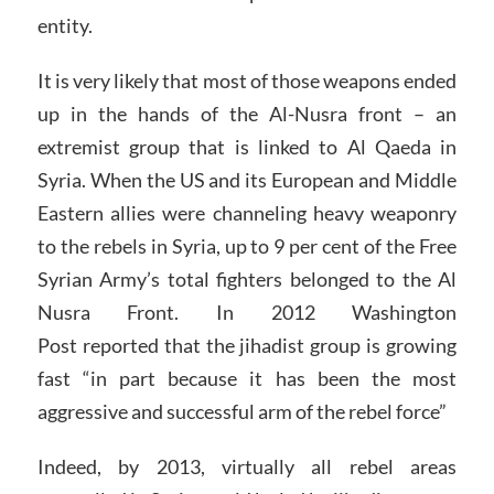
entity.
It is very likely that most of those weapons ended
up in the hands of the Al-Nusra front – an
extremist group that is linked to Al Qaeda in
Syria. When the US and its European and Middle
Eastern allies were channeling heavy weaponry
to the rebels in Syria, up to 9 per cent of the Free
Syrian Army’s total fighters belonged to the Al
Nusra Front. In 2012 Washington
Post reported that the jihadist group is growing
fast “in part because it has been the most
aggressive and successful arm of the rebel force”
Indeed, by 2013, virtually all rebel areas