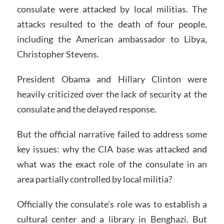
consulate were attacked by local militias. The
attacks resulted to the death of four people,
including the American ambassador to Libya,
Christopher Stevens.
President Obama and Hillary Clinton were
heavily criticized over the lack of security at the
consulate and the delayed response.
But the official narrative failed to address some
key issues: why the CIA base was attacked and
what was the exact role of the consulate in an
area partially controlled by local militia?
Officially the consulate’s role was to establish a
cultural center and a library in Benghazi. But