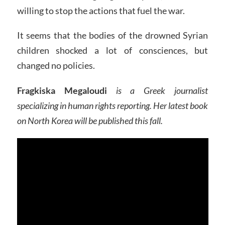
willing to stop the actions that fuel the war.
It seems that the bodies of the drowned Syrian
children shocked a lot of consciences, but
changed no policies.
Fragkiska Megaloudi
is a Greek journalist
specializing in human rights reporting. Her latest book
on North Korea will be published this fall.