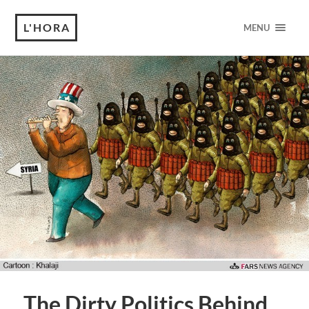
L'HORA
MENU
The Dirty Politics Behind