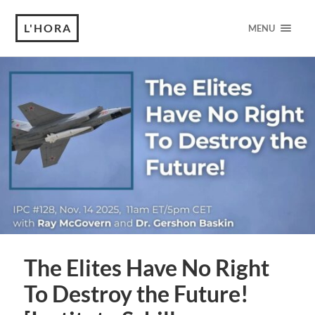
L'HORA
MENU
The Elites Have No Right
To Destroy the Future!