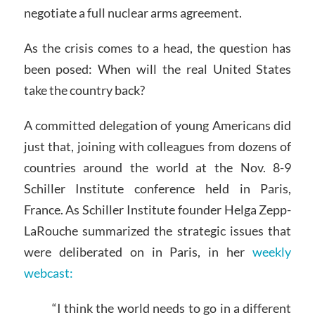
negotiate a full nuclear arms agreement.
As the crisis comes to a head, the question has
been posed: When will the real United States
take the country back?
A committed delegation of young Americans did
just that, joining with colleagues from dozens of
countries around the world at the Nov. 8-9
Schiller Institute conference held in Paris,
France. As Schiller Institute founder Helga Zepp-
LaRouche summarized the strategic issues that
were deliberated on in Paris, in her
weekly
webcast:
“I think the world needs to go in a different