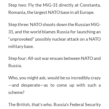
Step two: Fly the MiG-31 directly at Constanta,
Romania, the largest NATO base in all Europe.
Step three: NATO shoots down the Russian MiG-
31, and the world blames Russia for launching an
“unprovoked” possibly nuclear attack on a NATO
military base.
Step four: All-out war ensues between NATO and
Russia.
Who, you might ask, would be so incredibly crazy
—and desperate—as to come up with such a
scheme?
The British, that’s who. Russia’s Federal Security