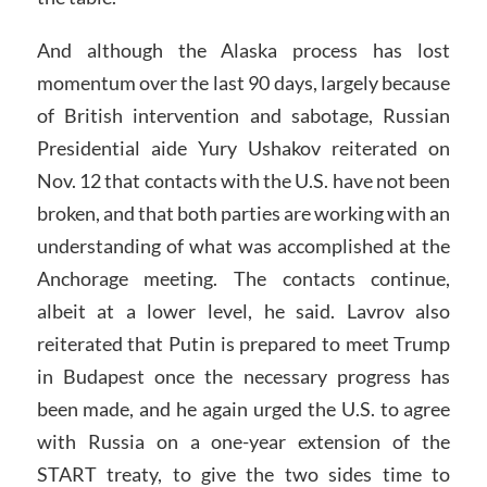
And although the Alaska process has lost
momentum over the last 90 days, largely because
of British intervention and sabotage, Russian
Presidential aide Yury Ushakov reiterated on
Nov. 12 that contacts with the U.S. have not been
broken, and that both parties are working with an
understanding of what was accomplished at the
Anchorage meeting. The contacts continue,
albeit at a lower level, he said. Lavrov also
reiterated that Putin is prepared to meet Trump
in Budapest once the necessary progress has
been made, and he again urged the U.S. to agree
with Russia on a one-year extension of the
START treaty, to give the two sides time to