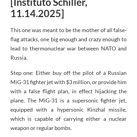
[Instituto Schiller,
11.14.2025]
This one was meant to be the mother of all false-
flag attacks, one big enough and crazy enough to
lead to thermonuclear war between NATO and
Russia.
Step one: Either buy off the pilot of a Russian
MiG-31 fighter jet with $3 million, or provide him
with a false flight plan, in effect hijacking the
plane. The MiG-31 is a supersonic fighter jet,
equipped with a hypersonic Kinzhal missile,
which is capable of carrying either a nuclear
weapon or regular bombs.