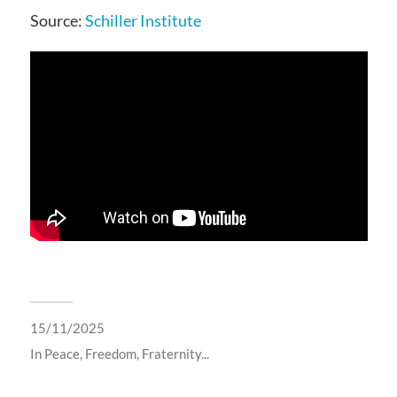
Source:
Schiller Institute
15/11/2025
In
Peace, Freedom, Fraternity...