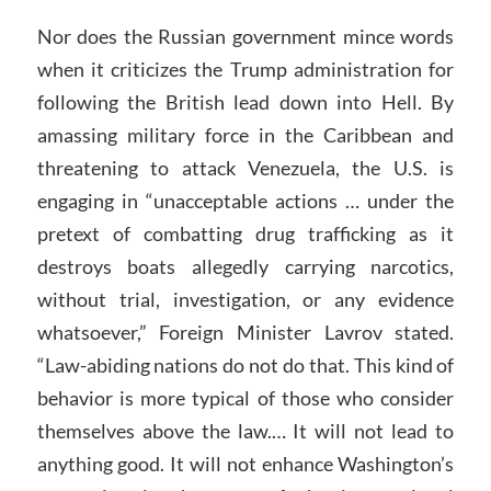
Nor does the Russian government mince words
when it criticizes the Trump administration for
following the British lead down into Hell. By
amassing military force in the Caribbean and
threatening to attack Venezuela, the U.S. is
engaging in “unacceptable actions … under the
pretext of combatting drug trafficking as it
destroys boats allegedly carrying narcotics,
without trial, investigation, or any evidence
whatsoever,” Foreign Minister Lavrov stated.
“Law-abiding nations do not do that. This kind of
behavior is more typical of those who consider
themselves above the law.… It will not lead to
anything good. It will not enhance Washington’s