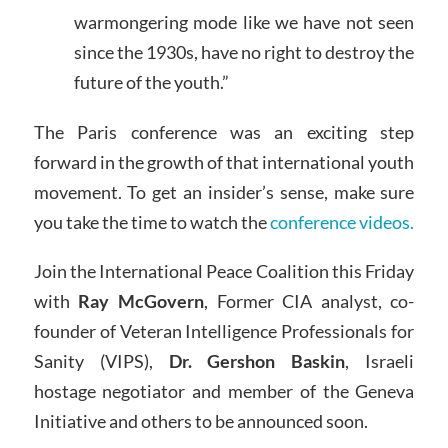
warmongering mode like we have not seen
since the 1930s, have no right to destroy the
future of the youth.”
The Paris conference was an exciting step
forward in the growth of that international youth
movement. To get an insider’s sense, make sure
you take the time to watch the
conference videos.
Join the International Peace Coalition this Friday
with
Ray McGovern
, Former CIA analyst, co-
founder of Veteran Intelligence Professionals for
Sanity (VIPS),
Dr. Gershon Baskin
, Israeli
hostage negotiator and member of the Geneva
Initiative and others to be announced soon.