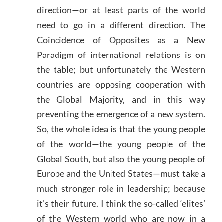
direction—or at least parts of the world
need to go in a different direction. The
Coincidence of Opposites as a New
Paradigm of international relations is on
the table; but unfortunately the Western
countries are opposing cooperation with
the Global Majority, and in this way
preventing the emergence of a new system.
So, the whole idea is that the young people
of the world—the young people of the
Global South, but also the young people of
Europe and the United States—must take a
much stronger role in leadership; because
it’s their future. I think the so-called ‘elites’
of the Western world who are now in a