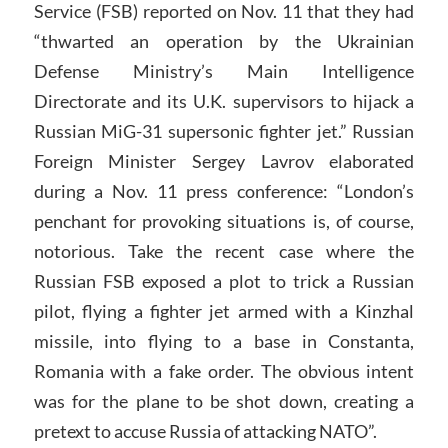
Service (FSB) reported on Nov. 11 that they had
“thwarted an operation by the Ukrainian
Defense Ministry’s Main Intelligence
Directorate and its U.K. supervisors to hijack a
Russian MiG-31 supersonic fighter jet.” Russian
Foreign Minister Sergey Lavrov elaborated
during a Nov. 11 press conference: “London’s
penchant for provoking situations is, of course,
notorious. Take the recent case where the
Russian FSB exposed a plot to trick a Russian
pilot, flying a fighter jet armed with a Kinzhal
missile, into flying to a base in Constanta,
Romania with a fake order. The obvious intent
was for the plane to be shot down, creating a
pretext to accuse Russia of attacking NATO”.