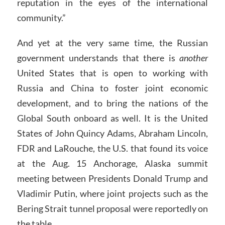
reputation in the eyes of the international
community.”
And yet at the very same time, the Russian
government understands that there is
another
United States that is open to working with
Russia and China to foster joint economic
development, and to bring the nations of the
Global South onboard as well. It is the United
States of John Quincy Adams, Abraham Lincoln,
FDR and LaRouche, the U.S. that found its voice
at the Aug. 15 Anchorage, Alaska summit
meeting between Presidents Donald Trump and
Vladimir Putin, where joint projects such as the
Bering Strait tunnel proposal were reportedly on
the table.