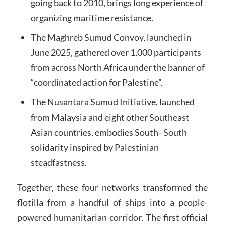
going back to 2010, brings long experience of
organizing maritime resistance.
The Maghreb Sumud Convoy, launched in
June 2025, gathered over 1,000 participants
from across North Africa under the banner of
“coordinated action for Palestine”.
The Nusantara Sumud Initiative, launched
from Malaysia and eight other Southeast
Asian countries, embodies South–South
solidarity inspired by Palestinian
steadfastness.
Together, these four networks transformed the
flotilla from a handful of ships into a people-
powered humanitarian corridor. The first official