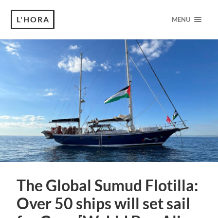
L'HORA
MENU
The Global Sumud Flotilla:
Over 50 ships will set sail