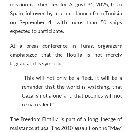
mission is scheduled for August 31, 2025, from
Spain, followed by a second launch from Tunisia
on September 4, with more than 50 ships
expected to participate.
At a press conference in Tunis, organizers
emphasized that the flotilla is not merely
logistical, it is symbolic:
“This will not only be a fleet. It will be a
reminder that the world is watching, that
Gaza is not alone, and that peoples will not
remain silent.”
The Freedom Flotilla is part of a long lineage of
resistance at sea. The 2010 assault on the “Mavi