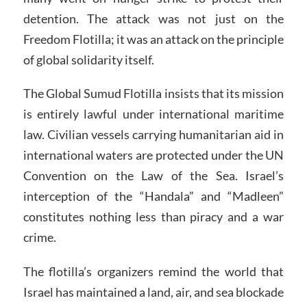
detention. The attack was not just on the
Freedom Flotilla; it was an attack on the principle
of global solidarity itself.
The Global Sumud Flotilla insists that its mission
is entirely lawful under international maritime
law. Civilian vessels carrying humanitarian aid in
international waters are protected under the UN
Convention on the Law of the Sea. Israel’s
interception of the “Handala” and “Madleen”
constitutes nothing less than piracy and a war
crime.
The flotilla’s organizers remind the world that
Israel has maintained a land, air, and sea blockade