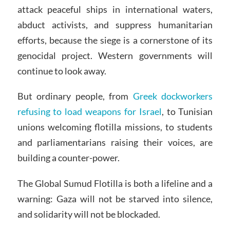
attack peaceful ships in international waters,
abduct activists, and suppress humanitarian
efforts, because the siege is a cornerstone of its
genocidal project. Western governments will
continue to look away.
But ordinary people, from
Greek dockworkers
refusing to load weapons for Israel
, to Tunisian
unions welcoming flotilla missions, to students
and parliamentarians raising their voices, are
building a counter-power.
The Global Sumud Flotilla is both a lifeline and a
warning: Gaza will not be starved into silence,
and solidarity will not be blockaded.