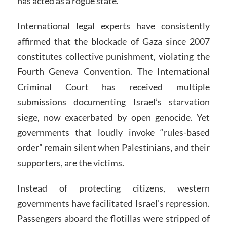
has acted as a rogue state.
International legal experts have consistently
affirmed that the blockade of Gaza since 2007
constitutes collective punishment, violating the
Fourth Geneva Convention. The International
Criminal Court has received multiple
submissions documenting Israel’s starvation
siege, now exacerbated by open genocide. Yet
governments that loudly invoke “rules-based
order” remain silent when Palestinians, and their
supporters, are the victims.
Instead of protecting citizens, western
governments have facilitated Israel’s repression.
Passengers aboard the flotillas were stripped of