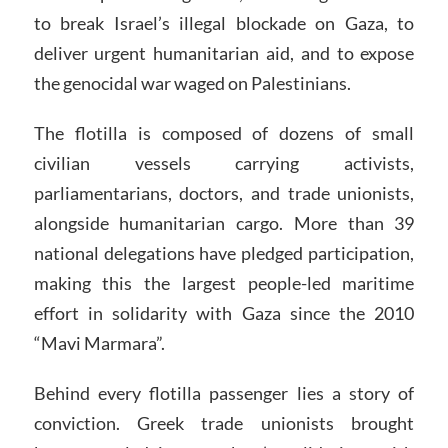
to break Israel’s illegal blockade on Gaza, to
deliver urgent humanitarian aid, and to expose
the genocidal war waged on Palestinians.
The flotilla is composed of dozens of small
civilian vessels carrying activists,
parliamentarians, doctors, and trade unionists,
alongside humanitarian cargo. More than 39
national delegations have pledged participation,
making this the largest people-led maritime
effort in solidarity with Gaza since the 2010
“Mavi Marmara”.
Behind every flotilla passenger lies a story of
conviction. Greek trade unionists brought