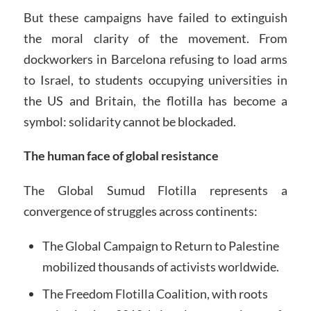
But these campaigns have failed to extinguish
the moral clarity of the movement. From
dockworkers in Barcelona refusing to load arms
to Israel, to students occupying universities in
the US and Britain, the flotilla has become a
symbol: solidarity cannot be blockaded.
The human face of global resistance
The Global Sumud Flotilla represents a
convergence of struggles across continents:
The Global Campaign to Return to Palestine
mobilized thousands of activists worldwide.
The Freedom Flotilla Coalition, with roots