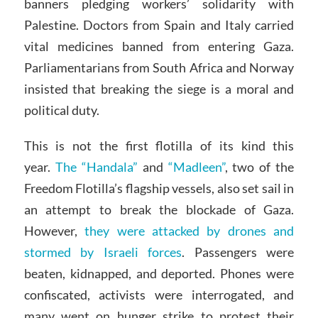
banners pledging workers’ solidarity with
Palestine. Doctors from Spain and Italy carried
vital medicines banned from entering Gaza.
Parliamentarians from South Africa and Norway
insisted that breaking the siege is a moral and
political duty.
This is not the first flotilla of its kind this
year.
The “Handala”
and
“Madleen”
, two of the
Freedom Flotilla’s flagship vessels, also set sail in
an attempt to break the blockade of Gaza.
However,
they were attacked by drones and
stormed by Israeli forces
. Passengers were
beaten, kidnapped, and deported. Phones were
confiscated, activists were interrogated, and
many went on hunger strike to protest their