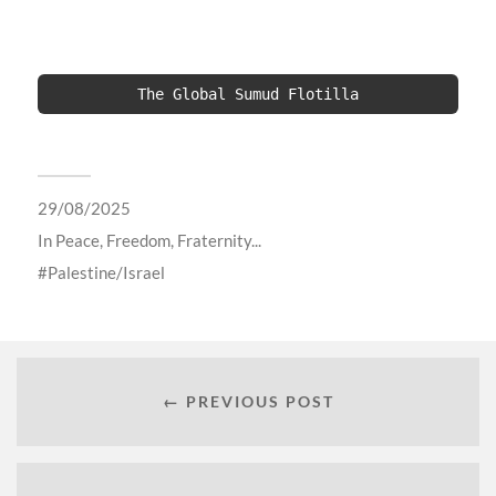
The Global Sumud Flotilla
29/08/2025
In
Peace, Freedom, Fraternity...
Palestine/Israel
← PREVIOUS POST