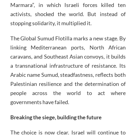
Marmara”, in which Israeli forces killed ten
activists, shocked the world. But instead of
stopping solidarity, it multiplied it.
The Global Sumud Flotilla marks a new stage. By
linking Mediterranean ports, North African
caravans, and Southeast Asian convoys, it builds
a transnational infrastructure of resistance. Its
Arabic name Sumud, steadfastness, reflects both
Palestinian resilience and the determination of
people across the world to act where
governments have failed.
Breaking the siege, building the future
The choice is now clear. Israel will continue to