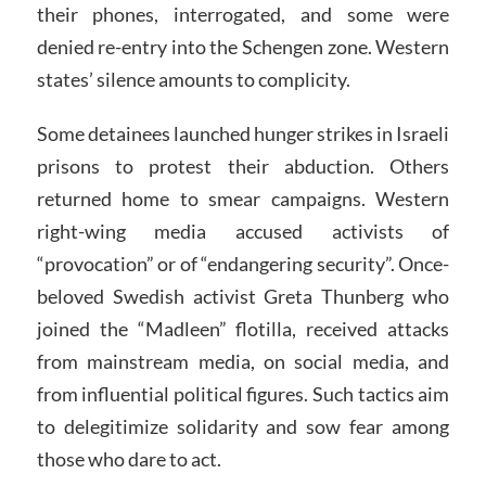
their phones, interrogated, and some were
denied re-entry into the Schengen zone. Western
states’ silence amounts to complicity.
Some detainees launched hunger strikes in Israeli
prisons to protest their abduction. Others
returned home to smear campaigns. Western
right-wing media accused activists of
“provocation” or of “endangering security”. Once-
beloved Swedish activist Greta Thunberg who
joined the “Madleen” flotilla, received attacks
from mainstream media, on social media, and
from influential political figures. Such tactics aim
to delegitimize solidarity and sow fear among
those who dare to act.