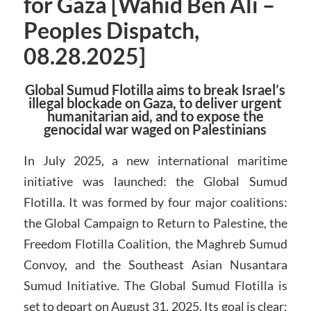
for Gaza [Wahid Ben Ali –
Peoples Dispatch,
08.28.2025]
Global Sumud Flotilla aims to break Israel’s
illegal blockade on Gaza, to deliver urgent
humanitarian aid, and to expose the
genocidal war waged on Palestinians
In July 2025, a new international maritime
initiative was launched: the Global Sumud
Flotilla. It was formed by four major coalitions:
the Global Campaign to Return to Palestine, the
Freedom Flotilla Coalition, the Maghreb Sumud
Convoy, and the Southeast Asian Nusantara
Sumud Initiative. The Global Sumud Flotilla is
set to depart on August 31, 2025. Its goal is clear: