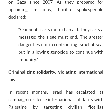
on Gaza since 2007. As they prepared for
upcoming missions, flotilla spokespeople
declared:
“Our boats carry more than aid. They carry a
message: the siege must end. The greater
danger lies not in confronting Israel at sea,
but in allowing genocide to continue with
impunity.”
Criminalizing solidarity, violating international
law
In recent months, Israel has escalated its
campaign to silence international solidarity with
Palestine by targeting civilian flotillas