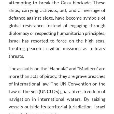
attempting to break the Gaza blockade. These
ships, carrying activists, aid, and a message of
defiance against siege, have become symbols of
global resistance. Instead of engaging through
diplomacy or respecting humanitarian principles,
Israel has resorted to force on the high seas,
treating peaceful civilian missions as military
threats.
The assaults on the “Handala” and “Madleen” are
more than acts of piracy, they are grave breaches
of international law. The UN Convention on the
Law of the Sea (UNCLOS) guarantees freedom of
navigation in international waters. By seizing
vessels outside its territorial jurisdiction, Israel