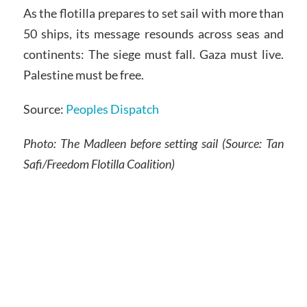
As the flotilla prepares to set sail with more than
50 ships, its message resounds across seas and
continents: The siege must fall. Gaza must live.
Palestine must be free.
Source:
Peoples Dispatch
Photo:
The Madleen before setting sail
(Source: Tan
Safi/Freedom Flotilla Coalition)