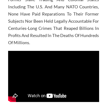
Including The U.S. And Many NATO Countries,
None Have Paid Reparations To Their Former
Subjects Nor Been Held Legally Accountable For
Centuries-Long Crimes That Reaped Billions In
Profits And Resulted In The Deaths Of Hundreds
Of Millions.