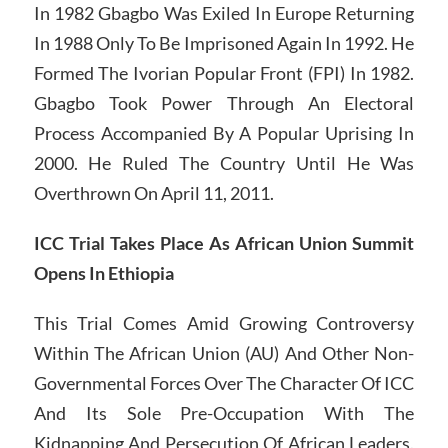
In 1982 Gbagbo Was Exiled In Europe Returning
In 1988 Only To Be Imprisoned Again In 1992. He
Formed The Ivorian Popular Front (FPI) In 1982.
Gbagbo Took Power Through An Electoral
Process Accompanied By A Popular Uprising In
2000. He Ruled The Country Until He Was
Overthrown On April 11, 2011.
ICC Trial Takes Place As African Union Summit
Opens In Ethiopia
This Trial Comes Amid Growing Controversy
Within The African Union (AU) And Other Non-
Governmental Forces Over The Character Of ICC
And Its Sole Pre-Occupation With The
Kidnapping And Persecution Of African Leaders.