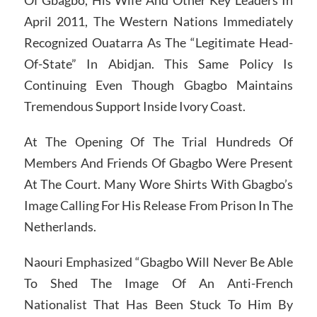
Of Gbagbo, His Wife And Other Key Leaders In
April 2011, The Western Nations Immediately
Recognized Ouatarra As The “Legitimate Head-
Of-State” In Abidjan. This Same Policy Is
Continuing Even Though Gbagbo Maintains
Tremendous Support Inside Ivory Coast.
At The Opening Of The Trial Hundreds Of
Members And Friends Of Gbagbo Were Present
At The Court. Many Wore Shirts With Gbagbo’s
Image Calling For His Release From Prison In The
Netherlands.
Naouri Emphasized “Gbagbo Will Never Be Able
To Shed The Image Of An Anti-French
Nationalist That Has Been Stuck To Him By