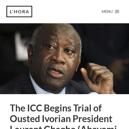
L'HORA
MENU
The ICC Begins Trial of
Ousted Ivorian President