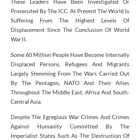
These Leaders Have Been Investigated Or
Prosecuted By The ICC. At Present The World Is
Suffering From The Highest Levels Of
Displacement Since The Conclusion Of World
War II.
Some 60 Million People Have Become Internally
Displaced Persons, Refugees And Migrants
Largely Stemming From The Wars Carried Out
By The Pentagon, NATO And Their Allies
Throughout The Middle East, Africa And South-
Central Asia.
Despite The Egregious War Crimes And Crimes
Against Humanity Committed By The
Imperialist States Such As The Destruction Of