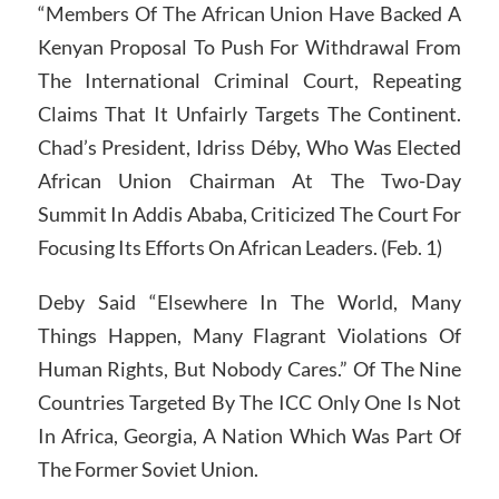
“Members Of The African Union Have Backed A
Kenyan Proposal To Push For Withdrawal From
The International Criminal Court, Repeating
Claims That It Unfairly Targets The Continent.
Chad’s President, Idriss Déby, Who Was Elected
African Union Chairman At The Two-Day
Summit In Addis Ababa, Criticized The Court For
Focusing Its Efforts On African Leaders. (Feb. 1)
Deby Said “Elsewhere In The World, Many
Things Happen, Many Flagrant Violations Of
Human Rights, But Nobody Cares.” Of The Nine
Countries Targeted By The ICC Only One Is Not
In Africa, Georgia, A Nation Which Was Part Of
The Former Soviet Union.