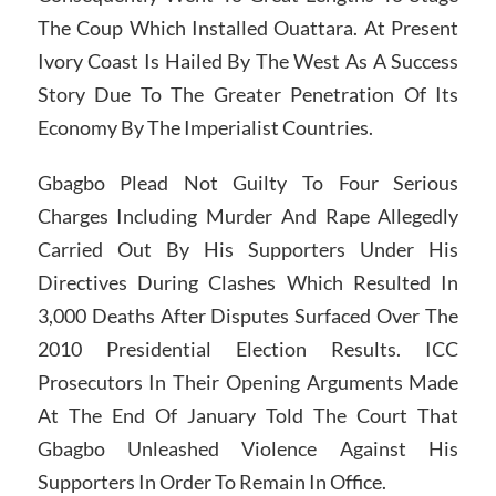
The Coup Which Installed Ouattara. At Present
Ivory Coast Is Hailed By The West As A Success
Story Due To The Greater Penetration Of Its
Economy By The Imperialist Countries.
Gbagbo Plead Not Guilty To Four Serious
Charges Including Murder And Rape Allegedly
Carried Out By His Supporters Under His
Directives During Clashes Which Resulted In
3,000 Deaths After Disputes Surfaced Over The
2010 Presidential Election Results. ICC
Prosecutors In Their Opening Arguments Made
At The End Of January Told The Court That
Gbagbo Unleashed Violence Against His
Supporters In Order To Remain In Office.