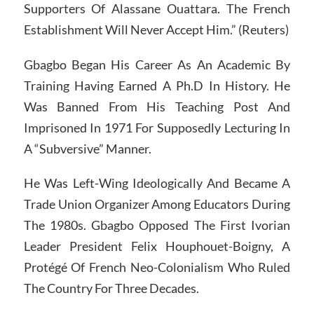
Supporters Of Alassane Ouattara. The French
Establishment Will Never Accept Him.” (Reuters)
Gbagbo Began His Career As An Academic By
Training Having Earned A Ph.D In History. He
Was Banned From His Teaching Post And
Imprisoned In 1971 For Supposedly Lecturing In
A “Subversive” Manner.
He Was Left-Wing Ideologically And Became A
Trade Union Organizer Among Educators During
The 1980s. Gbagbo Opposed The First Ivorian
Leader President Felix Houphouet-Boigny, A
Protégé Of French Neo-Colonialism Who Ruled
The Country For Three Decades.