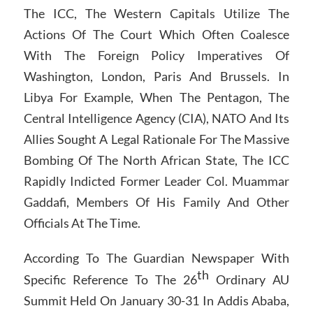
The ICC, The Western Capitals Utilize The
Actions Of The Court Which Often Coalesce
With The Foreign Policy Imperatives Of
Washington, London, Paris And Brussels. In
Libya For Example, When The Pentagon, The
Central Intelligence Agency (CIA), NATO And Its
Allies Sought A Legal Rationale For The Massive
Bombing Of The North African State, The ICC
Rapidly Indicted Former Leader Col. Muammar
Gaddafi, Members Of His Family And Other
Officials At The Time.
According To The Guardian Newspaper With
th
Specific Reference To The 26
Ordinary AU
Summit Held On January 30-31 In Addis Ababa,