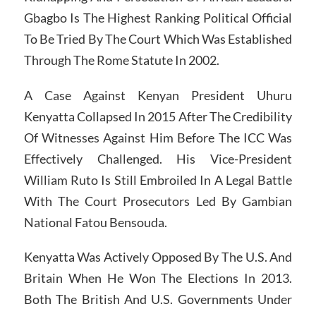
Gbagbo Is The Highest Ranking Political Official
To Be Tried By The Court Which Was Established
Through The Rome Statute In 2002.
A Case Against Kenyan President Uhuru
Kenyatta Collapsed In 2015 After The Credibility
Of Witnesses Against Him Before The ICC Was
Effectively Challenged. His Vice-President
William Ruto Is Still Embroiled In A Legal Battle
With The Court Prosecutors Led By Gambian
National Fatou Bensouda.
Kenyatta Was Actively Opposed By The U.S. And
Britain When He Won The Elections In 2013.
Both The British And U.S. Governments Under