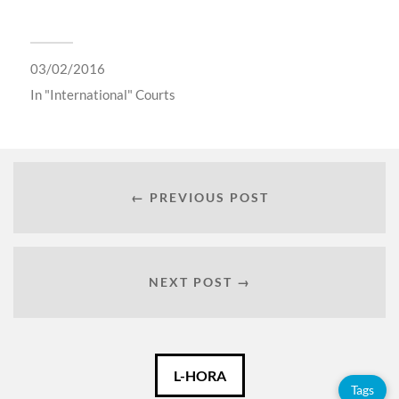
03/02/2016
In
"International" Courts
← PREVIOUS POST
NEXT POST →
Català
L-HORA
Tags
Español