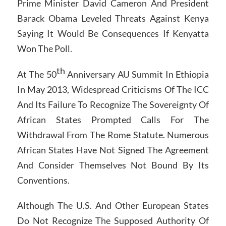
Prime Minister David Cameron And President
Barack Obama Leveled Threats Against Kenya
Saying It Would Be Consequences If Kenyatta
Won The Poll.
th
At The 50
Anniversary AU Summit In Ethiopia
In May 2013, Widespread Criticisms Of The ICC
And Its Failure To Recognize The Sovereignty Of
African States Prompted Calls For The
Withdrawal From The Rome Statute. Numerous
African States Have Not Signed The Agreement
And Consider Themselves Not Bound By Its
Conventions.
Although The U.S. And Other European States
Do Not Recognize The Supposed Authority Of