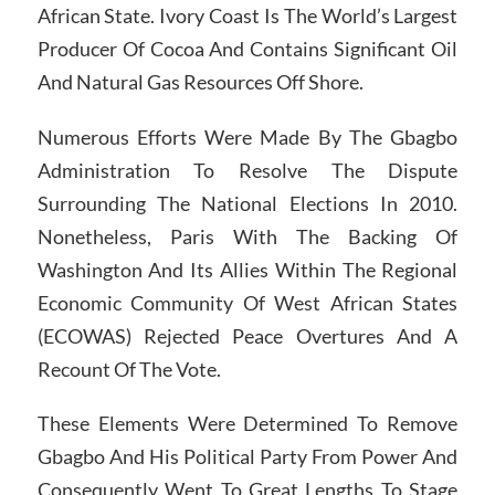
African State. Ivory Coast Is The World’s Largest
Producer Of Cocoa And Contains Significant Oil
And Natural Gas Resources Off Shore.
Numerous Efforts Were Made By The Gbagbo
Administration To Resolve The Dispute
Surrounding The National Elections In 2010.
Nonetheless, Paris With The Backing Of
Washington And Its Allies Within The Regional
Economic Community Of West African States
(ECOWAS) Rejected Peace Overtures And A
Recount Of The Vote.
These Elements Were Determined To Remove
Gbagbo And His Political Party From Power And
Consequently Went To Great Lengths To Stage