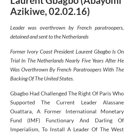
Laurent Gbagbo (Abayomi
Azikiwe, 02.02.16)
Leader was overthrown by French paratroopers,
detained and sent to the Netherlands
Former Ivory Coast President Laurent Gbagbo Is On
Trial In The Netherlands Nearly Five Years After He
Was Overthrown By French Paratroopers With The
Backing Of The United States.
Gbagbo Had Challenged The Right Of Paris Who
Supported The Current Leader Alassane
Ouattara, A Former International Monetary
Fund (IMF) Functionary And Darling Of
Imperialism, To Install A Leader Of The West