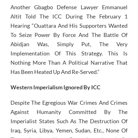
Another Gbagbo Defense Lawyer Emmanuel
Altit Told The ICC During The February 1
Hearing “Ouattara And His Supporters Wanted
To Seize Power By Force And The Battle Of
Abidjan Was, Simply Put, The Very
Implementation Of This Strategy. This Is
Nothing More Than A Political Narrative That
Has Been Heated Up And Re-Served.”
Western Imperialism Ignored By ICC
Despite The Egregious War Crimes And Crimes
Against Humanity Committed By The
Imperialist States Such As The Destruction Of
Iraq, Syria, Libya, Yemen, Sudan, Etc., None Of