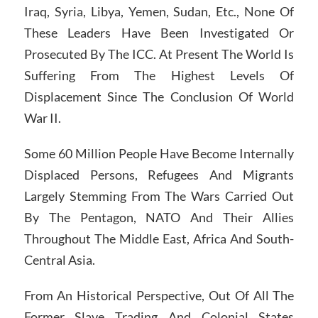
Iraq, Syria, Libya, Yemen, Sudan, Etc., None Of
These Leaders Have Been Investigated Or
Prosecuted By The ICC. At Present The World Is
Suffering From The Highest Levels Of
Displacement Since The Conclusion Of World
War II.
Some 60 Million People Have Become Internally
Displaced Persons, Refugees And Migrants
Largely Stemming From The Wars Carried Out
By The Pentagon, NATO And Their Allies
Throughout The Middle East, Africa And South-
Central Asia.
From An Historical Perspective, Out Of All The
Former Slave Trading And Colonial States