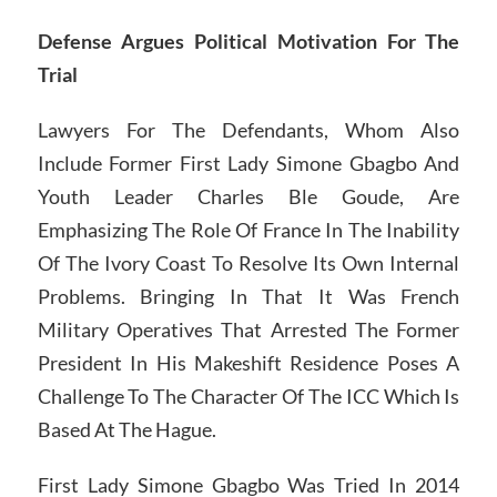
Defense Argues Political Motivation For The
Trial
Lawyers For The Defendants, Whom Also
Include Former First Lady Simone Gbagbo And
Youth Leader Charles Ble Goude, Are
Emphasizing The Role Of France In The Inability
Of The Ivory Coast To Resolve Its Own Internal
Problems. Bringing In That It Was French
Military Operatives That Arrested The Former
President In His Makeshift Residence Poses A
Challenge To The Character Of The ICC Which Is
Based At The Hague.
First Lady Simone Gbagbo Was Tried In 2014