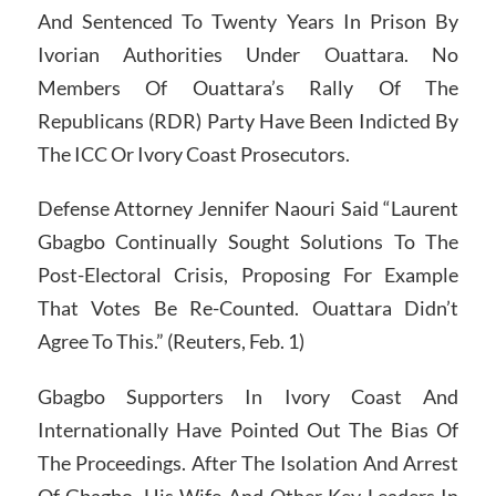
And Sentenced To Twenty Years In Prison By
Ivorian Authorities Under Ouattara. No
Members Of Ouattara’s Rally Of The
Republicans (RDR) Party Have Been Indicted By
The ICC Or Ivory Coast Prosecutors.
Defense Attorney Jennifer Naouri Said “Laurent
Gbagbo Continually Sought Solutions To The
Post-Electoral Crisis, Proposing For Example
That Votes Be Re-Counted. Ouattara Didn’t
Agree To This.” (Reuters, Feb. 1)
Gbagbo Supporters In Ivory Coast And
Internationally Have Pointed Out The Bias Of
The Proceedings. After The Isolation And Arrest