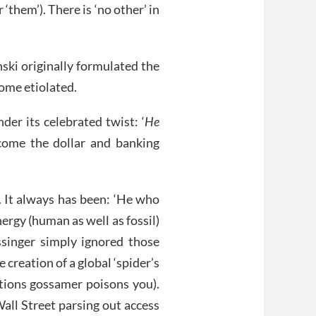
‘them’). There is ‘no other’ in
nski originally formulated the
ome etiolated.
er its celebrated twist: ‘
He
come the dollar and banking
’. It always has been: ‘He who
ergy (human as well as fossil)
singer simply ignored those
 creation of a global ‘spider’s
ctions gossamer poisons you).
all Street parsing out access