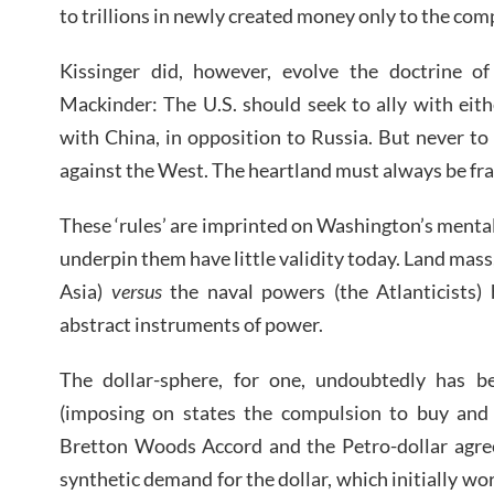
to trillions in newly created money only to the com
Kissinger did, however, evolve the doctrine of 
Mackinder: The U.S. should seek to ally with eit
with China, in opposition to Russia. But never to
against the West. The heartland must always be fra
These ‘rules’ are imprinted on Washington’s mental 
underpin them have little validity today. Land mass,
Asia)
versus
the naval powers (the Atlanticists) 
abstract instruments of power.
The dollar-sphere, for one, undoubtedly has b
(imposing on states the compulsion to buy and h
Bretton Woods Accord and the Petro-dollar agree
synthetic demand for the dollar, which initially w