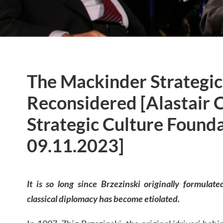
The Mackinder Strategic 
Reconsidered [Alastair 
Strategic Culture Founda
09.11.2023]
It is so long since Brzezinski originally formulat
classical diplomacy has become etiolated.