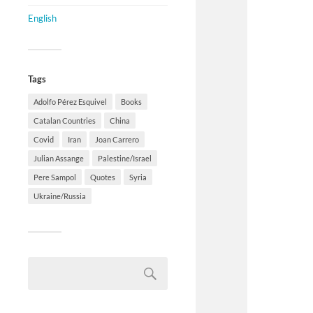
English
Tags
Adolfo Pérez Esquivel
Books
Catalan Countries
China
Covid
Iran
Joan Carrero
Julian Assange
Palestine/Israel
Pere Sampol
Quotes
Syria
Ukraine/Russia