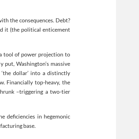
 with the consequences. Debt?
 it (the political enticement
a tool of power projection to
nly put, Washington’s massive
the dollar’ into a distinctly
. Financially top-heavy, the
runk –triggering a two-tier
he deficiencies in hegemonic
facturing base.