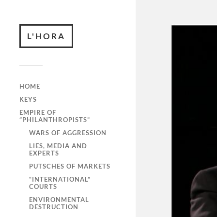
L'HORA
HOME
KEYS
EMPIRE OF
“PHILANTHROPISTS”
WARS OF AGGRESSION
LIES, MEDIA AND
EXPERTS
PUTSCHES OF MARKETS
“INTERNATIONAL”
COURTS
ENVIRONMENTAL
DESTRUCTION