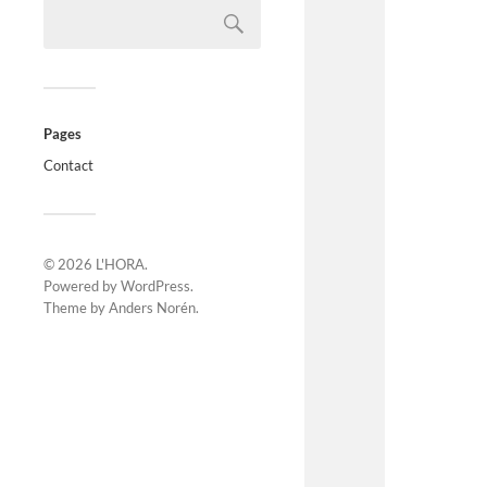
Pages
Contact
© 2026
L'HORA
.
Powered by
WordPress
.
Theme by
Anders Norén
.