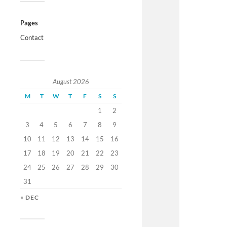
Pages
Contact
August 2026
M
T
W
T
F
S
S
1
2
3
4
5
6
7
8
9
10
11
12
13
14
15
16
17
18
19
20
21
22
23
24
25
26
27
28
29
30
31
« DEC