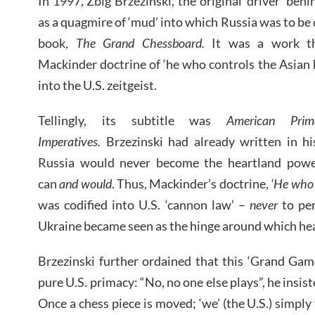
In 1997, Zbig Brzezinski, the original ‘driver’ be
as a quagmire of ‘mud’ into which Russia was to be
book,
The Grand Chessboard.
It was a work th
Mackinder doctrine of ‘he who controls the Asian 
into the U.S. zeitgeist.
Tellingly, its subtitle was
American Prim
Imperatives.
Brzezinski had already written in hi
Russia would never become the heartland power
can
and would
. Thus, Mackinder’s doctrine,
‘He who 
was codified into U.S. ‘cannon law’ –
never
to per
Ukraine became seen as the hinge around which he
Brzezinski further ordained that this ‘Grand Gam
pure U.S. primacy: “No, no one else plays”, he insiste
Once a chess piece is moved; ‘we’ (the U.S.) simpl