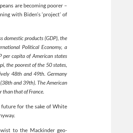
peans are becoming poorer –
ning with Biden’s ‘project’ of
ss domestic products (GDP), the
national Political Economy, a
 per capita of American states
pi, the poorest of the 50 states,
tively 48th and 49th. Germany
e (38th and 39th). The American
r than that of France.
future for the sake of White
anyway.
wist to the Mackinder geo-