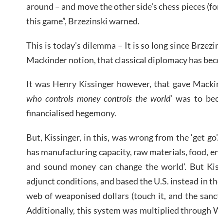
around – and move the other side’s chess pieces (for 
this game”, Brzezinski warned.
This is today’s dilemma – It is so long since Brzezi
Mackinder notion, that classical diplomacy has bec
It was Henry Kissinger however, that gave Mackind
who controls money controls the world
’ was to be
financialised hegemony.
But, Kissinger, in this, was wrong from the ‘get go
has manufacturing capacity, raw materials, food, en
and sound money can change the world’. But Kis
adjunct conditions, and based the U.S. instead in the
web of weaponised dollars (touch it, and the san
Additionally, this system was multiplied through W