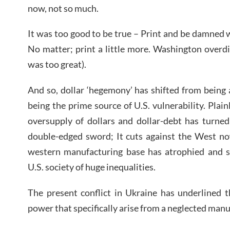
now, not so much.
It was too good to be true – Print and be damned
No matter; print a little more. Washington overdid
was too great).
And so, dollar ‘hegemony’ has shifted from being 
being the prime source of U.S. vulnerability. Plai
oversupply of dollars and dollar-debt has turned ‘
double-edged sword; It cuts against the West now
western manufacturing base has atrophied and sh
U.S. society of huge inequalities.
The present conflict in Ukraine has underlined t
power that specifically arise from a neglected manu