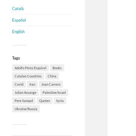
Català
Español
English
Tags
Adolfo Pérez Esquivel
Books
Catalan Countries
China
Covid
Iran
Joan Carrero
Julian Assange
Palestine/Israel
Pere Sampol
Quotes
Syria
Ukraine/Russia