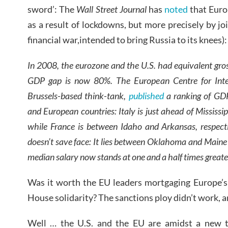
sword’: The
Wall Street Journal
has
noted
that Euro
as a result of lockdowns, but more precisely by joi
financial war,intended to bring Russia to its knees):
In 2008, the eurozone and the U.S. had equivalent gro
GDP gap is now 80%. The European Centre for Inter
Brussels-based think-tank,
published
a ranking of GDP
and European countries: Italy is just ahead of Mississip
while France is between Idaho and Arkansas, respec
doesn’t save face: It lies between Oklahoma and Main
median salary now stands at one and a half times greate
Was it worth the EU leaders mortgaging Europe’s 
House solidarity? The sanctions ploy didn’t work, 
Well … the U.S. and the EU are amidst a new t