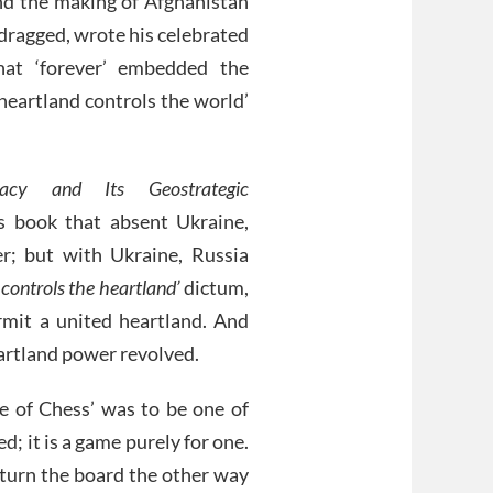
hind the making of Afghanistan
 dragged, wrote his celebrated
at ‘forever’ embedded the
heartland controls the world’
acy and Its Geostrategic
s book that absent Ukraine,
; but with Ukraine, Russia
controls the heartland’
dictum,
mit a united heartland. And
artland power revolved.
e of Chess’ was to be one of
d; it is a game purely for one.
y turn the board the other way