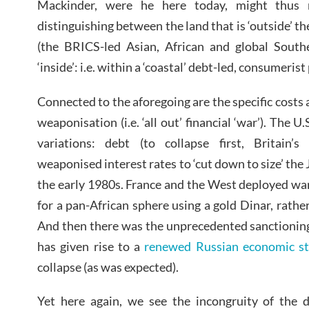
Mackinder, were he here today, might thus 
distinguishing between the land that is ‘outside’ th
(the BRICS-led Asian, African and global Southe
‘inside’: i.e. within a ‘coastal’ debt-led, consumeris
Connected to the aforegoing are the specific costs 
weaponisation (i.e. ‘all out’ financial ‘war’). The 
variations: debt (to collapse first, Britain’s
weaponised interest rates to ‘cut down to size’ th
the early 1980s. France and the West deployed war
for a pan-African sphere using a gold Dinar, rather
And then there was the unprecedented sanctioning
has given rise to a
renewed Russian economic st
collapse (as was expected).
Yet here again, we see the incongruity of the d