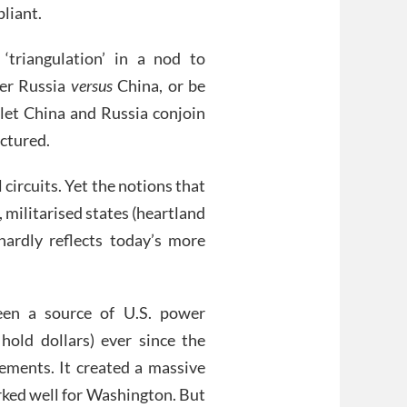
pliant.
‘triangulation’ in a nod to
her Russia
versus
China, or be
 let China and Russia conjoin
ctured.
circuits. Yet the notions that
 militarised states (heartland
hardly reflects today’s more
een a source of U.S. power
old dollars) ever since the
ments. It created a massive
orked well for Washington. But