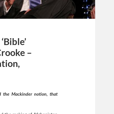
‘Bible’
Crooke –
tion,
ed the Mackinder notion, that