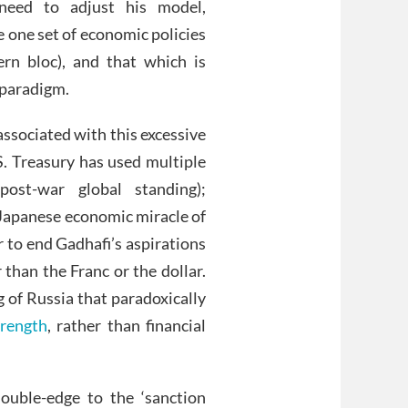
need to adjust his model,
e one set of economic policies
rn bloc), and that which is
t paradigm.
associated with this excessive
U.S. Treasury has used multiple
 post-war global standing);
e Japanese economic miracle of
 to end Gadhafi’s aspirations
 than the Franc or the dollar.
 of Russia that paradoxically
rength
, rather than financial
ouble-edge to the ‘sanction