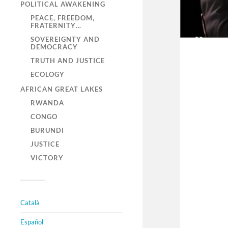
POLITICAL AWAKENING
PEACE, FREEDOM,
FRATERNITY…
SOVEREIGNTY AND
DEMOCRACY
TRUTH AND JUSTICE
ECOLOGY
AFRICAN GREAT LAKES
RWANDA
CONGO
BURUNDI
JUSTICE
VICTORY
Català
Español