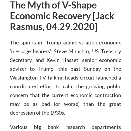
The Myth of V-Shape
Economic Recovery [Jack
Rasmus, 04.29.2020]
The spin is in! Trump administration economic
‘message bearers’, Steve Mnuchin, US Treasury
Secretary, and Kevin Hasset, senior economic
adviser to Trump, this past Sunday on the
Washington TV talking heads circuit launched a
coordinated effort to calm the growing public
concern that the current economic contraction
may be as bad (or worse) than the great
depression of the 1930s.
Various big bank research departments