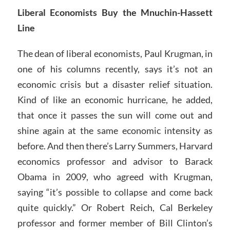
Liberal Economists Buy the Mnuchin-Hassett
Line
The dean of liberal economists, Paul Krugman, in
one of his columns recently, says it’s not an
economic crisis but a disaster relief situation.
Kind of like an economic hurricane, he added,
that once it passes the sun will come out and
shine again at the same economic intensity as
before. And then there’s Larry Summers, Harvard
economics professor and advisor to Barack
Obama in 2009, who agreed with Krugman,
saying “it’s possible to collapse and come back
quite quickly.” Or Robert Reich, Cal Berkeley
professor and former member of Bill Clinton’s