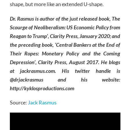
shape, but more like an extended U-shape.
Dr. Rasmus is author of the just released book, The
Scourge of Neoliberalism: US Economic Policy from
Reagan to Trump’, Clarity Press, January 2020; and
the preceding book, ‘Central Bankers at the End of
Their Ropes: Monetary Policy and the Coming
Depression’, Clarity Press, August 2017. He blogs
at jackrasmus.com. His twitter handle is
@drjackrasmus and his website:
http://kyklosproductions.com
Source:
Jack Rasmus