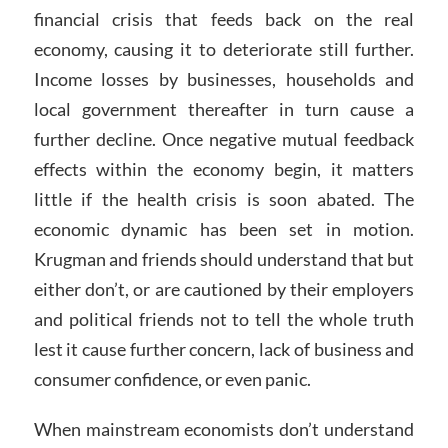
financial crisis that feeds back on the real
economy, causing it to deteriorate still further.
Income losses by businesses, households and
local government thereafter in turn cause a
further decline. Once negative mutual feedback
effects within the economy begin, it matters
little if the health crisis is soon abated. The
economic dynamic has been set in motion.
Krugman and friends should understand that but
either don’t, or are cautioned by their employers
and political friends not to tell the whole truth
lest it cause further concern, lack of business and
consumer confidence, or even panic.
When mainstream economists don’t understand