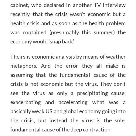
cabinet, who declared in another TV interview
recently, that the crisis wasn’t economic but a
health crisis and as soon as the health problem
was contained (presumably this summer) the
economy would ‘snap back’.
Theirs is economic analysis by means of weather
metaphors. And the error they all make is
assuming that the fundamental cause of the
crisis is not economic but the virus. They don’t
see the virus as only a precipitating cause,
exacerbating and accelerating what was a
basically weak US and global economy going into
the crisis, but instead the virus is the sole,
fundamental cause of the deep contraction.