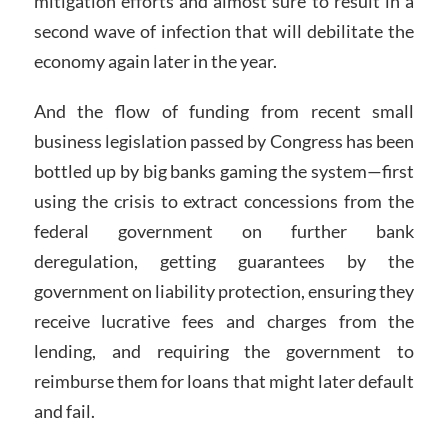
mitigation efforts and almost sure to result in a
second wave of infection that will debilitate the
economy again later in the year.
And the flow of funding from recent small
business legislation passed by Congress has been
bottled up by big banks gaming the system—first
using the crisis to extract concessions from the
federal government on further bank
deregulation, getting guarantees by the
government on liability protection, ensuring they
receive lucrative fees and charges from the
lending, and requiring the government to
reimburse them for loans that might later default
and fail.