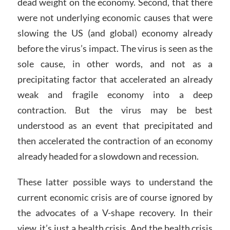
dead weight on the economy. Second, that there
were not underlying economic causes that were
slowing the US (and global) economy already
before the virus’s impact. The virus is seen as the
sole cause, in other words, and not as a
precipitating factor that accelerated an already
weak and fragile economy into a deep
contraction. But the virus may be best
understood as an event that precipitated and
then accelerated the contraction of an economy
already headed for a slowdown and recession.
These latter possible ways to understand the
current economic crisis are of course ignored by
the advocates of a V-shape recovery. In their
view, it’s just a health crisis. And the health crisis