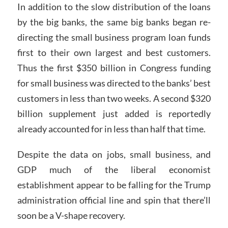
In addition to the slow distribution of the loans
by the big banks, the same big banks began re-
directing the small business program loan funds
first to their own largest and best customers.
Thus the first $350 billion in Congress funding
for small business was directed to the banks’ best
customers in less than two weeks. A second $320
billion supplement just added is reportedly
already accounted for in less than half that time.
Despite the data on jobs, small business, and
GDP much of the liberal economist
establishment appear to be falling for the Trump
administration official line and spin that there’ll
soon be a V-shape recovery.