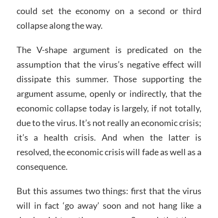
could set the economy on a second or third
collapse along the way.
The V-shape argument is predicated on the
assumption that the virus’s negative effect will
dissipate this summer. Those supporting the
argument assume, openly or indirectly, that the
economic collapse today is largely, if not totally,
due to the virus. It’s not really an economic crisis;
it’s a health crisis. And when the latter is
resolved, the economic crisis will fade as well as a
consequence.
But this assumes two things: first that the virus
will in fact ‘go away’ soon and not hang like a