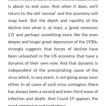
is about to end soon. And when it does, we’ll
return to the old ‘normal’ and the economy will
snap back. But the depth and rapidity of the
decline into what is, at least, a ‘great recession
2.0’ and perhaps something more like the even
deeper and longer great depression of the 1930s,
strongly suggests that forces of decline have
been unleashed in the US economy that have a
dynamic of their own now. And that dynamic is
independent of the precipitating cause of the
virus which, in any event, is not going away soon
either. In all cases of such virus contagion, there
has always been a second and even third wave of
infection and death. And Covid-19 appears the
most aggressive and contagious.