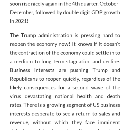
soon rise nicely again in the 4th quarter, October-
December, followed by double digit GDP growth
in 2021!
The Trump administration is pressing hard to
reopen the economy now! It knows if it doesn’t
the contraction of the economy could settle in to
a medium to long term stagnation and decline.
Business interests are pushing Trump and
Republicans to reopen quickly, regardless of the
likely consequences for a second wave of the
virus devastating national health and death
rates. There is a growing segment of US business
interests desperate to see a return to sales and
revenue, without which they face imminent