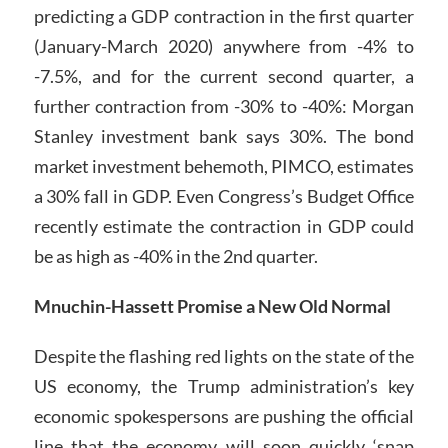
predicting a GDP contraction in the first quarter
(January-March 2020) anywhere from -4% to
-7.5%, and for the current second quarter, a
further contraction from -30% to -40%: Morgan
Stanley investment bank says 30%. The bond
market investment behemoth, PIMCO, estimates
a 30% fall in GDP. Even Congress’s Budget Office
recently estimate the contraction in GDP could
be as high as -40% in the 2nd quarter.
Mnuchin-Hassett Promise a New Old Normal
Despite the flashing red lights on the state of the
US economy, the Trump administration’s key
economic spokespersons are pushing the official
line that the economy will soon quickly ‘snap