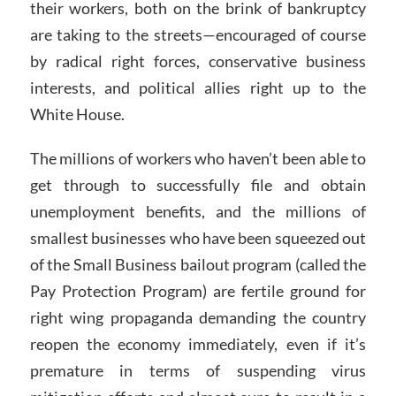
their workers, both on the brink of bankruptcy
are taking to the streets—encouraged of course
by radical right forces, conservative business
interests, and political allies right up to the
White House.
The millions of workers who haven’t been able to
get through to successfully file and obtain
unemployment benefits, and the millions of
smallest businesses who have been squeezed out
of the Small Business bailout program (called the
Pay Protection Program) are fertile ground for
right wing propaganda demanding the country
reopen the economy immediately, even if it’s
premature in terms of suspending virus