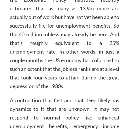
estimated that as many as 13.9m more are
actually out of work but have not yet been able to
successfully file for unemployment benefits. So
the 40 million jobless may already be here. And
that’s roughly equivalent to a 25%
unemployment rate. In other words, in just a
couple months the US economy has collapsed to
such an extent that the jobless ranks are at a level
that took four years to attain during the great
depression of the 1930s!
A contraction that fast and that deep likely has
dynamics to it that are unknown. It may not
respond to normal policy like enhanced
unemployment benefits, emergency income