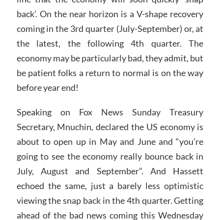
back’. On the near horizon is a V-shape recovery
coming in the 3rd quarter (July-September) or, at
the latest, the following 4th quarter. The
economy may be particularly bad, they admit, but
be patient folks a return to normal is on the way
before year end!
Speaking on Fox News Sunday Treasury
Secretary, Mnuchin, declared the US economy is
about to open up in May and June and “you’re
going to see the economy really bounce back in
July, August and September”. And Hassett
echoed the same, just a barely less optimistic
viewing the snap back in the 4th quarter. Getting
ahead of the bad news coming this Wednesday