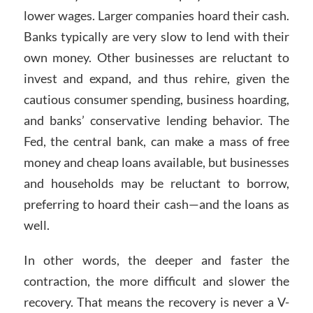
lower wages. Larger companies hoard their cash.
Banks typically are very slow to lend with their
own money. Other businesses are reluctant to
invest and expand, and thus rehire, given the
cautious consumer spending, business hoarding,
and banks’ conservative lending behavior. The
Fed, the central bank, can make a mass of free
money and cheap loans available, but businesses
and households may be reluctant to borrow,
preferring to hoard their cash—and the loans as
well.
In other words, the deeper and faster the
contraction, the more difficult and slower the
recovery. That means the recovery is never a V-