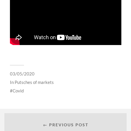
03/05/2020
In
Putsches of markets
Covid
← PREVIOUS POST