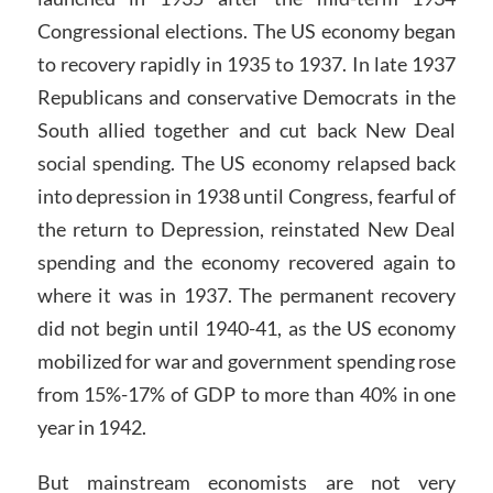
Congressional elections. The US economy began
to recovery rapidly in 1935 to 1937. In late 1937
Republicans and conservative Democrats in the
South allied together and cut back New Deal
social spending. The US economy relapsed back
into depression in 1938 until Congress, fearful of
the return to Depression, reinstated New Deal
spending and the economy recovered again to
where it was in 1937. The permanent recovery
did not begin until 1940-41, as the US economy
mobilized for war and government spending rose
from 15%-17% of GDP to more than 40% in one
year in 1942.
But mainstream economists are not very