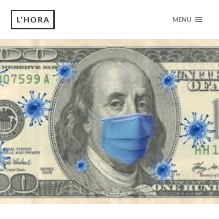
L'HORA
MENU