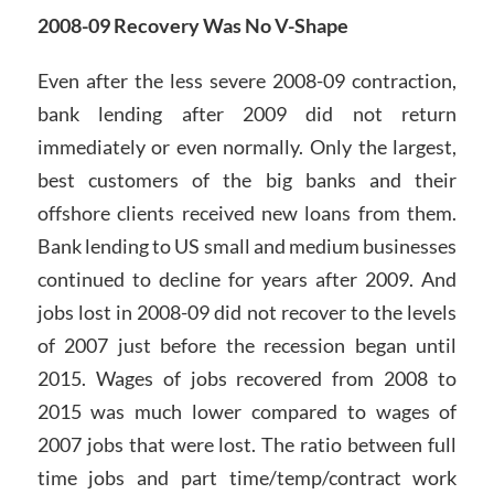
2008-09 Recovery Was No V-Shape
Even after the less severe 2008-09 contraction,
bank lending after 2009 did not return
immediately or even normally. Only the largest,
best customers of the big banks and their
offshore clients received new loans from them.
Bank lending to US small and medium businesses
continued to decline for years after 2009. And
jobs lost in 2008-09 did not recover to the levels
of 2007 just before the recession began until
2015. Wages of jobs recovered from 2008 to
2015 was much lower compared to wages of
2007 jobs that were lost. The ratio between full
time jobs and part time/temp/contract work