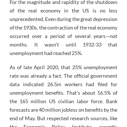
For the magnitude and rapidity of the shutdown
of the real economy in the US is no less
unprecedented. Even during the great depression
of the 1930s, the contraction of the real economy
occurred over a period of several years—not
months. It wasn’t until 1932-33 that
unemployment had reached 25%.
As of late April 2020, that 25% unemployment
rate was already a fact. The official government
data indicated 26.5m workers had filed for
unemployment benefits. That’s about 16.5% of
the 165 million US civilian labor force. Bank
forecasts are 40 million jobless on benefits by the
end of May. But respected research sources, like
the Economic Policy Institute, recently