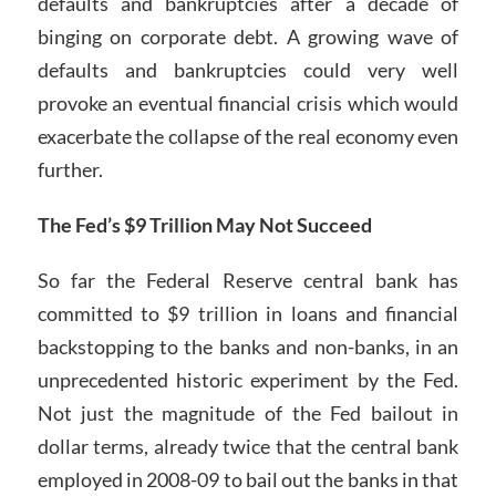
defaults and bankruptcies after a decade of
binging on corporate debt. A growing wave of
defaults and bankruptcies could very well
provoke an eventual financial crisis which would
exacerbate the collapse of the real economy even
further.
The Fed’s $9 Trillion May Not Succeed
So far the Federal Reserve central bank has
committed to $9 trillion in loans and financial
backstopping to the banks and non-banks, in an
unprecedented historic experiment by the Fed.
Not just the magnitude of the Fed bailout in
dollar terms, already twice that the central bank
employed in 2008-09 to bail out the banks in that