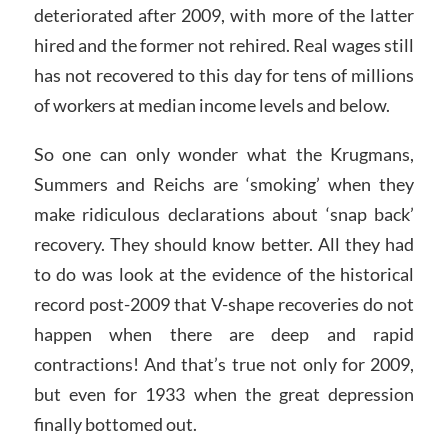
deteriorated after 2009, with more of the latter
hired and the former not rehired. Real wages still
has not recovered to this day for tens of millions
of workers at median income levels and below.
So one can only wonder what the Krugmans,
Summers and Reichs are ‘smoking’ when they
make ridiculous declarations about ‘snap back’
recovery. They should know better. All they had
to do was look at the evidence of the historical
record post-2009 that V-shape recoveries do not
happen when there are deep and rapid
contractions! And that’s true not only for 2009,
but even for 1933 when the great depression
finally bottomed out.