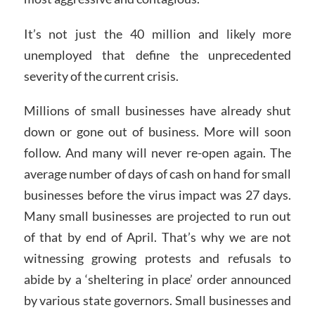
It’s not just the 40 million and likely more
unemployed that define the unprecedented
severity of the current crisis.
Millions of small businesses have already shut
down or gone out of business. More will soon
follow. And many will never re-open again. The
average number of days of cash on hand for small
businesses before the virus impact was 27 days.
Many small businesses are projected to run out
of that by end of April. That’s why we are not
witnessing growing protests and refusals to
abide by a ‘sheltering in place’ order announced
by various state governors. Small businesses and