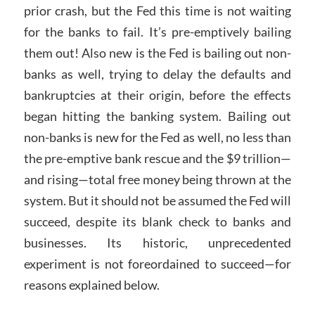
prior crash, but the Fed this time is not waiting
for the banks to fail. It’s pre-emptively bailing
them out! Also new is the Fed is bailing out non-
banks as well, trying to delay the defaults and
bankruptcies at their origin, before the effects
began hitting the banking system. Bailing out
non-banks is new for the Fed as well, no less than
the pre-emptive bank rescue and the $9 trillion—
and rising—total free money being thrown at the
system. But it should not be assumed the Fed will
succeed, despite its blank check to banks and
businesses. Its historic, unprecedented
experiment is not foreordained to succeed—for
reasons explained below.