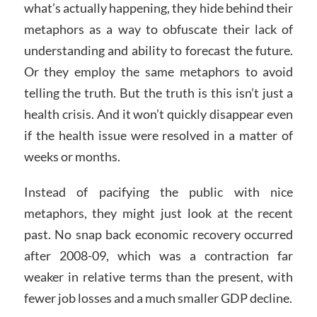
what’s actually happening, they hide behind their
metaphors as a way to obfuscate their lack of
understanding and ability to forecast the future.
Or they employ the same metaphors to avoid
telling the truth. But the truth is this isn’t just a
health crisis. And it won’t quickly disappear even
if the health issue were resolved in a matter of
weeks or months.
Instead of pacifying the public with nice
metaphors, they might just look at the recent
past. No snap back economic recovery occurred
after 2008-09, which was a contraction far
weaker in relative terms than the present, with
fewer job losses and a much smaller GDP decline.