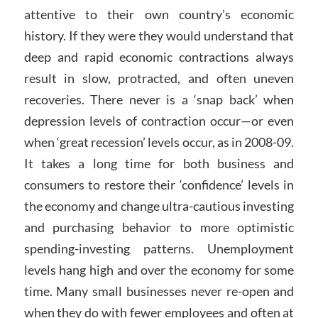
attentive to their own country’s economic
history. If they were they would understand that
deep and rapid economic contractions always
result in slow, protracted, and often uneven
recoveries. There never is a ‘snap back’ when
depression levels of contraction occur—or even
when ‘great recession’ levels occur, as in 2008-09.
It takes a long time for both business and
consumers to restore their ‘confidence’ levels in
the economy and change ultra-cautious investing
and purchasing behavior to more optimistic
spending-investing patterns. Unemployment
levels hang high and over the economy for some
time. Many small businesses never re-open and
when they do with fewer employees and often at