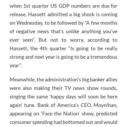
when 1st quarter US GDP numbers are due for
release, Hassett admitted a big shock is coming
on Wednesday, to be followed by “A few months
of negative news that’s unlike anything you’ve
ever seen”. But not to worry, according to
Hassett, the 4th quarter “Is going to be really
strong and next year is going to be a tremendous
year”.
Meanwhile, the administration’s big banker allies
were also making their TV news show rounds,
singing the same ‘happy days will soon be here
again’ tune. Bank of America’s CEO, Moynihan,
appearing on ‘Face the Nation’ show, predicted
consumer spending had bottomed out and would