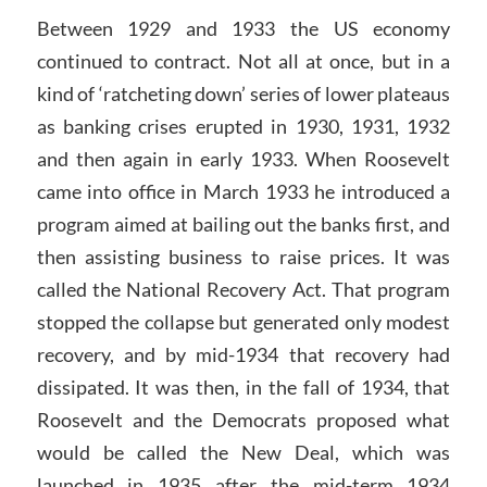
Between 1929 and 1933 the US economy
continued to contract. Not all at once, but in a
kind of ‘ratcheting down’ series of lower plateaus
as banking crises erupted in 1930, 1931, 1932
and then again in early 1933. When Roosevelt
came into office in March 1933 he introduced a
program aimed at bailing out the banks first, and
then assisting business to raise prices. It was
called the National Recovery Act. That program
stopped the collapse but generated only modest
recovery, and by mid-1934 that recovery had
dissipated. It was then, in the fall of 1934, that
Roosevelt and the Democrats proposed what
would be called the New Deal, which was
launched in 1935 after the mid-term 1934