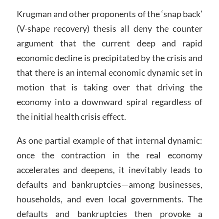
Krugman and other proponents of the ‘snap back’
(V-shape recovery) thesis all deny the counter
argument that the current deep and rapid
economic decline is precipitated by the crisis and
that there is an internal economic dynamic set in
motion that is taking over that driving the
economy into a downward spiral regardless of
the initial health crisis effect.
As one partial example of that internal dynamic:
once the contraction in the real economy
accelerates and deepens, it inevitably leads to
defaults and bankruptcies—among businesses,
households, and even local governments. The
defaults and bankruptcies then provoke a