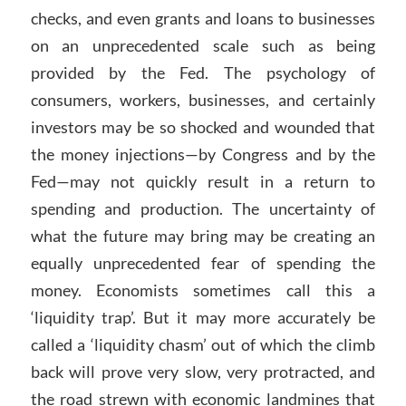
checks, and even grants and loans to businesses
on an unprecedented scale such as being
provided by the Fed. The psychology of
consumers, workers, businesses, and certainly
investors may be so shocked and wounded that
the money injections—by Congress and by the
Fed—may not quickly result in a return to
spending and production. The uncertainty of
what the future may bring may be creating an
equally unprecedented fear of spending the
money. Economists sometimes call this a
‘liquidity trap’. But it may more accurately be
called a ‘liquidity chasm’ out of which the climb
back will prove very slow, very protracted, and
the road strewn with economic landmines that