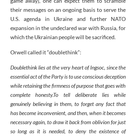
game away), one can expect them to scramble
their messages on an ongoing basis to serve the
U.S. agenda in Ukraine and further NATO
expansion in the undeclared war with Russia, for
which the Ukrainian people will be sacrificed.
Orwell called it “doublethink”:
Doublethink lies at the very heart of Ingsoc, since the
essential act of the Party is to use conscious deception
while retaining the firmness of purpose that goes with
complete honesty.To tell deliberate lies while
genuinely believing in them, to forget any fact that
has become inconvenient, and then, when it becomes
necessary again, to draw it back from oblivion for just
so long as it is needed, to deny the existence of