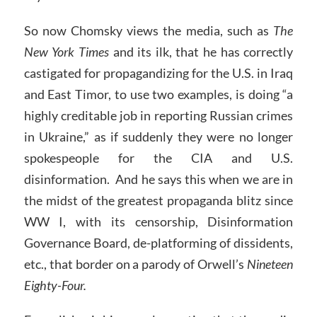
So now Chomsky views the media, such as
The
New York Times
and its ilk, that he has correctly
castigated for propagandizing for the U.S. in Iraq
and East Timor, to use two examples, is doing “a
highly creditable job in reporting Russian crimes
in Ukraine,” as if suddenly they were no longer
spokespeople for the CIA and U.S.
disinformation. And he says this when we are in
the midst of the greatest propaganda blitz since
WW I, with its censorship, Disinformation
Governance Board, de-platforming of dissidents,
etc., that border on a parody of Orwell’s
Nineteen
Eighty-Four.