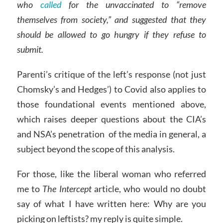
who
called
for the unvaccinated to “remove
themselves from society,” and suggested that they
should be allowed to go hungry if they refuse to
submit.
Parenti’s critique of the left’s response (not just
Chomsky’s and Hedges’) to Covid also applies to
those foundational events mentioned above,
which raises deeper questions about the CIA’s
and NSA’s penetration of the media in general, a
subject beyond the scope of this analysis.
For those, like the liberal woman who referred
me to
The Intercept
article, who would no doubt
say of what I have written here: Why are you
picking on leftists? my reply is quite simple.