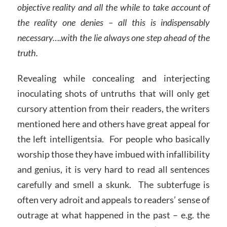
objective reality and all the while to take account of
the reality one denies – all this is indispensably
necessary….with the lie always one step ahead of the
truth.
Revealing while concealing and interjecting
inoculating shots of untruths that will only get
cursory attention from their readers, the writers
mentioned here and others have great appeal for
the left intelligentsia. For people who basically
worship those they have imbued with infallibility
and genius, it is very hard to read all sentences
carefully and smell a skunk. The subterfuge is
often very adroit and appeals to readers’ sense of
outrage at what happened in the past – e.g. the