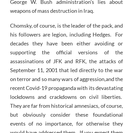
George W. Bush administration’s lies about
weapons of mass destruction in Iraq.
Chomsky, of course, is the leader of the pack, and
his followers are legion, including Hedges. For
decades they have been either avoiding or
supporting the official versions of the
assassinations of JFK and RFK, the attacks of
September 11, 2001 that led directly to the war
on terror and so many wars of aggression,and the
recent Covid-19 propaganda with its devastating
lockdowns and crackdowns on civil liberties.
They are far from historical amnesiacs, of course,
but obviously consider these foundational
events of no importance, for otherwise they
would have addressed them. If you expect them