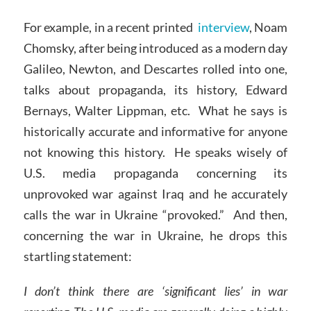
For example, in a recent printed
interview
, Noam
Chomsky, after being introduced as a modern day
Galileo, Newton, and Descartes rolled into one,
talks about propaganda, its history, Edward
Bernays, Walter Lippman, etc. What he says is
historically accurate and informative for anyone
not knowing this history. He speaks wisely of
U.S. media propaganda concerning its
unprovoked war against Iraq and he accurately
calls the war in Ukraine “provoked.” And then,
concerning the war in Ukraine, he drops this
startling statement:
I don’t think there are ‘significant lies’ in war