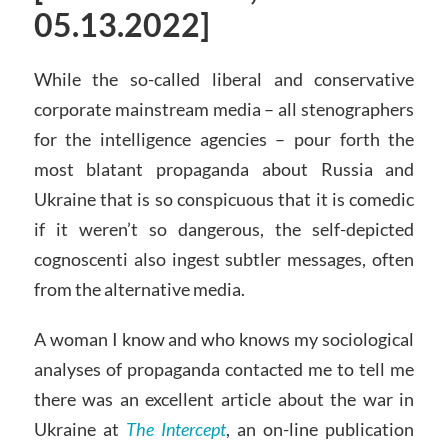
05.13.2022]
While the so-called liberal and conservative
corporate mainstream media – all stenographers
for the intelligence agencies – pour forth the
most blatant propaganda about Russia and
Ukraine that is so conspicuous that it is comedic
if it weren’t so dangerous, the self-depicted
cognoscenti also ingest subtler messages, often
from the alternative media.
A woman I know and who knows my sociological
analyses of propaganda contacted me to tell me
there was an excellent article about the war in
Ukraine at
The Intercept
, an on-line publication