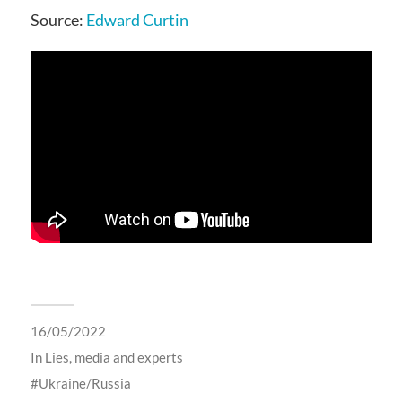
Source:
Edward Curtin
16/05/2022
In
Lies, media and experts
Ukraine/Russia