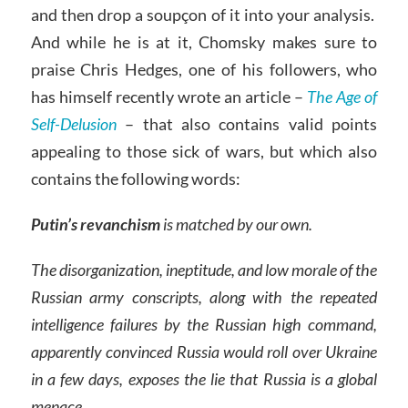
and then drop a soupçon of it into your analysis.
And while he is at it, Chomsky makes sure to
praise Chris Hedges, one of his followers, who
has himself recently wrote an article –
The Age of
Self-Delusion
– that also contains valid points
appealing to those sick of wars, but which also
contains the following words:
Putin’s revanchism
is matched by our own.
The disorganization, ineptitude, and low morale of the
Russian army conscripts, along with the repeated
intelligence failures by the Russian high command,
apparently convinced Russia would roll over Ukraine
in a few days, exposes the lie that Russia is a global
menace.