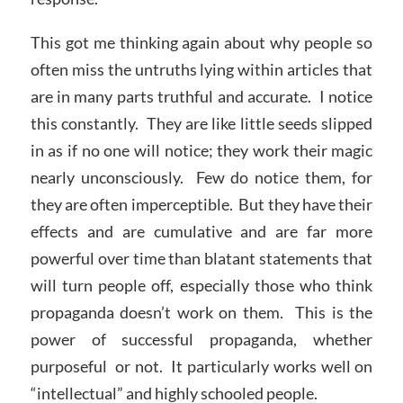
This got me thinking again about why people so
often miss the untruths lying within articles that
are in many parts truthful and accurate. I notice
this constantly. They are like little seeds slipped
in as if no one will notice; they work their magic
nearly unconsciously. Few do notice them, for
they are often imperceptible. But they have their
effects and are cumulative and are far more
powerful over time than blatant statements that
will turn people off, especially those who think
propaganda doesn’t work on them. This is the
power of successful propaganda, whether
purposeful or not. It particularly works well on
“intellectual” and highly schooled people.