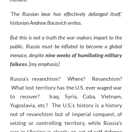
‘The Russian bear has effectively defanged itself,’
historian Andrew Bacevich writes.
But this is not a truth the war makers impart to the
public. Russia must be inflated to become a global
menace, despite
nine weeks of humiliating military
failures.
[my emphasis]
Russia’s revanchism? Where? Revanchism?
What lost territory has the U.S. ever waged war
to recover? Iraq, Syria, Cuba, Vietnam,
Yugoslavia, etc.? The U.S.’s history is a history
not of revanchism but of imperial conquest, of
seizing or controlling territory, while Russia’s
war in Ukraine is clearly an act of self-defense