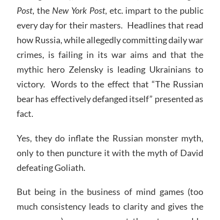
Post
, the
New York Post
, etc. impart to the public
every day for their masters. Headlines that read
how Russia, while allegedly committing daily war
crimes, is failing in its war aims and that the
mythic hero Zelensky is leading Ukrainians to
victory. Words to the effect that “The Russian
bear has effectively defanged itself” presented as
fact.
Yes, they do inflate the Russian monster myth,
only to then puncture it with the myth of David
defeating Goliath.
But being in the business of mind games (too
much consistency leads to clarity and gives the