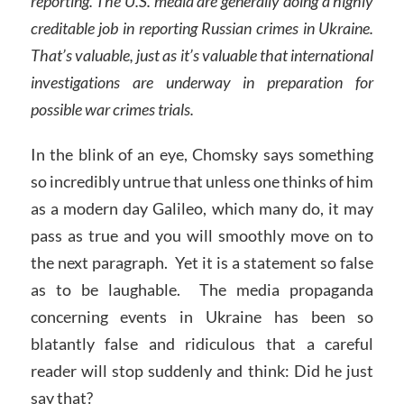
reporting. The U.S. media are generally doing a highly
creditable job in reporting Russian crimes in Ukraine.
That’s valuable, just as it’s valuable that international
investigations are underway in preparation for
possible war crimes trials.
In the blink of an eye, Chomsky says something
so incredibly untrue that unless one thinks of him
as a modern day Galileo, which many do, it may
pass as true and you will smoothly move on to
the next paragraph. Yet it is a statement so false
as to be laughable. The media propaganda
concerning events in Ukraine has been so
blatantly false and ridiculous that a careful
reader will stop suddenly and think: Did he just
say that?