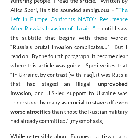
suffering people, I read the article. Written by
Alice Speri, its title sounded ambiguous – “
The
Left in Europe Confronts NATO’s Resurgence
After Russia’s Invasion of Ukraine”
– until I saw
the subtitle that begins with these words:
“Russia’s brutal invasion complicates…” But I
read on. By the fourth paragraph, it became clear
where this article was going. Speri writes that
“In Ukraine, by contrast [with Iraq], it was Russia
that had staged an illegal,
unprovoked
invasion,
and U.S.-led support to Ukraine was
understood by many
as crucial to stave off even
worse atrocities
than those the Russian military
had already committed.” [my emphasis]
While ostensibly about European anti-war and