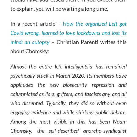
to explain, you will be waiting a long time.
In a recent article –
How the organized Left got
Covid wrong, learned to love lockdowns and lost its
mind: an autopsy
– Christian Parenti writes this
about Chomsky:
Almost the entire left intelligentsia has remained
psychically stuck in March 2020. Its members have
applauded the new biosecurity repression and
calumniated as liars, grifters, and fascists any and all
who dissented. Typically, they did so without even
engaging evidence and while shirking public debate.
Among the most visible in this has been Noam
Chomsky, the self-described anarcho-syndicalist