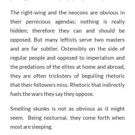
The right-wing and the neocons are obvious in
their pernicious agendas; nothing is really
hidden; therefore they can and should be
opposed. But many leftists serve two masters
and are far subtler. Ostensibly on the side of
regular people and opposed to imperialism and
the predations of the elites at home and abroad,
they are often tricksters of beguiling rhetoric
that their followers miss. Rhetoric that indirectly
fuels the wars they say they oppose.
Smelling skunks is not as obvious as it might
seem. Being nocturnal, they come forth when
most are sleeping.