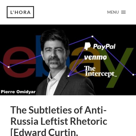
L'HORA
MENU
The Subtleties of Anti-
Russia Leftist Rhetoric
[Edward Curtin,