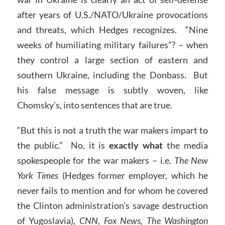
after years of U.S./NATO/Ukraine provocations
and threats, which Hedges recognizes. “Nine
weeks of humiliating military failures”? – when
they control a large section of eastern and
southern Ukraine, including the Donbass. But
his false message is subtly woven, like
Chomsky’s, into sentences that are true.
“But this is not a truth the war makers impart to
the public.” No, it is
exactly what
the media
spokespeople for the war makers – i.e.
The New
York Times
(Hedges former employer, which he
never fails to mention and for whom he covered
the Clinton administration’s savage destruction
of Yugoslavia),
CNN
,
Fox News, The Washington