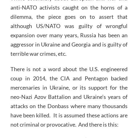
anti-NATO activists caught on the horns of a
dilemma, the piece goes on to assert that
although US/NATO was guilty of wrongful
expansion over many years, Russia has been an
aggressor in Ukraine and Georgia and is guilty of
terrible war crimes, etc.
There is not a word about the U.S. engineered
coup in 2014, the CIA and Pentagon backed
mercenaries in Ukraine, or its support for the
neo-Nazi Azov Battalion and Ukraine’s years of
attacks on the Donbass where many thousands
have been killed. It is assumed these actions are
not criminal or provocative. And there is this: