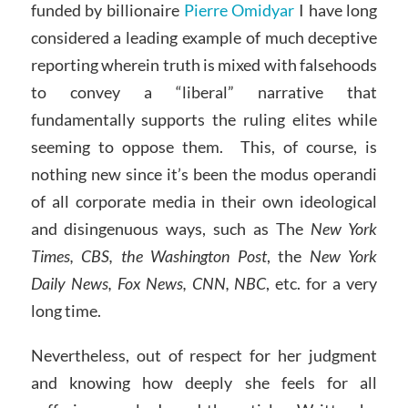
funded by billionaire
Pierre Omidyar
I have long
considered a leading example of much deceptive
reporting wherein truth is mixed with falsehoods
to convey a “liberal” narrative that
fundamentally supports the ruling elites while
seeming to oppose them. This, of course, is
nothing new since it’s been the modus operandi
of all corporate media in their own ideological
and disingenuous ways, such as The
New York
Times, CBS, the Washington Post
, the
New York
Daily News, Fox News, CNN, NBC
, etc. for a very
long time.
Nevertheless, out of respect for her judgment
and knowing how deeply she feels for all