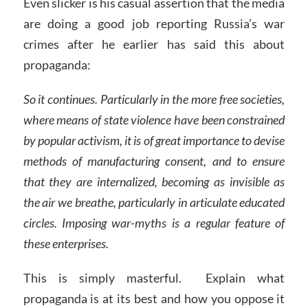
Even slicker is his casual assertion that the media
are doing a good job reporting Russia’s war
crimes after he earlier has said this about
propaganda:
So it continues. Particularly in the more free societies,
where means of state violence have been constrained
by popular activism, it is of great importance to devise
methods of manufacturing consent, and to ensure
that they are internalized, becoming as invisible as
the air we breathe, particularly in articulate educated
circles. Imposing war-myths is a regular feature of
these enterprises.
This is simply masterful. Explain what
propaganda is at its best and how you oppose it