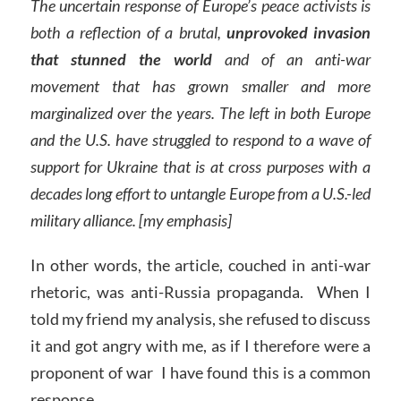
The uncertain response of Europe’s peace activists is
both a reflection of a brutal,
unprovoked invasion
that stunned the world
and of an anti-war
movement that has grown smaller and more
marginalized over the years. The left in both Europe
and the U.S. have struggled to respond to a wave of
support for Ukraine that is at cross purposes with a
decades long effort to untangle Europe from a U.S.-led
military alliance. [my emphasis]
In other words, the article, couched in anti-war
rhetoric, was anti-Russia propaganda. When I
told my friend my analysis, she refused to discuss
it and got angry with me, as if I therefore were a
proponent of war I have found this is a common
response.