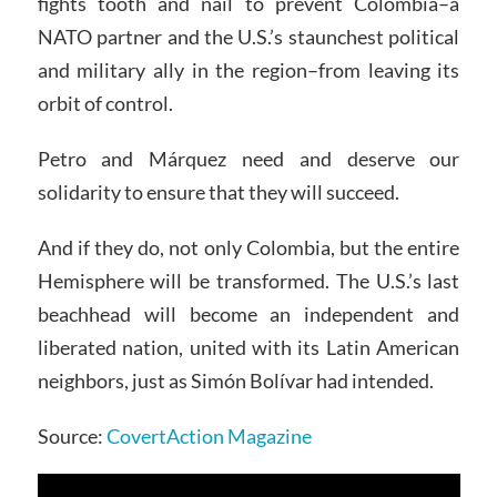
fights tooth and nail to prevent Colombia–a
NATO partner and the U.S.’s staunchest political
and military ally in the region–from leaving its
orbit of control.
Petro and Márquez need and deserve our
solidarity to ensure that they will succeed.
And if they do, not only Colombia, but the entire
Hemisphere will be transformed. The U.S.’s last
beachhead will become an independent and
liberated nation, united with its Latin American
neighbors, just as Simón Bolívar had intended.
Source:
CovertAction Magazine