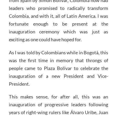
from Spain by Simón Bolívar, Colombia now had
leaders who promised to radically transform
Colombia, and with it, all of Latin America. I was
fortunate enough to be present at the
inauguration ceremony which was just as
exciting as one could have hoped for.
As I was told by Colombians while in Bogotá, this
was the first time in memory that throngs of
people came to Plaza Bolívar to celebrate the
inauguration of a new President and Vice-
President.
This makes sense, for after all, this was an
inauguration of progressive leaders following
years of right-wing rulers like Álvaro Uribe, Juan