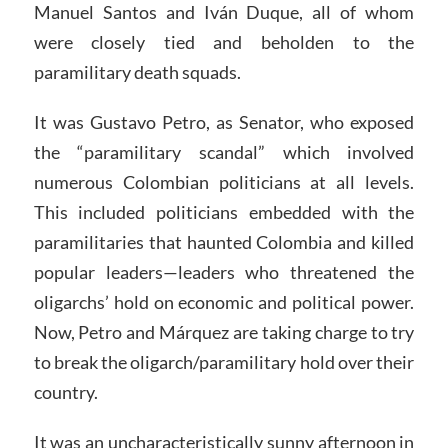
Manuel Santos and Iván Duque, all of whom
were closely tied and beholden to the
paramilitary death squads.
It was Gustavo Petro, as Senator, who exposed
the “paramilitary scandal” which involved
numerous Colombian politicians at all levels.
This included politicians embedded with the
paramilitaries that haunted Colombia and killed
popular leaders—leaders who threatened the
oligarchs’ hold on economic and political power.
Now, Petro and Márquez are taking charge to try
to break the oligarch/paramilitary hold over their
country.
It was an uncharacteristically sunny afternoon in