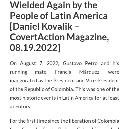
Wielded Again by the
People of Latin America
[Daniel Kovalik –
CovertAction Magazine,
08.19.2022]
On August 7, 2022, Gustavo Petro and his
running mate, Francia Márquez, were
inaugurated as the President and Vice-President
of the Republic of Colombia. This was one of the
most historic events in Latin America for at least
a century.
For the first time since the liberation of Colombia