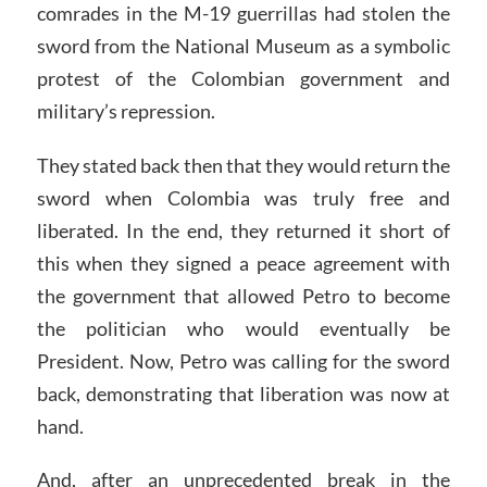
comrades in the M-19 guerrillas had stolen the
sword from the National Museum as a symbolic
protest of the Colombian government and
military’s repression.
They stated back then that they would return the
sword when Colombia was truly free and
liberated. In the end, they returned it short of
this when they signed a peace agreement with
the government that allowed Petro to become
the politician who would eventually be
President. Now, Petro was calling for the sword
back, demonstrating that liberation was now at
hand.
And, after an unprecedented break in the