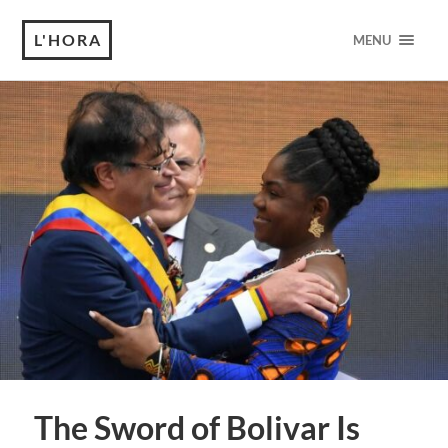
L'HORA
MENU
The Sword of Bolivar Is