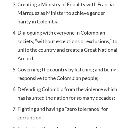
Creating a Ministry of Equality with Francia
Márrquez as Minister to achieve gender
parity in Colombia.
Dialoguing with everyone in Colombian
society, “without exceptions or exclusions,” to
unite the country and create a Great National
Accord;
Governing the country by listening and being
responsive to the Colombian people;
Defending Colombia from the violence which
has haunted the nation for so many decades;
Fighting and having a “zero tolerance” for
corruption;