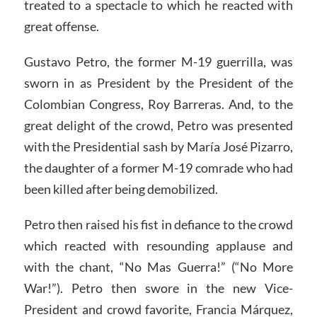
treated to a spectacle to which he reacted with
great offense.
Gustavo Petro, the former M-19 guerrilla, was
sworn in as President by the President of the
Colombian Congress, Roy Barreras. And, to the
great delight of the crowd, Petro was presented
with the Presidential sash by María José Pizarro,
the daughter of a former M-19 comrade who had
been killed after being demobilized.
Petro then raised his fist in defiance to the crowd
which reacted with resounding applause and
with the chant, “No Mas Guerra!” (“No More
War!”). Petro then swore in the new Vice-
President and crowd favorite, Francia Márquez,