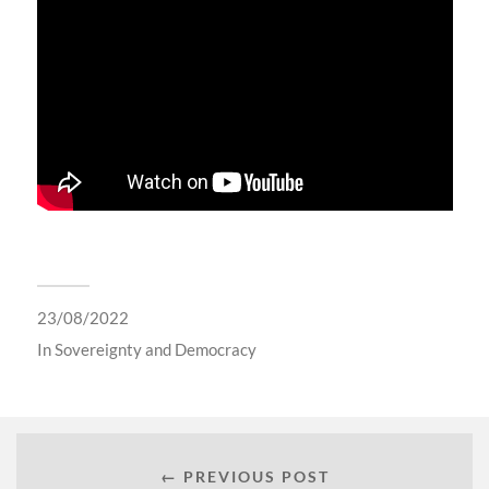
23/08/2022
In
Sovereignty and Democracy
← PREVIOUS POST