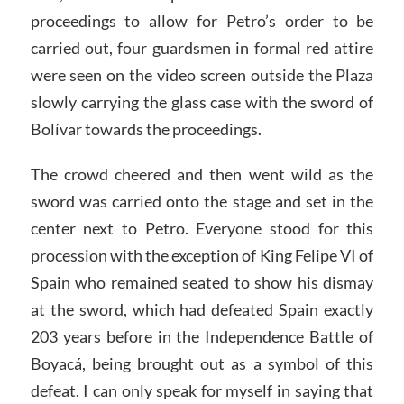
proceedings to allow for Petro’s order to be
carried out, four guardsmen in formal red attire
were seen on the video screen outside the Plaza
slowly carrying the glass case with the sword of
Bolívar towards the proceedings.
The crowd cheered and then went wild as the
sword was carried onto the stage and set in the
center next to Petro. Everyone stood for this
procession with the exception of King Felipe VI of
Spain who remained seated to show his dismay
at the sword, which had defeated Spain exactly
203 years before in the Independence Battle of
Boyacá, being brought out as a symbol of this
defeat. I can only speak for myself in saying that