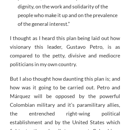
dignity, on the work and solidarity of the
people who make it up and on the prevalence
of the general interest.”
I thought as I heard this plan being laid out how
visionary this leader, Gustavo Petro, is as
compared to the petty, divisive and mediocre
politicians in my own country.
But I also thought how daunting this plan is; and
how was it going to be carried out. Petro and
Márquez will be opposed by the powerful
Colombian military and it’s paramilitary allies,
the entrenched right-wing political
establishment and by the United States which