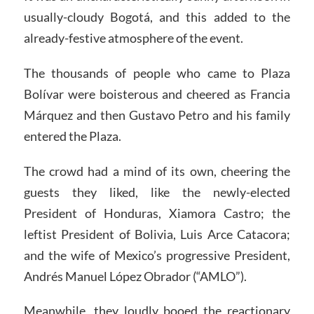
usually-cloudy Bogotá, and this added to the
already-festive atmosphere of the event.
The thousands of people who came to Plaza
Bolívar were boisterous and cheered as Francia
Márquez and then Gustavo Petro and his family
entered the Plaza.
The crowd had a mind of its own, cheering the
guests they liked, like the newly-elected
President of Honduras, Xiamora Castro; the
leftist President of Bolivia, Luis Arce Catacora;
and the wife of Mexico’s progressive President,
Andrés Manuel López Obrador (“AMLO”).
Meanwhile, they loudly booed the reactionary