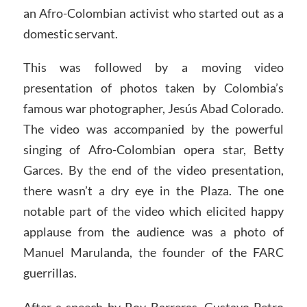
an Afro-Colombian activist who started out as a
domestic servant.
This was followed by a moving video
presentation of photos taken by Colombia’s
famous war photographer, Jesús Abad Colorado.
The video was accompanied by the powerful
singing of Afro-Colombian opera star, Betty
Garces. By the end of the video presentation,
there wasn’t a dry eye in the Plaza. The one
notable part of the video which elicited happy
applause from the audience was a photo of
Manuel Marulanda, the founder of the FARC
guerrillas.