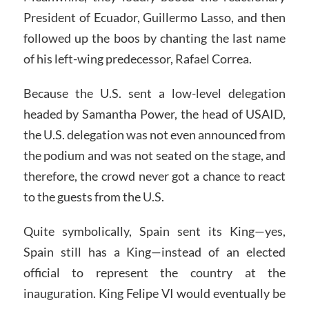
President of Ecuador, Guillermo Lasso, and then
followed up the boos by chanting the last name
of his left-wing predecessor, Rafael Correa.
Because the U.S. sent a low-level delegation
headed by Samantha Power, the head of USAID,
the U.S. delegation was not even announced from
the podium and was not seated on the stage, and
therefore, the crowd never got a chance to react
to the guests from the U.S.
Quite symbolically, Spain sent its King—yes,
Spain still has a King—instead of an elected
official to represent the country at the
inauguration. King Felipe VI would eventually be