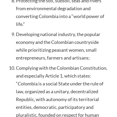
Protecting the soil, subsoil, seas and rivers
from environmental degradation and
converting Colombia into a “world power of
life.”
Developing national industry, the popular
economy and the Colombian countryside
while prioritizing peasant women, small
entrepreneurs, farmers and artisans;
Complying with the Colombian Constitution,
and especially Article 1, which states:
“Colombia is a social State under the rule of
law, organized as a unitary, decentralized
Republic, with autonomy of its territorial
entities, democratic, participatory and
pluralistic, founded on respect for human