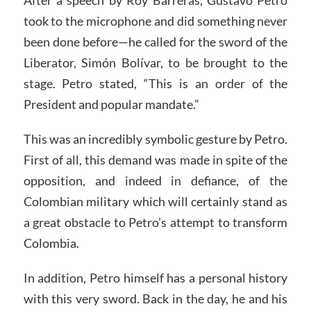
After a speech by Roy Barreras, Gustavo Petro
took to the microphone and did something never
been done before—he called for the sword of the
Liberator, Simón Bolívar, to be brought to the
stage. Petro stated, “This is an order of the
President and popular mandate.”
This was an incredibly symbolic gesture by Petro.
First of all, this demand was made in spite of the
opposition, and indeed in defiance, of the
Colombian military which will certainly stand as
a great obstacle to Petro’s attempt to transform
Colombia.
In addition, Petro himself has a personal history
with this very sword. Back in the day, he and his