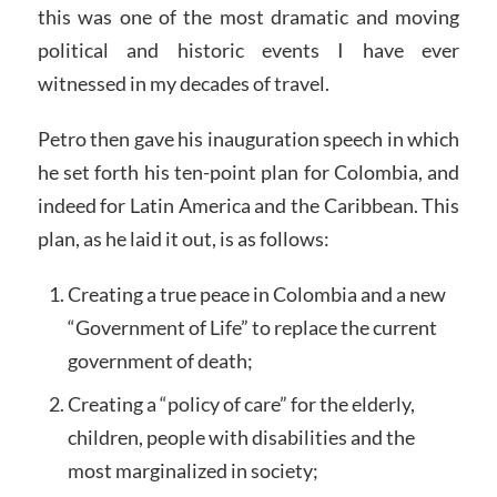
this was one of the most dramatic and moving
political and historic events I have ever
witnessed in my decades of travel.
Petro then gave his inauguration speech in which
he set forth his ten-point plan for Colombia, and
indeed for Latin America and the Caribbean. This
plan, as he laid it out, is as follows:
Creating a true peace in Colombia and a new
“Government of Life” to replace the current
government of death;
Creating a “policy of care” for the elderly,
children, people with disabilities and the
most marginalized in society;