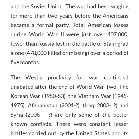
and the Soviet Union. The war had been waging
for more than two years before the Americans
became a formal party. Total American losses
during World War II were just over 407.000,
fewer than Russia lost in the battle of Stalingrad
alone (478,000 killed or missing) over a period of
five months.
The West’s proclivity for war continued
unabated after the end of World War Two. The
Korean War (1950-53), the Vietnam War (1945-
1975), Afghanistan (2001-?), (Iraq 2003- ?) and
Syria (2008 – ?) are only some of the better
known conflicts. There were constant lesser
battles carried out by the United States and its