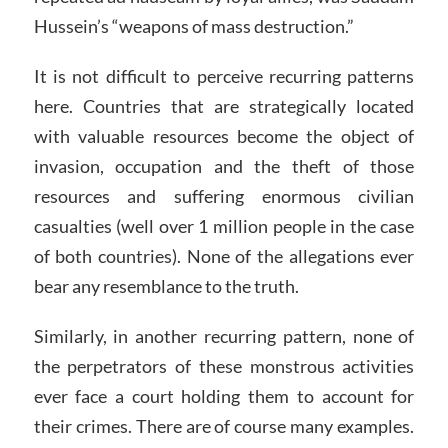
Hussein’s “weapons of mass destruction.”
It is not difficult to perceive recurring patterns
here. Countries that are strategically located
with valuable resources become the object of
invasion, occupation and the theft of those
resources and suffering enormous civilian
casualties (well over 1 million people in the case
of both countries). None of the allegations ever
bear any resemblance to the truth.
Similarly, in another recurring pattern, none of
the perpetrators of these monstrous activities
ever face a court holding them to account for
their crimes. There are of course many examples.