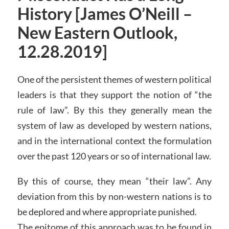
History [James O’Neill –
New Eastern Outlook,
12.28.2019]
One of the persistent themes of western political
leaders is that they support the notion of “the
rule of law”. By this they generally mean the
system of law as developed by western nations,
and in the international context the formulation
over the past 120 years or so of international law.
By this of course, they mean “their law”. Any
deviation from this by non-western nations is to
be deplored and where appropriate punished.
The epitome of this approach was to be found in