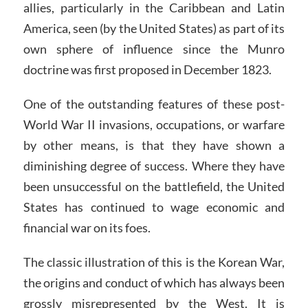
allies, particularly in the Caribbean and Latin
America, seen (by the United States) as part of its
own sphere of influence since the Munro
doctrine was first proposed in December 1823.
One of the outstanding features of these post-
World War II invasions, occupations, or warfare
by other means, is that they have shown a
diminishing degree of success. Where they have
been unsuccessful on the battlefield, the United
States has continued to wage economic and
financial war on its foes.
The classic illustration of this is the Korean War,
the origins and conduct of which has always been
grossly misrepresented by the West. It is