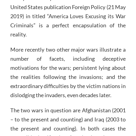
United States publication Foreign Policy (21 May
2019) in titled “America Loves Excusing its War
Criminals” is a perfect encapsulation of the
reality.
More recently two other major wars illustrate a
number of facets, including deceptive
motivations for the wars; persistent lying about
the realities following the invasions; and the
extraordinary difficulties by the victim nations in
dislodging the invaders, even decades later.
The two wars in question are Afghanistan (2001
– to the present and counting) and Iraq (2003 to
the present and counting). In both cases the