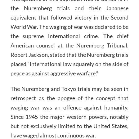
the Nuremberg trials and their Japanese
equivalent that followed victory in the Second
World War. The waging of war was declared to be
the supreme international crime. The chief
American counsel at the Nuremberg Tribunal,
Robert Jackson, stated that the Nuremberg trials
placed “international law squarely on the side of
peace as against aggressive warfare.”
The Nuremberg and Tokyo trials may be seen in
retrospect as the apogee of the concept that
waging war was an offence against humanity.
Since 1945 the major western powers, notably
but not exclusively limited to the United States,
have waged almost continuous war.