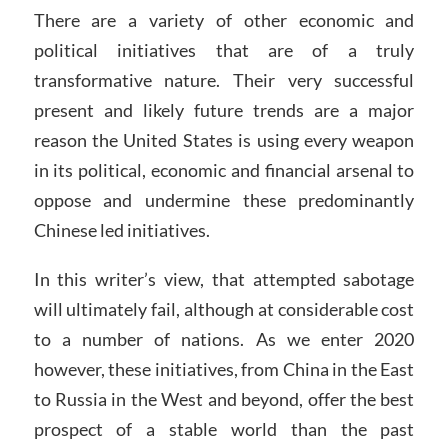
There are a variety of other economic and
political initiatives that are of a truly
transformative nature. Their very successful
present and likely future trends are a major
reason the United States is using every weapon
in its political, economic and financial arsenal to
oppose and undermine these predominantly
Chinese led initiatives.
In this writer’s view, that attempted sabotage
will ultimately fail, although at considerable cost
to a number of nations. As we enter 2020
however, these initiatives, from China in the East
to Russia in the West and beyond, offer the best
prospect of a stable world than the past