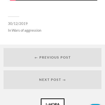
30/12/2019
In
Wars of aggression
← PREVIOUS POST
NEXT POST →
Català
L-HORA