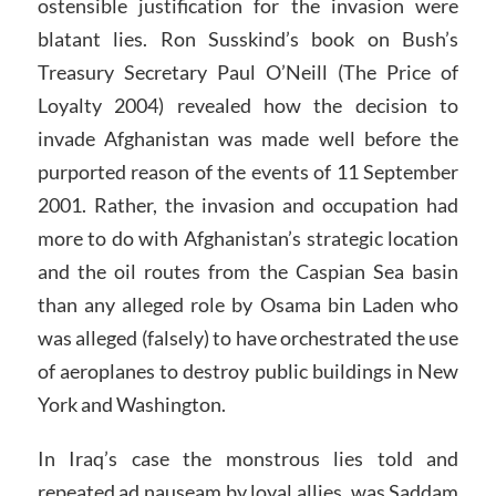
ostensible justification for the invasion were
blatant lies. Ron Susskind’s book on Bush’s
Treasury Secretary Paul O’Neill (The Price of
Loyalty 2004) revealed how the decision to
invade Afghanistan was made well before the
purported reason of the events of 11 September
2001. Rather, the invasion and occupation had
more to do with Afghanistan’s strategic location
and the oil routes from the Caspian Sea basin
than any alleged role by Osama bin Laden who
was alleged (falsely) to have orchestrated the use
of aeroplanes to destroy public buildings in New
York and Washington.
In Iraq’s case the monstrous lies told and
repeated ad nauseam by loyal allies, was Saddam