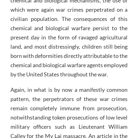
chemical and biological mechanisms, the use of
which were again war crimes perpetrated on a
civilian population. The consequences of this
chemical and biological warfare persist to the
present day in the form of ravaged agricultural
land, and most distressingly, children still being
born with deformities directly attributable to the
chemical and biological warfare agents employed
by the United States throughout the war.
Again, in what is by now a manifestly common
pattern, the perpetrators of these war crimes
remain completely immune from prosecution,
notwithstanding token prosecutions of low level
military officers such as Lieutenant William
Calley for the My Lai massacre. An article in the