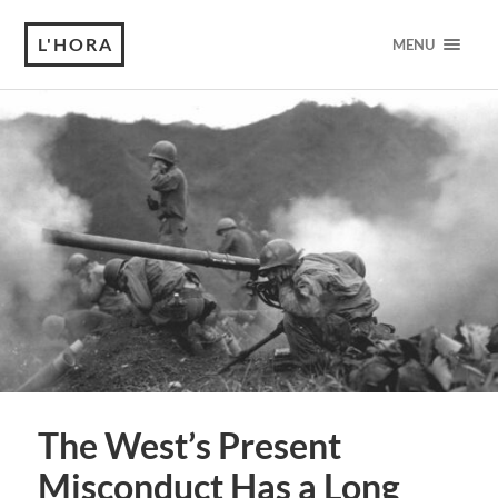
L'HORA
MENU
The West’s Present
Misconduct Has a Long