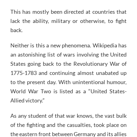
This has mostly been directed at countries that
lack the ability, military or otherwise, to fight
back.
Neither is this a new phenomena. Wikipedia has
an astonishing list of wars involving the United
States going back to the Revolutionary War of
1775-1783 and continuing almost unabated up
to the present day. With unintentional humour,
World War Two is listed as a “United States-
Allied victory.”
As any student of that war knows, the vast bulk
of the fighting and the casualties, took place on
the eastern front between Germany and its allies