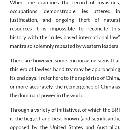
When one examines the record of invasions,
occupations, demonstrable lies uttered in
justification, and ongoing theft of natural
resources it is impossible to reconcile this
history with the “rules based international law”
mantra so solemnly repeated by western leaders.
There are however, some encouraging signs that
this era of lawless banditry may be approaching
its end days. I refer here to the rapid rise of China,
or more accurately, the reemergence of China as
the dominant power in the world.
Through a variety of initiatives, of which the BRI
is the biggest and best known (and significantly,
opposed by the United States and Australia).