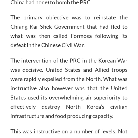
China had none) to bomb the PRC.
The primary objective was to reinstate the
Chiang Kai Shek Government that had fled to
what was then called Formosa following its
defeat in the Chinese Civil War.
The intervention of the PRC in the Korean War
was decisive. United States and Allied troops
were rapidly expelled from the North. What was
instructive also however was that the United
States used its overwhelming air superiority to
effectively destroy North Korea’s civilian
infrastructure and food producing capacity.
This was instructive on a number of levels. Not