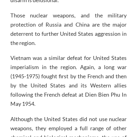
Those nuclear weapons, and the military
protection of Russia and China are the major
deterrent to further United States aggression in
the region.
Vietnam was a similar defeat for United States
imperialism in the region. Again, a long war
(1945-1975) fought first by the French and then
by the United States and its Western allies
following the French defeat at Dien Bien Phu In
May 1954.
Although the United States did not use nuclear
weapons, they employed a full range of other