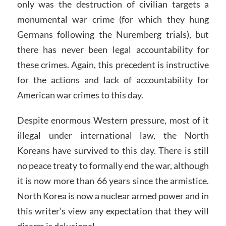
only was the destruction of civilian targets a
monumental war crime (for which they hung
Germans following the Nuremberg trials), but
there has never been legal accountability for
these crimes. Again, this precedent is instructive
for the actions and lack of accountability for
American war crimes to this day.
Despite enormous Western pressure, most of it
illegal under international law, the North
Koreans have survived to this day. There is still
no peace treaty to formally end the war, although
it is now more than 66 years since the armistice.
North Korea is now a nuclear armed power and in
this writer’s view any expectation that they will
disarm is delusional.