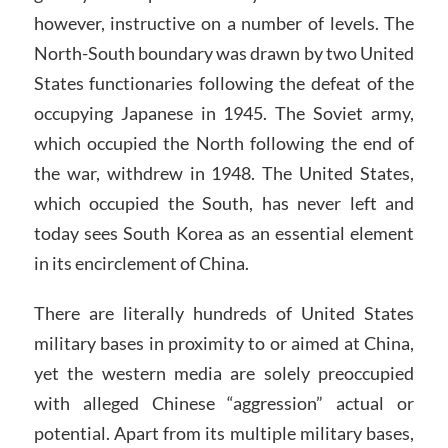
however, instructive on a number of levels. The
North-South boundary was drawn by two United
States functionaries following the defeat of the
occupying Japanese in 1945. The Soviet army,
which occupied the North following the end of
the war, withdrew in 1948. The United States,
which occupied the South, has never left and
today sees South Korea as an essential element
in its encirclement of China.
There are literally hundreds of United States
military bases in proximity to or aimed at China,
yet the western media are solely preoccupied
with alleged Chinese “aggression” actual or
potential. Apart from its multiple military bases,