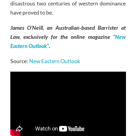
disastrous two centuries of western dominance
have proved to be.
James O’Neill, an Australian-based Barrister at
Law, exclusively for the online magazine
“New
Eastern Outlook”
.
Source:
New Eastern Outlook