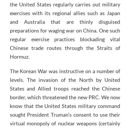
the United States regularly carries out military
exercises with its regional allies such as Japan
and Australia that are thinly disguised
preparations for waging war on China. One such
regular exercise practices blockading vital
Chinese trade routes through the Straits of
Hormuz.
The Korean War was instructive on a number of
levels. The invasion of the North by United
States and Allied troops reached the Chinese
border, which threatened the new PRC. We now
know that the United States military command
sought President Truman’s consent to use their
virtual monopoly of nuclear weapons (certainly