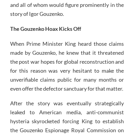
and all of whom would figure prominently in the
story of Igor Gouzenko.
The Gouzenko Hoax Kicks Off
When Prime Minister King heard those claims
made by Gouzenko, he knew that it threatened
the post war hopes for global reconstruction and
for this reason was very hesitant to make the
unverifiable claims public for many months or
even offer the defector sanctuary for that matter.
After the story was eventually strategically
leaked to American media, anti-communist
hysteria skyrocketed forcing King to establish
the Gouzenko Espionage Royal Commission on