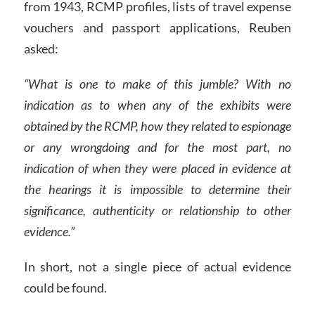
from 1943, RCMP profiles, lists of travel expense
vouchers and passport applications, Reuben
asked:
“What is one to make of this jumble? With no
indication as to when any of the exhibits were
obtained by the RCMP, how they related to espionage
or any wrongdoing and for the most part, no
indication of when they were placed in evidence at
the hearings it is impossible to determine their
significance, authenticity or relationship to other
evidence.”
In short, not a single piece of actual evidence
could be found.