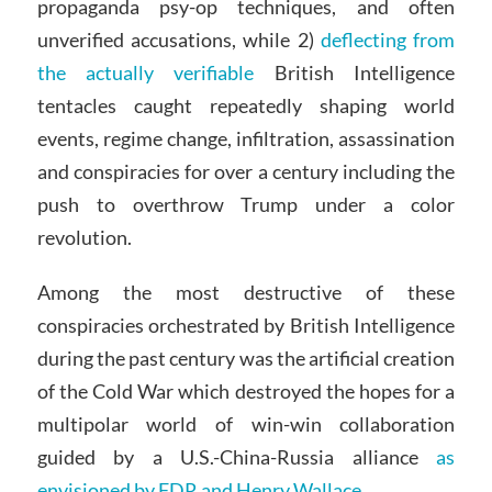
propaganda psy-op techniques, and often
unverified accusations, while 2)
deflecting from
the actually verifiable
British Intelligence
tentacles caught repeatedly shaping world
events, regime change, infiltration, assassination
and conspiracies for over a century including the
push to overthrow Trump under a color
revolution.
Among the most destructive of these
conspiracies orchestrated by British Intelligence
during the past century was the artificial creation
of the Cold War which destroyed the hopes for a
multipolar world of win-win collaboration
guided by a U.S.-China-Russia alliance
as
envisioned by FDR and Henry Wallace.