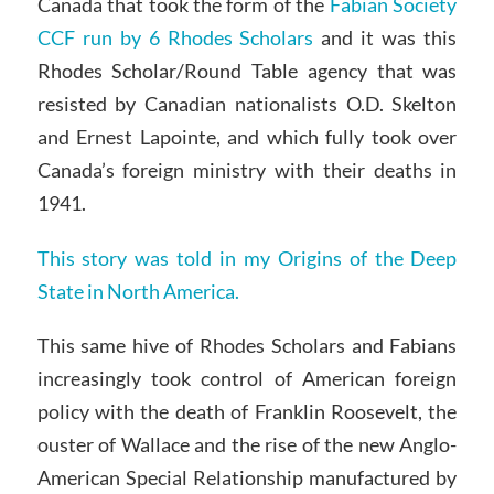
Canada that took the form of the
Fabian Society
CCF run by 6 Rhodes Scholars
and it was this
Rhodes Scholar/Round Table agency that was
resisted by Canadian nationalists O.D. Skelton
and Ernest Lapointe, and which fully took over
Canada’s foreign ministry with their deaths in
1941.
This story was told in my Origins of the Deep
State in North America.
This same hive of Rhodes Scholars and Fabians
increasingly took control of American foreign
policy with the death of Franklin Roosevelt, the
ouster of Wallace and the rise of the new Anglo-
American Special Relationship manufactured by