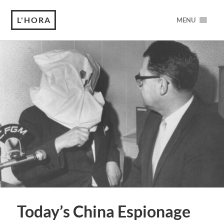
L'HORA
MENU
Today’s China Espionage