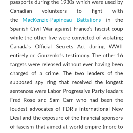
passports during the 1930s which were used by
Canadian volunteers to fight with
the
MacKenzie-Papineau Battalions
in the
Spanish Civil War against Franco’s fascist coup
while the other five were convicted of violating
Canada’s Official Secrets Act during WWII
entirely on Gouzenko’s testimony. The other 16
targets were released without ever having been
charged of a crime. The two leaders of the
supposed spy ring that received the longest
sentences were Labor Progressive Party leaders
Fred Rose and Sam Carr who had been the
loudest advocates of FDR’s international New
Deal and the exposure of the financial sponsors
of fascism that aimed at world empire (more to