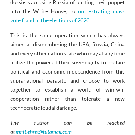
dossiers accusing Russia of putting their puppet
into the White House, to
orchestrating mass
vote fraud in the elections of 2020.
This is the same operation which has always
aimed at dismembering the USA, Russia, China
and every other nation state who may at any time
utilize the power of their sovereignty to declare
political and economic independence from this
supranational parasite and choose to work
together to establish a world of win-win
cooperation rather than tolerate a new
technocratic feudal dark age.
The author can be reached
at
matt.ehret@tutamail.com