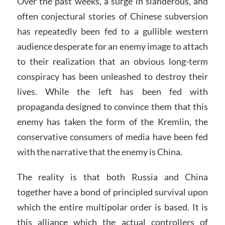
Over the past weeks, a surge in slanderous, and
often conjectural stories of Chinese subversion
has repeatedly been fed to a gullible western
audience desperate for an enemy image to attach
to their realization that an obvious long-term
conspiracy has been unleashed to destroy their
lives. While the left has been fed with
propaganda designed to convince them that this
enemy has taken the form of the Kremlin, the
conservative consumers of media have been fed
with the narrative that the enemy is China.
The reality is that both Russia and China
together have a bond of principled survival upon
which the entire multipolar order is based. It is
this alliance which the actual controllers of