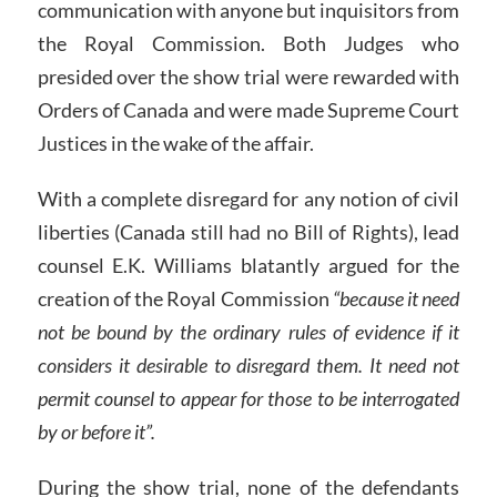
communication with anyone but inquisitors from
the Royal Commission. Both Judges who
presided over the show trial were rewarded with
Orders of Canada and were made Supreme Court
Justices in the wake of the affair.
With a complete disregard for any notion of civil
liberties (Canada still had no Bill of Rights), lead
counsel E.K. Williams blatantly argued for the
creation of the Royal Commission
“because it need
not be bound by the ordinary rules of evidence if it
considers it desirable to disregard them. It need not
permit counsel to appear for those to be interrogated
by or before it”.
During the show trial, none of the defendants