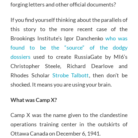
forging letters and other official documents?
If you find yourself thinking about the parallels of
this story to the more recent case of the
Brookings Institute’s Igor Danchenko
who was
found to be the “source” of the dodgy
dossiers
used to create RussiaGate by MI6’s
Christopher Steele, Richard Dearlove and
Rhodes Scholar
Strobe Talbott
, then don’t be
shocked. It means you are using your brain.
What was Camp X?
Camp X was the name given to the clandestine
operations training center in the outskirts of
Ottawa Canada on December 6, 1941.