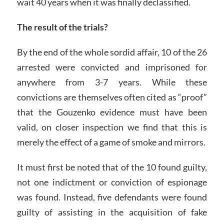
wait 40 years when it was finally declassified.
The result of the trials?
By the end of the whole sordid affair, 10 of the 26
arrested were convicted and imprisoned for
anywhere from 3-7 years. While these
convictions are themselves often cited as “proof”
that the Gouzenko evidence must have been
valid, on closer inspection we find that this is
merely the effect of a game of smoke and mirrors.
It must first be noted that of the 10 found guilty,
not one indictment or conviction of espionage
was found. Instead, five defendants were found
guilty of assisting in the acquisition of fake