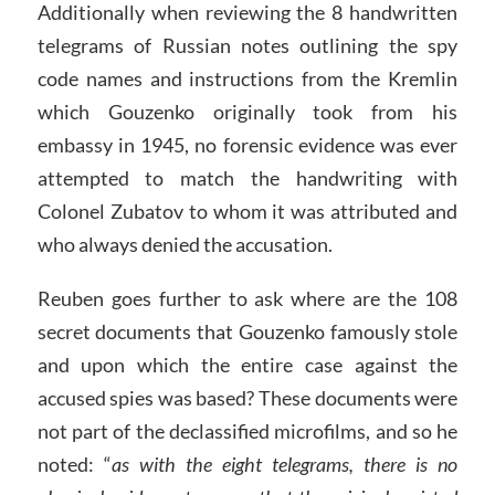
Additionally when reviewing the 8 handwritten
telegrams of Russian notes outlining the spy
code names and instructions from the Kremlin
which Gouzenko originally took from his
embassy in 1945, no forensic evidence was ever
attempted to match the handwriting with
Colonel Zubatov to whom it was attributed and
who always denied the accusation.
Reuben goes further to ask where are the 108
secret documents that Gouzenko famously stole
and upon which the entire case against the
accused spies was based? These documents were
not part of the declassified microfilms, and so he
noted: “
as with the eight telegrams, there is no