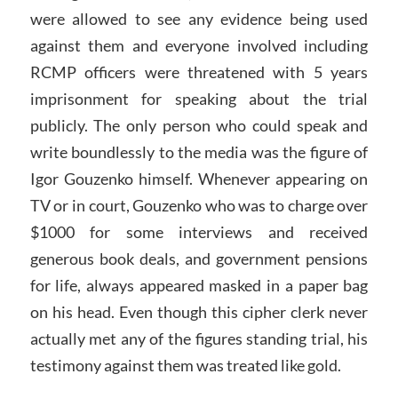
were allowed to see any evidence being used
against them and everyone involved including
RCMP officers were threatened with 5 years
imprisonment for speaking about the trial
publicly. The only person who could speak and
write boundlessly to the media was the figure of
Igor Gouzenko himself. Whenever appearing on
TV or in court, Gouzenko who was to charge over
$1000 for some interviews and received
generous book deals, and government pensions
for life, always appeared masked in a paper bag
on his head. Even though this cipher clerk never
actually met any of the figures standing trial, his
testimony against them was treated like gold.