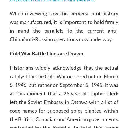
When reviewing how this perversion of history
was manufactured, it is important to hold firmly
in mind the parallels to the current anti-
China/anti-Russian operations now underway.
Cold War Battle Lines are Drawn
Historians widely acknowledge that the actual
catalyst for the Cold War occurred not on March
5, 1946, but rather on September 5, 1945. It was
at this moment that a 26-year-old cipher clerk
left the Soviet Embassy in Ottawa with a list of
code names for supposed spies planted within
the British, Canadian and American governments
controlled by the Kremlin. In total this young