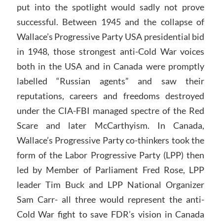
put into the spotlight would sadly not prove
successful. Between 1945 and the collapse of
Wallace’s Progressive Party USA presidential bid
in 1948, those strongest anti-Cold War voices
both in the USA and in Canada were promptly
labelled “Russian agents” and saw their
reputations, careers and freedoms destroyed
under the CIA-FBI managed spectre of the Red
Scare and later McCarthyism. In Canada,
Wallace’s Progressive Party co-thinkers took the
form of the Labor Progressive Party (LPP) then
led by Member of Parliament Fred Rose, LPP
leader Tim Buck and LPP National Organizer
Sam Carr- all three would represent the anti-
Cold War fight to save FDR’s vision in Canada