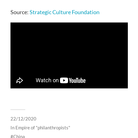
Source:
Strategic Culture Foundation
22/12/2020
In
Empire of "philanthropists"
China