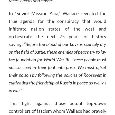
races, creeds and classes.”
In “Soviet Mission Asia,” Wallace revealed the
true agenda for the conspiracy that would
infiltrate nation states of the west and
orchestrate the next 75 years of history
saying:
“Before the blood of our boys is scarcely dry
on the field of battle, these enemies of peace try to lay
the foundation for World War III. These people must
not succeed in their foul enterprise. We must offset
their poison by following the policies of Roosevelt in
cultivating the friendship of Russia in peace as well as
in war.
”
This fight against those actual top-down
controllers of fascism whom Wallace had bravely