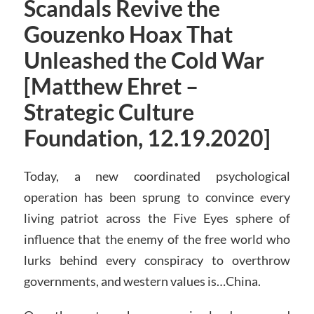
Scandals Revive the
Gouzenko Hoax That
Unleashed the Cold War
[Matthew Ehret –
Strategic Culture
Foundation, 12.19.2020]
Today, a new coordinated psychological
operation has been sprung to convince every
living patriot across the Five Eyes sphere of
influence that the enemy of the free world who
lurks behind every conspiracy to overthrow
governments, and western values is…China.