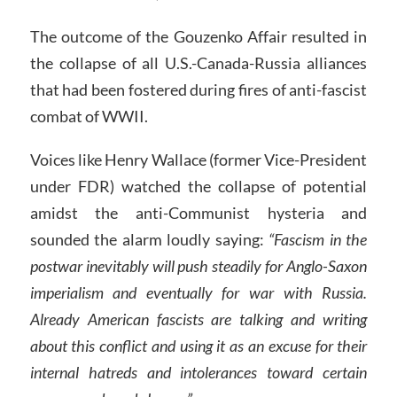
The outcome of the Gouzenko Affair resulted in
the collapse of all U.S.-Canada-Russia alliances
that had been fostered during fires of anti-fascist
combat of WWII.
Voices like Henry Wallace (former Vice-President
under FDR) watched the collapse of potential
amidst the anti-Communist hysteria and
sounded the alarm loudly saying:
“Fascism in the
postwar inevitably will push steadily for Anglo-Saxon
imperialism and eventually for war with Russia.
Already American fascists are talking and writing
about this conflict and using it as an excuse for their
internal hatreds and intolerances toward certain