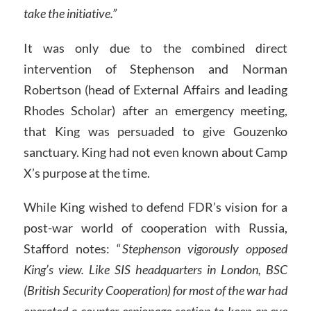
take the initiative.”
It was only due to the combined direct
intervention of Stephenson and Norman
Robertson (head of External Affairs and leading
Rhodes Scholar) after an emergency meeting,
that King was persuaded to give Gouzenko
sanctuary. King had not even known about Camp
X’s purpose at the time.
While King wished to defend FDR’s vision for a
post-war world of cooperation with Russia,
Stafford notes: “
Stephenson vigorously opposed
King’s view. Like SIS headquarters in London, BSC
(British Security Cooperation) for most of the war had