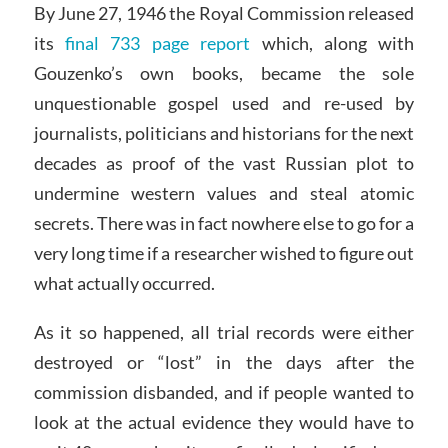
By June 27, 1946 the Royal Commission released
its
final 733 page report
which, along with
Gouzenko’s own books, became the sole
unquestionable gospel used and re-used by
journalists, politicians and historians for the next
decades as proof of the vast Russian plot to
undermine western values and steal atomic
secrets. There was in fact nowhere else to go for a
very long time if a researcher wished to figure out
what actually occurred.
As it so happened, all trial records were either
destroyed or “lost” in the days after the
commission disbanded, and if people wanted to
look at the actual evidence they would have to