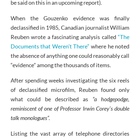
be said on this in an upcoming report).
When the Gouzenko evidence was finally
declassified in 1985, Canadian journalist William
Reuben wrote a fascinating analysis called
“The
Documents that Weren’t There”
where he noted
the absence of anything one could reasonably call
“evidence” among the thousands of items.
After spending weeks investigating the six reels
of declassified microfilm, Reuben found only
what could be described as
“a hodgepodge,
reminiscent of one of Professor Irwin Corey’s double
talk monologues”.
Listing the vast array of telephone directories