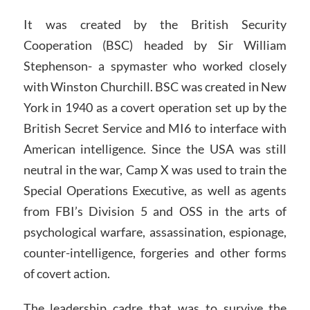
It was created by the British Security
Cooperation (BSC) headed by Sir William
Stephenson- a spymaster who worked closely
with Winston Churchill. BSC was created in New
York in 1940 as a covert operation set up by the
British Secret Service and MI6 to interface with
American intelligence. Since the USA was still
neutral in the war, Camp X was used to train the
Special Operations Executive, as well as agents
from FBI’s Division 5 and OSS in the arts of
psychological warfare, assassination, espionage,
counter-intelligence, forgeries and other forms
of covert action.
The leadership cadre that was to survive the