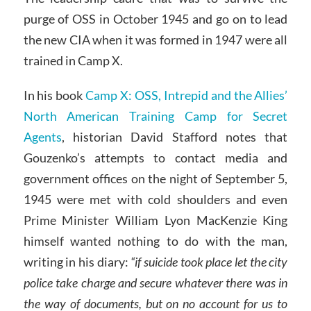
purge of OSS in October 1945 and go on to lead
the new CIA when it was formed in 1947 were all
trained in Camp X.
In his book
Camp X: OSS, Intrepid and the Allies’
North American Training Camp for Secret
Agents
, historian David Stafford notes that
Gouzenko’s attempts to contact media and
government offices on the night of September 5,
1945 were met with cold shoulders and even
Prime Minister William Lyon MacKenzie King
himself wanted nothing to do with the man,
writing in his diary:
“if suicide took place let the city
police take charge and secure whatever there was in
the way of documents, but on no account for us to