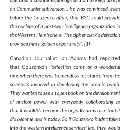
operated a counter espionage section to keep an eye
on Communist subversion… he was convinced, even
before the Gouzenko affair, that BSC could provide
the nucleus of a post-war intelligence organization in
the Western Hemisphere. The cipher clerk’s defection
provided him a golden opportunity”. (1)
Canadian Journalist Ian Adams had reported
that Gouzenko’s
“defection came at a wonderful
time when there was tremendous resistance from the
scientists involved in developing the atomic bomb.
They wanted to see an open book on the development
of nuclear power with everybody collaborating so
that it wouldn’t become the ungodly arms race that it
did become and is today. So if Gouzenko hadn’t fallen
into the western intelligence services’ lap, they would