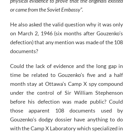
physical evidence to prove that the originals existed
or came from the Soviet Embassy
”.
He also asked the valid question why it was only
on March 2, 1946 (six months after Gouzenko’s
defection) that any mention was made of the 108
documents?
Could the lack of evidence and the long gap in
time be related to Gouzenko’s five and a half
month stay at Ottawa’s Camp X spy compound
under the control of Sir William Stephenson
before his defection was made public? Could
those apparent 108 documents used by
Gouzenko’s dodgy dossier have anything to do
with the Camp X Laboratory which specialized in