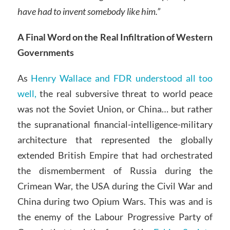
have had to invent somebody like him.”
A Final Word on the Real Infiltration of Western
Governments
As
Henry Wallace and FDR understood all too
well,
the real subversive threat to world peace
was not the Soviet Union, or China… but rather
the supranational financial-intelligence-military
architecture that represented the globally
extended British Empire that had orchestrated
the dismemberment of Russia during the
Crimean War, the USA during the Civil War and
China during two Opium Wars. This was and is
the enemy of the Labour Progressive Party of