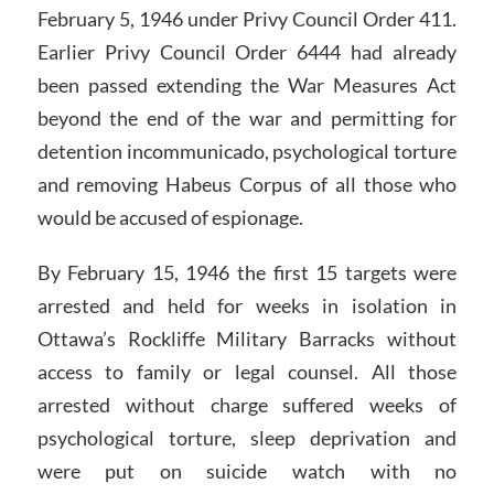
February 5, 1946 under Privy Council Order 411.
Earlier Privy Council Order 6444 had already
been passed extending the War Measures Act
beyond the end of the war and permitting for
detention incommunicado, psychological torture
and removing Habeus Corpus of all those who
would be accused of espionage.
By February 15, 1946 the first 15 targets were
arrested and held for weeks in isolation in
Ottawa’s Rockliffe Military Barracks without
access to family or legal counsel. All those
arrested without charge suffered weeks of
psychological torture, sleep deprivation and
were put on suicide watch with no