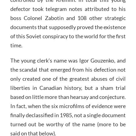
defector took telegram notes attributed to his
boss Colonel Zabotin and 108 other strategic
documents that supposedly proved the existence
of this Soviet conspiracy to the world for the first
time.
The young clerk’s name was Igor Gouzenko, and
the scandal that emerged from his defection not
only created one of the greatest abuses of civil
liberties in Canadian history, but a sham trial
based on little more than hearsay and conjecture.
In fact, when the six microfilms of evidence were
finally declassified in 1985, not a single document
turned out be worthy of the name (more to be
said on that below).