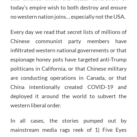
today’s empire wish to both destroy and ensure
no western nation joins… especially not the USA.
Every day we read that secret lists of millions of
Chinese communist party members have
infiltrated western national governments or that
espionage honey pots have targeted anti-Trump
politicans in California, or that Chinese military
are conducting operations in Canada, or that
China intentionally created COVID-19 and
deployed it around the world to subvert the
western liberal order.
In all cases, the stories pumped out by
mainstream media rags reek of 1) Five Eyes