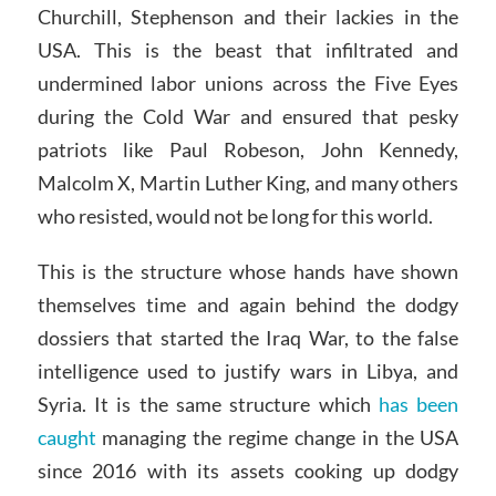
Churchill, Stephenson and their lackies in the
USA. This is the beast that infiltrated and
undermined labor unions across the Five Eyes
during the Cold War and ensured that pesky
patriots like Paul Robeson, John Kennedy,
Malcolm X, Martin Luther King, and many others
who resisted, would not be long for this world.
This is the structure whose hands have shown
themselves time and again behind the dodgy
dossiers that started the Iraq War, to the false
intelligence used to justify wars in Libya, and
Syria. It is the same structure which
has been
caught
managing the regime change in the USA
since 2016 with its assets cooking up dodgy