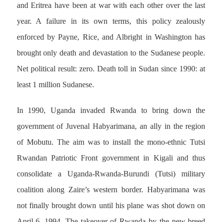
and Eritrea have been at war with each other over the last
year. A failure in its own terms, this policy zealously
enforced by Payne, Rice, and Albright in Washington has
brought only death and devastation to the Sudanese people.
Net political result: zero. Death toll in Sudan since 1990: at
least 1 million Sudanese.
In 1990, Uganda invaded Rwanda to bring down the
government of Juvenal Habyarimana, an ally in the region
of Mobutu. The aim was to install the mono-ethnic Tutsi
Rwandan Patriotic Front government in Kigali and thus
consolidate a Uganda-Rwanda-Burundi (Tutsi) military
coalition along Zaire’s western border. Habyarimana was
not finally brought down until his plane was shot down on
April 6, 1994. The takeover of Rwanda by the new breed