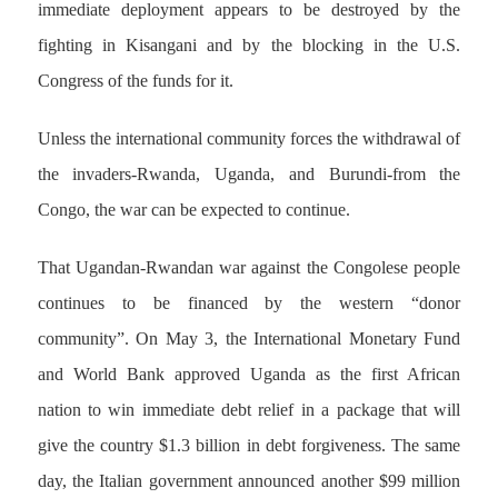
immediate deployment appears to be destroyed by the
fighting in Kisangani and by the blocking in the U.S.
Congress of the funds for it.
Unless the international community forces the withdrawal of
the invaders-Rwanda, Uganda, and Burundi-from the
Congo, the war can be expected to continue.
That Ugandan-Rwandan war against the Congolese people
continues to be financed by the western “donor
community”. On May 3, the International Monetary Fund
and World Bank approved Uganda as the first African
nation to win immediate debt relief in a package that will
give the country $1.3 billion in debt forgiveness. The same
day, the Italian government announced another $99 million