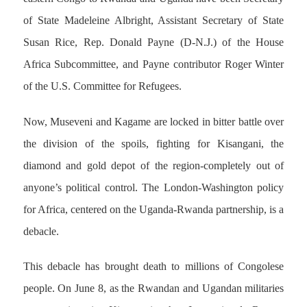
of State Madeleine Albright, Assistant Secretary of State
Susan Rice, Rep. Donald Payne (D-N.J.) of the House
Africa Subcommittee, and Payne contributor Roger Winter
of the U.S. Committee for Refugees.
Now, Museveni and Kagame are locked in bitter battle over
the division of the spoils, fighting for Kisangani, the
diamond and gold depot of the region-completely out of
anyone’s political control. The London-Washington policy
for Africa, centered on the Uganda-Rwanda partnership, is a
debacle.
This debacle has brought death to millions of Congolese
people. On June 8, as the Rwandan and Ugandan militaries