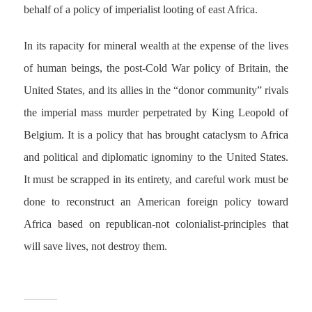
behalf of a policy of imperialist looting of east Africa.
In its rapacity for mineral wealth at the expense of the lives
of human beings, the post-Cold War policy of Britain, the
United States, and its allies in the “donor community” rivals
the imperial mass murder perpetrated by King Leopold of
Belgium. It is a policy that has brought cataclysm to Africa
and political and diplomatic ignominy to the United States.
It must be scrapped in its entirety, and careful work must be
done to reconstruct an American foreign policy toward
Africa based on republican-not colonialist-principles that
will save lives, not destroy them.