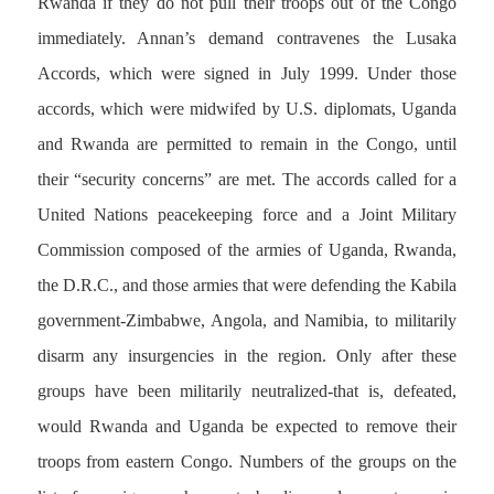
Rwanda if they do not pull their troops out of the Congo
immediately. Annan’s demand contravenes the Lusaka
Accords, which were signed in July 1999. Under those
accords, which were midwifed by U.S. diplomats, Uganda
and Rwanda are permitted to remain in the Congo, until
their “security concerns” are met. The accords called for a
United Nations peacekeeping force and a Joint Military
Commission composed of the armies of Uganda, Rwanda,
the D.R.C., and those armies that were defending the Kabila
government-Zimbabwe, Angola, and Namibia, to militarily
disarm any insurgencies in the region. Only after these
groups have been militarily neutralized-that is, defeated,
would Rwanda and Uganda be expected to remove their
troops from eastern Congo. Numbers of the groups on the