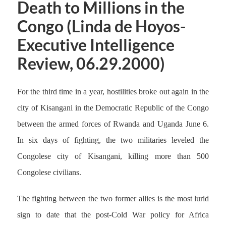
Death to Millions in the
Congo (Linda de Hoyos-
Executive Intelligence
Review, 06.29.2000)
For the third time in a year, hostilities broke out again in the
city of Kisangani in the Democratic Republic of the Congo
between the armed forces of Rwanda and Uganda June 6.
In six days of fighting, the two militaries leveled the
Congolese city of Kisangani, killing more than 500
Congolese civilians.
The fighting between the two former allies is the most lurid
sign to date that the post-Cold War policy for Africa