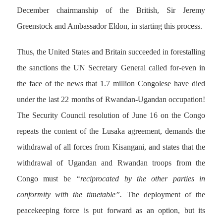
December chairmanship of the British, Sir Jeremy
Greenstock and Ambassador Eldon, in starting this process.
Thus, the United States and Britain succeeded in forestalling
the sanctions the UN Secretary General called for-even in
the face of the news that 1.7 million Congolese have died
under the last 22 months of Rwandan-Ugandan occupation!
The Security Council resolution of June 16 on the Congo
repeats the content of the Lusaka agreement, demands the
withdrawal of all forces from Kisangani, and states that the
withdrawal of Ugandan and Rwandan troops from the
Congo must be
“reciprocated by the other parties in
conformity with the timetable”.
The deployment of the
peacekeeping force is put forward as an option, but its