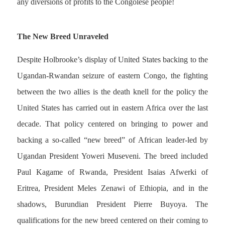
any diversions of profits to the Congolese people!
The New Breed Unraveled
Despite Holbrooke’s display of United States backing to the
Ugandan-Rwandan seizure of eastern Congo, the fighting
between the two allies is the death knell for the policy the
United States has carried out in eastern Africa over the last
decade. That policy centered on bringing to power and
backing a so-called “new breed” of African leader-led by
Ugandan President Yoweri Museveni. The breed included
Paul Kagame of Rwanda, President Isaias Afwerki of
Eritrea, President Meles Zenawi of Ethiopia, and in the
shadows, Burundian President Pierre Buyoya. The
qualifications for the new breed centered on their coming to