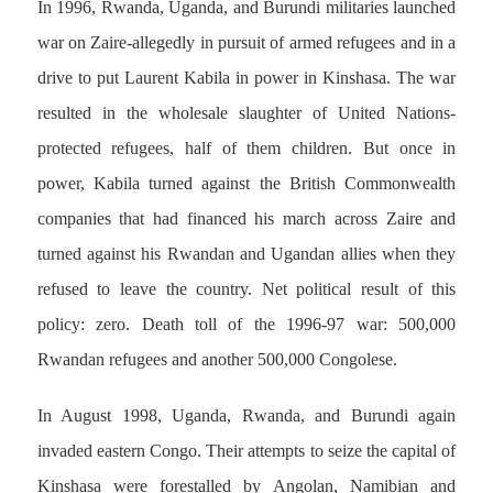
In 1996, Rwanda, Uganda, and Burundi militaries launched
war on Zaire-allegedly in pursuit of armed refugees and in a
drive to put Laurent Kabila in power in Kinshasa. The war
resulted in the wholesale slaughter of United Nations-
protected refugees, half of them children. But once in
power, Kabila turned against the British Commonwealth
companies that had financed his march across Zaire and
turned against his Rwandan and Ugandan allies when they
refused to leave the country. Net political result of this
policy: zero. Death toll of the 1996-97 war: 500,000
Rwandan refugees and another 500,000 Congolese.
In August 1998, Uganda, Rwanda, and Burundi again
invaded eastern Congo. Their attempts to seize the capital of
Kinshasa were forestalled by Angolan, Namibian and