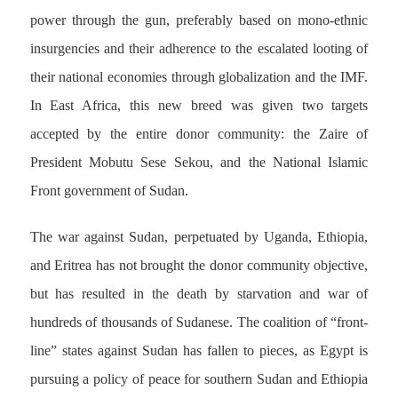
power through the gun, preferably based on mono-ethnic
insurgencies and their adherence to the escalated looting of
their national economies through globalization and the IMF.
In East Africa, this new breed was given two targets
accepted by the entire donor community: the Zaire of
President Mobutu Sese Sekou, and the National Islamic
Front government of Sudan.
The war against Sudan, perpetuated by Uganda, Ethiopia,
and Eritrea has not brought the donor community objective,
but has resulted in the death by starvation and war of
hundreds of thousands of Sudanese. The coalition of “front-
line” states against Sudan has fallen to pieces, as Egypt is
pursuing a policy of peace for southern Sudan and Ethiopia