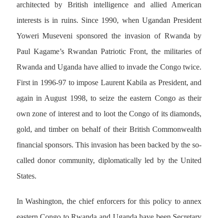
architected by British intelligence and allied American
interests is in ruins. Since 1990, when Ugandan President
Yoweri Museveni sponsored the invasion of Rwanda by
Paul Kagame’s Rwandan Patriotic Front, the militaries of
Rwanda and Uganda have allied to invade the Congo twice.
First in 1996-97 to impose Laurent Kabila as President, and
again in August 1998, to seize the eastern Congo as their
own zone of interest and to loot the Congo of its diamonds,
gold, and timber on behalf of their British Commonwealth
financial sponsors. This invasion has been backed by the so-
called donor community, diplomatically led by the United
States.
In Washington, the chief enforcers for this policy to annex
eastern Congo to Rwanda and Uganda have been Secretary