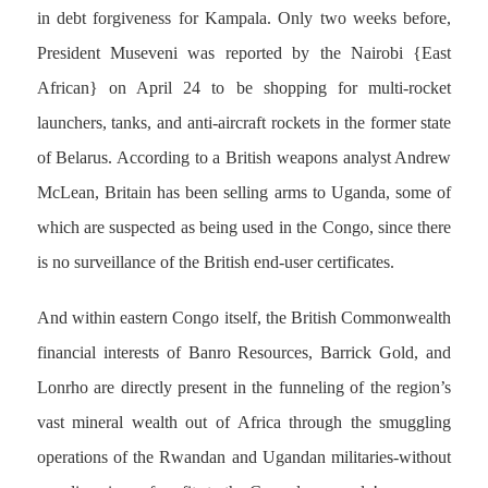
in debt forgiveness for Kampala. Only two weeks before,
President Museveni was reported by the Nairobi {East
African} on April 24 to be shopping for multi-rocket
launchers, tanks, and anti-aircraft rockets in the former state
of Belarus. According to a British weapons analyst Andrew
McLean, Britain has been selling arms to Uganda, some of
which are suspected as being used in the Congo, since there
is no surveillance of the British end-user certificates.
And within eastern Congo itself, the British Commonwealth
financial interests of Banro Resources, Barrick Gold, and
Lonrho are directly present in the funneling of the region’s
vast mineral wealth out of Africa through the smuggling
operations of the Rwandan and Ugandan militaries-without