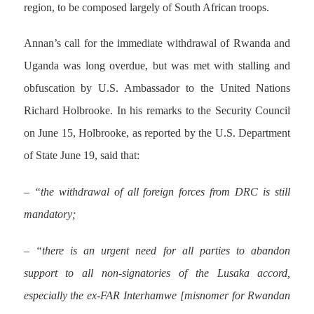
region, to be composed largely of South African troops.
Annan’s call for the immediate withdrawal of Rwanda and
Uganda was long overdue, but was met with stalling and
obfuscation by U.S. Ambassador to the United Nations
Richard Holbrooke. In his remarks to the Security Council
on June 15, Holbrooke, as reported by the U.S. Department
of State June 19, said that:
– “the withdrawal of all foreign forces from DRC is still
mandatory;
– “there is an urgent need for all parties to abandon
support to all non-signatories of the Lusaka accord,
especially the ex-FAR Interhamwe [misnomer for Rwandan