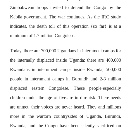
Zimbabwean troops invited to defend the Congo by the
Kabila government. The war continues. As the IRC study
indicates, the death toll of this operation {so far} is at a
minimum of 1.7 million Congolese.
Today, there are 700,000 Ugandans in internment camps for
the internally displaced inside Uganda; there are 400,000
Rwandans in internment camps inside Rwanda; 500,000
people in internment camps in Burundi; and 2-3 million
displaced eastern Congolese. These people-especially
children under the age of five-are in dire risk. There needs
are unmet; their voices are never heard. They and millions
more in the wartorn countrysides of Uganda, Burundi,
Rwanda, and the Congo have been silently sacrificed on