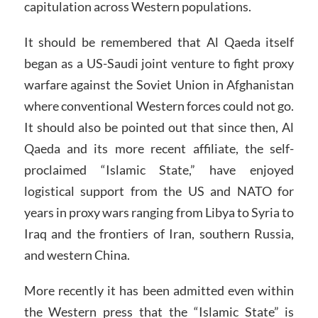
capitulation across Western populations.
It should be remembered that Al Qaeda itself
began as a US-Saudi joint venture to fight proxy
warfare against the Soviet Union in Afghanistan
where conventional Western forces could not go.
It should also be pointed out that since then, Al
Qaeda and its more recent affiliate, the self-
proclaimed “Islamic State,” have enjoyed
logistical support from the US and NATO for
years in proxy wars ranging from Libya to Syria to
Iraq and the frontiers of Iran, southern Russia,
and western China.
More recently it has been admitted even within
the Western press that the “Islamic State” is