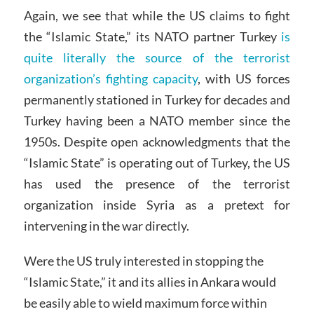
Again, we see that while the US claims to fight
the “Islamic State,” its NATO partner Turkey
is
quite literally the source of the terrorist
organization’s fighting capacity
, with US forces
permanently stationed in Turkey for decades and
Turkey having been a NATO member since the
1950s. Despite open acknowledgments that the
“Islamic State” is operating out of Turkey, the US
has used the presence of the terrorist
organization inside Syria as a pretext for
intervening in the war directly.
Were the US truly interested in stopping the
“Islamic State,” it and its allies in Ankara would
be easily able to wield maximum force within