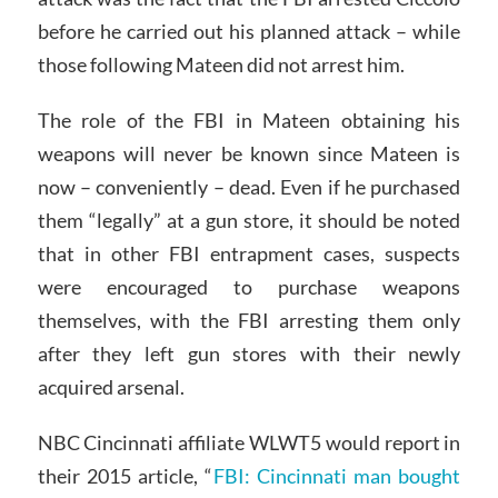
before he carried out his planned attack – while
those following Mateen did not arrest him.
The role of the FBI in Mateen obtaining his
weapons will never be known since Mateen is
now – conveniently – dead. Even if he purchased
them “legally” at a gun store, it should be noted
that in other FBI entrapment cases, suspects
were encouraged to purchase weapons
themselves, with the FBI arresting them only
after they left gun stores with their newly
acquired arsenal.
NBC Cincinnati affiliate WLWT5 would report in
their 2015 article, “
FBI: Cincinnati man bought