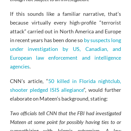
If this sounds like a familiar narrative, that’s
because virtually every high-profile “terrorist
attack” carried out in North America and Europe
in recent years has been done so
by suspects long
under investigation by US, Canadian, and
European law enforcement and intelligence
agencies
.
CNN’s article, “
50 killed in Florida nightclub,
shooter pledged ISIS allegiance
“, would further
elaborate on Mateen’s background, stating:
Two officials tell CNN that the FBI had investigated
Mateen at some point for possibly having ties to or
sympathizing with Islamic extremism. A law