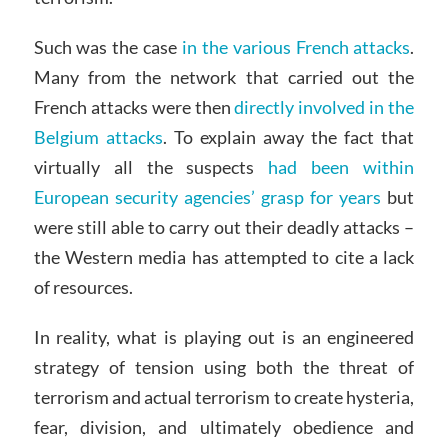
Such was the case
in the various French attacks
.
Many from the network that carried out the
French attacks were then
directly involved in the
Belgium attacks
. To explain away the fact that
virtually all the suspects
had been within
European security agencies’ grasp for years
but
were still able to carry out their deadly attacks –
the Western media has attempted to cite a lack
of resources.
In reality, what is playing out is an engineered
strategy of tension using both the threat of
terrorism and actual terrorism to create hysteria,
fear, division, and ultimately obedience and