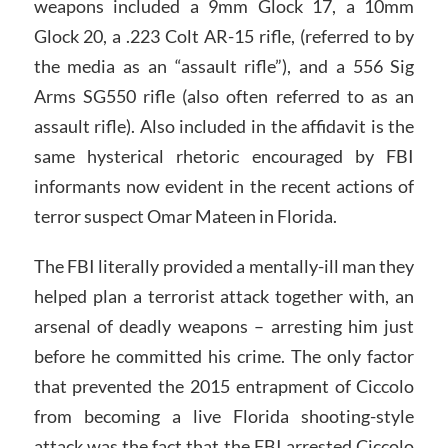
weapons included a 9mm Glock 17, a 10mm
Glock 20, a .223 Colt AR-15 rifle, (referred to by
the media as an “assault rifle”), and a 556 Sig
Arms SG550 rifle (also often referred to as an
assault rifle). Also included in the affidavit is the
same hysterical rhetoric encouraged by FBI
informants now evident in the recent actions of
terror suspect Omar Mateen in Florida.
The FBI literally provided a mentally-ill man they
helped plan a terrorist attack together with, an
arsenal of deadly weapons – arresting him just
before he committed his crime. The only factor
that prevented the 2015 entrapment of Ciccolo
from becoming a live Florida shooting-style
attack was the fact that the FBI arrested Ciccolo