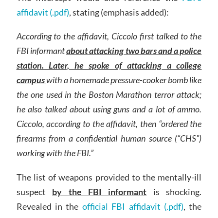
affidavit (.pdf)
, stating (emphasis added):
According to the affidavit, Ciccolo first talked to the
FBI informant
about attacking two bars and a police
station. Later, he spoke of attacking a college
campus
with a homemade pressure-cooker bomb like
the one used in the Boston Marathon terror attack;
he also talked about using guns and a lot of ammo.
Ciccolo, according to the affidavit, then “ordered the
firearms from a confidential human source (“CHS”)
working with the FBI.”
The list of weapons provided to the mentally-ill
suspect
by the FBI informant
is shocking.
Revealed in the
official FBI affidavit (.pdf)
, the