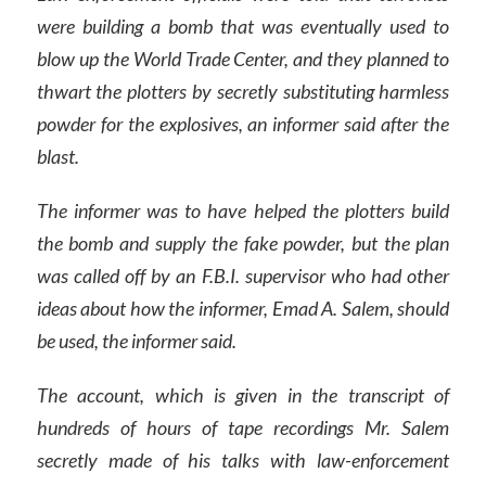
were building a bomb that was eventually used to
blow up the World Trade Center, and they planned to
thwart the plotters by secretly substituting harmless
powder for the explosives, an informer said after the
blast.
The informer was to have helped the plotters build
the bomb and supply the fake powder, but the plan
was called off by an F.B.I. supervisor who had other
ideas about how the informer, Emad A. Salem, should
be used, the informer said.
The account, which is given in the transcript of
hundreds of hours of tape recordings Mr. Salem
secretly made of his talks with law-enforcement