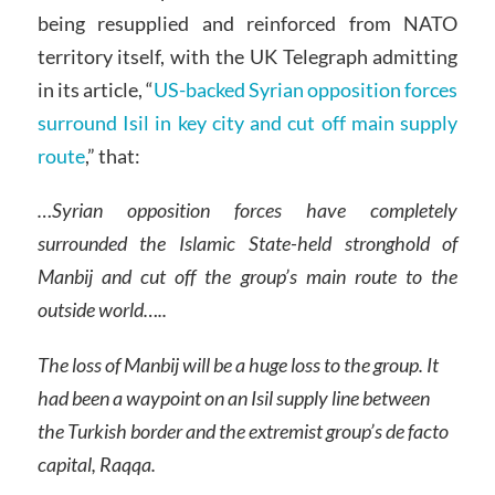
being resupplied and reinforced from NATO
territory itself, with the UK Telegraph admitting
in its article, “
US-backed Syrian opposition forces
surround Isil in key city and cut off main supply
route
,” that:
…Syrian opposition forces have completely
surrounded the Islamic State-held stronghold of
Manbij and cut off the group’s main route to the
outside world…..
The loss of Manbij will be a huge loss to the group. It
had been a waypoint on an Isil supply line between
the Turkish border and the extremist group’s de facto
capital, Raqqa.