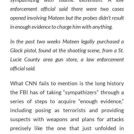
enforcement official said there were two cases
opened involving Mateen but the probes didn’t result
in enough evidence to charge him with anything.
In the past two weeks Mateen legally purchased a
Glock pistol, found at the shooting scene, from a St.
Lucie County area gun store, a law enforcement
official said.
What CNN fails to mention is the long history
the FBI has of taking “sympathizers” through a
series of steps to acquire “enough evidence,”
including posing as terrorists and providing
suspects with weapons and plans for attacks
precisely like the one that just unfolded in