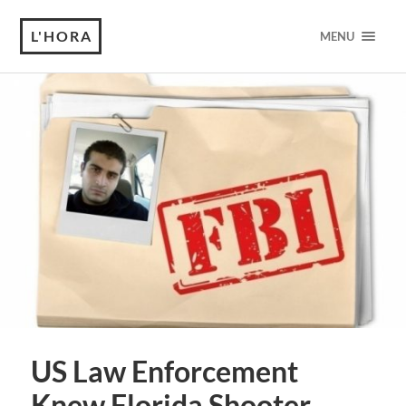
L'HORA
MENU
US Law Enforcement
Knew Florida Shooter