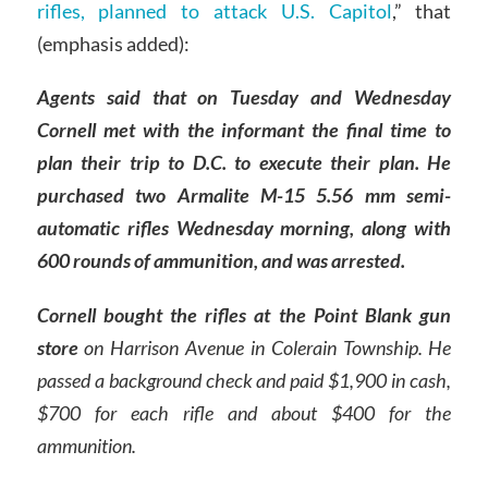
rifles, planned to attack U.S. Capitol
,” that
(emphasis added):
Agents said that on Tuesday and Wednesday
Cornell met with the informant the final time to
plan their trip to D.C. to execute their plan. He
purchased two Armalite M-15 5.56 mm semi-
automatic rifles Wednesday morning, along with
600 rounds of ammunition, and was arrested.
Cornell bought the rifles at the Point Blank gun
store
on Harrison Avenue in Colerain Township. He
passed a background check and paid $1,900 in cash,
$700 for each rifle and about $400 for the
ammunition.