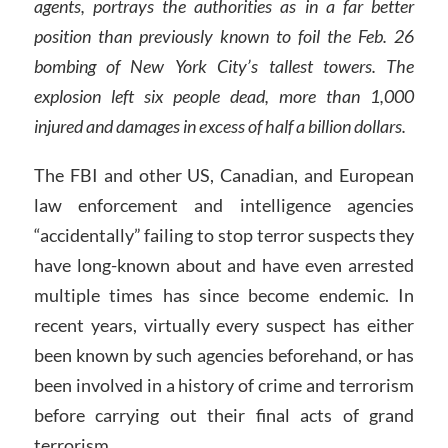
agents, portrays the authorities as in a far better
position than previously known to foil the Feb. 26
bombing of New York City’s tallest towers. The
explosion left six people dead, more than 1,000
injured and damages in excess of half a billion dollars.
The FBI and other US, Canadian, and European
law enforcement and intelligence agencies
“accidentally” failing to stop terror suspects they
have long-known about and have even arrested
multiple times has since become endemic. In
recent years, virtually every suspect has either
been known by such agencies beforehand, or has
been involved in a history of crime and terrorism
before carrying out their final acts of grand
terrorism.