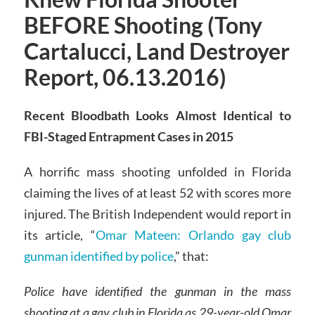
BEFORE Shooting (Tony
Cartalucci, Land Destroyer
Report, 06.13.2016)
Recent Bloodbath Looks Almost Identical to
FBI-Staged Entrapment Cases in 2015
A horrific mass shooting unfolded in Florida
claiming the lives of at least 52 with scores more
injured. The British Independent would report in
its article, “
Omar Mateen: Orlando gay club
gunman identified by police
,” that:
Police have identified the gunman in the mass
shooting at a gay club in Florida as 29-year-old Omar