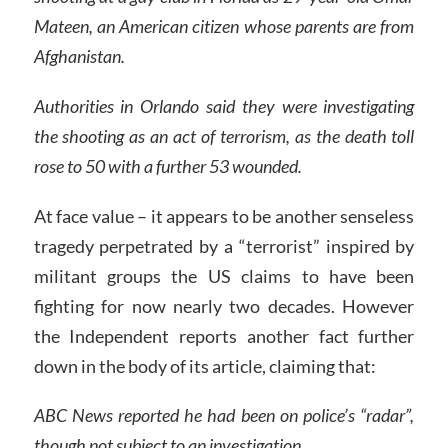
Mateen, an American citizen whose parents are from
Afghanistan.
Authorities in Orlando said they were investigating
the shooting as an act of terrorism, as the death toll
rose to 50 with a further 53 wounded.
At face value – it appears to be another senseless
tragedy perpetrated by a “terrorist” inspired by
militant groups the US claims to have been
fighting for now nearly two decades. However
the Independent reports another fact further
down in the body of its article, claiming that:
ABC News reported he had been on police’s “radar”,
though not subject to an investigation.