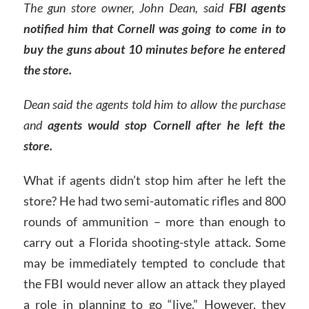
The gun store owner, John Dean, said
FBI agents
notified him that Cornell was going to come in to
buy the guns about 10 minutes before he entered
the store.
Dean said the agents told him to allow the purchase
and
agents would stop Cornell after he left the
store.
What if agents didn’t stop him after he left the
store? He had two semi-automatic rifles and 800
rounds of ammunition – more than enough to
carry out a Florida shooting-style attack. Some
may be immediately tempted to conclude that
the FBI would never allow an attack they played
a role in planning to go “live.” However, they