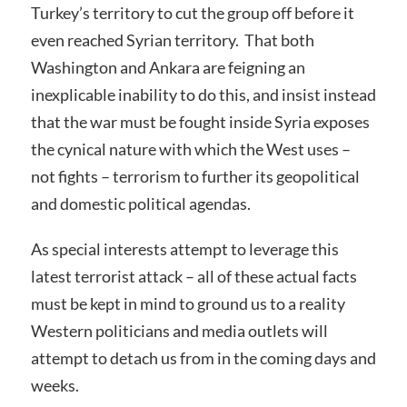
Turkey’s territory to cut the group off before it
even reached Syrian territory. That both
Washington and Ankara are feigning an
inexplicable inability to do this, and insist instead
that the war must be fought inside Syria exposes
the cynical nature with which the West uses –
not fights – terrorism to further its geopolitical
and domestic political agendas.
As special interests attempt to leverage this
latest terrorist attack – all of these actual facts
must be kept in mind to ground us to a reality
Western politicians and media outlets will
attempt to detach us from in the coming days and
weeks.