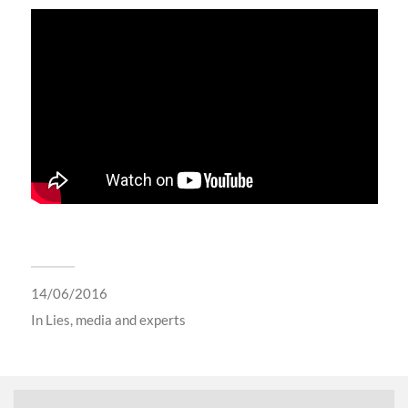
14/06/2016
In
Lies, media and experts