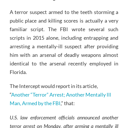
A terror suspect armed to the teeth storming a
public place and killing scores is actually a very
familiar script. The FBI wrote several such
scripts in 2015 alone, including entrapping and
arresting a mentally-ill suspect after providing
him with an arsenal of deadly weapons almost
identical to the arsenal recently employed in
Florida.
The Intercept would report in its article,
“
Another “Terror” Arrest; Another Mentally Ill
Man, Armed by the FBI
,” that:
U.S. law enforcement officials announced another
terror arrest on Monday, after arming a mentally ill