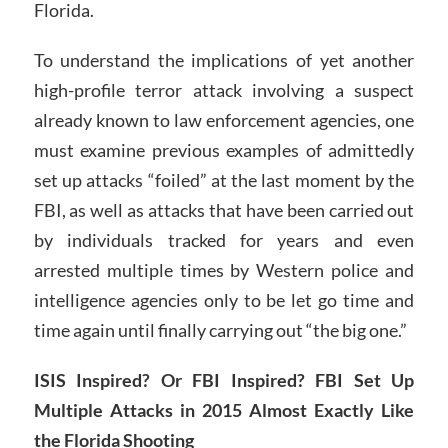
Florida.
To understand the implications of yet another
high-profile terror attack involving a suspect
already known to law enforcement agencies, one
must examine previous examples of admittedly
set up attacks “foiled” at the last moment by the
FBI, as well as attacks that have been carried out
by individuals tracked for years and even
arrested multiple times by Western police and
intelligence agencies only to be let go time and
time again until finally carrying out “the big one.”
ISIS Inspired? Or FBI Inspired? FBI Set Up
Multiple Attacks in 2015 Almost Exactly Like
the Florida Shooting