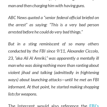
man and then charging him with having guns.
ABC News quoted a “senior federal official briefed on
the arrest” as saying: “This is a very bad person
arrested before he could do very bad things.”
But in a sting reminiscent of so many others
conducted by the FBI since 9/11, Alexander Ciccolo,
23, “aka Ali Al Amriki,” was apparently a mentally ill
man who was doing nothing more than ranting about
violent jihad and talking (admittedly in frightening
ways) about launching attacks—until he met an FBI
informant. At that point, he started making shopping
lists for weapons.
The Intercept would also reference the
FBI’s