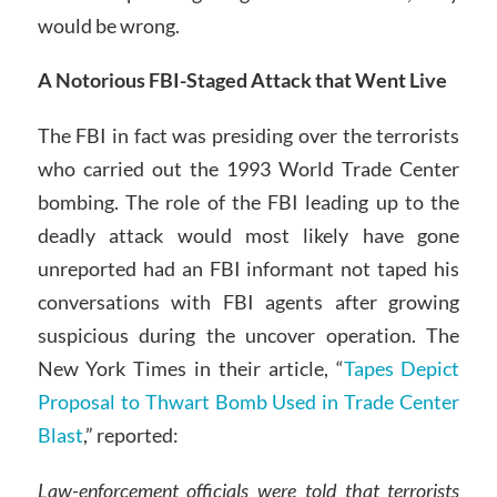
would be wrong.
A Notorious FBI-Staged Attack that Went Live
The FBI in fact was presiding over the terrorists
who carried out the 1993 World Trade Center
bombing. The role of the FBI leading up to the
deadly attack would most likely have gone
unreported had an FBI informant not taped his
conversations with FBI agents after growing
suspicious during the uncover operation. The
New York Times in their article, “
Tapes Depict
Proposal to Thwart Bomb Used in Trade Center
Blast
,” reported:
Law-enforcement officials were told that terrorists