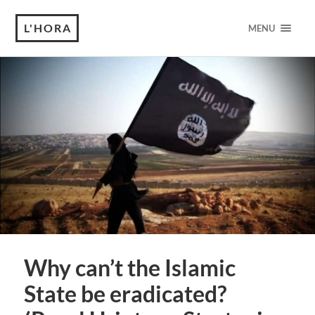
L'HORA
MENU
Why can’t the Islamic
State be eradicated?