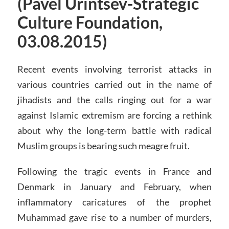
(Pavel Urintsev-Strategic
Culture Foundation,
03.08.2015)
Recent events involving terrorist attacks in
various countries carried out in the name of
jihadists and the calls ringing out for a war
against Islamic extremism are forcing a rethink
about why the long-term battle with radical
Muslim groups is bearing such meagre fruit.
Following the tragic events in France and
Denmark in January and February, when
inflammatory caricatures of the prophet
Muhammad gave rise to a number of murders,