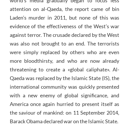
world’s media gradually began to focus less
attention on al-Qaeda, the report came of bin
Laden’s murder in 2011, but none of this was
evidence of the effectiveness of the West’s war
against terror. The crusade declared by the West
was also not brought to an end. The terrorists
were simply replaced by others who are even
more bloodthirsty, and who are now already
threatening to create a «global caliphate». Al-
Qaeda was replaced by the Islamic State (IS), the
international community was quickly presented
with a new enemy of global significance, and
America once again hurried to present itself as
the saviour of mankind: on 11 September 2014,
Barack Obama declared war on the Islamic State.