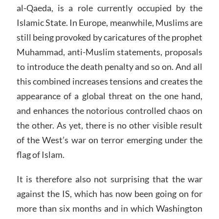
al-Qaeda, is a role currently occupied by the
Islamic State. In Europe, meanwhile, Muslims are
still being provoked by caricatures of the prophet
Muhammad, anti-Muslim statements, proposals
to introduce the death penalty and so on. And all
this combined increases tensions and creates the
appearance of a global threat on the one hand,
and enhances the notorious controlled chaos on
the other. As yet, there is no other visible result
of the West’s war on terror emerging under the
flag of Islam.
It is therefore also not surprising that the war
against the IS, which has now been going on for
more than six months and in which Washington