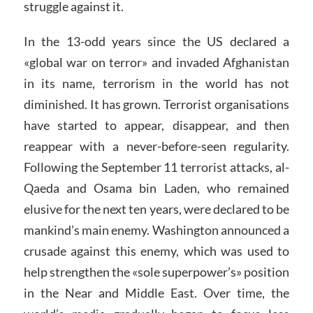
struggle against it.
In the 13-odd years since the US declared a
«global war on terror» and invaded Afghanistan
in its name, terrorism in the world has not
diminished. It has grown. Terrorist organisations
have started to appear, disappear, and then
reappear with a never-before-seen regularity.
Following the September 11 terrorist attacks, al-
Qaeda and Osama bin Laden, who remained
elusive for the next ten years, were declared to be
mankind’s main enemy. Washington announced a
crusade against this enemy, which was used to
help strengthen the «sole superpower’s» position
in the Near and Middle East. Over time, the