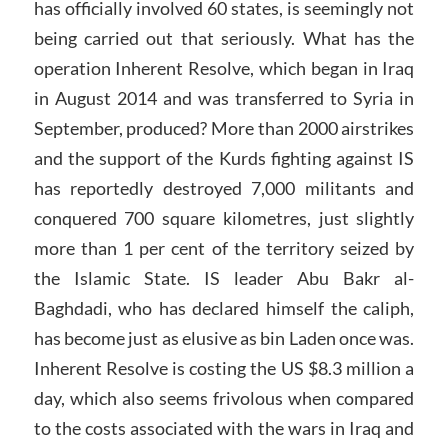
has officially involved 60 states, is seemingly not
being carried out that seriously. What has the
operation Inherent Resolve, which began in Iraq
in August 2014 and was transferred to Syria in
September, produced? More than 2000 airstrikes
and the support of the Kurds fighting against IS
has reportedly destroyed 7,000 militants and
conquered 700 square kilometres, just slightly
more than 1 per cent of the territory seized by
the Islamic State. IS leader Abu Bakr al-
Baghdadi, who has declared himself the caliph,
has become just as elusive as bin Laden once was.
Inherent Resolve is costing the US $8.3 million a
day, which also seems frivolous when compared
to the costs associated with the wars in Iraq and