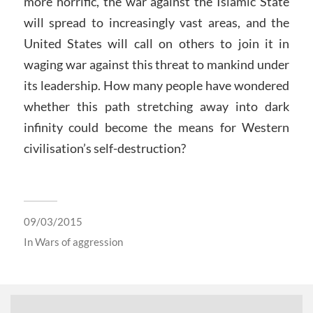
more horrific, the war against the Islamic State
will spread to increasingly vast areas, and the
United States will call on others to join it in
waging war against this threat to mankind under
its leadership. How many people have wondered
whether this path stretching away into dark
infinity could become the means for Western
civilisation’s self-destruction?
09/03/2015
In
Wars of aggression