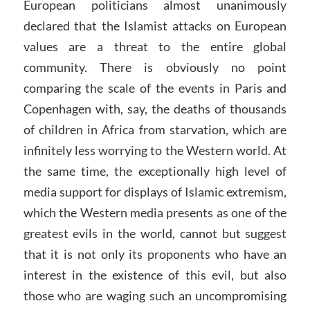
European politicians almost unanimously
declared that the Islamist attacks on European
values are a threat to the entire global
community. There is obviously no point
comparing the scale of the events in Paris and
Copenhagen with, say, the deaths of thousands
of children in Africa from starvation, which are
infinitely less worrying to the Western world. At
the same time, the exceptionally high level of
media support for displays of Islamic extremism,
which the Western media presents as one of the
greatest evils in the world, cannot but suggest
that it is not only its proponents who have an
interest in the existence of this evil, but also
those who are waging such an uncompromising