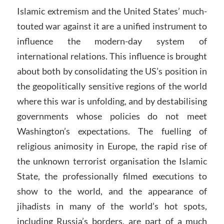
Islamic extremism and the United States’ much-
touted war against it are a unified instrument to
influence the modern-day system of
international relations. This influence is brought
about both by consolidating the US’s position in
the geopolitically sensitive regions of the world
where this war is unfolding, and by destabilising
governments whose policies do not meet
Washington’s expectations. The fuelling of
religious animosity in Europe, the rapid rise of
the unknown terrorist organisation the Islamic
State, the professionally filmed executions to
show to the world, and the appearance of
jihadists in many of the world’s hot spots,
including Russia’s borders, are part of a much