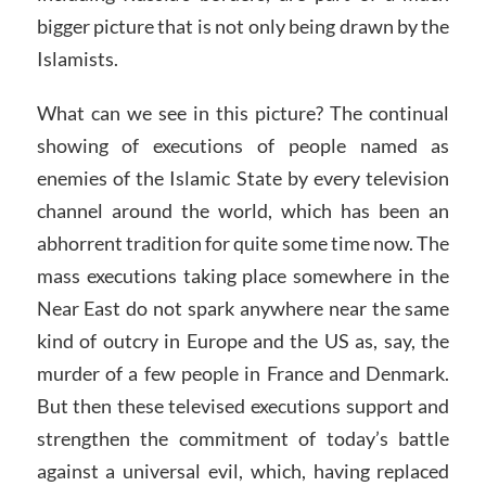
bigger picture that is not only being drawn by the
Islamists.
What can we see in this picture? The continual
showing of executions of people named as
enemies of the Islamic State by every television
channel around the world, which has been an
abhorrent tradition for quite some time now. The
mass executions taking place somewhere in the
Near East do not spark anywhere near the same
kind of outcry in Europe and the US as, say, the
murder of a few people in France and Denmark.
But then these televised executions support and
strengthen the commitment of today’s battle
against a universal evil, which, having replaced