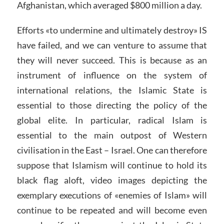
Afghanistan, which averaged $800 million a day.
Efforts «to undermine and ultimately destroy» IS
have failed, and we can venture to assume that
they will never succeed. This is because as an
instrument of influence on the system of
international relations, the Islamic State is
essential to those directing the policy of the
global elite. In particular, radical Islam is
essential to the main outpost of Western
civilisation in the East – Israel. One can therefore
suppose that Islamism will continue to hold its
black flag aloft, video images depicting the
exemplary executions of «enemies of Islam» will
continue to be repeated and will become even