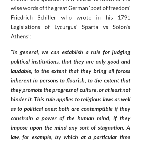
wise words of the great German ‘poet of freedom’
Friedrich Schiller who wrote in his 1791
Legislations of Lycurgus’ Sparta vs Solon’s
Athens’:
“In general, we can establish a rule for judging
political institutions, that they are only good and
laudable, to the extent that they bring all forces
inherent in persons to flourish, to the extent that
they promote the progress of culture, or at least not
hinder it. This rule applies to religious laws as well
as to political ones: both are contemptible if they
constrain a power of the human mind, if they
impose upon the mind any sort of stagnation. A
law, for example, by which at a particular time