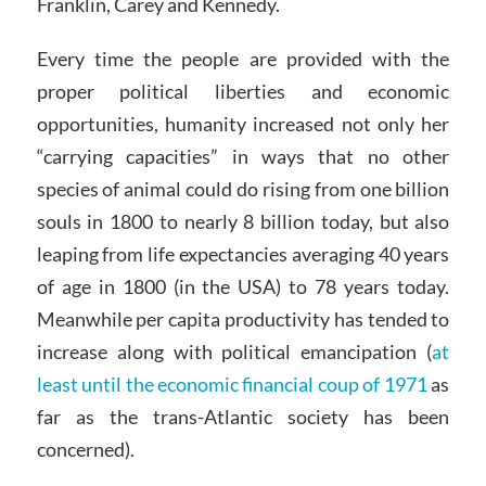
Franklin, Carey and Kennedy.
Every time the people are provided with the
proper political liberties and economic
opportunities, humanity increased not only her
“carrying capacities” in ways that no other
species of animal could do rising from one billion
souls in 1800 to nearly 8 billion today, but also
leaping from life expectancies averaging 40 years
of age in 1800 (in the USA) to 78 years today.
Meanwhile per capita productivity has tended to
increase along with political emancipation (
at
least until the economic financial coup of 1971
as
far as the trans-Atlantic society has been
concerned).