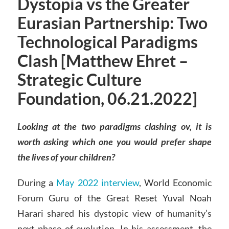
Dystopia vs the Greater
Eurasian Partnership: Two
Technological Paradigms
Clash [Matthew Ehret –
Strategic Culture
Foundation, 06.21.2022]
Looking at the two paradigms clashing ov, it is
worth asking which one you would prefer shape
the lives of your children?
During a
May 2022 interview
, World Economic
Forum Guru of the Great Reset Yuval Noah
Harari shared his dystopic view of humanity’s
next phase of evolution. In his assessment, the