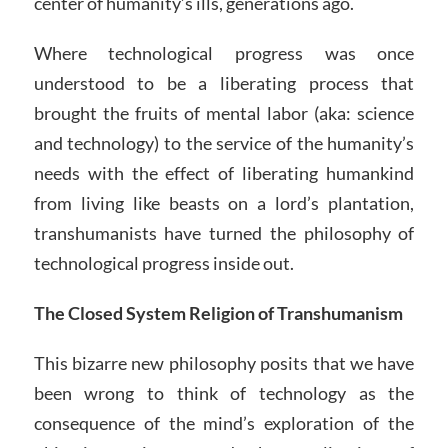
center of humanity’s ills, generations ago.
Where technological progress was once
understood to be a liberating process that
brought the fruits of mental labor (aka: science
and technology) to the service of the humanity’s
needs with the effect of liberating humankind
from living like beasts on a lord’s plantation,
transhumanists have turned the philosophy of
technological progress inside out.
The Closed System Religion of Transhumanism
This bizarre new philosophy posits that we have
been wrong to think of technology as the
consequence of the mind’s exploration of the