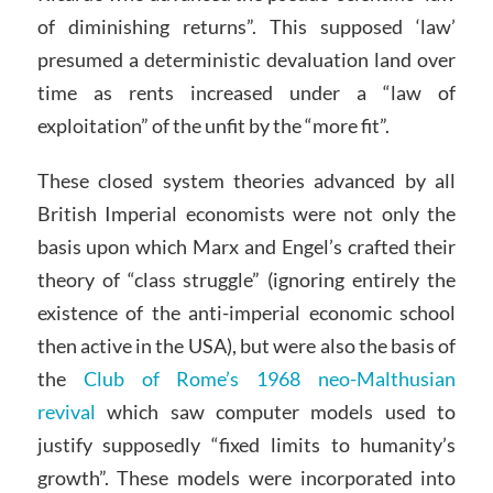
of diminishing returns”. This supposed ‘law’
presumed a deterministic devaluation land over
time as rents increased under a “law of
exploitation” of the unfit by the “more fit”.
These closed system theories advanced by all
British Imperial economists were not only the
basis upon which Marx and Engel’s crafted their
theory of “class struggle” (ignoring entirely the
existence of the anti-imperial economic school
then active in the USA), but were also the basis of
the
Club of Rome’s 1968 neo-Malthusian
revival
which saw computer models used to
justify supposedly “fixed limits to humanity’s
growth”. These models were incorporated into