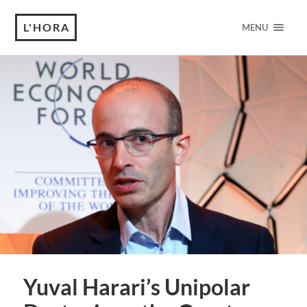
L'HORA
MENU
Yuval Harari’s Unipolar