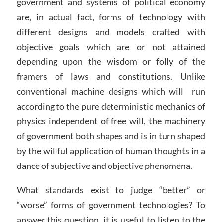
government and systems of political economy
are, in actual fact, forms of technology with
different designs and models crafted with
objective goals which are or not attained
depending upon the wisdom or folly of the
framers of laws and constitutions. Unlike
conventional machine designs which will run
according to the pure deterministic mechanics of
physics independent of free will, the machinery
of government both shapes and is in turn shaped
by the willful application of human thoughts in a
dance of subjective and objective phenomena.
What standards exist to judge “better” or
“worse” forms of government technologies? To
answer this question, it is useful to listen to the