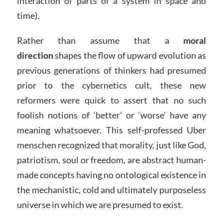
interaction of parts of a system in space and
time).
Rather than assume that a
moral
direction
shapes the flow of upward evolution as
previous generations of thinkers had presumed
prior to the cybernetics cult, these new
reformers were quick to assert that no such
foolish notions of ‘better’ or ‘worse’ have any
meaning whatsoever. This self-professed Uber
menschen recognized that morality, just like God,
patriotism, soul or freedom, are abstract human-
made concepts having no ontological existence in
the mechanistic, cold and ultimately purposeless
universe in which we are presumed to exist.