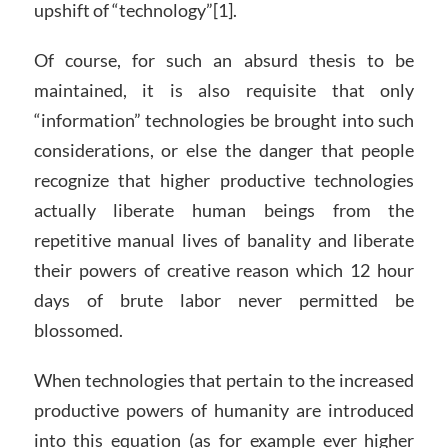
upshift of “technology”[1].
Of course, for such an absurd thesis to be
maintained, it is also requisite that only
“information” technologies be brought into such
considerations, or else the danger that people
recognize that higher productive technologies
actually liberate human beings from the
repetitive manual lives of banality and liberate
their powers of creative reason which 12 hour
days of brute labor never permitted be
blossomed.
When technologies that pertain to the increased
productive powers of humanity are introduced
into this equation (as for example ever higher