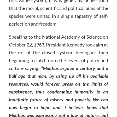
this value system, it was generally understood
that the moral, scientific and political aims of the
species were united in a single tapestry of self-
perfection and freedom.
Speaking to the National Academy of Science on
October 22, 1963, President Kennedy took aim at
the rot of the closed system ideologues then
beginning to latch onto the levers of policy and
culture saying:
“Malthus argued a century and a
half ago that man, by using up all his available
resources, would forever press on the limits of
subsistence, thus condemning humanity to an
indefinite future of misery and poverty. We can
now begin to hope and, I believe, know that
Malthus was expressing not a law of nature, but