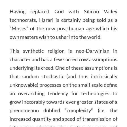
Having replaced God with Silicon Valley
technocrats, Harari is certainly being sold as a
“Moses” of the new post-human age which his
own masters wish to usher into the world.
This synthetic religion is neo-Darwinian in
character and has a few sacred cow assumptions
underlying its creed. One of these assumptions is
that random stochastic (and thus intrinsically
unknowable) processes on the small scale define
an overarching tendency for technologies to
grow inexorably towards ever greater states of a
phenomenon dubbed “complexity” (i.e. the
increased quantity and speed of transmission of