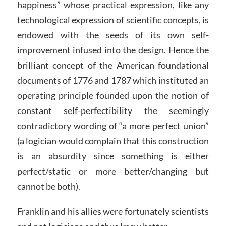
happiness” whose practical expression, like any
technological expression of scientific concepts, is
endowed with the seeds of its own self-
improvement infused into the design. Hence the
brilliant concept of the American foundational
documents of 1776 and 1787 which instituted an
operating principle founded upon the notion of
constant self-perfectibility the seemingly
contradictory wording of “a more perfect union”
(a logician would complain that this construction
is an absurdity since something is either
perfect/static or more better/changing but
cannot be both).
Franklin and his allies were fortunately scientists