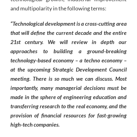
and multipolarity in the following terms:
“Technological development is a cross-cutting area
that will define the current decade and the entire
21st century. We will review in depth our
approaches to building a ground-breaking
technology-based economy – a techno economy –
at the upcoming Strategic Development Council
meeting. There is so much we can discuss. Most
importantly, many managerial decisions must be
made in the sphere of engineering education and
transferring research to the real economy, and the
provision of financial resources for fast-growing
high-tech companies.