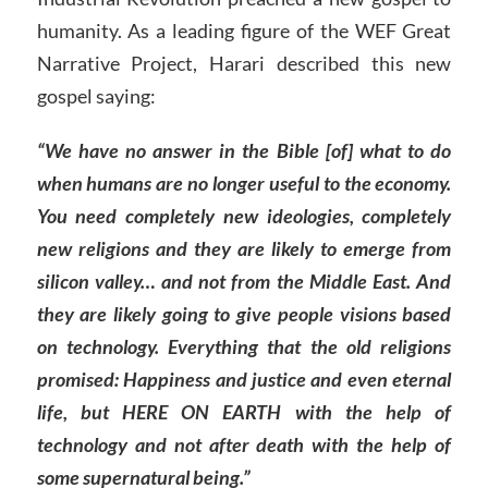
humanity. As a leading figure of the WEF Great
Narrative Project, Harari described this new
gospel saying:
“We have no answer in the Bible [of] what to do
when humans are no longer useful to the economy.
You need completely new ideologies, completely
new religions and they are likely to emerge from
silicon valley… and not from the Middle East. And
they are likely going to give people visions based
on technology. Everything that the old religions
promised: Happiness and justice and even eternal
life, but HERE ON EARTH with the help of
technology and not after death with the help of
some supernatural being.”