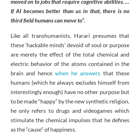
moved on to jobs that require cognitive abilities. …
If AI becomes better than us in that, there is no
third field humans can move to”.
Like all transhumanists, Harari presumes that
these ‘hackable minds’ devoid of soul or purpose
are merely the effect of the total chemical and
electric behavior of the atoms contained in the
brain and hence
when he answers
that these
humans (which he always excludes himself from
interestingly enough) have no other purpose but
to be made “happy” by the new synthetic religion,
he only refers to drugs and videogames which
stimulate the chemical impulses that he defines
as the “cause” of happiness.