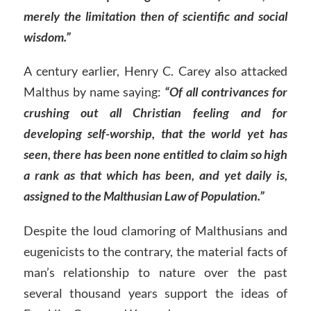
merely the limitation then of scientific and social
wisdom.”
A century earlier, Henry C. Carey also attacked
Malthus by name saying:
“Of all contrivances for
crushing out all Christian feeling and for
developing self-worship, that the world yet has
seen, there has been none entitled to claim so high
a rank as that which has been, and yet daily is,
assigned to the Malthusian Law of Population.”
Despite the loud clamoring of Malthusians and
eugenicists to the contrary, the material facts of
man’s relationship to nature over the past
several thousand years support the ideas of