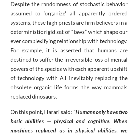
Despite the randomness of stochastic behavior
assumed to ‘organize’ all apparently ordered
systems, these high priests are firm believers in a
deterministic rigid set of “laws” which shape our
ever complexifying relationship with technology.
For example, it is asserted that humans are
destined to suffer the irreversible loss of mental
powers of the species with each apparent upshift
of technology with A.I inevitably replacing the
obsolete organic life forms the way mammals
replaced dinosaurs.
On this point, Harari said:
“Humans only have two
basic abilities — physical and cognitive. When
machines replaced us in physical abilities, we