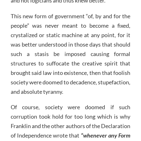
and not logicians and thus knew better.
This new form of government “of, by and for the
people” was never meant to become a fixed,
crystalized or static machine at any point, for it
was better understood in those days that should
such a stasis be imposed causing formal
structures to suffocate the creative spirit that
brought said law into existence, then that foolish
society were doomed to decadence, stupefaction,
and absolute tyranny.
Of course, society were doomed if such
corruption took hold for too long which is why
Franklin and the other authors of the Declaration
of Independence wrote that
“whenever any Form