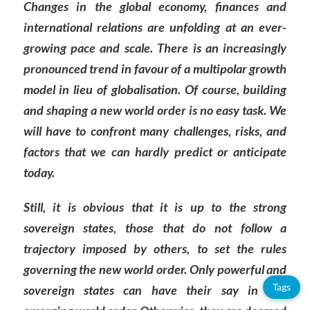
Changes in the global economy, finances and
international relations are unfolding at an ever-
growing pace and scale. There is an increasingly
pronounced trend in favour of a multipolar growth
model in lieu of globalisation. Of course, building
and shaping a new world order is no easy task. We
will have to confront many challenges, risks, and
factors that we can hardly predict or anticipate
today.
Still, it is obvious that it is up to the strong
sovereign states, those that do not follow a
trajectory imposed by others, to set the rules
governing the new world order. Only powerful and
Tags
sovereign states can have their say in this