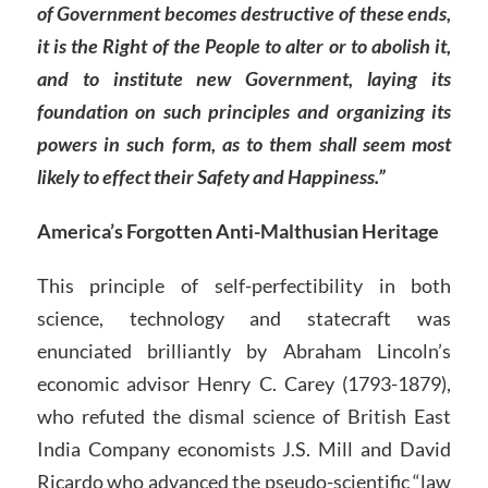
of Government becomes destructive of these ends,
it is the Right of the People to alter or to abolish it,
and to institute new Government, laying its
foundation on such principles and organizing its
powers in such form, as to them shall seem most
likely to effect their Safety and Happiness.”
America’s Forgotten Anti-Malthusian Heritage
This principle of self-perfectibility in both
science, technology and statecraft was
enunciated brilliantly by Abraham Lincoln’s
economic advisor Henry C. Carey (1793-1879),
who refuted the dismal science of British East
India Company economists J.S. Mill and David
Ricardo who advanced the pseudo-scientific “law