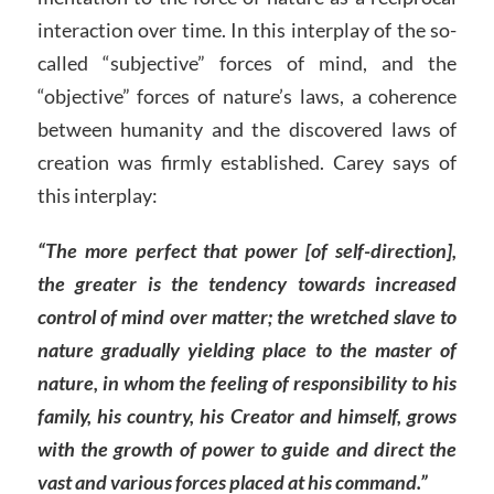
interaction over time. In this interplay of the so-
called “subjective” forces of mind, and the
“objective” forces of nature’s laws, a coherence
between humanity and the discovered laws of
creation was firmly established. Carey says of
this interplay:
“The more perfect that power [of self-direction],
the greater is the tendency towards increased
control of mind over matter; the wretched slave to
nature gradually yielding place to the master of
nature, in whom the feeling of responsibility to his
family, his country, his Creator and himself, grows
with the growth of power to guide and direct the
vast and various forces placed at his command.”