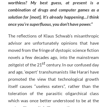
worthless? My best guess, at present is a
combination of drugs and computer games as a
solution for [most]. It’s already happening…I think
once you’re superfluous, you don’t have power.”
The reflections of Klaus Schwab’s misanthropic
advisor are unfortunately opinions that have
moved from the fringe of dystopic science fiction
novels a few decades ago, into the mainstream
st
zeitgeist of the 21
century. In our confused day
and age, ‘expert’ transhumanists like Harari have
promoted the view that technological growth
itself causes “useless eaters”, rather than the
toleration of the parasitic oligarchical class
which was once better understood to be at the