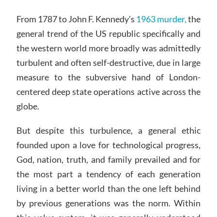
From 1787 to John F. Kennedy’s
1963 murder,
the
general trend of the US republic specifically and
the western world more broadly was admittedly
turbulent and often self-destructive, due in large
measure to the subversive hand of London-
centered deep state operations active across the
globe.
But despite this turbulence, a general ethic
founded upon a love for technological progress,
God, nation, truth, and family prevailed and for
the most part a tendency of each generation
living in a better world than the one left behind
by previous generations was the norm. Within