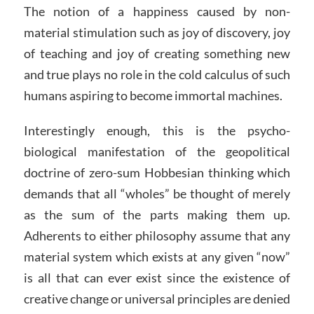
The notion of a happiness caused by non-
material stimulation such as joy of discovery, joy
of teaching and joy of creating something new
and true plays no role in the cold calculus of such
humans aspiring to become immortal machines.
Interestingly enough, this is the psycho-
biological manifestation of the geopolitical
doctrine of zero-sum Hobbesian thinking which
demands that all “wholes” be thought of merely
as the sum of the parts making them up.
Adherents to either philosophy assume that any
material system which exists at any given “now”
is all that can ever exist since the existence of
creative change or universal principles are denied