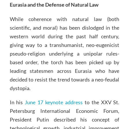
Eurasia and the Defense of Natural Law
While coherence with natural law (both
scientific, and moral) has been dislodged in the
western world during the past half century,
giving way to a transhumanist, neo-eugenicist
pseudo-religion underlying a unipolar rules-
based order, the torch has been picked up by
leading statesmen across Eurasia who have
decided to resist the trend towards a neo-feudal
dystopia.
In his
June 17 keynote address
to the XXV St.
Petersburg International Economic Forum,
President Putin described his concept of
technological growth, industrial improvement