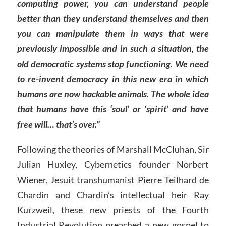
computing power, you can understand people
better than they understand themselves and then
you can manipulate them in ways that were
previously impossible and in such a situation, the
old democratic systems stop functioning. We need
to re-invent democracy in this new era in which
humans are now hackable animals. The whole idea
that humans have this ‘soul’ or ‘spirit’ and have
free will… that’s over.”
Following the theories of Marshall McCluhan, Sir
Julian Huxley, Cybernetics founder Norbert
Wiener, Jesuit transhumanist Pierre Teilhard de
Chardin and Chardin’s intellectual heir Ray
Kurzweil, these new priests of the Fourth
Industrial Revolution preached a new gospel to