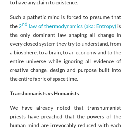
to have any claim to existence.
Such a pathetic mind is forced to presume that
nd
the
2
law of thermodynamics (aka: Entropy)
is
the only dominant law shaping all change in
every closed system they try to understand, from
a biosphere, to a brain, to an economy and to the
entire universe while ignoring all evidence of
creative change, design and purpose built into
the entire fabric of space time.
Transhumanists vs Humanists
We have already noted that transhumanist
priests have preached that the powers of the
human mind are irrevocably reduced with each