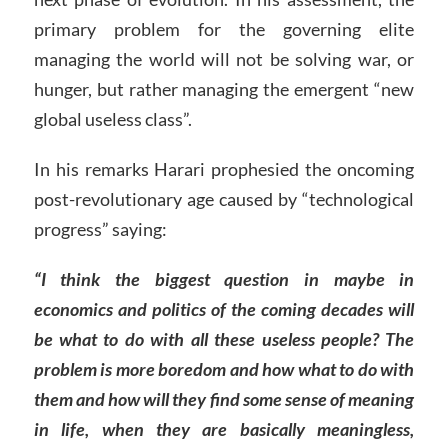
primary problem for the governing elite
managing the world will not be solving war, or
hunger, but rather managing the emergent “new
global useless class”.
In his remarks Harari prophesied the oncoming
post-revolutionary age caused by “technological
progress” saying:
“I think the biggest question in maybe in
economics and politics of the coming decades will
be what to do with all these useless people? The
problem is more boredom and how what to do with
them and how will they find some sense of meaning
in life, when they are basically meaningless,