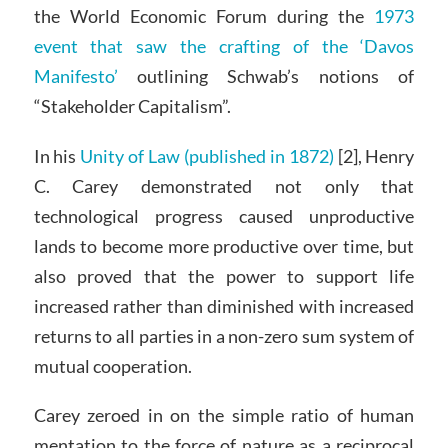
the World Economic Forum during the
1973
event that saw the crafting of the ‘Davos
Manifesto’
outlining Schwab’s notions of
“Stakeholder Capitalism”.
In his
Unity of Law (published in 1872)
[2], Henry
C. Carey demonstrated not only that
technological progress caused unproductive
lands to become more productive over time, but
also proved that the power to support life
increased rather than diminished with increased
returns to all parties in a non-zero sum system of
mutual cooperation.
Carey zeroed in on the simple ratio of human
mentation to the force of nature as a reciprocal