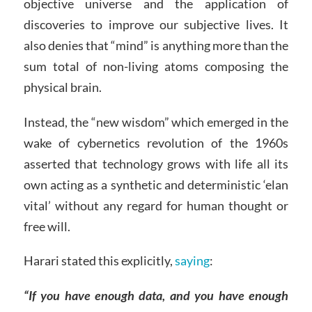
objective universe and the application of
discoveries to improve our subjective lives. It
also denies that “mind” is anything more than the
sum total of non-living atoms composing the
physical brain.
Instead, the “new wisdom” which emerged in the
wake of cybernetics revolution of the 1960s
asserted that technology grows with life all its
own acting as a synthetic and deterministic ‘elan
vital’ without any regard for human thought or
free will.
Harari stated this explicitly,
saying
:
“If you have enough data, and you have enough