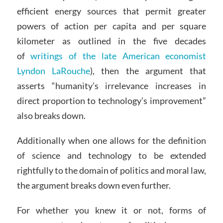
efficient energy sources that permit greater
powers of action per capita and per square
kilometer as outlined in the five decades
of
writings of the late American economist
Lyndon LaRouche
), then the argument that
asserts “humanity’s irrelevance increases in
direct proportion to technology’s improvement”
also breaks down.
Additionally when one allows for the definition
of science and technology to be extended
rightfully to the domain of politics and moral law,
the argument breaks down even further.
For whether you knew it or not, forms of