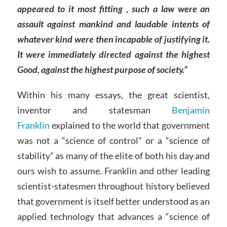
appeared to it most fitting , such a law were an
assault against mankind and laudable intents of
whatever kind were then incapable of justifying it.
It were immediately directed against the highest
Good, against the highest purpose of society.”
Within his many essays, the great scientist,
inventor and statesman
Benjamin
Franklin
explained to the world that government
was not a “science of control” or a “science of
stability” as many of the elite of both his day and
ours wish to assume. Franklin and other leading
scientist-statesmen throughout history believed
that government is itself better understood as an
applied technology that advances a “science of