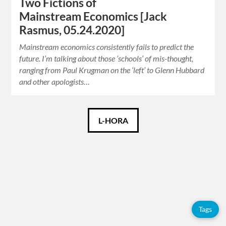
Two Fictions of
Mainstream Economics [Jack
Rasmus, 05.24.2020]
Mainstream economics consistently fails to predict the
future. I’m talking about those ‘schools’ of mis-thought,
ranging from Paul Krugman on the ‘left’ to Glenn Hubbard
and other apologists…
Català
L-HORA
Español
English
Tags
Tags