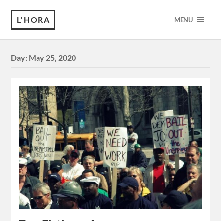
L'HORA
MENU
Day:
May 25, 2020