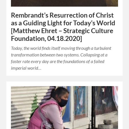
Rembrandt’s Resurrection of Christ
as a Guiding Light for Today’s World
[Matthew Ehret – Strategic Culture
Foundation, 04.18.2020]
Today, the world finds itself moving through a turbulent
transformation between two systems. Collapsing at a
faster rate every day are the foundations of a failed
imperial world…