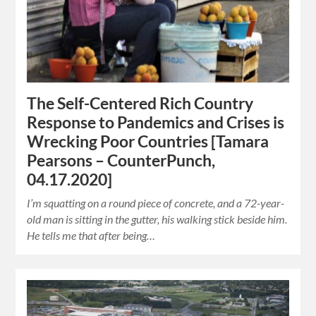
The Self-Centered Rich Country
Response to Pandemics and Crises is
Wrecking Poor Countries [Tamara
Pearsons – CounterPunch,
04.17.2020]
I’m squatting on a round piece of concrete, and a 72-year-
old man is sitting in the gutter, his walking stick beside him.
He tells me that after being…