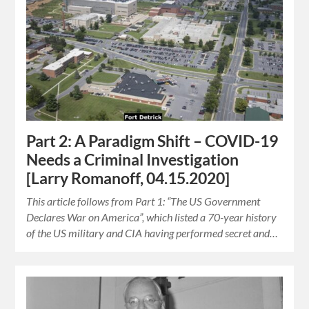
Part 2: A Paradigm Shift – COVID-19
Needs a Criminal Investigation
[Larry Romanoff, 04.15.2020]
This article follows from Part 1: “The US Government
Declares War on America”, which listed a 70-year history
of the US military and CIA having performed secret and…