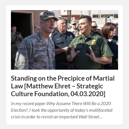
Standing on the Precipice of Martial
Law [Matthew Ehret – Strategic
Culture Foundation, 04.03.2020]
In my recent paper Why Assume There Will Be a 2020
Election?, I took the opportunity of today’s multifaceted
crisis in order to revisit an important Wall Street…