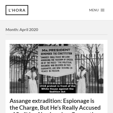
L'HORA
MENU
Month:
April 2020
Assange extradition: Espionage is
the Charge, But He’s Really Accused