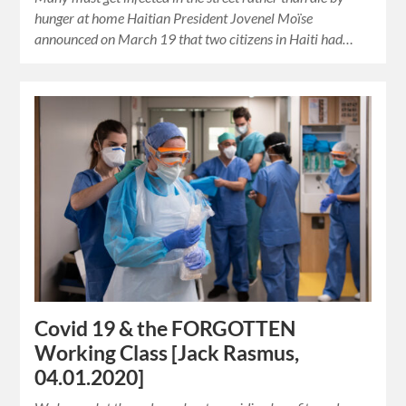
hunger at home Haitian President Jovenel Moïse
announced on March 19 that two citizens in Haiti had…
Covid 19 & the FORGOTTEN
Working Class [Jack Rasmus,
04.01.2020]