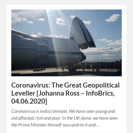
Coronavirus: The Great Geopolitical
Leveller [Johanna Ross – InfoBrics,
04.06.2020]
Coronavirus is indiscriminate. We have seen young and
old affected, rich and poor. In the UK alone, we have seen
the Prime Minister himself succumb to it and…