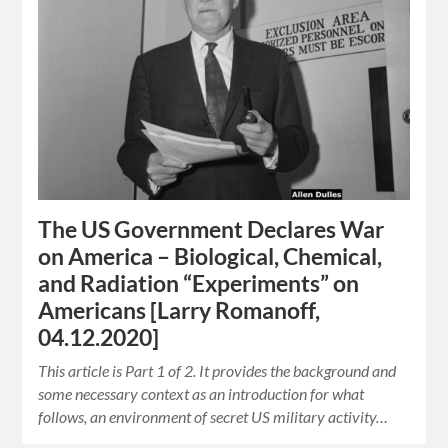
The US Government Declares War
on America – Biological, Chemical,
and Radiation “Experiments” on
Americans [Larry Romanoff,
04.12.2020]
This article is Part 1 of 2. It provides the background and
some necessary context as an introduction for what
follows, an environment of secret US military activity…