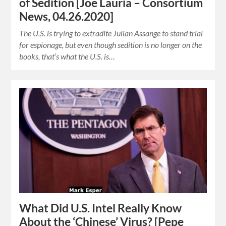
of Sedition [Joe Lauria – Consortium
News, 04.26.2020]
The U.S. is trying to extradite Julian Assange to stand trial
for espionage, but even though sedition is no longer on the
books, that’s what the U.S. is…
What Did U.S. Intel Really Know
About the ‘Chinese’ Virus? [Pepe