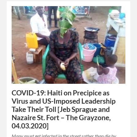
COVID-19: Haiti on Precipice as
Virus and US-Imposed Leadership
Take Their Toll [Jeb Sprague and
Nazaire St. Fort – The Grayzone,
04.03.2020]
Many must get infected in the street rather than die by