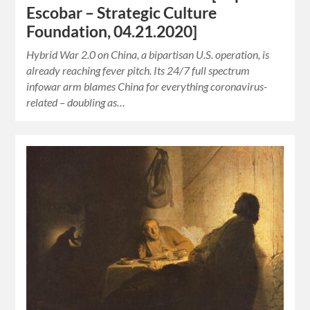
Escobar – Strategic Culture
Foundation, 04.21.2020]
Hybrid War 2.0 on China, a bipartisan U.S. operation, is
already reaching fever pitch. Its 24/7 full spectrum
infowar arm blames China for everything coronavirus-
related – doubling as…