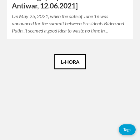
Antiwar, 12.06.2021]
On May 25, 2021, when the date of June 16 was
announced for the summit between Presidents Biden and
Putin, it seemed a good idea to waste no time in…
Català
L-HORA
Español
English
Tags
Tags
Adolfo
Pérez
Esquivel