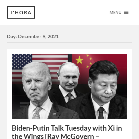
L'HORA
MENU
Day:
December 9, 2021
Biden-Putin Talk Tuesday with Xi in
the Wings [Ray McGovern –