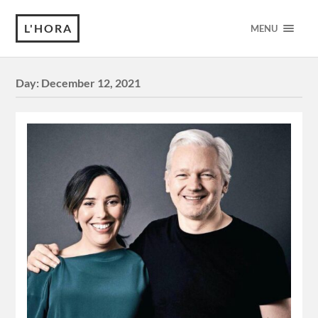
L'HORA
MENU
Day:
December 12, 2021