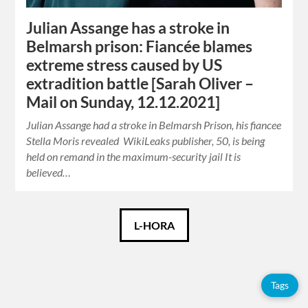
Julian Assange has a stroke in
Belmarsh prison: Fiancée blames
extreme stress caused by US
extradition battle [Sarah Oliver –
Mail on Sunday, 12.12.2021]
Julian Assange had a stroke in Belmarsh Prison, his fiancee
Stella Moris revealed WikiLeaks publisher, 50, is being
held on remand in the maximum-security jail It is
believed…
Català
L-HORA
Español
Tags
English