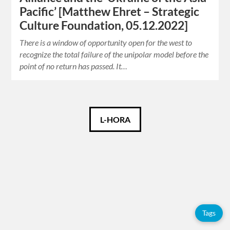
Pacific’ [Matthew Ehret – Strategic
Culture Foundation, 05.12.2022]
There is a window of opportunity open for the west to
recognize the total failure of the unipolar model before the
point of no return has passed. It…
Català
L-HORA
Español
English
Tags
Tags