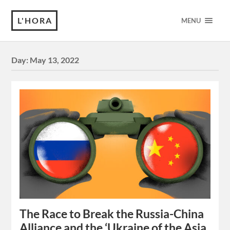
L'HORA
MENU
Day:
May 13, 2022
The Race to Break the Russia-China
Alliance and the ‘Ukraine of the Asia