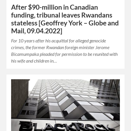
After $90-million in Canadian
funding, tribunal leaves Rwandans
stateless [Geoffrey York – Globe and
Mail, 09.04.2022]
For 10 years after his acquittal for alleged genocide
crimes, the former Rwandan foreign minister Jerome
Bicamumpaka pleaded for permission to be reunited with
his wife and children in…