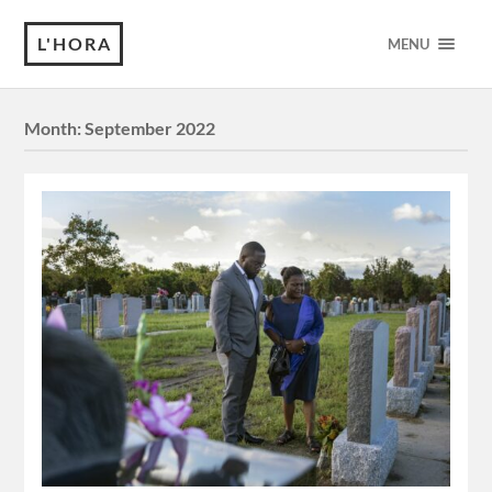
L'HORA
MENU
Month:
September 2022