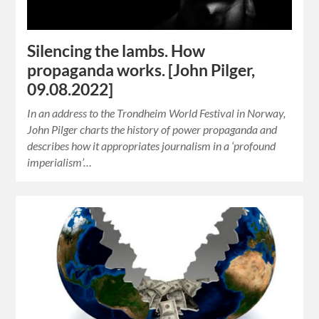
Silencing the lambs. How
propaganda works. [John Pilger,
09.08.2022]
In an address to the Trondheim World Festival in Norway,
John Pilger charts the history of power propaganda and
describes how it appropriates journalism in a ‘profound
imperialism’…