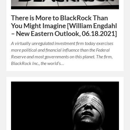
There is More to BlackRock Than
You Might Imagine [William Engdahl
– New Eastern Outlook, 06.18.2021]
A virtually unregulated investment firm today exercises
more political and financial influence than the Federal
Reserve and most governments on this planet. The firm,
BlackRock Inc., the world’s…