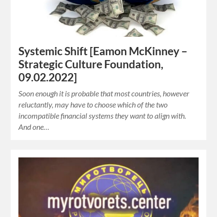
Systemic Shift [Eamon McKinney –
Strategic Culture Foundation,
09.02.2022]
Soon enough it is probable that most countries, however
reluctantly, may have to choose which of the two
incompatible financial systems they want to align with.
And one…