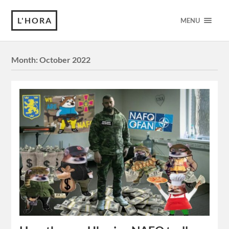
L'HORA
MENU
Month:
October 2022