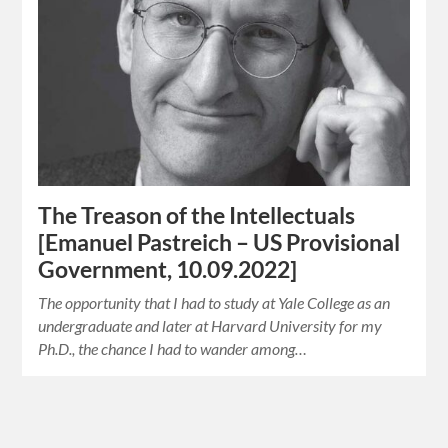
The Treason of the Intellectuals
[Emanuel Pastreich – US Provisional
Government, 10.09.2022]
The opportunity that I had to study at Yale College as an
undergraduate and later at Harvard University for my
Ph.D., the chance I had to wander among…