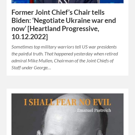
Former Joint Chief’s Chair tells
Biden: ‘Negotiate Ukraine war end
now’ [Heartland Progressive,
10.12.2022]
Sometimes top military warriors tell US war presidents
the painful truth. That happened yesterday when retired
admiral Mike Mullen, Chairman of the Joint Chiefs of
Staff under George…