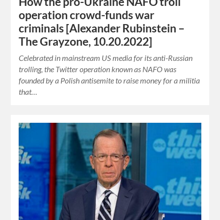
How the pro-Ukraine NAFO troll
operation crowd-funds war
criminals [Alexander Rubinstein –
The Grayzone, 10.20.2022]
Celebrated in mainstream US media for its anti-Russian
trolling, the Twitter operation known as NAFO was
founded by a Polish antisemite to raise money for a militia
that…