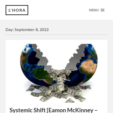
L'HORA
MENU
Day:
September 8, 2022
Systemic Shift [Eamon McKinney –