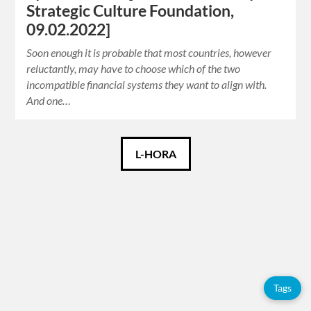
Strategic Culture Foundation,
09.02.2022]
Soon enough it is probable that most countries, however
reluctantly, may have to choose which of the two
incompatible financial systems they want to align with.
And one…
Català
L-HORA
Español
English
Tags
Tags
Adolfo