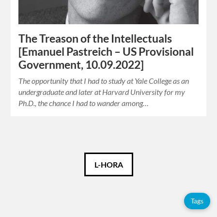
The Treason of the Intellectuals
[Emanuel Pastreich – US Provisional
Government, 10.09.2022]
The opportunity that I had to study at Yale College as an
undergraduate and later at Harvard University for my
Ph.D., the chance I had to wander among…
Català
L-HORA
Español
Tags
English