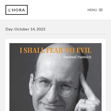
L'HORA
MENU
Day:
October 14, 2022