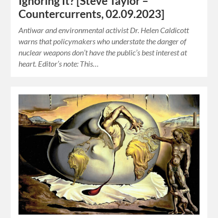
Ignoring It? [Steve Taylor –
Countercurrents, 02.09.2023]
Antiwar and environmental activist Dr. Helen Caldicott
warns that policymakers who understate the danger of
nuclear weapons don’t have the public’s best interest at
heart. Editor’s note: This…