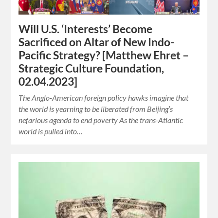
Will U.S. ‘Interests’ Become
Sacrificed on Altar of New Indo-
Pacific Strategy? [Matthew Ehret –
Strategic Culture Foundation,
02.04.2023]
The Anglo-American foreign policy hawks imagine that
the world is yearning to be liberated from Beijing’s
nefarious agenda to end poverty As the trans-Atlantic
world is pulled into…