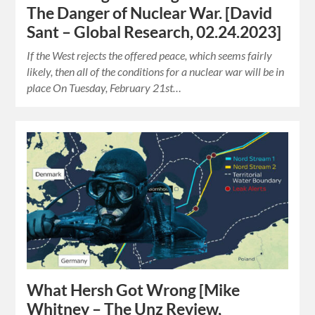
The Danger of Nuclear War. [David
Sant – Global Research, 02.24.2023]
If the West rejects the offered peace, which seems fairly
likely, then all of the conditions for a nuclear war will be in
place On Tuesday, February 21st…
What Hersh Got Wrong [Mike
Whitney – The Unz Review,