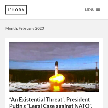
L'HORA
MENU
Month:
February 2023
“An Existential Threat”. President
Putin’s “Legal Case against NATO”.