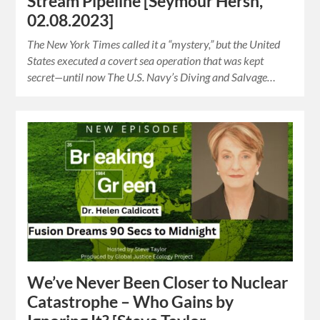
Stream Pipeline [Seymour Hersh,
02.08.2023]
The New York Times called it a “mystery,” but the United
States executed a covert sea operation that was kept
secret—until now The U.S. Navy’s Diving and Salvage…
We’ve Never Been Closer to Nuclear
Catastrophe – Who Gains by