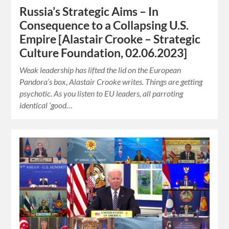
Russia’s Strategic Aims – In
Consequence to a Collapsing U.S.
Empire [Alastair Crooke – Strategic
Culture Foundation, 02.06.2023]
Weak leadership has lifted the lid on the European
Pandora’s box, Alastair Crooke writes. Things are getting
psychotic. As you listen to EU leaders, all parroting
identical ‘good…