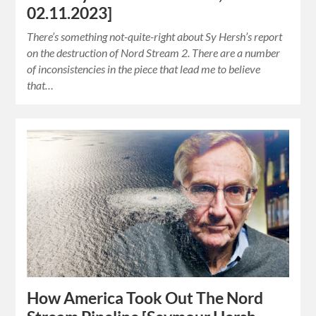
02.11.2023]
There’s something not-quite-right about Sy Hersh’s report
on the destruction of Nord Stream 2. There are a number
of inconsistencies in the piece that lead me to believe
that…
How America Took Out The Nord