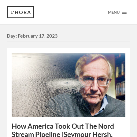
L'HORA
MENU
Day:
February 17, 2023
How America Took Out The Nord
Stream Pipeline [Seymour Hersh,