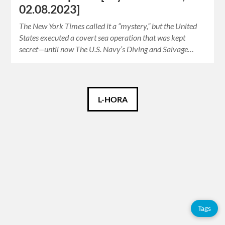
02.08.2023]
The New York Times called it a “mystery,” but the United
States executed a covert sea operation that was kept
secret—until now The U.S. Navy’s Diving and Salvage…
Català
L-HORA
Español
English
Tags
Tags
Adolfo
Pérez
Esquivel