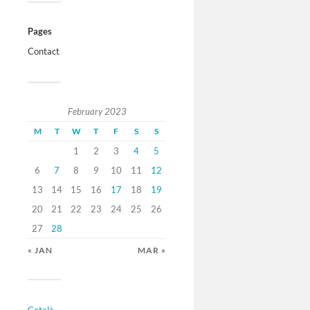
Pages
Contact
February 2023
M
T
W
T
F
S
S
1
2
3
4
5
6
7
8
9
10
11
12
13
14
15
16
17
18
19
20
21
22
23
24
25
26
27
28
« JAN
MAR »