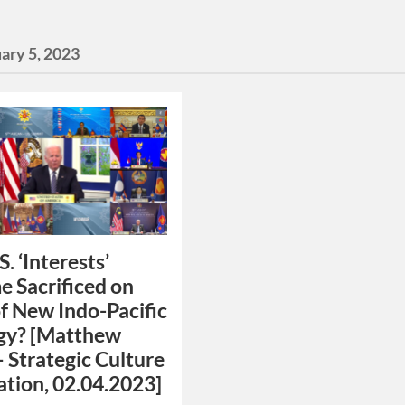
ary 5, 2023
S. ‘Interests’
 Sacrificed on
of New Indo-Pacific
gy? [Matthew
– Strategic Culture
tion, 02.04.2023]