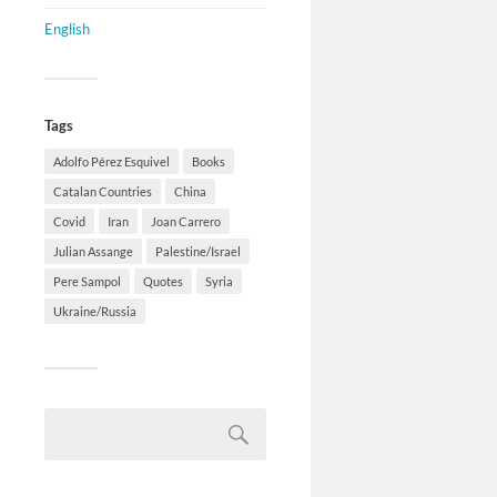
English
Tags
Adolfo Pérez Esquivel
Books
Catalan Countries
China
Covid
Iran
Joan Carrero
Julian Assange
Palestine/Israel
Pere Sampol
Quotes
Syria
Ukraine/Russia