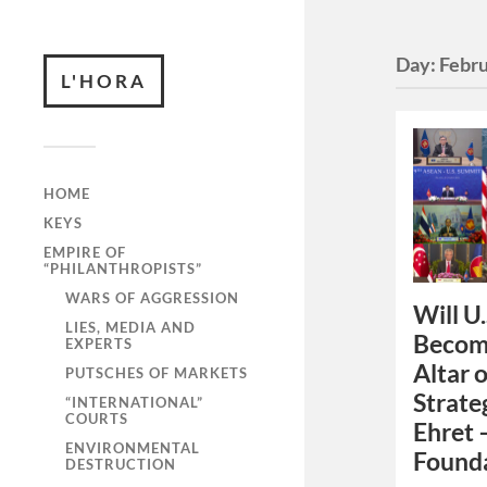
Day:
Febru
L'HORA
HOME
KEYS
EMPIRE OF
“PHILANTHROPISTS”
WARS OF AGGRESSION
Will U.
LIES, MEDIA AND
Become
EXPERTS
Altar 
PUTSCHES OF MARKETS
Strate
“INTERNATIONAL”
COURTS
Ehret 
ENVIRONMENTAL
Founda
DESTRUCTION