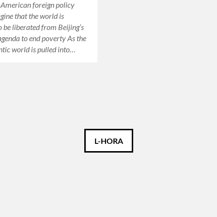
American foreign policy
ine that the world is
o be liberated from Beijing’s
agenda to end poverty As the
ntic world is pulled into…
L-HORA