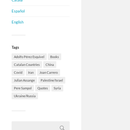
Català
Español
English
Tags
Adolfo Pérez Esquivel
Books
Catalan Countries
China
Covid
Iran
Joan Carrero
Julian Assange
Palestine/Israel
Pere Sampol
Quotes
Syria
Ukraine/Russia