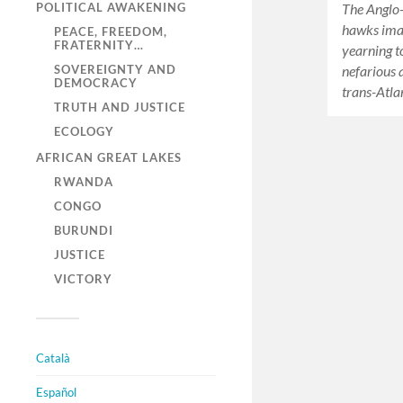
POLITICAL AWAKENING
The Anglo-
hawks imag
PEACE, FREEDOM,
FRATERNITY…
yearning t
SOVEREIGNTY AND
nefarious 
DEMOCRACY
trans-Atla
TRUTH AND JUSTICE
ECOLOGY
AFRICAN GREAT LAKES
RWANDA
CONGO
BURUNDI
JUSTICE
VICTORY
Català
Español