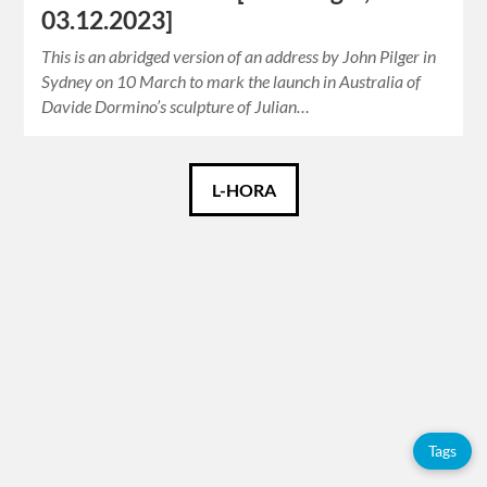
03.12.2023]
This is an abridged version of an address by John Pilger in
Sydney on 10 March to mark the launch in Australia of
Davide Dormino’s sculpture of Julian…
Català
L-HORA
Español
English
Tags
Adolfo
Pérez
Tags
Esquivel