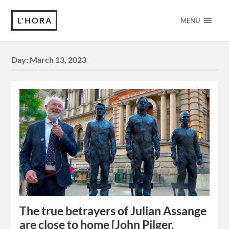
L'HORA
MENU
Day:
March 13, 2023
The true betrayers of Julian Assange
are close to home [John Pilger,