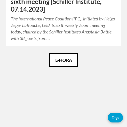
sixth meeting [Schiller Institute,
07.14.2023]
The International Peace Coalition (IPC), initiated by Helga
Zepp- LaRouche, held its sixth weekly Zoom meeting
today, chaired by the Schiller Institute’s Anastasia Battle,
with 38 guests from…
Català
L-HORA
Español
English
Tags
Tags
Adolfo
Pérez