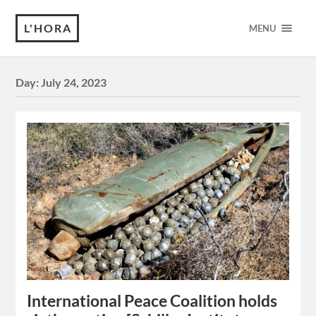
L'HORA
MENU
Day:
July 24, 2023
International Peace Coalition holds