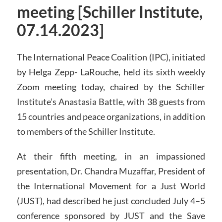
meeting [Schiller Institute,
07.14.2023]
The International Peace Coalition (IPC), initiated
by Helga Zepp- LaRouche, held its sixth weekly
Zoom meeting today, chaired by the Schiller
Institute’s Anastasia Battle, with 38 guests from
15 countries and peace organizations, in addition
to members of the Schiller Institute.
At their fifth meeting, in an impassioned
presentation, Dr. Chandra Muzaffar, President of
the International Movement for a Just World
(JUST), had described he just concluded July 4–5
conference sponsored by JUST and the Save