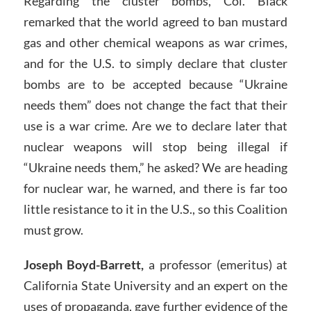
Regarding the cluster bombs, Col. Black
remarked that the world agreed to ban mustard
gas and other chemical weapons as war crimes,
and for the U.S. to simply declare that cluster
bombs are to be accepted because “Ukraine
needs them” does not change the fact that their
use is a war crime. Are we to declare later that
nuclear weapons will stop being illegal if
“Ukraine needs them,” he asked? We are heading
for nuclear war, he warned, and there is far too
little resistance to it in the U.S., so this Coalition
must grow.
Joseph Boyd-Barrett,
a professor (emeritus) at
California State University and an expert on the
uses of propaganda, gave further evidence of the