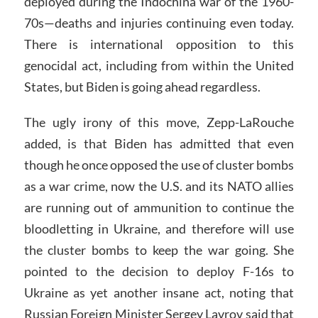
deployed during the Indochina war of the 1960-
70s—deaths and injuries continuing even today.
There is international opposition to this
genocidal act, including from within the United
States, but Biden is going ahead regardless.
The ugly irony of this move, Zepp-LaRouche
added, is that Biden has admitted that even
though he once opposed the use of cluster bombs
as a war crime, now the U.S. and its NATO allies
are running out of ammunition to continue the
bloodletting in Ukraine, and therefore will use
the cluster bombs to keep the war going. She
pointed to the decision to deploy F-16s to
Ukraine as yet another insane act, noting that
Russian Foreign Minister Sergey Lavrov said that