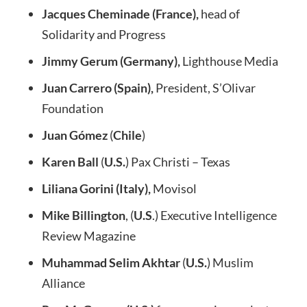
Jacques Cheminade (France),
head of
Solidarity and Progress
Jimmy Gerum (Germany),
Lighthouse Media
Juan Carrero (Spain),
President, S’Olivar
Foundation
Juan Gómez
(
Chile
)
Karen Ball
(
U.S.
) Pax Christi – Texas
Liliana Gorini (Italy),
Movisol
Mike Billington
, (
U.S
.) Executive Intelligence
Review Magazine
Muhammad Selim Akhtar
(
U.S.
) Muslim
Alliance