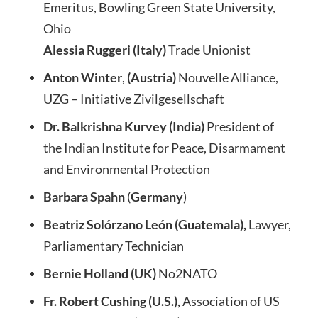
Emeritus, Bowling Green State University,
Ohio
Alessia Ruggeri (Italy)
Trade Unionist
Anton Winter
,
(Austria)
Nouvelle Alliance,
UZG – Initiative Zivilgesellschaft
Dr. Balkrishna Kurvey (India)
President of
the Indian Institute for Peace, Disarmament
and Environmental Protection
Barbara Spahn
(
Germany
)
Beatriz Solórzano León (Guatemala),
Lawyer,
Parliamentary Technician
Bernie Holland (UK)
No2NATO
Fr. Robert Cushing (U.S.),
Association of US