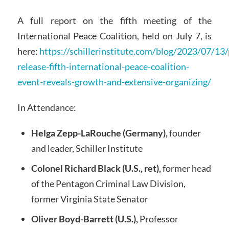
A full report on the fifth meeting of the
International Peace Coalition, held on July 7, is
here:
https://schillerinstitute.com/blog/2023/07/13/
release-fifth-international-peace-coalition-
event-reveals-growth-and-extensive-organizing/
In Attendance:
Helga Zepp-LaRouche (Germany),
founder
and leader, Schiller Institute
Colonel Richard Black (U.S., ret),
former head
of the Pentagon Criminal Law Division,
former Virginia State Senator
Oliver Boyd-Barrett (U.S.),
Professor