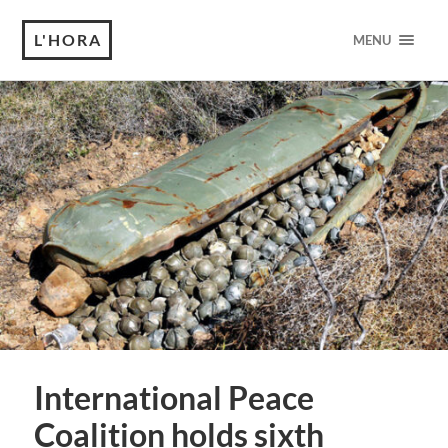
L'HORA
MENU
International Peace
Coalition holds sixth