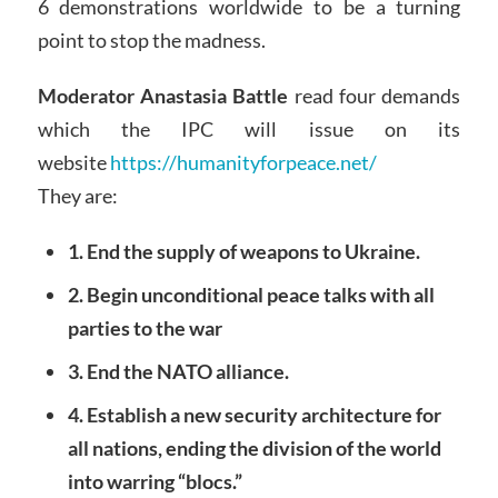
6 demonstrations worldwide to be a turning
point to stop the madness.
Moderator Anastasia Battle
read four demands
which the IPC will issue on its
website
https://humanityforpeace.net/
They are:
1. End the supply of weapons to Ukraine.
2. Begin unconditional peace talks with all
parties to the war
3. End the NATO alliance.
4. Establish a new security architecture for
all nations, ending the division of the world
into warring “blocs.”