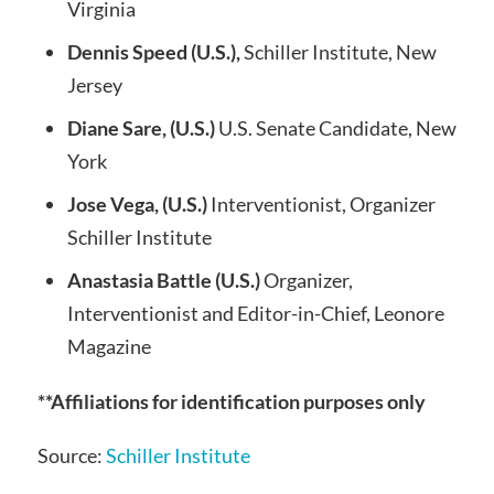
Virginia
Dennis Speed (U.S.),
Schiller Institute, New
Jersey
Diane Sare, (U.S.)
U.S. Senate Candidate, New
York
Jose Vega, (U.S.)
Interventionist, Organizer
Schiller Institute
Anastasia Battle (U.S.)
Organizer,
Interventionist and Editor-in-Chief, Leonore
Magazine
**Affiliations for identification purposes only
Source:
Schiller Institute