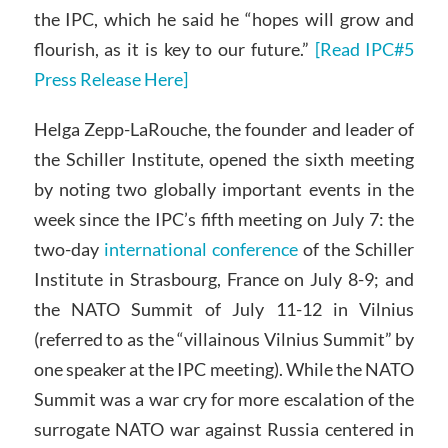
the IPC, which he said he “hopes will grow and
flourish, as it is key to our future.”
[Read IPC#5
Press Release Here]
Helga Zepp-LaRouche, the founder and leader of
the Schiller Institute, opened the sixth meeting
by noting two globally important events in the
week since the IPC’s fifth meeting on July 7: the
two-day
international conference
of the Schiller
Institute in Strasbourg, France on July 8-9; and
the NATO Summit of July 11-12 in Vilnius
(referred to as the “villainous Vilnius Summit” by
one speaker at the IPC meeting). While the NATO
Summit was a war cry for more escalation of the
surrogate NATO war against Russia centered in