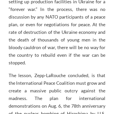
setting up production facilities in Ukraine for a
“forever war.” In the process, there was no
discussion by any NATO participants of a peace
plan, or even for negotiations for peace. At the
rate of destruction of the Ukraine economy and
the death of thousands of young men in the
bloody cauldron of war, there will be no way for
the country to rebuild even if the war can be
stopped.
The lesson, Zepp-LaRouche concluded, is that
the International Peace Coalition must grow and
create a massive public outcry against the
madness. The plan for international
demonstrations on Aug. 6, the 78th anniversary
of the nuclear bombing of Hiroshima by U.S.