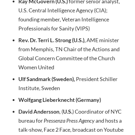
Ray McGovern (U.S.)
former senior analyst,
U.S. Central Intelligence Agency (CIA);
founding member, Veteran Intelligence
Professionals for Sanity (VIPS)
Rev. Dr. Terri L. Strong (U.S.),
AME minister
from Memphis, TN Chair of the Actions and
Global Concern Committee of the Church
Women United
Ulf Sandmark (Sweden),
President Schiller
Institute, Sweden
Wolfgang Lieberknecht (Germany)
David Andersson
, (
U.S.
) Coordinator of NYC
bureau for
Pressenza Press Agency
and hosts a
talk-show, Face 2 Face, broadcast on Youtube