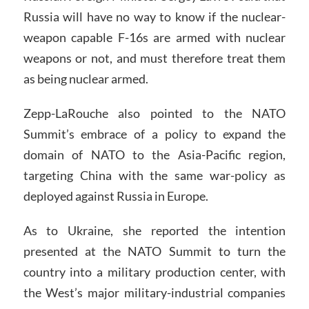
Russia will have no way to know if the nuclear-
weapon capable F-16s are armed with nuclear
weapons or not, and must therefore treat them
as being nuclear armed.
Zepp-LaRouche also pointed to the NATO
Summit’s embrace of a policy to expand the
domain of NATO to the Asia-Pacific region,
targeting China with the same war-policy as
deployed against Russia in Europe.
As to Ukraine, she reported the intention
presented at the NATO Summit to turn the
country into a military production center, with
the West’s major military-industrial companies