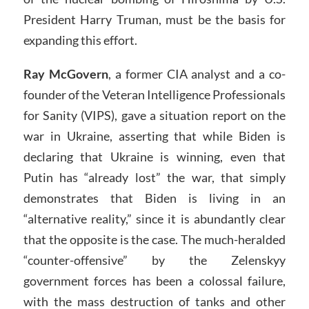
President Harry Truman, must be the basis for
expanding this effort.
Ray McGovern
, a former CIA analyst and a co-
founder of the Veteran Intelligence Professionals
for Sanity (VIPS), gave a situation report on the
war in Ukraine, asserting that while Biden is
declaring that Ukraine is winning, even that
Putin has “already lost” the war, that simply
demonstrates that Biden is living in an
“alternative reality,” since it is abundantly clear
that the opposite is the case. The much-heralded
“counter-offensive” by the Zelenskyy
government forces has been a colossal failure,
with the mass destruction of tanks and other