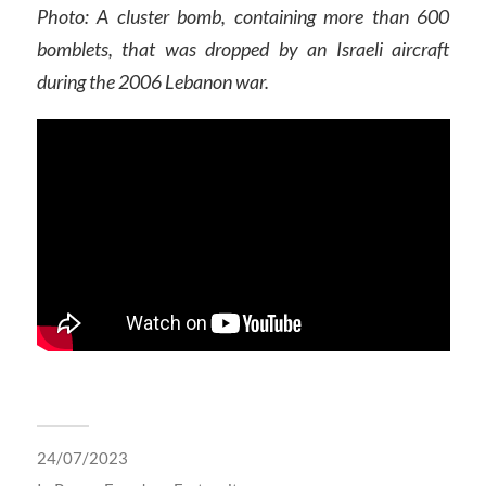
Photo: A cluster bomb, containing more than 600
bomblets, that was dropped by an Israeli aircraft
during the 2006 Lebanon war.
24/07/2023