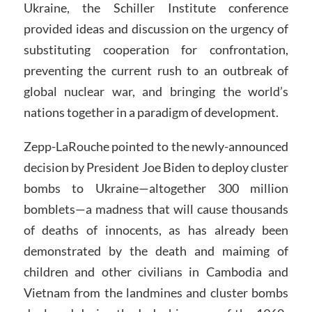
Ukraine, the Schiller Institute conference
provided ideas and discussion on the urgency of
substituting cooperation for confrontation,
preventing the current rush to an outbreak of
global nuclear war, and bringing the world’s
nations together in a paradigm of development.
Zepp-LaRouche pointed to the newly-announced
decision by President Joe Biden to deploy cluster
bombs to Ukraine—altogether 300 million
bomblets—a madness that will cause thousands
of deaths of innocents, as has already been
demonstrated by the death and maiming of
children and other civilians in Cambodia and
Vietnam from the landmines and cluster bombs