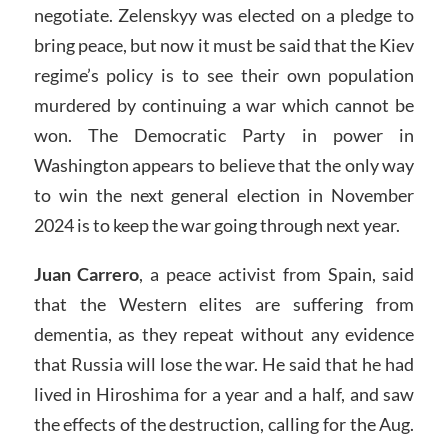
negotiate. Zelenskyy was elected on a pledge to
bring peace, but now it must be said that the Kiev
regime’s policy is to see their own population
murdered by continuing a war which cannot be
won. The Democratic Party in power in
Washington appears to believe that the only way
to win the next general election in November
2024 is to keep the war going through next year.
Juan Carrero
, a peace activist from Spain, said
that the Western elites are suffering from
dementia, as they repeat without any evidence
that Russia will lose the war. He said that he had
lived in Hiroshima for a year and a half, and saw
the effects of the destruction, calling for the Aug.