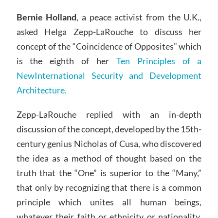
Bernie Holland
, a peace activist from the U.K.,
asked Helga Zepp-LaRouche to discuss her
concept of the “Coincidence of Opposites” which
is the eighth of her
Ten Principles of a
NewInternational Security and Development
Architecture.
Zepp-LaRouche replied with an in-depth
discussion of the concept, developed by the 15th-
century genius Nicholas of Cusa, who discovered
the idea as a method of thought based on the
truth that the “One” is superior to the “Many,”
that only by recognizing that there is a common
principle which unites all human beings,
whatever their faith or ethnicity or nationality.