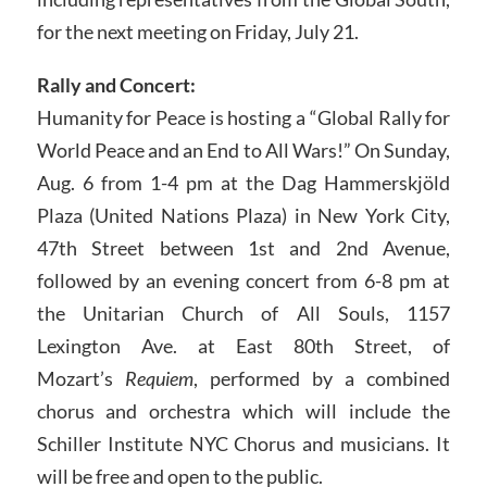
for the next meeting on Friday, July 21.
Rally and Concert:
Humanity for Peace is hosting a “Global Rally for
World Peace and an End to All Wars!” On Sunday,
Aug. 6 from 1-4 pm at the Dag Hammerskjöld
Plaza (United Nations Plaza) in New York City,
47th Street between 1st and 2nd Avenue,
followed by an evening concert from 6-8 pm at
the Unitarian Church of All Souls, 1157
Lexington Ave. at East 80th Street, of
Mozart’s
Requiem
, performed by a combined
chorus and orchestra which will include the
Schiller Institute NYC Chorus and musicians. It
will be free and open to the public.