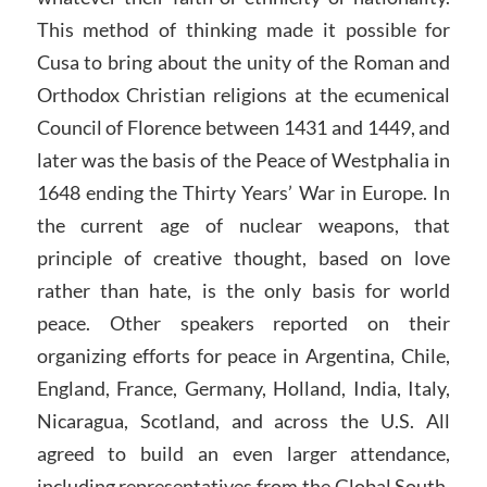
This method of thinking made it possible for
Cusa to bring about the unity of the Roman and
Orthodox Christian religions at the ecumenical
Council of Florence between 1431 and 1449, and
later was the basis of the Peace of Westphalia in
1648 ending the Thirty Years’ War in Europe. In
the current age of nuclear weapons, that
principle of creative thought, based on love
rather than hate, is the only basis for world
peace. Other speakers reported on their
organizing efforts for peace in Argentina, Chile,
England, France, Germany, Holland, India, Italy,
Nicaragua, Scotland, and across the U.S. All
agreed to build an even larger attendance,
including representatives from the Global South,