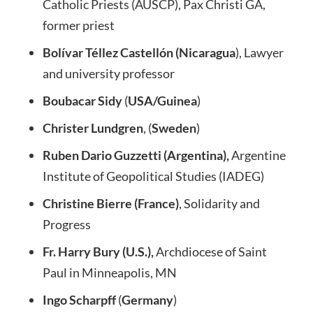
Catholic Priests (AUSCP), Pax Christi GA,
former priest
Bolívar Téllez Castellón (Nicaragua
), Lawyer
and university professor
Boubacar Sidy
(
USA/Guinea
)
Christer Lundgren
, (
Sweden
)
Ruben Dario Guzzetti (Argentina),
Argentine
Institute of Geopolitical Studies (IADEG)
Christine Bierre (France)
, Solidarity and
Progress
Fr. Harry Bury (U.S.),
Archdiocese of Saint
Paul in Minneapolis, MN
Ingo Scharpff
(
Germany
)