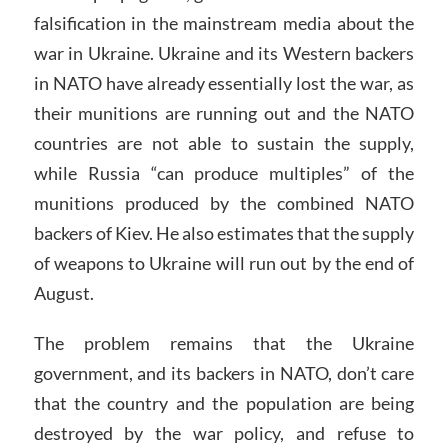
falsification in the mainstream media about the
war in Ukraine. Ukraine and its Western backers
in NATO have already essentially lost the war, as
their munitions are running out and the NATO
countries are not able to sustain the supply,
while Russia “can produce multiples” of the
munitions produced by the combined NATO
backers of Kiev. He also estimates that the supply
of weapons to Ukraine will run out by the end of
August.
The problem remains that the Ukraine
government, and its backers in NATO, don’t care
that the country and the population are being
destroyed by the war policy, and refuse to