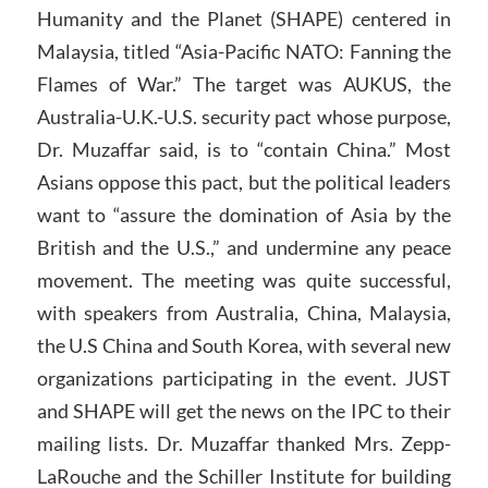
Humanity and the Planet (SHAPE) centered in
Malaysia, titled “Asia-Pacific NATO: Fanning the
Flames of War.” The target was AUKUS, the
Australia-U.K.-U.S. security pact whose purpose,
Dr. Muzaffar said, is to “contain China.” Most
Asians oppose this pact, but the political leaders
want to “assure the domination of Asia by the
British and the U.S.,” and undermine any peace
movement. The meeting was quite successful,
with speakers from Australia, China, Malaysia,
the U.S China and South Korea, with several new
organizations participating in the event. JUST
and SHAPE will get the news on the IPC to their
mailing lists. Dr. Muzaffar thanked Mrs. Zepp-
LaRouche and the Schiller Institute for building