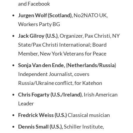
and Facebook
Jurgen Wolf (Scotland),
No2NATO UK,
Workers Party BG
Jack Gilroy (U.S.)
, Organizer, Pax Christi, NY
State/Pax Christi International; Board
Member, New York Veterans for Peace
Sonja Van den Ende,
(
Netherlands/Russia
)
Independent Journalist, covers
Russia/Ukraine conflict, for Katehon
Chris Fogarty (U.S./Ireland)
, Irish American
Leader
Fredrick Weiss (U.S.)
Classical musician
Dennis Small (U.S.),
Schiller Institute,