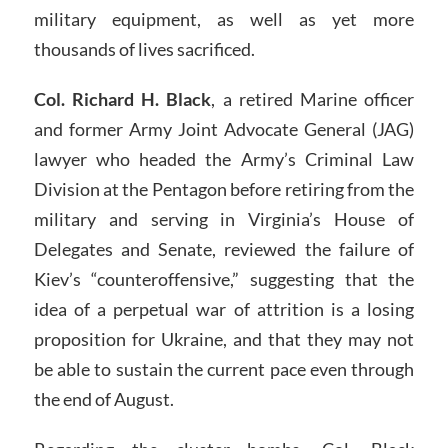
military equipment, as well as yet more
thousands of lives sacrificed.
Col. Richard H. Black
, a retired Marine officer
and former Army Joint Advocate General (JAG)
lawyer who headed the Army’s Criminal Law
Division at the Pentagon before retiring from the
military and serving in Virginia’s House of
Delegates and Senate, reviewed the failure of
Kiev’s “counteroffensive,” suggesting that the
idea of a perpetual war of attrition is a losing
proposition for Ukraine, and that they may not
be able to sustain the current pace even through
the end of August.