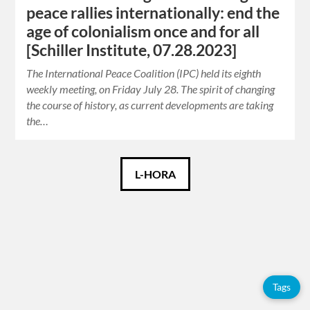
peace rallies internationally: end the
age of colonialism once and for all
[Schiller Institute, 07.28.2023]
The International Peace Coalition (IPC) held its eighth
weekly meeting, on Friday July 28. The spirit of changing
the course of history, as current developments are taking
the…
Català
L-HORA
Español
English
Tags
Tags