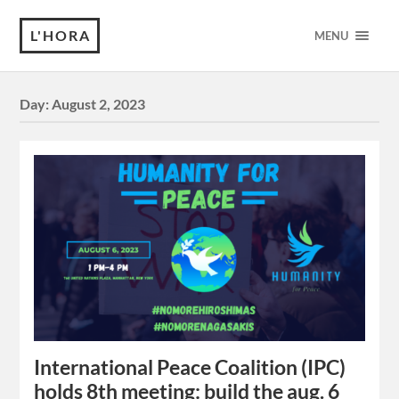
L'HORA
MENU
Day:
August 2, 2023
International Peace Coalition (IPC)
holds 8th meeting: build the aug. 6