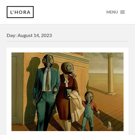
L'HORA
MENU
Day:
August 14, 2023