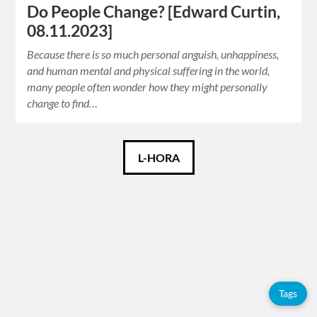
Do People Change? [Edward Curtin,
08.11.2023]
Because there is so much personal anguish, unhappiness,
and human mental and physical suffering in the world,
many people often wonder how they might personally
change to find…
Català
L-HORA
Español
English
Tags
Tags
Adolfo