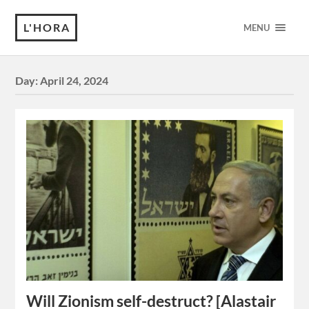
L'HORA
MENU
Day:
April 24, 2024
Will Zionism self-destruct? [Alastair