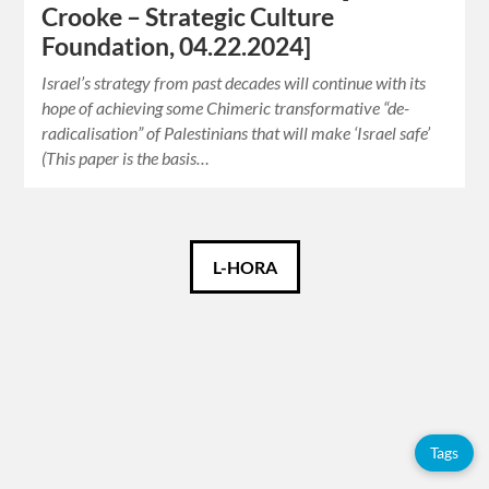
Crooke – Strategic Culture
Foundation, 04.22.2024]
Israel’s strategy from past decades will continue with its
hope of achieving some Chimeric transformative “de-
radicalisation” of Palestinians that will make ‘Israel safe’
(This paper is the basis…
Català
L-HORA
Español
English
Tags
Tags