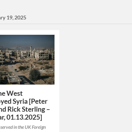
ry 19, 2025
he West
yed Syria [Peter
nd Rick Sterling –
r, 01.13.2025]
 served in the UK Foreign