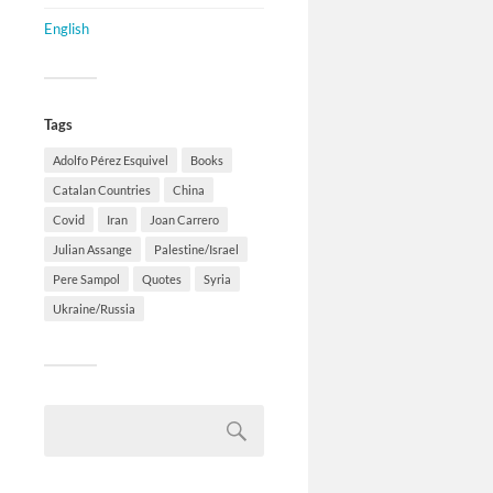
English
Tags
Adolfo Pérez Esquivel
Books
Catalan Countries
China
Covid
Iran
Joan Carrero
Julian Assange
Palestine/Israel
Pere Sampol
Quotes
Syria
Ukraine/Russia