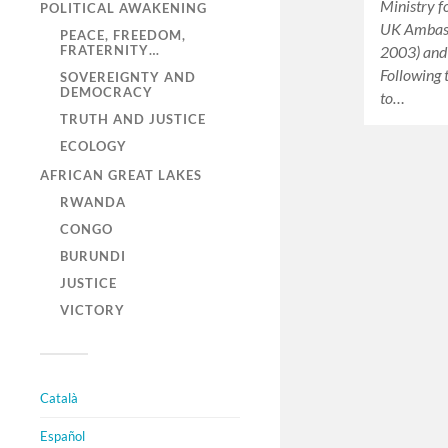
Ministry f
POLITICAL AWAKENING
UK Ambass
PEACE, FREEDOM,
2003) and
FRATERNITY…
Following 
SOVEREIGNTY AND
DEMOCRACY
to…
TRUTH AND JUSTICE
ECOLOGY
AFRICAN GREAT LAKES
RWANDA
CONGO
BURUNDI
JUSTICE
VICTORY
Català
Español