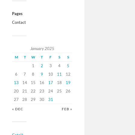
Pages
Contact
January 2025
M
T
W
T
F
S
S
1
2
3
4
5
6
7
8
9
10
11
12
13
14
15
16
17
18
19
20
21
22
23
24
25
26
27
28
29
30
31
« DEC
FEB »