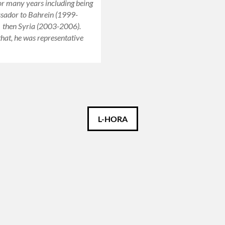
or many years including being
ador to Bahrein (1999-
 then Syria (2003-2006).
that, he was representative
L-HORA