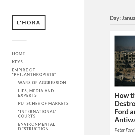
Day:
Janua
L'HORA
HOME
KEYS
EMPIRE OF
“PHILANTHROPISTS”
WARS OF AGGRESSION
LIES, MEDIA AND
How t
EXPERTS
Destro
PUTSCHES OF MARKETS
Ford a
“INTERNATIONAL”
COURTS
Antiwa
ENVIRONMENTAL
DESTRUCTION
Peter Ford