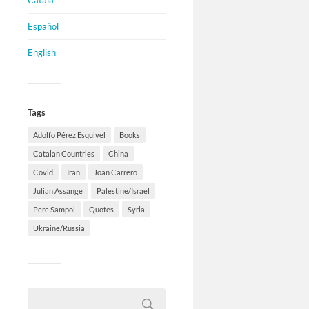
Català
Español
English
Tags
Adolfo Pérez Esquivel
Books
Catalan Countries
China
Covid
Iran
Joan Carrero
Julian Assange
Palestine/Israel
Pere Sampol
Quotes
Syria
Ukraine/Russia