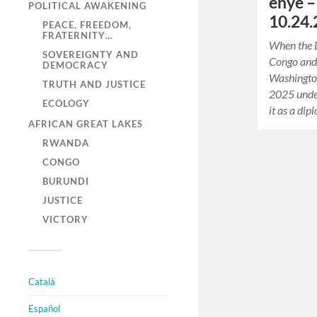
enye 
POLITICAL AWAKENING
10.24.
PEACE, FREEDOM,
FRATERNITY…
When the 
SOVEREIGNTY AND
Congo and
DEMOCRACY
Washingto
TRUTH AND JUSTICE
2025 under
ECOLOGY
it as a di
AFRICAN GREAT LAKES
RWANDA
CONGO
BURUNDI
JUSTICE
VICTORY
Català
Español