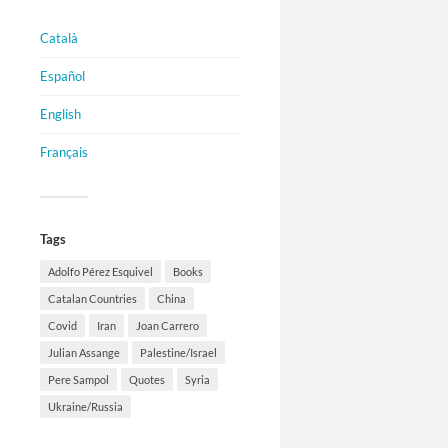
Català
Español
English
Français
Tags
Adolfo Pérez Esquivel
Books
Catalan Countries
China
Covid
Iran
Joan Carrero
Julian Assange
Palestine/Israel
Pere Sampol
Quotes
Syria
Ukraine/Russia