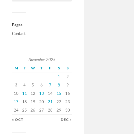
Pages
Contact
November 2025
M
T
W
T
F
S
S
1
2
3
4
5
6
7
8
9
10
11
12
13
14
15
16
17
18
19
20
21
22
23
24
25
26
27
28
29
30
« OCT
DEC »