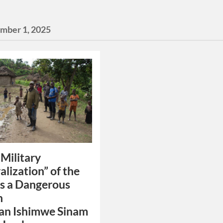
mber 1, 2025
Military
alization” of the
s a Dangerous
n
an Ishimwe Sinam