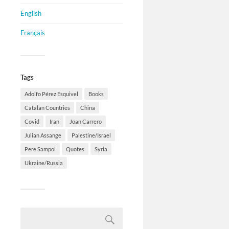
English
Français
Tags
Adolfo Pérez Esquivel
Books
Catalan Countries
China
Covid
Iran
Joan Carrero
Julian Assange
Palestine/Israel
Pere Sampol
Quotes
Syria
Ukraine/Russia