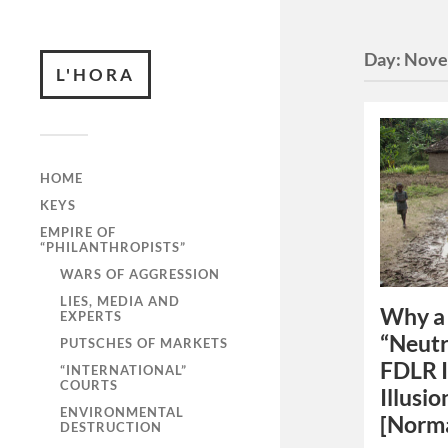
Day:
Nove
L'HORA
HOME
KEYS
EMPIRE OF
“PHILANTHROPISTS”
WARS OF AGGRESSION
LIES, MEDIA AND
Why a 
EXPERTS
“Neutr
PUTSCHES OF MARKETS
FDLR I
“INTERNATIONAL”
COURTS
Illusio
ENVIRONMENTAL
[Norm
DESTRUCTION