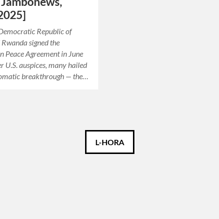
– Jambonews,
2025]
Democratic Republic of
 Rwanda signed the
n Peace Agreement in June
 U.S. auspices, many hailed
plomatic breakthrough — the…
L-HORA