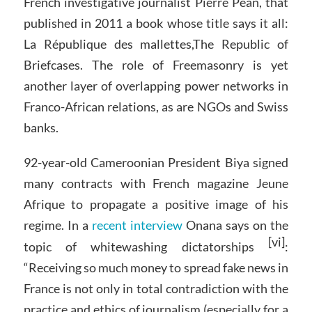
French investigative journalist Pierre Péan, that
published in 2011 a book whose title says it all:
La République des mallettes,The Republic of
Briefcases. The role of Freemasonry is yet
another layer of overlapping power networks in
Franco-African relations, as are NGOs and Swiss
banks.
92-year-old Cameroonian President Biya signed
many contracts with French magazine Jeune
Afrique to propagate a positive image of his
regime. In a
recent interview
Onana says on the
[vi]
topic of whitewashing dictatorships
:
“Receiving so much money to spread fake news in
France is not only in total contradiction with the
practice and ethics of journalism (especially for a