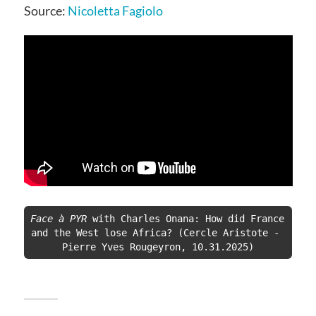
Source:
Nicoletta Fagiolo
Face à PYR
 with Charles Onana: How did France 
and the West lose Africa? (Cercle Aristote - 
Pierre Yves Rougeyron, 10.31.2025)