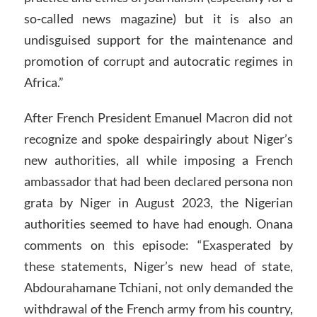
so-called news magazine) but it is also an
undisguised support for the maintenance and
promotion of corrupt and autocratic regimes in
Africa.”
After French President Emanuel Macron did not
recognize and spoke despairingly about Niger’s
new authorities, all while imposing a French
ambassador that had been declared persona non
grata by Niger in August 2023, the Nigerian
authorities seemed to have had enough. Onana
comments on this episode: “Exasperated by
these statements, Niger’s new head of state,
Abdourahamane Tchiani, not only demanded the
withdrawal of the French army from his country,