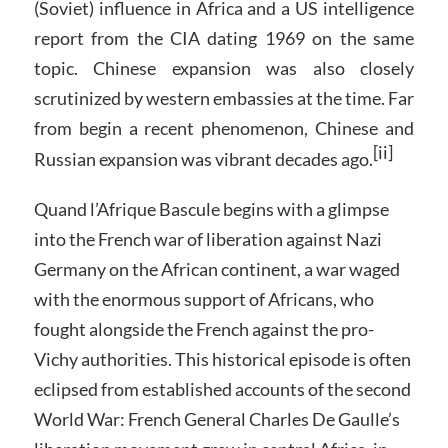
(Soviet) influence in Africa and a US intelligence
report from the CIA dating 1969 on the same
topic. Chinese expansion was also closely
scrutinized by western embassies at the time. Far
from begin a recent phenomenon, Chinese and
[ii]
Russian expansion was vibrant decades ago.
Quand l’Afrique Bascule begins with a glimpse
into the French war of liberation against Nazi
Germany on the African continent, a war waged
with the enormous support of Africans, who
fought alongside the French against the pro-
Vichy authorities. This historical episode is often
eclipsed from established accounts of the second
World War: French General Charles De Gaulle’s