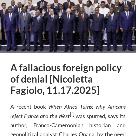
A fallacious foreign policy
of denial [Nicoletta
Fagiolo, 11.17.2025]
A recent book
When Africa Turns: why Africans
[i]
reject France and the West
was spurred, says its
author, Franco-Cameroonian historian and
geopolitical analyst Charles Onana, by the need