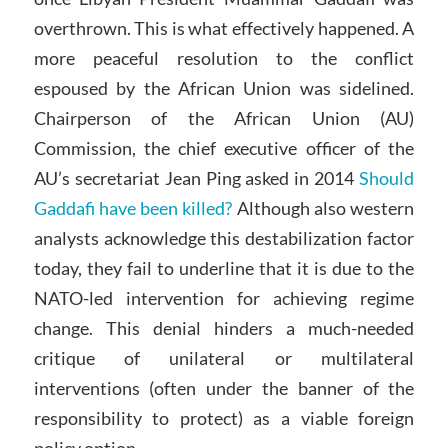
overthrown. This is what effectively happened. A
more peaceful resolution to the conflict
espoused by the African Union was sidelined.
Chairperson of the African Union (AU)
Commission, the chief executive officer of the
AU’s secretariat Jean Ping asked in 2014
Should
Gaddafi have been killed?
Although also western
analysts acknowledge this destabilization factor
today, they fail to underline that it is due to the
NATO-led intervention for achieving regime
change. This denial hinders a much-needed
critique of unilateral or multilateral
interventions (often under the banner of the
responsibility to protect) as a viable foreign
policy option.