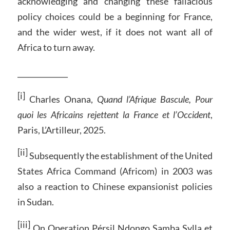
acknowledging and changing these fallacious
policy choices could be a beginning for France,
and the wider west, if it does not want all of
Africa to turn away.
______________
[i]
Charles Onana,
Quand l’Afrique Bascule, Pour
quoi les Africains rejettent la France et l’Occident
,
Paris, L’Artilleur, 2025.
[ii]
Subsequently the establishment of the United
States Africa Command (Africom) in 2003 was
also a reaction to Chinese expansionist policies
in Sudan.
[iii]
On Operation Pérsil Ndongo Samba Sylla et