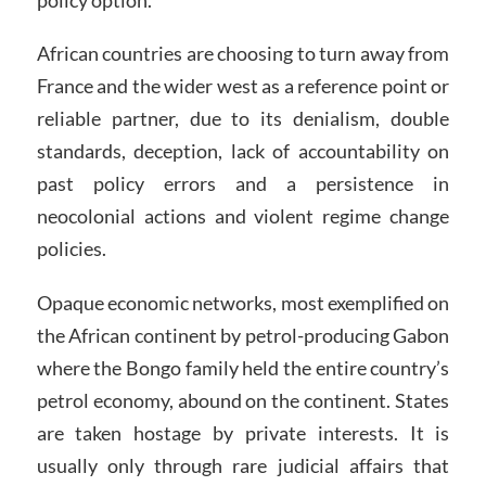
African countries are choosing to turn away from
France and the wider west as a reference point or
reliable partner, due to its denialism, double
standards, deception, lack of accountability on
past policy errors and a persistence in
neocolonial actions and violent regime change
policies.
Opaque economic networks, most exemplified on
the African continent by petrol-producing Gabon
where the Bongo family held the entire country’s
petrol economy, abound on the continent. States
are taken hostage by private interests. It is
usually only through rare judicial affairs that