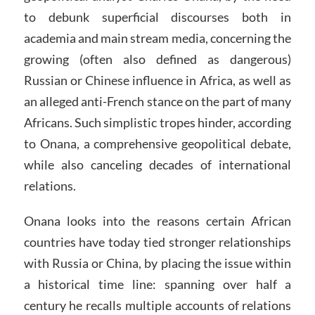
to debunk superficial discourses both in
academia and main stream media, concerning the
growing (often also defined as dangerous)
Russian or Chinese influence in Africa, as well as
an alleged anti-French stance on the part of many
Africans. Such simplistic tropes hinder, according
to Onana, a comprehensive geopolitical debate,
while also canceling decades of international
relations.
Onana looks into the reasons certain African
countries have today tied stronger relationships
with Russia or China, by placing the issue within
a historical time line: spanning over half a
century he recalls multiple accounts of relations