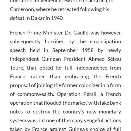
liberation movement grew in central Africa, in
Cameroon, where he retreated following his
defeat in Dakar in 1940.
French Prime Minister De Gaulle was however
subsequently horrified by the emancipation
speech held in September 1958 by newly
independent Guinean President Ahmed Sékou
Touré, that opted for full independence from
France, rather than embracing the French
proposal of joining the former colonizer in a form
of commonwealth. Operation Pérsil, a French
operation that flooded the market with fake bank
notes to destroy the country’s new monetary
system was but one of the many vengeful actions
taken by France against Guinea’s choice of full