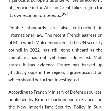
a genocide. Europe thus underwrites an economy
of genocide in the African Great Lakes region for
[iv]
its own economic interests.
Double standards are also entrenched in
international law. The recent French aggression
of Mali which Mali denounced at the UN security
council in 2022, has still gone unheard as the
complaint has not yet been addressed. Mali
states it has evidence France has backed up
jihadist groups in the region, a grave accusation
which should be further investigated.
According to French Ministry of Defense sources,
published by Bruno Charbonneau in France and
the New Imperialism: Security Policy in Sub-