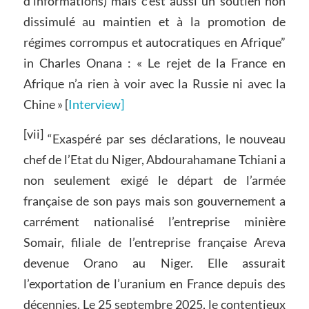
d’informations) mais c’est aussi un soutien non
dissimulé au maintien et à la promotion de
régimes corrompus et autocratiques en Afrique”
in Charles Onana : « Le rejet de la France en
Afrique n’a rien à voir avec la Russie ni avec la
Chine » [
Interview]
[vii]
“Exaspéré par ses déclarations, le nouveau
chef de l’Etat du Niger, Abdourahamane Tchiani a
non seulement exigé le départ de l’armée
française de son pays mais son gouvernement a
carrément nationalisé l’entreprise minière
Somair, filiale de l’entreprise française Areva
devenue Orano au Niger. Elle assurait
l’exportation de l’uranium en France depuis des
décennies. Le 25 septembre 2025, le contentieux