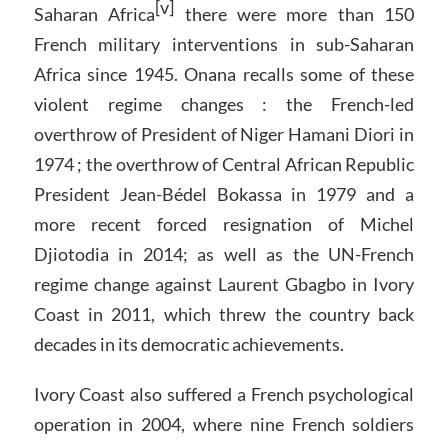
[v]
Saharan Africa
there were more than 150
French military interventions in sub-Saharan
Africa since 1945. Onana recalls some of these
violent regime changes : the French-led
overthrow of President of Niger Hamani Diori in
1974 ; the overthrow of Central African Republic
President Jean-Bédel Bokassa in 1979 and a
more recent forced resignation of Michel
Djiotodia in 2014; as well as the UN-French
regime change against Laurent Gbagbo in Ivory
Coast in 2011, which threw the country back
decades in its democratic achievements.
Ivory Coast also suffered a French psychological
operation in 2004, where nine French soldiers