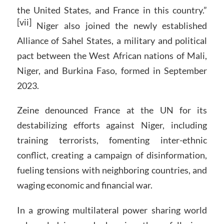
the United States, and France in this country.”
[vii]
Niger also joined the newly established
Alliance of Sahel States, a military and political
pact between the West African nations of Mali,
Niger, and Burkina Faso, formed in September
2023.
Zeine denounced France at the UN for its
destabilizing efforts against Niger, including
training terrorists, fomenting inter-ethnic
conflict, creating a campaign of disinformation,
fueling tensions with neighboring countries, and
waging economic and financial war.
In a growing multilateral power sharing world