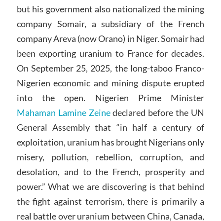
but his government also nationalized the mining
company Somair, a subsidiary of the French
company Areva (now Orano) in Niger. Somair had
been exporting uranium to France for decades.
On September 25, 2025, the long-taboo Franco-
Nigerien economic and mining dispute erupted
into the open. Nigerien Prime Minister
Mahaman Lamine Zeine
declared before the UN
General Assembly that “in half a century of
exploitation, uranium has brought Nigerians only
misery, pollution, rebellion, corruption, and
desolation, and to the French, prosperity and
power.” What we are discovering is that behind
the fight against terrorism, there is primarily a
real battle over uranium between China, Canada,