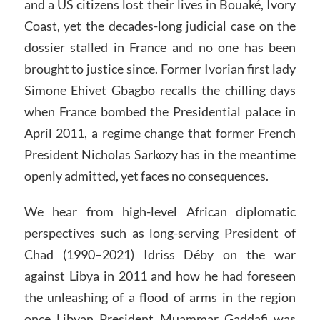
and a US citizens lost their lives in Bouaké, Ivory
Coast, yet the decades-long judicial case on the
dossier stalled in France and no one has been
brought to justice since. Former Ivorian first lady
Simone Ehivet Gbagbo recalls the chilling days
when France bombed the Presidential palace in
April 2011, a regime change that former French
President Nicholas Sarkozy has in the meantime
openly admitted, yet faces no consequences.
We hear from high-level African diplomatic
perspectives such as long-serving President of
Chad (1990–2021) Idriss Déby on the war
against Libya in 2011 and how he had foreseen
the unleashing of a flood of arms in the region
once Libyan President Muammar Gaddafi was