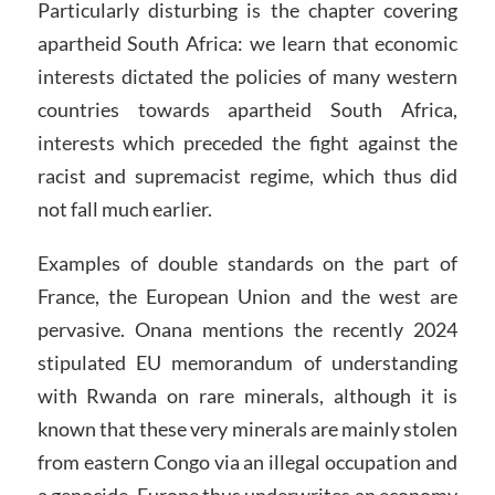
Particularly disturbing is the chapter covering
apartheid South Africa: we learn that economic
interests dictated the policies of many western
countries towards apartheid South Africa,
interests which preceded the fight against the
racist and supremacist regime, which thus did
not fall much earlier.
Examples of double standards on the part of
France, the European Union and the west are
pervasive. Onana mentions the recently 2024
stipulated EU memorandum of understanding
with Rwanda on rare minerals, although it is
known that these very minerals are mainly stolen
from eastern Congo via an illegal occupation and