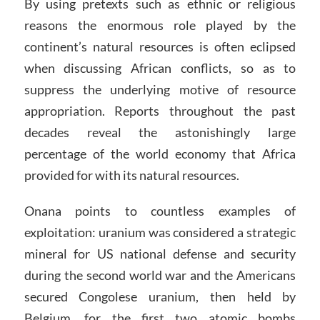
By using pretexts such as ethnic or religious
reasons the enormous role played by the
continent’s natural resources is often eclipsed
when discussing African conflicts, so as to
suppress the underlying motive of resource
appropriation. Reports throughout the past
decades reveal the astonishingly large
percentage of the world economy that Africa
provided for with its natural resources.
Onana points to countless examples of
exploitation: uranium was considered a strategic
mineral for US national defense and security
during the second world war and the Americans
secured Congolese uranium, then held by
Belgium, for the first two atomic bombs