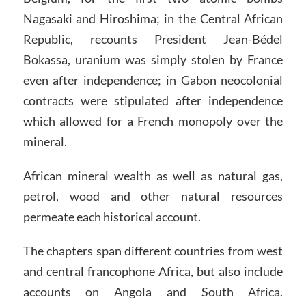
Nagasaki and Hiroshima; in the Central African
Republic, recounts President Jean-Bédel
Bokassa, uranium was simply stolen by France
even after independence; in Gabon neocolonial
contracts were stipulated after independence
which allowed for a French monopoly over the
mineral.
African mineral wealth as well as natural gas,
petrol, wood and other natural resources
permeate each historical account.
The chapters span different countries from west
and central francophone Africa, but also include
accounts on Angola and South Africa.