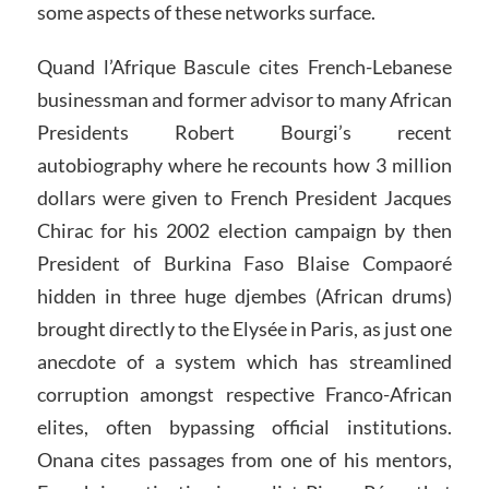
some aspects of these networks surface.
Quand l’Afrique Bascule cites French-Lebanese
businessman and former advisor to many African
Presidents Robert Bourgi’s recent
autobiography where he recounts how 3 million
dollars were given to French President Jacques
Chirac for his 2002 election campaign by then
President of Burkina Faso Blaise Compaoré
hidden in three huge djembes (African drums)
brought directly to the Elysée in Paris, as just one
anecdote of a system which has streamlined
corruption amongst respective Franco-African
elites, often bypassing official institutions.
Onana cites passages from one of his mentors,