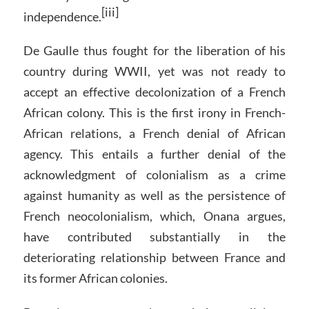
[iii]
independence.
De Gaulle thus fought for the liberation of his
country during WWII, yet was not ready to
accept an effective decolonization of a French
African colony. This is the first irony in French-
African relations, a French denial of African
agency. This entails a further denial of the
acknowledgment of colonialism as a crime
against humanity as well as the persistence of
French neocolonialism, which, Onana argues,
have contributed substantially in the
deteriorating relationship between France and
its former African colonies.