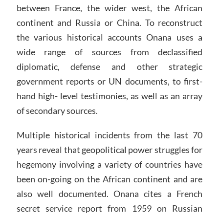
between France, the wider west, the African
continent and Russia or China. To reconstruct
the various historical accounts Onana uses a
wide range of sources from declassified
diplomatic, defense and other strategic
government reports or UN documents, to first-
hand high- level testimonies, as well as an array
of secondary sources.
Multiple historical incidents from the last 70
years reveal that geopolitical power struggles for
hegemony involving a variety of countries have
been on-going on the African continent and are
also well documented. Onana cites a French
secret service report from 1959 on Russian