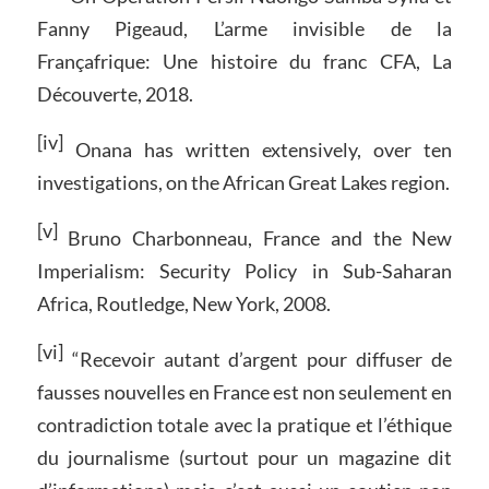
Fanny Pigeaud, L’arme invisible de la
Françafrique: Une histoire du franc CFA, La
Découverte, 2018.
[iv]
Onana has written extensively, over ten
investigations, on the African Great Lakes region.
[v]
Bruno Charbonneau, France and the New
Imperialism: Security Policy in Sub-Saharan
Africa, Routledge, New York, 2008.
[vi]
“Recevoir autant d’argent pour diffuser de
fausses nouvelles en France est non seulement en
contradiction totale avec la pratique et l’éthique
du journalisme (surtout pour un magazine dit