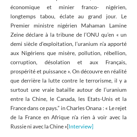
économique et minier franco- nigérien,
longtemps tabou, éclate au grand jour. Le
Premier ministre nigérien Mahaman Lamine
Zeine déclare à la tribune de l’ONU qu’en « un
demi siècle d’exploitation, l’uranium n’a apporté
aux Nigériens que misère, pollution, rébellion,
corruption, désolation et aux Français,
prospérité et puissance ». On découvre en réalité
que derrière la lutte contre le terrorisme, il y a
surtout une vraie bataille autour de l’uranium
entre la Chine, le Canada, les Etats-Unis et la
France dans ce pays.” in Charles Onana : « Le rejet
de la France en Afrique n’a rien à voir avec la
Russie ni avec la Chine »[
Interview]