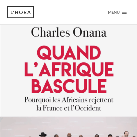
L'HORA
MENU