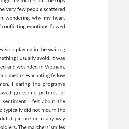
ongering for me, but the cops
he very few people scattered
 on wondering why my heart
f conflicting emotions flowed
vision playing in the waiting
mething I usually avoid. It was
lled and wounded in Vietnam,
 and medics evacuating fellow
men. Hearing the program’s
howed gruesome pictures of
 sentiment I felt about the
e typically did not mourn the
 did it picture or in any way
soldiers. The marchers’ smiles