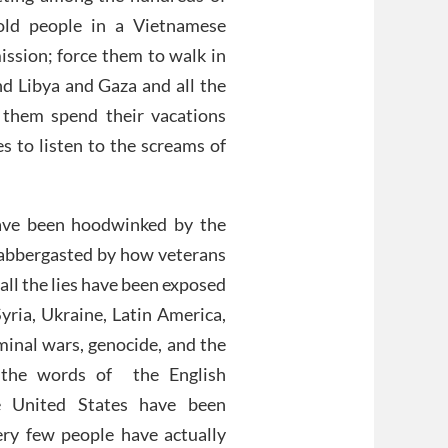
old people in a Vietnamese
ission; force them to walk in
nd Libya and Gaza and all the
 them spend their vacations
s to listen to the screams of
ave been hoodwinked by the
flabbergasted by how veterans
 all the lies have been exposed
yria, Ukraine, Latin America,
iminal wars, genocide, and the
n the words of the English
e United States have been
very few people have actually