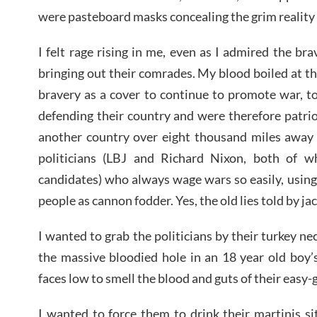
were pasteboard masks concealing the grim reality 
I felt rage rising in me, even as I admired the br
bringing out their comrades. My blood boiled at 
bravery as a cover to continue to promote war, t
defending their country and were therefore patri
another country over eight thousand miles away f
politicians (LBJ and Richard Nixon, both of 
candidates) who always wage wars so easily, using
people as cannon fodder. Yes, the old lies told by ja
I wanted to grab the politicians by their turkey ne
the massive bloodied hole in an 18 year old boy’s 
faces low to smell the blood and guts of their easy-
I wanted to force them to drink their martinis s