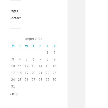
Pages
Contact
August 2026
M
T
W
T
F
S
S
1
2
3
4
5
6
7
8
9
10
11
12
13
14
15
16
17
18
19
20
21
22
23
24
25
26
27
28
29
30
31
« DEC