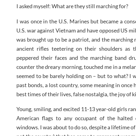
I asked myself: What are they still marching for?
I was once in the U.S. Marines but became a cons
U.S. war against Vietnam and have opposed US mili
was brought up to be a patriot, and the marching 
ancient rifles teetering on their shoulders as t
peppered their faces and the marching band dr
counter the dreary morning, touched me in a mela
seemed to be barely holding on – but to what? I 
past bonds, a lost country, some meaning in once ha
best times of their lives, false nostalgia, the joy of k
Young, smiling, and excited 11-13 year-old girls ra
American flags to any occupant of the halted
windows. I was about to do so, despite a lifetime of