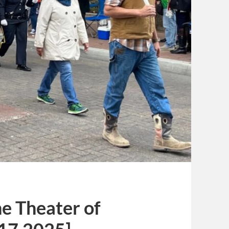
e Theater of