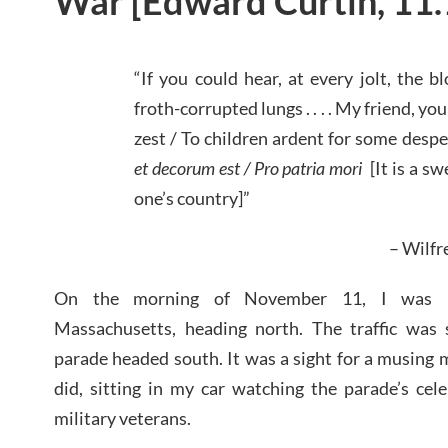
War [Edward Curtin, 11
“If you could hear, at every jolt, the
froth-corrupted lungs . . . . My friend, yo
zest / To children ardent for some desper
et decorum est / Pro patria mori
[It is a sw
one’s country]”
– Wilf
On the morning of November 11, I was pas
Massachusetts, heading north. The traffic was
parade headed south. It was a sight for a musing m
did, sitting in my car watching the parade’s cel
military veterans.