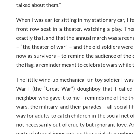
talked about them.”
When I was earlier sitting in my stationary car, I fe
front row seat in a theater, watching a play. The
exactly that, and that the annual march was a ree
– “the theater of war” – and the old soldiers were s
now as survivors – to remind the audience of the d
the flag, a reminder meant to celebrate wars while 
The little wind-up mechanical tin toy soldier I wa
War I (the “Great War”) doughboy that I called
neighbor who gave it to me – reminds me of the thea
wars, the military, and their parades – all social li
way for adults to catch children in the social net of
not necessarily out of cruelty but ignorant love. An
parts of eternal innocents on the social stage wher