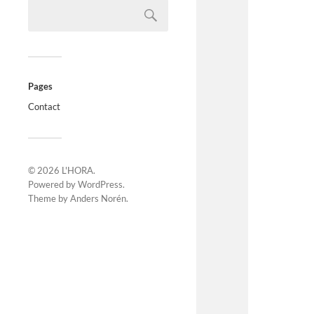
Pages
Contact
© 2026
L'HORA
.
Powered by
WordPress
.
Theme by
Anders Norén
.