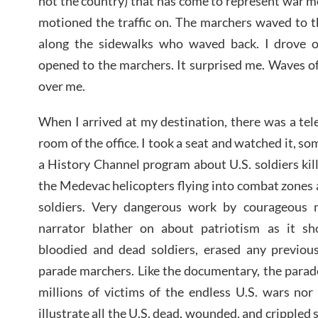
not the country) that has come to represent war m
motioned the traffic on. The marchers waved to t
along the sidewalks who waved back. I drove
opened to the marchers. It surprised me. Waves o
over me.
When I arrived at my destination, there was a tele
room of the office. I took a seat and watched it, so
a History Channel program about U.S. soldiers ki
the Medevac helicopters flying into combat zones
soldiers. Very dangerous work by courageous 
narrator blather on about patriotism as it s
bloodied and dead soldiers, erased any previous
parade marchers. Like the documentary, the parad
millions of victims of the endless U.S. wars nor
illustrate all the U.S. dead, wounded, and crippled 