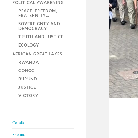
POLITICAL AWAKENING
PEACE, FREEDOM,
FRATERNITY…
SOVEREIGNTY AND
DEMOCRACY
TRUTH AND JUSTICE
ECOLOGY
AFRICAN GREAT LAKES
RWANDA
CONGO
BURUNDI
JUSTICE
VICTORY
Català
Español