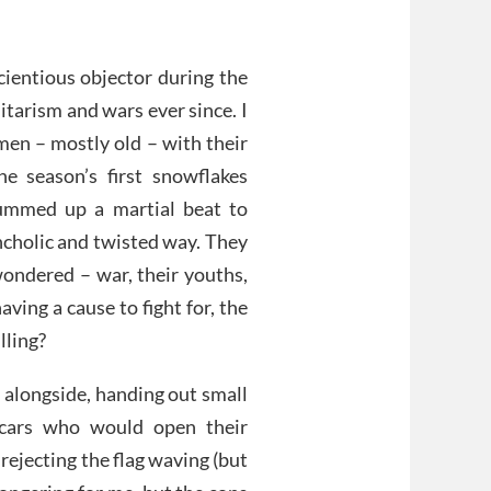
cientious objector during the
tarism and wars ever since. I
men – mostly old – with their
he season’s first snowflakes
ummed up a martial beat to
ncholic and twisted way. They
wondered – war, their youths,
ving a cause to fight for, the
illing?
n alongside, handing out small
 cars who would open their
 rejecting the flag waving (but