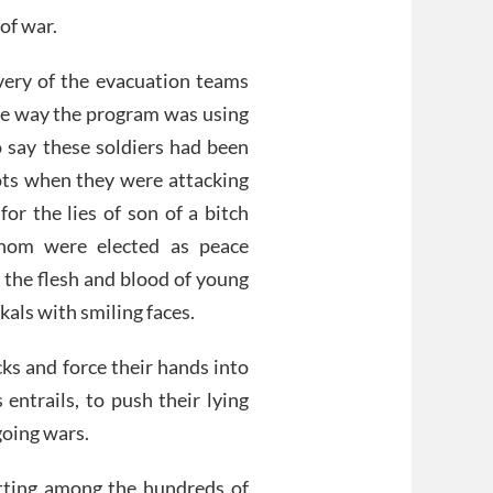
of war.
avery of the evacuation teams
the way the program was using
o say these soldiers had been
ots when they were attacking
or the lies of son of a bitch
whom were elected as peace
 the flesh and blood of young
ckals with smiling faces.
cks and force their hands into
entrails, to push their lying
going wars.
itting among the hundreds of