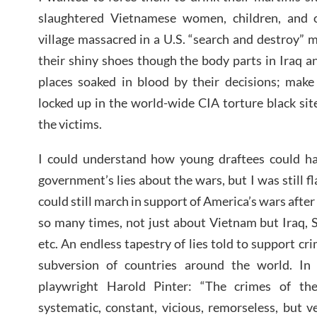
slaughtered Vietnamese women, children, and 
village massacred in a U.S. “search and destroy” m
their shiny shoes though the body parts in Iraq a
places soaked in blood by their decisions; make
locked up in the world-wide CIA torture black site
the victims.
I could understand how young draftees could h
government’s lies about the wars, but I was still 
could still march in support of America’s wars after
so many times, not just about Vietnam but Iraq, S
etc. An endless tapestry of lies told to support cr
subversion of countries around the world. I
playwright Harold Pinter: “The crimes of th
systematic, constant, vicious, remorseless, but 