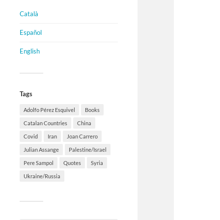
Català
Español
English
Tags
Adolfo Pérez Esquivel
Books
Catalan Countries
China
Covid
Iran
Joan Carrero
Julian Assange
Palestine/Israel
Pere Sampol
Quotes
Syria
Ukraine/Russia