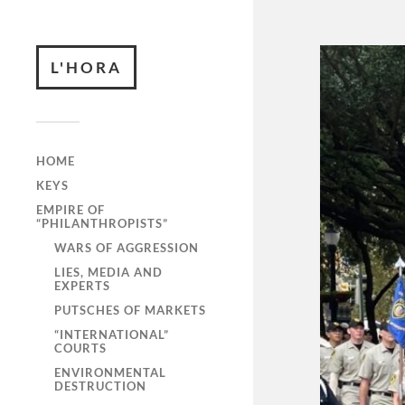
L'HORA
HOME
KEYS
EMPIRE OF
“PHILANTHROPISTS”
WARS OF AGGRESSION
LIES, MEDIA AND
EXPERTS
PUTSCHES OF MARKETS
“INTERNATIONAL”
COURTS
ENVIRONMENTAL
DESTRUCTION