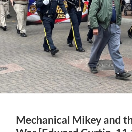
Mechanical Mikey and th