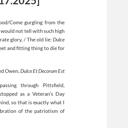
.17.2025]
 blood/Come gurgling from the
u would not tell with such high
ate glory, / The old lie:
Dulce
eet and fitting thing to die for
red Owen,
Dulce Et Decorum Est
sing through Pittsfield,
 stopped as a Veteran’s Day
ind, so that is exactly what I
ebration of the patriotism of