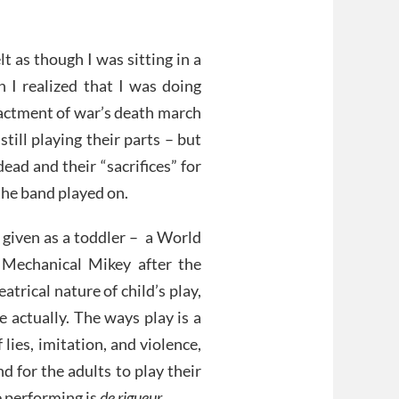
lt as though I was sitting in a
n I realized that I was doing
nactment of war’s death march
till playing their parts – but
ead and their “sacrifices” for
the band played on.
s given as a toddler – a World
 Mechanical Mikey after the
trical nature of child’s play,
fe actually. The ways play is a
 lies, imitation, and violence,
d for the adults to play their
e performing is
de rigueur
.