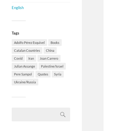
English
Tags
Adolfo Pérez Esquivel
Books
Catalan Countries
China
Covid
Iran
Joan Carrero
Julian Assange
Palestine/Israel
Pere Sampol
Quotes
Syria
Ukraine/Russia