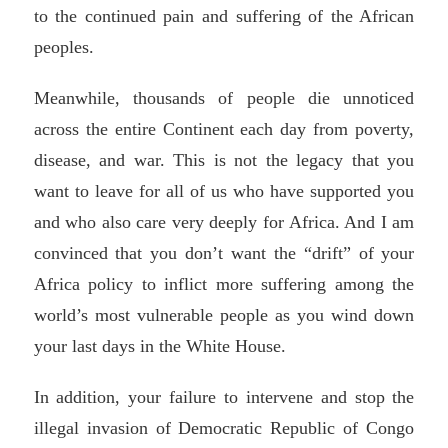
to the continued pain and suffering of the African
peoples.
Meanwhile, thousands of people die unnoticed
across the entire Continent each day from poverty,
disease, and war. This is not the legacy that you
want to leave for all of us who have supported you
and who also care very deeply for Africa. And I am
convinced that you don’t want the “drift” of your
Africa policy to inflict more suffering among the
world’s most vulnerable people as you wind down
your last days in the White House.
In addition, your failure to intervene and stop the
illegal invasion of Democratic Republic of Congo