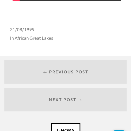
31/08/1999
In
African Great Lakes
← PREVIOUS POST
NEXT POST →
Català
L-HORA