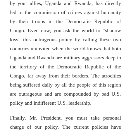
by your allies, Uganda and Rwanda, has directly
led to the commission of crimes against humanity
by their troops in the Democratic Republic of
Congo. Even now, you ask the world to “shadow
kiss” this outrageous policy by calling these two
countries uninvited when the world knows that both
Uganda and Rwanda are military aggressors deep in
the territory of the Democratic Republic of the
Congo, far away from their borders. The atrocities
being suffered daily by all the people of this region
are outrageous and are compounded by bad U.S.
policy and indifferent U.S. leadership.
Finally, Mr. President, you must take personal
charge of our policy. The current policies have