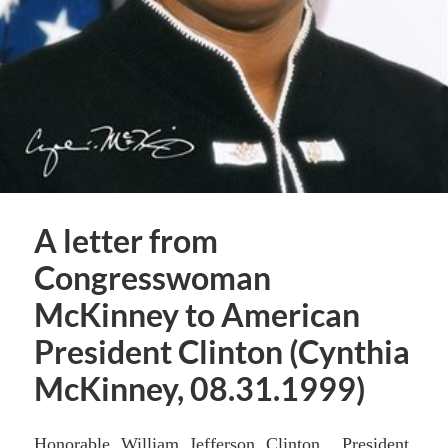
A letter from
Congresswoman
McKinney to American
President Clinton (Cynthia
McKinney, 08.31.1999)
Honorable William Jefferson Clinton President,