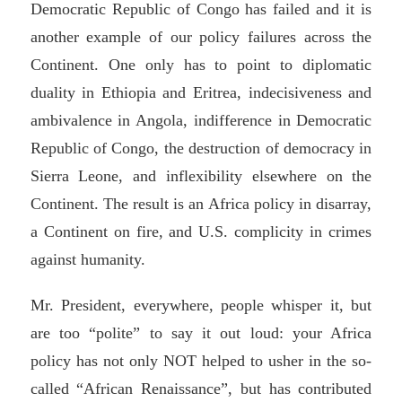
Democratic Republic of Congo has failed and it is
another example of our policy failures across the
Continent. One only has to point to diplomatic
duality in Ethiopia and Eritrea, indecisiveness and
ambivalence in Angola, indifference in Democratic
Republic of Congo, the destruction of democracy in
Sierra Leone, and inflexibility elsewhere on the
Continent. The result is an Africa policy in disarray,
a Continent on fire, and U.S. complicity in crimes
against humanity.
Mr. President, everywhere, people whisper it, but
are too “polite” to say it out loud: your Africa
policy has not only NOT helped to usher in the so-
called “African Renaissance”, but has contributed