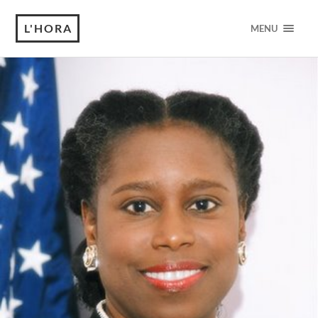
L'HORA
MENU