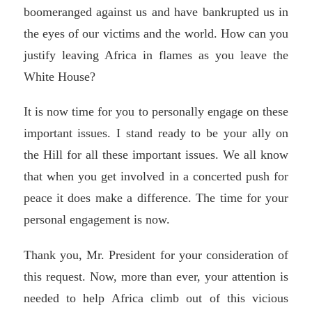
boomeranged against us and have bankrupted us in
the eyes of our victims and the world. How can you
justify leaving Africa in flames as you leave the
White House?
It is now time for you to personally engage on these
important issues. I stand ready to be your ally on
the Hill for all these important issues. We all know
that when you get involved in a concerted push for
peace it does make a difference. The time for your
personal engagement is now.
Thank you, Mr. President for your consideration of
this request. Now, more than ever, your attention is
needed to help Africa climb out of this vicious