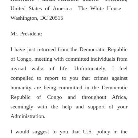
United States of America The White House
Washington, DC 20515
Mr. President:
I have just returned from the Democratic Republic
of Congo, meeting with committed individuals from
myriad walks of life. Unfortunately, I feel
compelled to report to you that crimes against
humanity are being committed in the Democratic
Republic of Congo and throughout Africa,
seemingly with the help and support of your
Administration.
I would suggest to you that U.S. policy in the