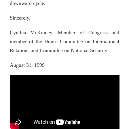
downward cycle.
Sincerely,
Cynthia McKinney, Member of Congress and
member of the House Committee on International
Relations and Committee on National Security
August 31, 1999