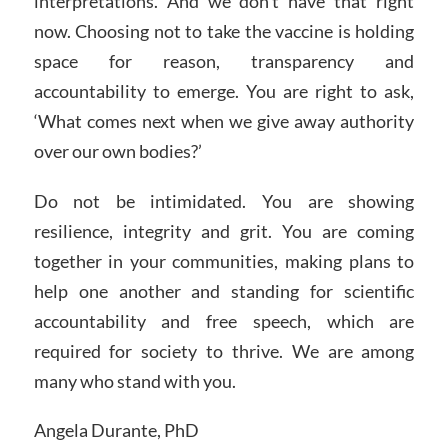
interpretations. And we don’t have that right
now. Choosing not to take the vaccine is holding
space for reason, transparency and
accountability to emerge. You are right to ask,
‘What comes next when we give away authority
over our own bodies?’
Do not be intimidated. You are showing
resilience, integrity and grit. You are coming
together in your communities, making plans to
help one another and standing for scientific
accountability and free speech, which are
required for society to thrive. We are among
many who stand with you.
Angela Durante, PhD