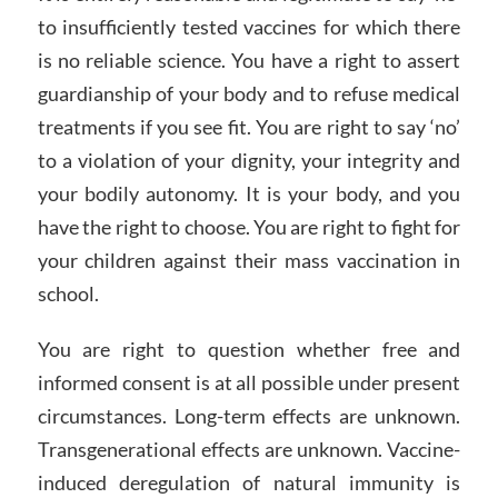
to insufficiently tested vaccines for which there
is no reliable science. You have a right to assert
guardianship of your body and to refuse medical
treatments if you see fit. You are right to say ‘no’
to a violation of your dignity, your integrity and
your bodily autonomy. It is your body, and you
have the right to choose. You are right to fight for
your children against their mass vaccination in
school.
You are right to question whether free and
informed consent is at all possible under present
circumstances. Long-term effects are unknown.
Transgenerational effects are unknown. Vaccine-
induced deregulation of natural immunity is