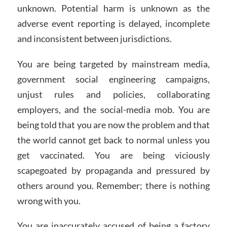
unknown. Potential harm is unknown as the
adverse event reporting is delayed, incomplete
and inconsistent between jurisdictions.
You are being targeted by mainstream media,
government social engineering campaigns,
unjust rules and policies, collaborating
employers, and the social-media mob. You are
being told that you are now the problem and that
the world cannot get back to normal unless you
get vaccinated. You are being viciously
scapegoated by propaganda and pressured by
others around you. Remember; there is nothing
wrong with you.
You are inaccurately accused of being a factory