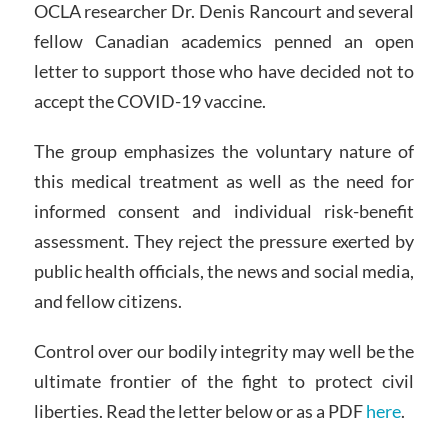
OCLA researcher Dr. Denis Rancourt and several
fellow Canadian academics penned an open
letter to support those who have decided not to
accept the COVID-19 vaccine.
The group emphasizes the voluntary nature of
this medical treatment as well as the need for
informed consent and individual risk-benefit
assessment. They reject the pressure exerted by
public health officials, the news and social media,
and fellow citizens.
Control over our bodily integrity may well be the
ultimate frontier of the fight to protect civil
liberties. Read the letter below or as a PDF
here
.