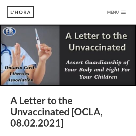
L'HORA
MENU
A Letter to the
Unvaccinated [OCLA,
08.02.2021]