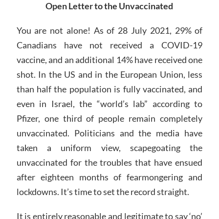
Open Letter to the Unvaccinated
You are not alone! As of 28 July 2021, 29% of
Canadians have not received a COVID-19
vaccine, and an additional 14% have received one
shot. In the US and in the European Union, less
than half the population is fully vaccinated, and
even in Israel, the “world’s lab” according to
Pfizer, one third of people remain completely
unvaccinated. Politicians and the media have
taken a uniform view, scapegoating the
unvaccinated for the troubles that have ensued
after eighteen months of fearmongering and
lockdowns. It’s time to set the record straight.
It is entirely reasonable and legitimate to say ‘no’