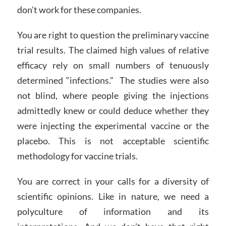
don’t work for these companies.
You are right to question the preliminary vaccine
trial results. The claimed high values of relative
efficacy rely on small numbers of tenuously
determined “infections.” The studies were also
not blind, where people giving the injections
admittedly knew or could deduce whether they
were injecting the experimental vaccine or the
placebo. This is not acceptable scientific
methodology for vaccine trials.
You are correct in your calls for a diversity of
scientific opinions. Like in nature, we need a
polyculture of information and its