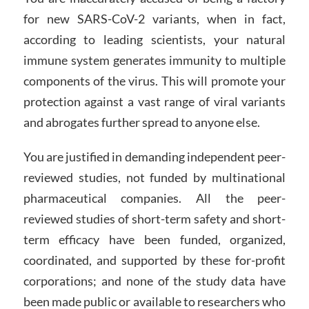
for new SARS-CoV-2 variants, when in fact,
according to leading scientists, your natural
immune system generates immunity to multiple
components of the virus. This will promote your
protection against a vast range of viral variants
and abrogates further spread to anyone else.
You are justified in demanding independent peer-
reviewed studies, not funded by multinational
pharmaceutical companies. All the peer-
reviewed studies of short-term safety and short-
term efficacy have been funded, organized,
coordinated, and supported by these for-profit
corporations; and none of the study data have
been made public or available to researchers who