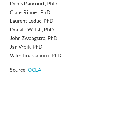
Denis Rancourt, PhD
Claus Rinner, PhD
Laurent Leduc, PhD
Donald Welsh, PhD
John Zwaagstra, PhD
Jan Vrbik, PhD
Valentina Capurri, PhD
Source:
OCLA