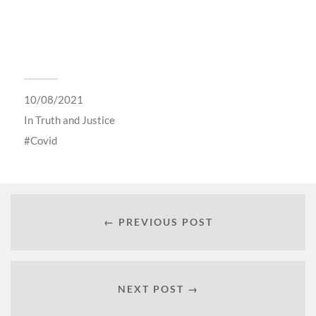
10/08/2021
In
Truth and Justice
Covid
← PREVIOUS POST
NEXT POST →