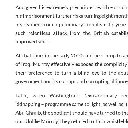
And given his extremely precarious health – docume
his imprisonment further risks turning eight month
nearly died from a pulmonary embolism 17 years
such relentless attack from the British establ
improved since.
At that time, in the early 2000s, in the run-up to a
of Iraq, Murray effectively exposed the complicity
their preference to turn a blind eye to the abu
government and its corrupt and corrupting alliance
Later, when Washington’s “extraordinary ren
kidnapping – programme came to light, as well as its
Abu Ghraib, the spotlight should have turned to the
out. Unlike Murray, they refused to turn whistleb