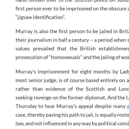
first person ever to be imprisoned on the obscure 
“jigsaw identification”.
Murray is also the first person to be jailed in Bri
their journalism in half a century – a period when 
values prevailed that the British establishme
prosecution of “homosexuals” and the jailing of wo
Murray’s imprisonment for eight months by Lady
most senior judge, is of course based entirely on 
rather than evidence of the Scottish and Lond
seeking revenge on the former diplomat. And the 
Thursday to hear Murray’s appeal despite many
case, thereby paving his path to jail, is equally roote
law, and not influenced in any way by political cons