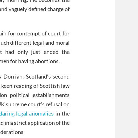
and vaguely defined charge of
tain for contempt of court for
such different legal and moral
nt had only just ended the
men for having abortions.
 Dorrian, Scotland’s second
a keen reading of Scottish law
on political establishments
UK supreme court’s refusal on
glaring legal anomalies
in the
d in a strict application of the
iderations.