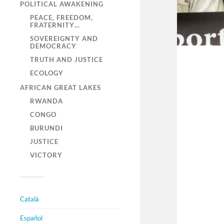
POLITICAL AWAKENING
PEACE, FREEDOM,
FRATERNITY…
SOVEREIGNTY AND
DEMOCRACY
TRUTH AND JUSTICE
ECOLOGY
AFRICAN GREAT LAKES
RWANDA
CONGO
BURUNDI
JUSTICE
VICTORY
Català
Español