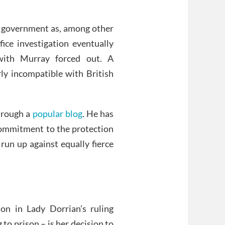
s government as, among other
fice investigation eventually
with Murray forced out. A
ly incompatible with British
through a
popular blog
. He has
 commitment to the protection
run up against equally fierce
ion in Lady Dorrian’s ruling
to prison – is her decision to