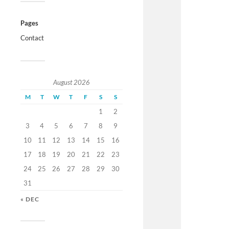
Pages
Contact
August 2026
M
T
W
T
F
S
S
1
2
3
4
5
6
7
8
9
10
11
12
13
14
15
16
17
18
19
20
21
22
23
24
25
26
27
28
29
30
31
« DEC