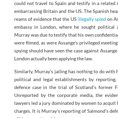
could not travel to Spain and testify in a related
embarrassing Britain and the US. The Spanish hea
reams of evidence that the US
illegally spied
on As
embassy in London, where he sought political a
Murray was due to testify that his own confidenti
were filmed, as were Assange’s privileged meetin
spying should have seen the case against Assange
London actually been applying the law.
Similarly, Murray’s jailing has nothing to do with
political and legal establishments by reporting,
defence case in the trial of Scotland’s former F
Unreported by the corporate media, the evide
lawyers led a jury dominated by women to acquit hi
charges. It is Murray’s reporting of Salmond’s def