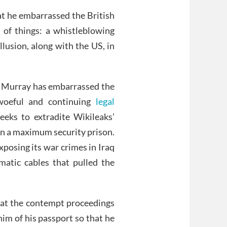
hat he embarrassed the British
 of things: a whistleblowing
lusion, along with the US, in
hat Murray has embarrassed the
 woeful and continuing
legal
ks to extradite Wikileaks’
 in a maximum security prison.
posing its war crimes in Iraq
matic cables that pulled the
that the contempt proceedings
him of his passport so that he