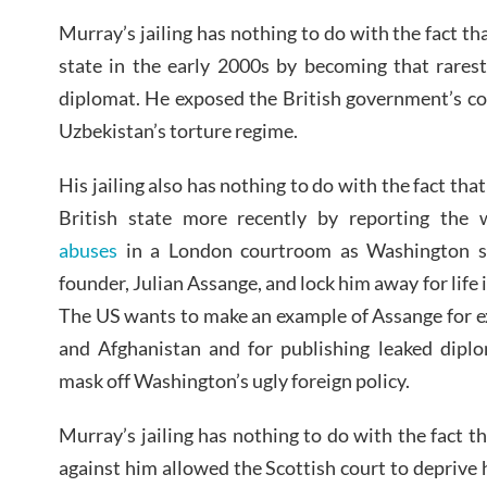
Murray’s jailing has nothing to do with the fact t
state in the early 2000s by becoming that rarest
diplomat. He exposed the British government’s col
Uzbekistan’s torture regime.
His jailing also has nothing to do with the fact t
British state more recently by reporting the
abuses
in a London courtroom as Washington see
founder, Julian Assange, and lock him away for life
The US wants to make an example of Assange for ex
and Afghanistan and for publishing leaked diplo
mask off Washington’s ugly foreign policy.
Murray’s jailing has nothing to do with the fact 
against him allowed the Scottish court to deprive 