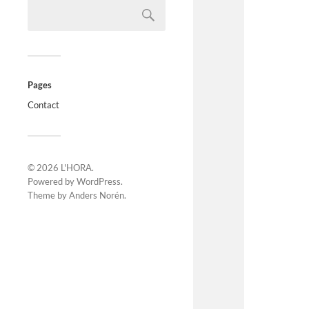
Pages
Contact
© 2026
L'HORA
.
Powered by
WordPress
.
Theme by
Anders Norén
.