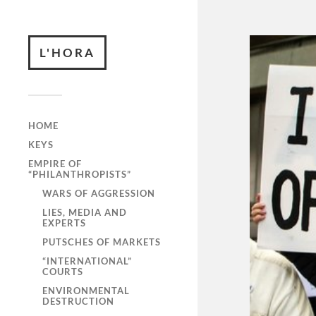
L'HORA
HOME
KEYS
EMPIRE OF
“PHILANTHROPISTS”
WARS OF AGGRESSION
LIES, MEDIA AND
EXPERTS
PUTSCHES OF MARKETS
“INTERNATIONAL”
COURTS
ENVIRONMENTAL
DESTRUCTION