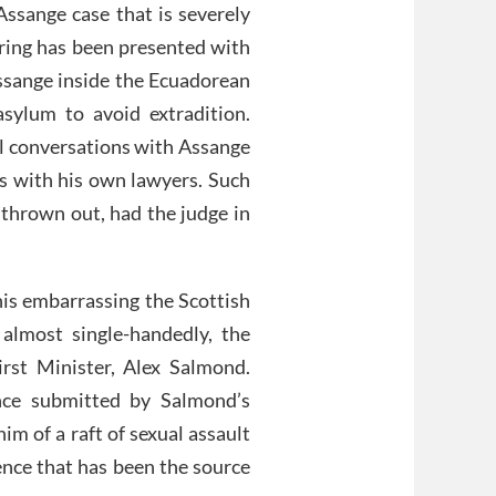
 Assange case that is severely
ring has been presented with
sange inside the Ecuadorean
sylum to avoid extradition.
al conversations with Assange
gs with his own lawyers. Such
 thrown out, had the judge in
 his embarrassing the Scottish
 almost single-handedly, the
irst Minister, Alex Salmond.
nce submitted by Salmond’s
m of a raft of sexual assault
ence that has been the source