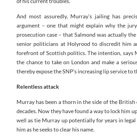
of his current troubles.
And most assuredly, Murray’s jailing has preci
argument – one that might explain why the jur
prosecution case – that Salmond was actually the v
senior politicians at Holyrood to discredit him 
forefront of Scottish politics. The intention, say
the chance to take on London and make a serious
thereby expose the SNP’s increasing lip service to t
Relentless attack
Murray has been a thorn in the side of the British
decades. Now they have found a way to lock him up 
well as tie Murray up potentially for years in legal
him as he seeks to clear his name.