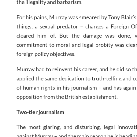
the illegality and barbarism.
For his pains, Murray was smeared by Tony Blair’
things, a sexual predator – charges a Foreign Of
cleared him of. But the damage was done, 
commitment to moral and legal probity was clear
foreign policy objectives.
Murray had to reinvent his career, and he did so 
applied the same dedication to truth-telling and
of human rights in his journalism – and has again 
opposition from the British establishment.
Two-tier journalism
The most glaring, and disturbing, legal innovat
against Murray – and the main reason he is heading 