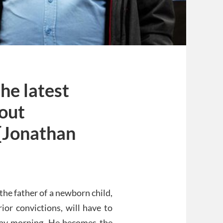
the latest
 out
[Jonathan
he father of a newborn child,
or convictions, will have to
day morning. He becomes the