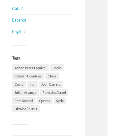
Català
Español
English
Tags
Adolfo Pérez Esquivel
Books
Catalan Countries
China
Covid
Iran
Joan Carrero
Julian Assange
Palestine/Israel
Pere Sampol
Quotes
Syria
Ukraine/Russia