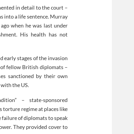
nted in detail to the court –
s into a life sentence. Murray
 ago when he was last under
ishment. His health has not
nd early stages of the invasion
 of fellow British diplomats –
ses sanctioned by their own
 with the US.
dition” – state-sponsored
 torture regime at places like
 failure of diplomats to speak
lower. They provided cover to