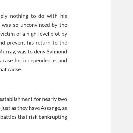
sely nothing to do with his
y was so unconvinced by the
ictim of a high-level plot by
and prevent his return to the
s Murray, was to deny Salmond
 case for independence, and
hat cause.
 establishment for nearly two
just as they have Assange, as
 battles that risk bankrupting