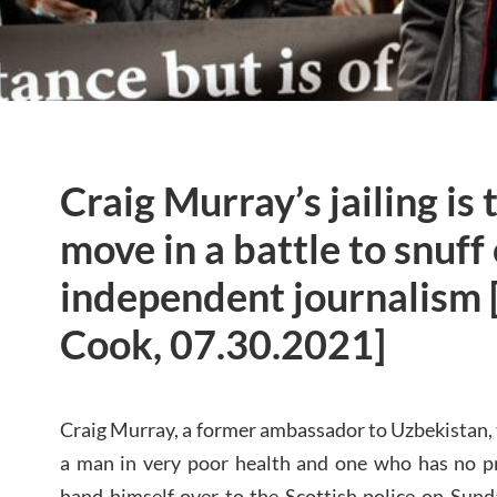
Craig Murray’s jailing is 
move in a battle to snuff
independent journalism 
Cook, 07.30.2021]
Craig Murray, a former ambassador to Uzbekistan, t
a man in very poor health and one who has no pri
hand himself over to the Scottish police on Sun