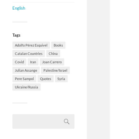
English
Tags
Adolfo Pérez Esquivel
Books
Catalan Countries
China
Covid
Iran
Joan Carrero
Julian Assange
Palestine/Israel
Pere Sampol
Quotes
Syria
Ukraine/Russia