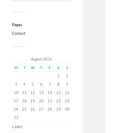
Pages
Contact
August 2026
M
T
W
T
F
S
S
1
2
3
4
5
6
7
8
9
10
11
12
13
14
15
16
17
18
19
20
21
22
23
24
25
26
27
28
29
30
31
« DEC