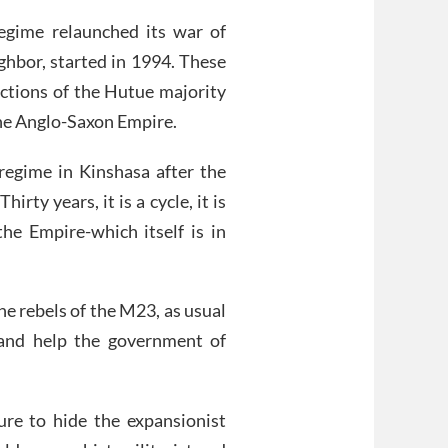
gime relaunched its war of
ighbor, started in 1994. These
ictions of the Hutue majority
he Anglo-Saxon Empire.
regime in Kinshasa after the
ty years, it is a cycle, it is
e Empire-which itself is in
he rebels of the M23, as usual
and help the government of
ure to hide the expansionist