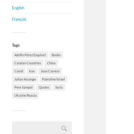
English
Français
Tags
Adolfo Pérez Esquivel
Books
Catalan Countries
China
Covid
Iran
Joan Carrero
Julian Assange
Palestine/Israel
Pere Sampol
Quotes
Syria
Ukraine/Russia