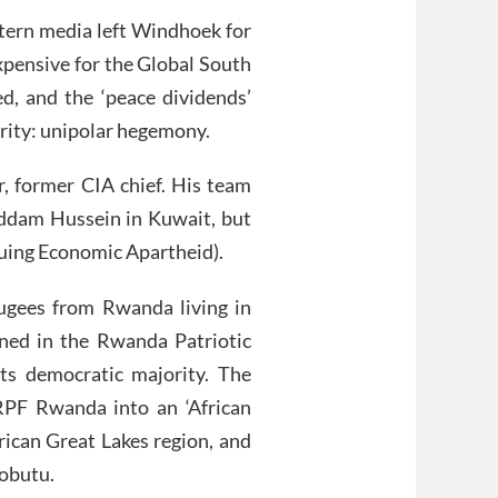
estern media left Windhoek for
xpensive for the Global South
, and the ‘peace dividends’
rity: unipolar hegemony.
r, former CIA chief. His team
ddam Hussein in Kuwait, but
inuing Economic Apartheid).
ugees from Rwanda living in
ned in the Rwanda Patriotic
ts democratic majority. The
RPF Rwanda into an ‘African
frican Great Lakes region, and
Mobutu.