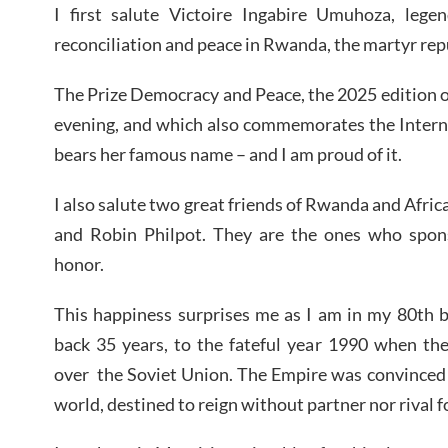
I first salute Victoire Ingabire Umuhoza, legen
reconciliation and peace in Rwanda, the martyr repu
The Prize Democracy and Peace, the 2025 edition o
evening, and which also commemorates the Intern
bears her famous name – and I am proud of it.
I also salute two great friends of Rwanda and Afri
and Robin Philpot. They are the ones who spon
honor.
This happiness surprises me as I am in my 80th b
back 35 years, to the fateful year 1990 when t
over
the Soviet Union. The Empire was convinced 
world, destined to reign without partner nor rival f