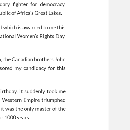
dary fighter for democracy,
blic of Africa’s Great Lakes.
f which is awarded to me this
ational Women’s Rights Day,
ca, the Canadian brothers John
sored my candidacy for this
irthday. It suddenly took me
he Western Empire triumphed
it was the only master of the
or 1000 years.