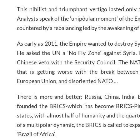
This nihilist and triumphant vertigo lasted only
Analysts speak of the ‘unipôular moment’ of the
countered by a rebalancing led by the awakening of
As early as 2011, the Empire wanted to destroy Syr
He asked the UN a ‘No Fly Zone’ against Syria. 
Chinese veto with the Security Council. The NA
that is getting worse with the break between
European Union, and disoriented NATO …
There is more and better: Russia, China, India, 
founded the BRICS-which has become BRICS-Plus,
states, with almost half of humanity and the quart
of a multipolar dynamic, the BRICS is called to exp
‘Brazil of Africa’.