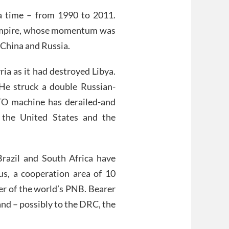
 a time – from 1990 to 2011.
 Empire, whose momentum was
 China and Russia.
ia as it had destroyed Libya.
He struck a double Russian-
TO machine has derailed-and
 the United States and the
Brazil and South Africa have
 a cooperation area of ​​10
er of the world’s PNB. Bearer
and – possibly to the DRC, the