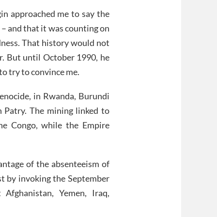
igin approached me to say the
 and that it was counting on
adness. That history would not
r. But until October 1990, he
o try to convince me.
genocide, in Rwanda, Burundi
Patry. The mining linked to
he Congo, while the Empire
antage of the absenteeism of
ust by invoking the September
t Afghanistan, Yemen, Iraq,