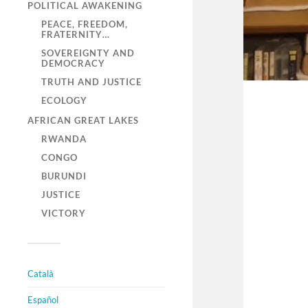
POLITICAL AWAKENING
PEACE, FREEDOM,
FRATERNITY…
SOVEREIGNTY AND
DEMOCRACY
TRUTH AND JUSTICE
ECOLOGY
AFRICAN GREAT LAKES
RWANDA
CONGO
BURUNDI
JUSTICE
VICTORY
Català
Español