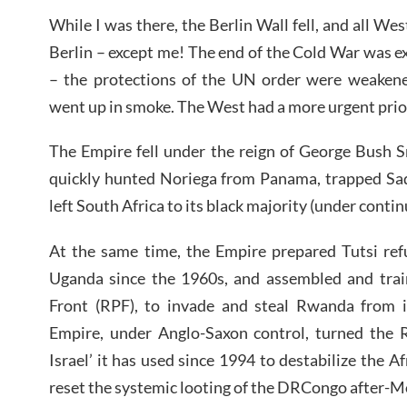
While I was there, the Berlin Wall fell, and all W
Berlin – except me! The end of the Cold War was e
– the protections of the UN order were weakened
went up in smoke. The West had a more urgent prio
The Empire fell under the reign of George Bush S
quickly hunted Noriega from Panama, trapped Sa
left South Africa to its black majority (under cont
At the same time, the Empire prepared Tutsi ref
Uganda since the 1960s, and assembled and trai
Front (RPF), to invade and steal Rwanda from i
Empire, under Anglo-Saxon control, turned the 
Israel’ it has used since 1994 to destabilize the A
reset the systemic looting of the DRCongo after-