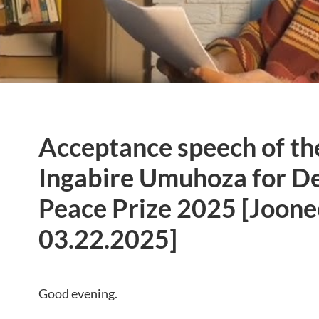
Acceptance speech of th
Ingabire Umuhoza for D
Peace Prize 2025 [Joone
03.22.2025]
Good evening.