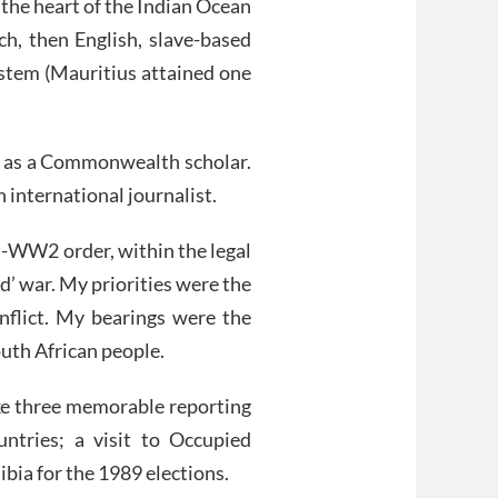
 the heart of the Indian Ocean
ch, then English, slave-based
ystem (Mauritius attained one
re as a Commonwealth scholar.
n international journalist.
t-WW2 order, within the legal
’ war. My priorities were the
flict. My bearings were the
outh African people.
ke three memorable reporting
ountries; a visit to Occupied
ibia for the 1989 elections.