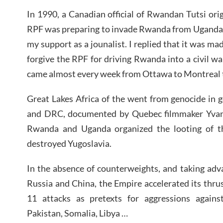
In 1990, a Canadian official of Rwandan Tutsi or
RPF was preparing to invade Rwanda from Uganda –
my support as a jounalist. I replied that it was m
forgive the RPF for driving Rwanda into a civil wa
came almost every week from Ottawa to Montreal t
Great Lakes Africa of the went from genocide in 
and DRC, documented by Quebec filmmaker Yvan 
Rwanda and Uganda organized the looting of t
destroyed Yugoslavia.
In the absence of counterweights, and taking adv
Russia and China, the Empire accelerated its thr
11 attacks as pretexts for aggressions agains
Pakistan, Somalia, Libya …