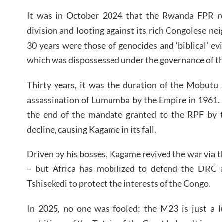
It was in October 2024 that the Rwanda FPR re
division and looting against its rich Congolese ne
30 years were those of genocides and ‘biblical’ ev
which was dispossessed under the governance of t
Thirty years, it was the duration of the Mobutu 
assassination of Lumumba by the Empire in 1961. Thir
the end of the mandate granted to the RPF by th
decline, causing Kagame in its fall.
Driven by his bosses, Kagame revived the war via t
– but Africa has mobilized to defend the DRC 
Tshisekedi to protect the interests of the Congo.
In 2025, no one was fooled: the M23 is just a l