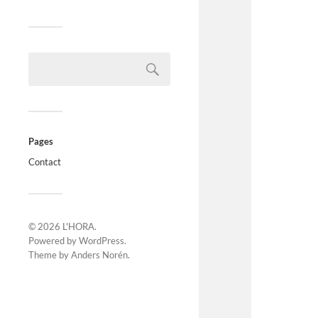
Pages
Contact
© 2026
L'HORA
.
Powered by
WordPress
.
Theme by
Anders Norén
.