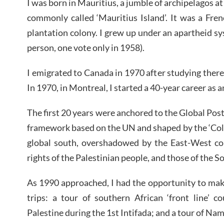
I was born in Mauritius, a jumble of archipelagos at
commonly called ‘Mauritius Island’. It was a Fren
plantation colony. I grew up under an apartheid s
person, one vote only in 1958).
I emigrated to Canada in 1970 after studying the
In 1970, in Montreal, I started a 40-year career as a
The first 20 years were anchored to the Global Pos
framework based on the UN and shaped by the ‘Cold
global south, overshadowed by the East-West con
rights of the Palestinian people, and those of the S
As 1990 approached, I had the opportunity to ma
trips: a tour of southern African ‘front line’ c
Palestine during the 1st Intifada; and a tour of Nam