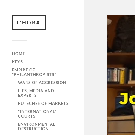
L'HORA
HOME
KEYS
EMPIRE OF
“PHILANTHROPISTS”
WARS OF AGGRESSION
LIES, MEDIA AND
EXPERTS
PUTSCHES OF MARKETS
“INTERNATIONAL”
COURTS
ENVIRONMENTAL
DESTRUCTION