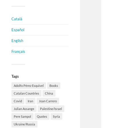
Català
Español
English
Français
Tags
Adolfo Pérez Esquivel
Books
Catalan Countries
China
Covid
Iran
Joan Carrero
Julian Assange
Palestine/Israel
Pere Sampol
Quotes
Syria
Ukraine/Russia