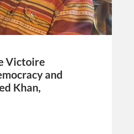
e Victoire
emocracy and
ed Khan,